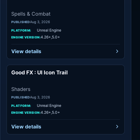
Spells & Combat
Aug 3, 2026
PUBLISHED
Unreal Engine
PLATFORM:
4.26+,5.0+
ENGINE VERSION:
View details
Good FX : UI Icon Trail
Shaders
Shaders
Aug 3, 2026
PUBLISHED
Unreal Engine
PLATFORM:
4.26+,5.0+
ENGINE VERSION:
View details