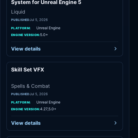
System for Unreal Engine 5
Liquid
Jul 5, 2026
PUBLISHED
Unreal Engine
PLATFORM:
5.0+
ENGINE VERSION:
View details
Skill Set VFX
Spells & Combat
Spells & Combat
Jul 5, 2026
PUBLISHED
Unreal Engine
PLATFORM:
4.27,5.0+
ENGINE VERSION:
View details