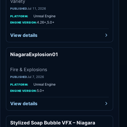
Variety
Jul 11, 2026
PUBLISHED
Unreal Engine
PLATFORM:
4.26+,5.0+
ENGINE VERSION:
View details
NiagaraExplosion01
Fire & Explosions
Fire & Explosions
Jul 7, 2026
PUBLISHED
Unreal Engine
PLATFORM:
5.0+
ENGINE VERSION:
View details
Stylized Soap Bubble VFX – Niagara
Liquid