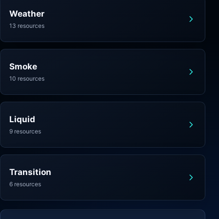
Weather
13 resources
Smoke
10 resources
Liquid
9 resources
Transition
6 resources