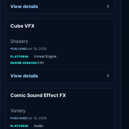
View details
Cube VFX
Shaders
Shaders
Jul 16, 2026
PUBLISHED
Unreal Engine
PLATFORM:
5.6+
ENGINE VERSION:
View details
Comic Sound Effect FX
Variety
Variety
Jul 16, 2026
PUBLISHED
Audio
PLATFORM: