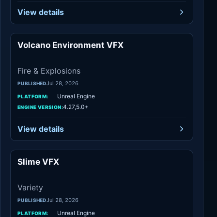
View details
Volcano Environment VFX
Fire & Explosions
Fire & Explosions
Jul 28, 2026
PUBLISHED
Unreal Engine
PLATFORM:
4.27,5.0+
ENGINE VERSION:
View details
Slime VFX
Variety
Variety
Jul 28, 2026
PUBLISHED
Unreal Engine
PLATFORM: