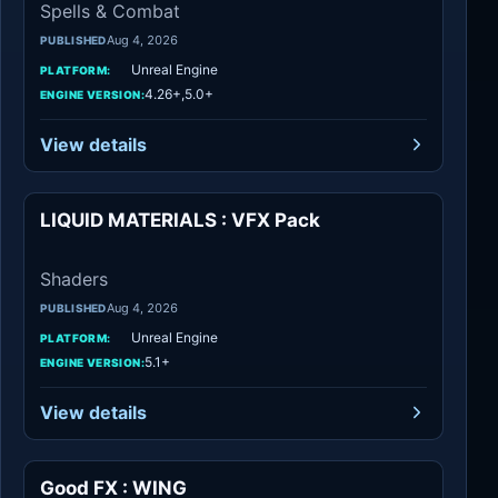
Spells & Combat
Aug 4, 2026
PUBLISHED
Unreal Engine
PLATFORM:
4.26+,5.0+
ENGINE VERSION:
View details
LIQUID MATERIALS : VFX Pack
Shaders
Shaders
Aug 4, 2026
PUBLISHED
Unreal Engine
PLATFORM:
5.1+
ENGINE VERSION:
View details
Good FX : WING
Spells & Combat