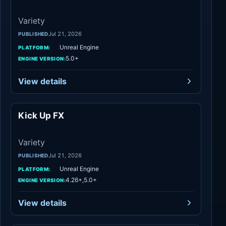
Variety
Jul 21, 2026
PUBLISHED
Unreal Engine
PLATFORM:
5.0+
ENGINE VERSION:
View details
Kick Up FX
Variety
Variety
Jul 21, 2026
PUBLISHED
Unreal Engine
PLATFORM:
4.26+,5.0+
ENGINE VERSION:
View details