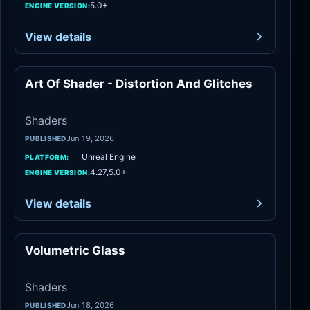
5.0+
ENGINE VERSION:
View details
Art Of Shader - Distortion And Glitches
Shaders
Shaders
Jun 19, 2026
PUBLISHED
Unreal Engine
PLATFORM:
4.27,5.0+
ENGINE VERSION:
View details
Volumetric Glass
Shaders
Shaders
Jun 18, 2026
PUBLISHED