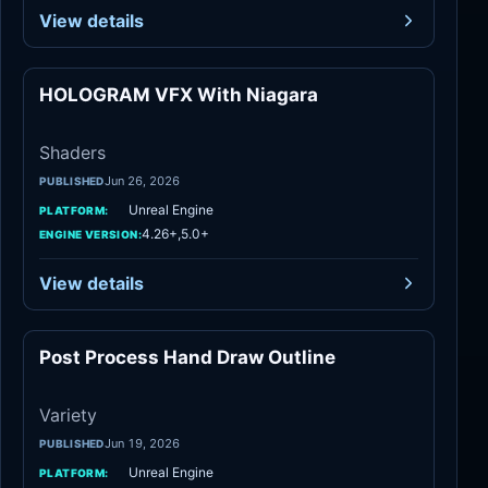
View details
HOLOGRAM VFX With Niagara
Shaders
Shaders
Jun 26, 2026
PUBLISHED
Unreal Engine
PLATFORM:
4.26+,5.0+
ENGINE VERSION:
View details
Post Process Hand Draw Outline
Variety
Variety
Jun 19, 2026
PUBLISHED
Unreal Engine
PLATFORM: