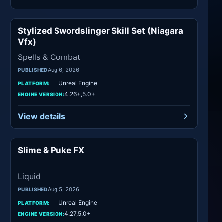
Stylized Swordslinger Skill Set (Niagara
Spells & Combat
Vfx)
Spells & Combat
Aug 6, 2026
PUBLISHED
Unreal Engine
PLATFORM:
4.26+,5.0+
ENGINE VERSION:
View details
Slime & Puke FX
Liquid
Liquid
Aug 5, 2026
PUBLISHED
Unreal Engine
PLATFORM:
4.27,5.0+
ENGINE VERSION: