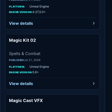
Unreal Engine
PLATFORM:
4.27,5.0+
ENGINE VERSION:
View details
Magic Kit 02
Spells & Combat
Spells & Combat
Jul 21, 2026
PUBLISHED
Unreal Engine
PLATFORM:
5.6+
ENGINE VERSION:
View details
Magic Cast VFX
Spells & Combat