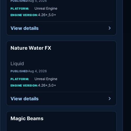
Aug 5, 2026
PUBLISHED
Unreal Engine
PLATFORM:
4.26+,5.0+
ENGINE VERSION:
View details
Nature Water FX
Liquid
Liquid
Aug 4, 2026
PUBLISHED
Unreal Engine
PLATFORM:
4.26+,5.0+
ENGINE VERSION:
View details
Magic Beams
Spells & Combat