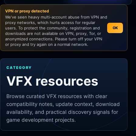
VPN or proxy detected
Unity
We've seen heavy multi-account abuse from VPN and
proxy networks, which hurts access for regular
Unreal Engine
users. To protect the community, registration and
OK
downloads are not available on VPN, proxy, Tor, or
anonymized connections. Please turn off your VPN
or proxy and try again on a normal network.
CATEGORY
VFX resources
Browse curated
VFX
resources with clear
compatibility notes, update context, download
availability, and practical discovery signals for
game development projects.