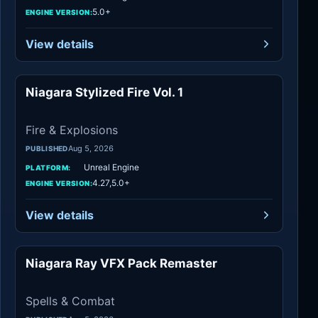
5.0+
ENGINE VERSION:
View details
Niagara Stylized Fire Vol. 1
Fire & Explosions
Fire & Explosions
Aug 5, 2026
PUBLISHED
Unreal Engine
PLATFORM:
4.27,5.0+
ENGINE VERSION:
View details
Niagara Ray VFX Pack Remaster
Spells & Combat
Spells & Combat