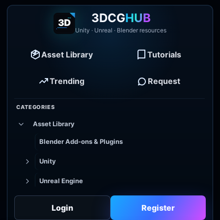
3DCG
HUB
Unity · Unreal · Blender resources
Asset Library
Tutorials
Trending
Request
CATEGORIES
Asset Library
Blender Add-ons & Plugins
Unity
Unreal Engine
Tutorial Library
Login
Register
Godot