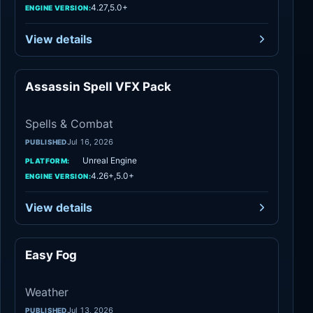
4.27,5.0+
ENGINE VERSION:
View details
Assassin Spell VFX Pack
Spells & Combat
Spells & Combat
Jul 16, 2026
PUBLISHED
Unreal Engine
PLATFORM:
4.26+,5.0+
ENGINE VERSION:
View details
Easy Fog
Weather
Weather
Jul 13, 2026
PUBLISHED