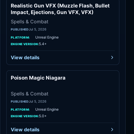
Realistic Gun VFX (Muzzle Flash, Bullet
Spells & Combat
Impact, Ejections, Gun VFX, VFX)
Spells & Combat
Jul 5, 2026
PUBLISHED
Unreal Engine
PLATFORM:
5.4+
ENGINE VERSION:
View details
Poison Magic Niagara
Spells & Combat
Spells & Combat
Jul 5, 2026
PUBLISHED
Unreal Engine
PLATFORM:
5.0+
ENGINE VERSION:
View details