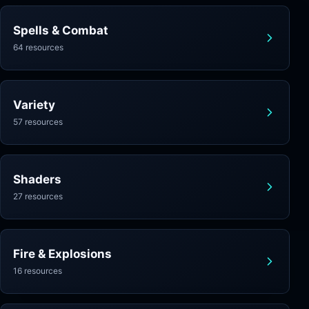
Spells & Combat
64 resources
Variety
57 resources
Shaders
27 resources
Fire & Explosions
16 resources