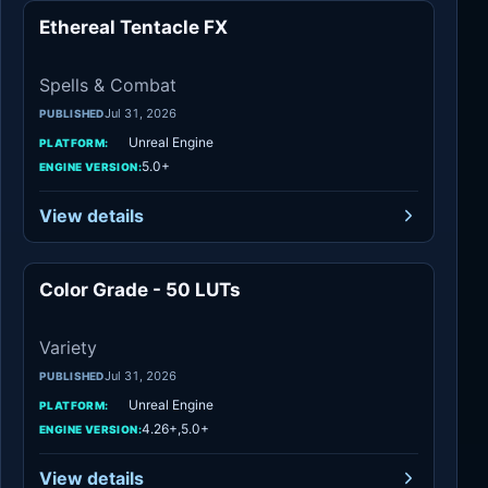
Ethereal Tentacle FX
Spells & Combat
Spells & Combat
Jul 31, 2026
PUBLISHED
Unreal Engine
PLATFORM:
5.0+
ENGINE VERSION:
View details
Color Grade - 50 LUTs
Variety
Variety
Jul 31, 2026
PUBLISHED
Unreal Engine
PLATFORM:
4.26+,5.0+
ENGINE VERSION:
View details