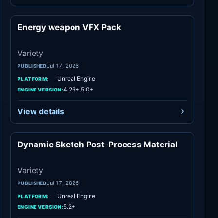
Energy weapon VFX Pack
Variety
Variety
Jul 17, 2026
PUBLISHED
Unreal Engine
PLATFORM:
4.26+,5.0+
ENGINE VERSION:
View details
Dynamic Sketch Post-Process Material
Variety
Variety
Jul 17, 2026
PUBLISHED
Unreal Engine
PLATFORM:
5.2+
ENGINE VERSION: