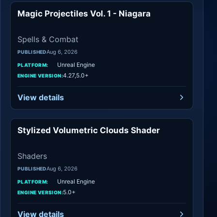
Magic Projectiles Vol. 1 - Niagara
Spells & Combat
Spells & Combat
Aug 6, 2026
PUBLISHED
Unreal Engine
PLATFORM:
4.27,5.0+
ENGINE VERSION:
View details
Stylized Volumetric Clouds Shader
Shaders
Shaders
Aug 6, 2026
PUBLISHED
Unreal Engine
PLATFORM:
5.0+
ENGINE VERSION:
View details