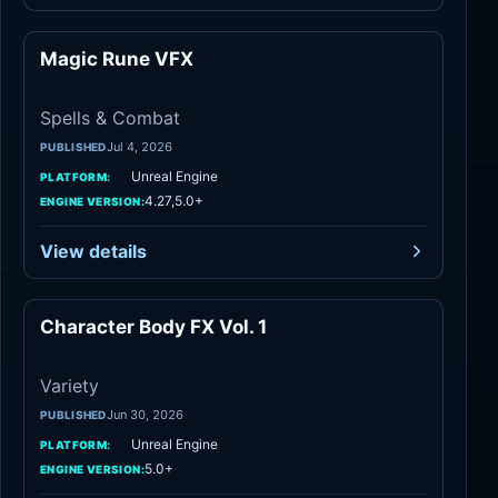
Magic Rune VFX
Spells & Combat
Spells & Combat
Jul 4, 2026
PUBLISHED
Unreal Engine
PLATFORM:
4.27,5.0+
ENGINE VERSION:
View details
Character Body FX Vol. 1
Variety
Variety
Jun 30, 2026
PUBLISHED
Unreal Engine
PLATFORM:
5.0+
ENGINE VERSION: