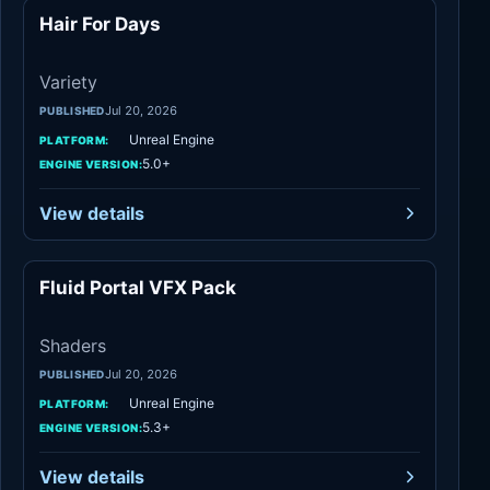
Hair For Days
Variety
Variety
Jul 20, 2026
PUBLISHED
Unreal Engine
PLATFORM:
5.0+
ENGINE VERSION:
View details
Fluid Portal VFX Pack
Shaders
Shaders
Jul 20, 2026
PUBLISHED
Unreal Engine
PLATFORM:
5.3+
ENGINE VERSION:
View details