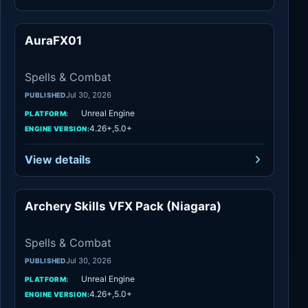
AuraFX01
Spells & Combat
Spells & Combat
Jul 30, 2026
PUBLISHED
Unreal Engine
PLATFORM:
4.26+,5.0+
ENGINE VERSION:
View details
Archery Skills VFX Pack (Niagara)
Spells & Combat
Spells & Combat
Jul 30, 2026
PUBLISHED
Unreal Engine
PLATFORM:
4.26+,5.0+
ENGINE VERSION: