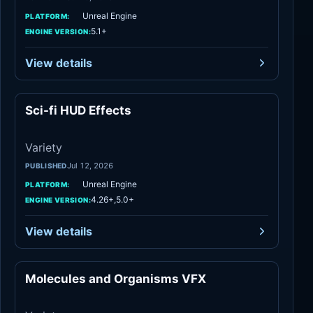
Unreal Engine
PLATFORM:
5.1+
ENGINE VERSION:
View details
Sci-fi HUD Effects
Variety
Variety
Jul 12, 2026
PUBLISHED
Unreal Engine
PLATFORM:
4.26+,5.0+
ENGINE VERSION:
View details
Molecules and Organisms VFX
Variety