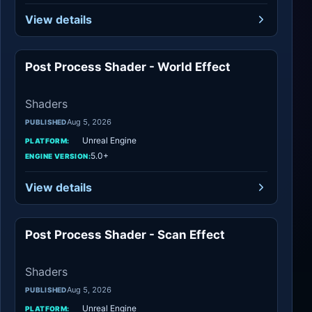
View details
Post Process Shader - World Effect
Shaders
Shaders
Aug 5, 2026
PUBLISHED
Unreal Engine
PLATFORM:
5.0+
ENGINE VERSION:
View details
Post Process Shader - Scan Effect
Shaders
Shaders
Aug 5, 2026
PUBLISHED
Unreal Engine
PLATFORM: