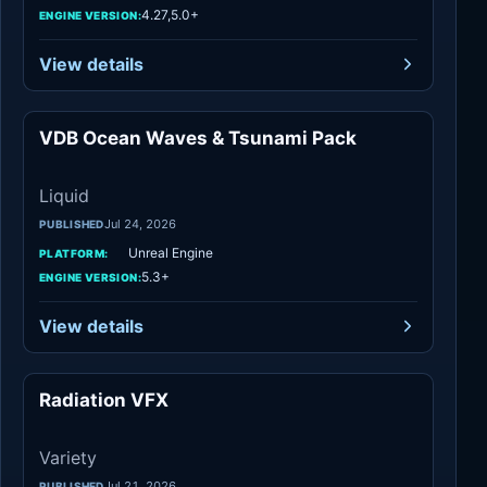
4.27,5.0+
ENGINE VERSION:
View details
VDB Ocean Waves & Tsunami Pack
Liquid
Liquid
Jul 24, 2026
PUBLISHED
Unreal Engine
PLATFORM:
5.3+
ENGINE VERSION:
View details
Radiation VFX
Variety
Variety
Jul 21, 2026
PUBLISHED