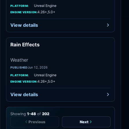
Unreal Engine
PLATFORM:
4.26+,5.0+
ENGINE VERSION:
View details
Rain Effects
Weather
Weather
Jun 12, 2026
PUBLISHED
Unreal Engine
PLATFORM:
4.26+,5.0+
ENGINE VERSION:
View details
Showing
1
-
48
of
202
Previous
Next