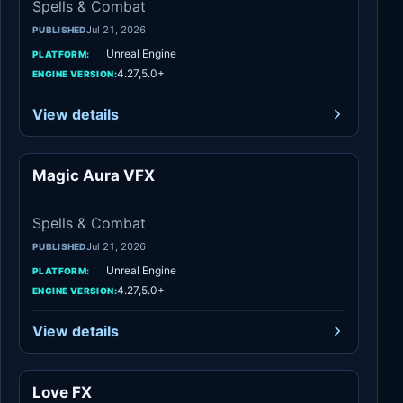
Spells & Combat
Jul 21, 2026
PUBLISHED
Unreal Engine
PLATFORM:
4.27,5.0+
ENGINE VERSION:
View details
Magic Aura VFX
Spells & Combat
Spells & Combat
Jul 21, 2026
PUBLISHED
Unreal Engine
PLATFORM:
4.27,5.0+
ENGINE VERSION:
View details
Love FX
Variety