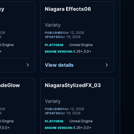
xy
Niagara Effects06
Variety
Variety
Variety
026
Mar 13, 2026
PUBLISHED
6
Apr 19, 2026
UPDATED
l Engine
Unreal Engine
PLATFORM:
+
4.26+,5.0+
ENGINE VERSION:
View details
adeGlow
NiagaraStylizedFX_03
Variety
Variety
Variety
026
Mar 13, 2026
PUBLISHED
6
Apr 19, 2026
UPDATED
l Engine
Unreal Engine
PLATFORM:
7,5.0+
4.26+,5.0+
ENGINE VERSION: