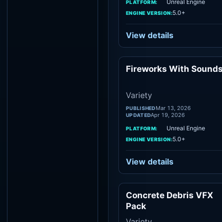
Unreal Engine
PLATFORM:
5.0+
ENGINE VERSION:
View details
Fireworks With Sound
Vari
Variety
Mar 13, 2026
PUBLISHED
Apr 19, 2026
UPDATED
Unreal Engine
PLATFORM:
5.0+
ENGINE VERSION:
View details
Concrete Debris VFX
Vari
Pack
Variety