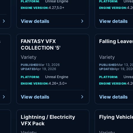
Unreal Engine
Unrea
PLATFORM:
PLATFORM:
4.27,5.0+
4.2
ENGINE VERSION:
ENGINE VERSION:
View details
View details
s
FANTASY VFX
Falling Leav
ety
Variety
COLLECTION '5'
Variety
Variety
Mar 13, 2026
Mar 13, 2
PUBLISHED
PUBLISHED
Apr 19, 2026
Apr 19, 202
UPDATED
UPDATED
Unreal Engine
Unrea
PLATFORM:
PLATFORM:
4.26+,5.0+
4.2
ENGINE VERSION:
ENGINE VERSION:
View details
View details
Lightning / Electricity
Flying Vehicl
ety
Variety
VFX Pack
Variety
Variety