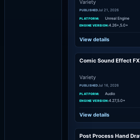
Variety
Jul 21, 2026
PUBLISHED
Unreal Engine
PLATFORM:
4.26+,5.0+
ENGINE VERSION:
View details
Comic Sound Effect FX
Vari
Variety
Jul 16, 2026
PUBLISHED
Audio
PLATFORM:
4.27,5.0+
ENGINE VERSION:
View details
Post Process Hand Dr
Vari