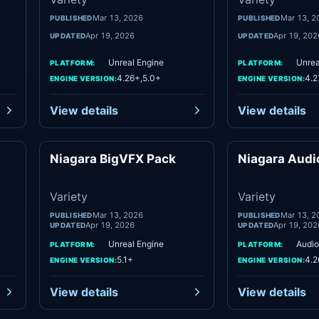
Mar 13, 2026
Mar 13, 2
PUBLISHED
PUBLISHED
Apr 19, 2026
Apr 19, 202
UPDATED
UPDATED
Unreal Engine
Unrea
PLATFORM:
PLATFORM:
4.26+,5.0+
4.2
ENGINE VERSION:
ENGINE VERSION:
View details
View details
Niagara BigVFX Pack
Niagara Audio
ety
Variety
Variety
Variety
Mar 13, 2026
Mar 13, 2
PUBLISHED
PUBLISHED
Apr 19, 2026
Apr 19, 202
UPDATED
UPDATED
Unreal Engine
Audio
PLATFORM:
PLATFORM:
5.1+
4.2
ENGINE VERSION:
ENGINE VERSION:
View details
View details