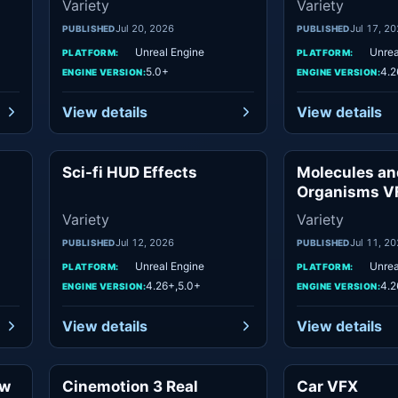
Variety
Variety
Jul 20, 2026
Jul 17, 2
PUBLISHED
PUBLISHED
Unreal Engine
Unrea
PLATFORM:
PLATFORM:
5.0+
4.2
ENGINE VERSION:
ENGINE VERSION:
View details
View details
Sci-fi HUD Effects
Molecules an
ety
Variety
Organisms V
Variety
Variety
Jul 12, 2026
Jul 11, 2
PUBLISHED
PUBLISHED
Unreal Engine
Unrea
PLATFORM:
PLATFORM:
4.26+,5.0+
4.2
ENGINE VERSION:
ENGINE VERSION:
View details
View details
aw
Cinemotion 3 Real
Car VFX
ety
Variety