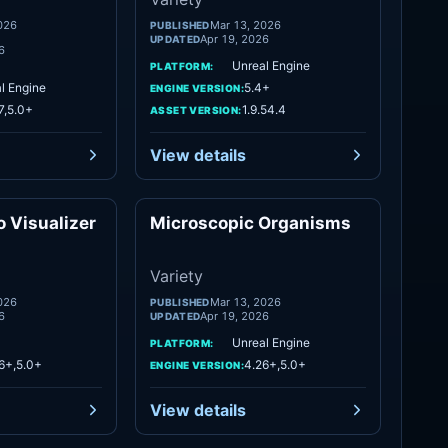
026
Mar 13, 2026
PUBLISHED
Apr 19, 2026
UPDATED
6
Unreal Engine
PLATFORM:
l Engine
5.4+
ENGINE VERSION:
7,5.0+
1.9.54.4
ASSET VERSION:
View details
 Visualizer
Microscopic Organisms
Variety
Variety
Variety
026
Mar 13, 2026
PUBLISHED
6
Apr 19, 2026
UPDATED
Unreal Engine
PLATFORM:
6+,5.0+
4.26+,5.0+
ENGINE VERSION:
View details