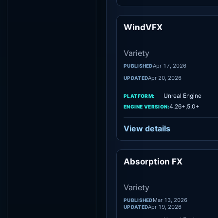
WindVFX
Vari
Variety
Apr 17, 2026
PUBLISHED
Apr 20, 2026
UPDATED
Unreal Engine
PLATFORM:
4.26+,5.0+
ENGINE VERSION:
View details
Absorption FX
Vari
Variety
Mar 13, 2026
PUBLISHED
Apr 19, 2026
UPDATED