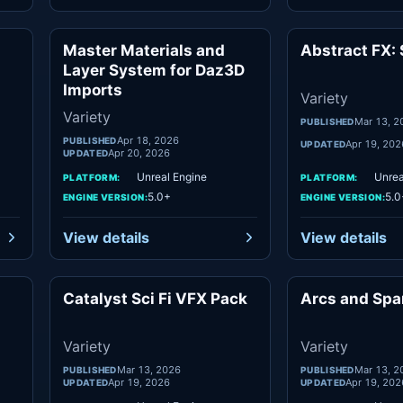
Master Materials and
Abstract FX: 
ety
Variety
Layer System for Daz3D
Imports
Variety
Variety
Mar 13, 2
PUBLISHED
Apr 18, 2026
PUBLISHED
Apr 19, 202
UPDATED
Apr 20, 2026
UPDATED
Unreal Engine
Unrea
PLATFORM:
PLATFORM:
5.0+
5.0
ENGINE VERSION:
ENGINE VERSION:
View details
View details
Catalyst Sci Fi VFX Pack
Arcs and Spa
ety
Variety
Variety
Variety
Mar 13, 2026
Mar 13, 2
PUBLISHED
PUBLISHED
Apr 19, 2026
Apr 19, 202
UPDATED
UPDATED