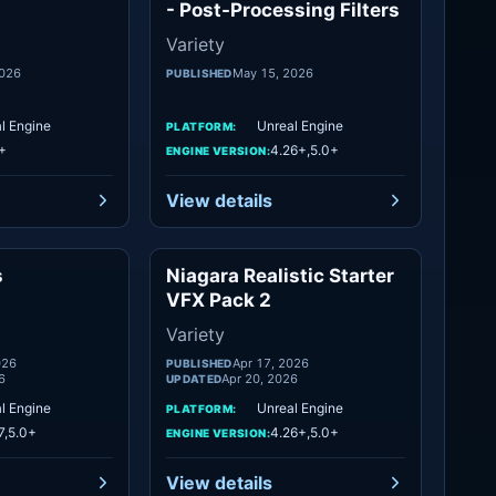
- Post-Processing Filters
Variety
2026
May 15, 2026
PUBLISHED
l Engine
Unreal Engine
PLATFORM:
+
4.26+,5.0+
ENGINE VERSION:
View details
s
Niagara Realistic Starter
Variety
Variety
VFX Pack 2
Variety
026
Apr 17, 2026
PUBLISHED
6
Apr 20, 2026
UPDATED
l Engine
Unreal Engine
PLATFORM:
7,5.0+
4.26+,5.0+
ENGINE VERSION:
View details