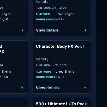
Variety
026
Jul 17, 2026
PUBLISHED
l Engine
Unreal Engine
PLATFORM:
6+,5.0+
5.2+
ENGINE VERSION:
View details
d
Character Body FX Vol. 1
Variety
Variety
FX
Variety
026
Jun 30, 2026
PUBLISHED
l Engine
Unreal Engine
PLATFORM:
6+,5.0+
5.0+
ENGINE VERSION:
View details
500+ Ultimate LUTs Pack
Variety
Variety