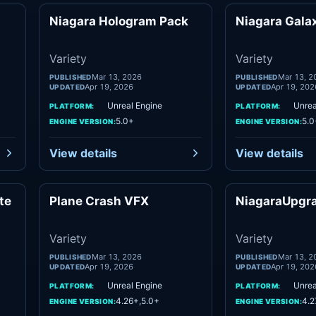
Niagara Hologram Pack
Niagara Gala
ety
Variety
Variety
Variety
Mar 13, 2026
Mar 13, 2
PUBLISHED
PUBLISHED
Apr 19, 2026
Apr 19, 202
UPDATED
UPDATED
Unreal Engine
Unrea
PLATFORM:
PLATFORM:
5.0+
5.0
ENGINE VERSION:
ENGINE VERSION:
View details
View details
te
Plane Crash VFX
NiagaraUpgr
ety
Variety
Variety
Variety
Mar 13, 2026
Mar 13, 2
PUBLISHED
PUBLISHED
Apr 19, 2026
Apr 19, 202
UPDATED
UPDATED
Unreal Engine
Unrea
PLATFORM:
PLATFORM:
4.26+,5.0+
4.2
ENGINE VERSION:
ENGINE VERSION: