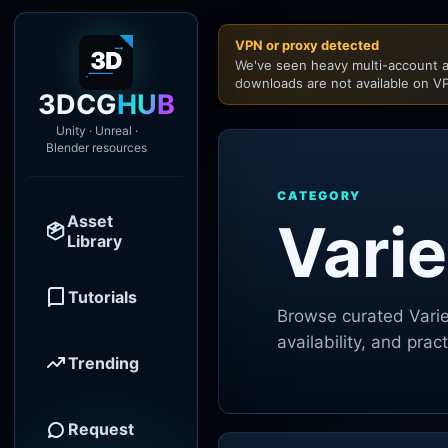
VPN or proxy detected
We've seen heavy multi-account a
downloads are not available on VP
3DCG
HUB
Unity · Unreal ·
Blender resources
CATEGORY
Asset
Varie
Library
Tutorials
Browse curated
Vari
availability, and pra
Trending
Request