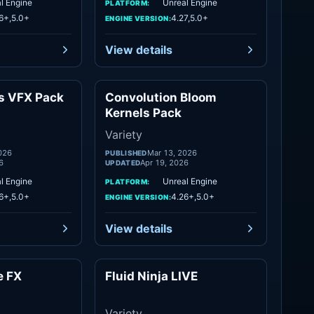
l Engine
Unreal Engine
PLATFORM:
6+,5.0+
4.27,5.0+
ENGINE VERSION:
View details
es VFX Pack
Convolution Bloom
Variety
Variety
Kernels Pack
Variety
026
Mar 13, 2026
PUBLISHED
6
Apr 19, 2026
UPDATED
l Engine
Unreal Engine
PLATFORM:
6+,5.0+
4.26+,5.0+
ENGINE VERSION:
View details
e FX
Fluid Ninja LIVE
Variety
Variety
Variety