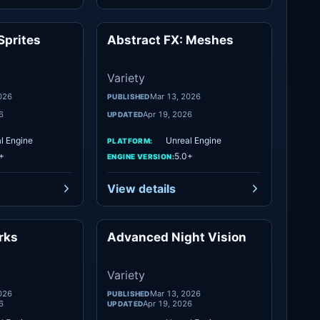
Sprites
Abstract FX: Meshes
Variety
Variety
Variety
026
Mar 13, 2026
PUBLISHED
6
Apr 19, 2026
UPDATED
l Engine
Unreal Engine
PLATFORM:
+
5.0+
ENGINE VERSION:
View details
rks
Advanced Night Vision
Variety
Variety
Variety
026
Mar 13, 2026
PUBLISHED
6
Apr 19, 2026
UPDATED