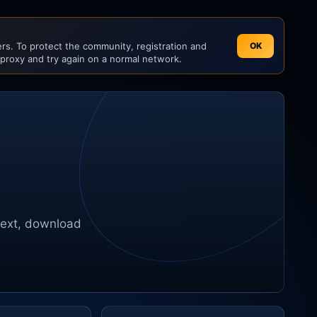
s. To protect the community, registration and
OK
 proxy and try again on a normal network.
text, download