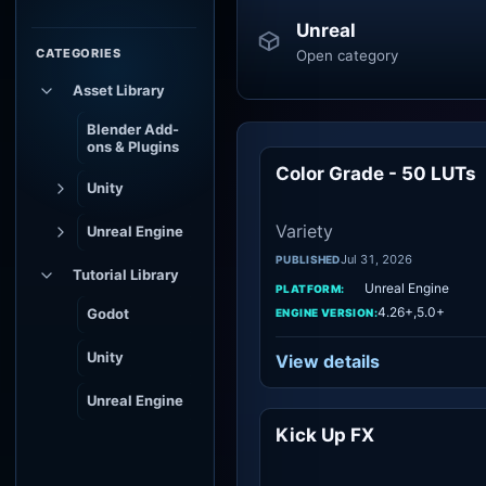
Unreal
CATEGORIES
Open category
Asset Library
Blender Add-
ons & Plugins
Color Grade - 50 LUTs
Vari
Unity
Variety
Unreal Engine
Jul 31, 2026
PUBLISHED
Tutorial Library
Unreal Engine
PLATFORM:
4.26+,5.0+
Godot
ENGINE VERSION:
Unity
View details
Unreal Engine
Kick Up FX
Vari