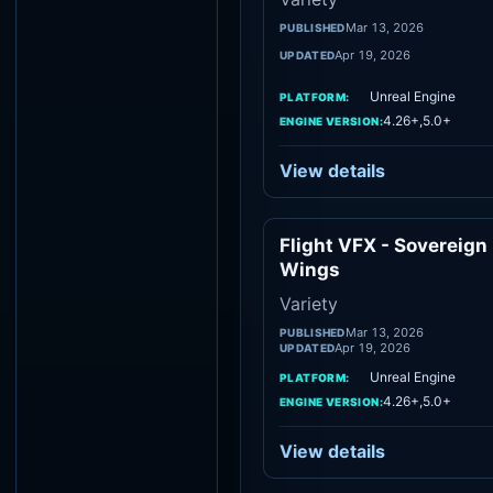
Mar 13, 2026
PUBLISHED
Apr 19, 2026
UPDATED
Unreal Engine
PLATFORM:
4.26+,5.0+
ENGINE VERSION:
View details
Flight VFX - Sovereign
Vari
Wings
Variety
Mar 13, 2026
PUBLISHED
Apr 19, 2026
UPDATED
Unreal Engine
PLATFORM:
4.26+,5.0+
ENGINE VERSION:
View details