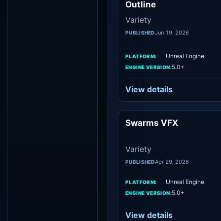
Outline
Variety
Jun 19, 2026
PUBLISHED
Unreal Engine
PLATFORM:
5.0+
ENGINE VERSION:
View details
Swarms VFX
Vari
Variety
Apr 29, 2026
PUBLISHED
Unreal Engine
PLATFORM:
5.0+
ENGINE VERSION:
View details