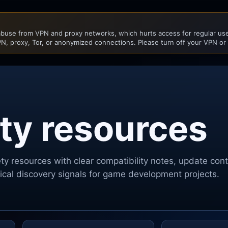
buse from VPN and proxy networks, which hurts access for regular user
N, proxy, Tor, or anonymized connections. Please turn off your VPN or
ty resources
ety
resources with clear compatibility notes, update con
ctical discovery signals for game development projects.