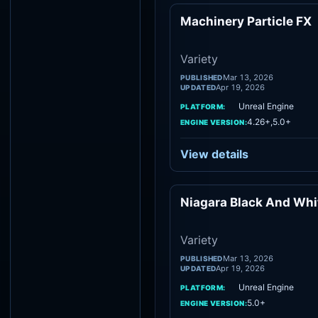
Machinery Particle FX
Vari
Variety
Mar 13, 2026
PUBLISHED
Apr 19, 2026
UPDATED
Unreal Engine
PLATFORM:
4.26+,5.0+
ENGINE VERSION:
View details
Niagara Black And Whi
Vari
Variety
Mar 13, 2026
PUBLISHED
Apr 19, 2026
UPDATED
Unreal Engine
PLATFORM:
5.0+
ENGINE VERSION: