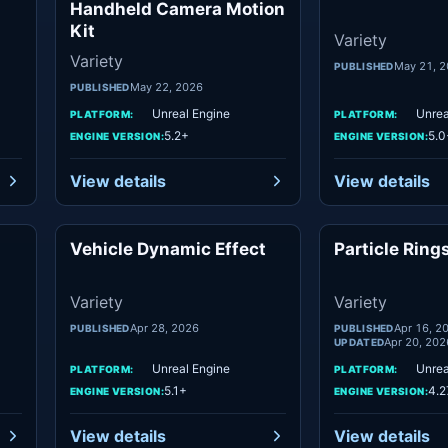
Handheld Camera Motion
Kit
Variety
Variety
May 21, 
PUBLISHED
May 22, 2026
PUBLISHED
Unreal Engine
Unrea
PLATFORM:
PLATFORM:
5.2+
5.0
ENGINE VERSION:
ENGINE VERSION:
View details
View details
Vehicle Dynamic Effect
Particle Ring
ety
Variety
Variety
Variety
Apr 28, 2026
Apr 16, 2
PUBLISHED
PUBLISHED
Apr 20, 202
UPDATED
Unreal Engine
Unrea
PLATFORM:
PLATFORM:
5.1+
4.2
ENGINE VERSION:
ENGINE VERSION:
View details
View details