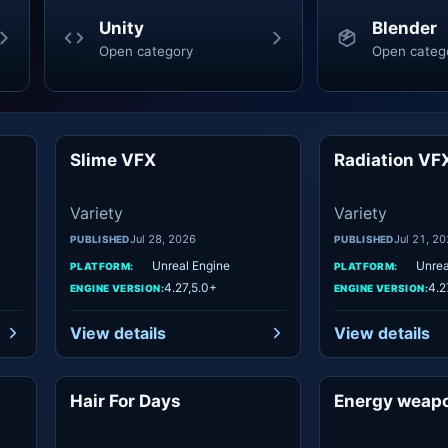
Unity
Blender
Open category
Open categ
Slime VFX
Radiation VF
ety
Variety
Variety
Variety
Jul 28, 2026
Jul 21, 2
PUBLISHED
PUBLISHED
Unreal Engine
Unrea
PLATFORM:
PLATFORM:
4.27,5.0+
4.2
ENGINE VERSION:
ENGINE VERSION:
View details
View details
Hair For Days
Energy weap
ety
Variety