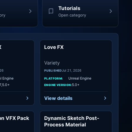
Tutorials
ory
Open category
X
Love FX
Variety
Variety
Variety
026
Jul 21, 2026
PUBLISHED
l Engine
Unreal Engine
PLATFORM:
7,5.0+
5.0+
ENGINE VERSION:
View details
on VFX Pack
Dynamic Sketch Post-
Variety
Variety
Process Material