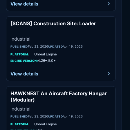
View details
[SCANS] Construction Site: Loader
Industrial
Industrial
Feb 23, 2026
Apr 19, 2026
PUBLISHED
UPDATED
Unreal Engine
PLATFORM:
4.26+,5.0+
ENGINE VERSION:
View details
HAWKNEST An Aircraft Factory Hangar
Industrial
(Modular)
Industrial
Feb 23, 2026
Apr 19, 2026
PUBLISHED
UPDATED
Unreal Engine
PLATFORM: