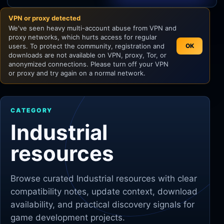
VPN or proxy detected
Unity
We've seen heavy multi-account abuse from VPN and
proxy networks, which hurts access for regular
Unreal Engine
users. To protect the community, registration and
OK
downloads are not available on VPN, proxy, Tor, or
anonymized connections. Please turn off your VPN
or proxy and try again on a normal network.
CATEGORY
Industrial
resources
Browse curated
Industrial
resources with clear
compatibility notes, update context, download
availability, and practical discovery signals for
game development projects.