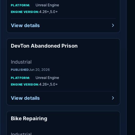
Unreal Engine
PLATFORM:
4.26+,5.0+
ENGINE VERSION:
View details
DevTon Abandoned Prison
Industrial
Industrial
Jun 20, 2026
PUBLISHED
Unreal Engine
PLATFORM:
4.26+,5.0+
ENGINE VERSION:
View details
Bike Repairing
Industrial
Industrial