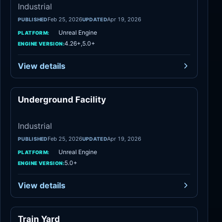
Industrial
Feb 25, 2026
Apr 19, 2026
PUBLISHED
UPDATED
Unreal Engine
PLATFORM:
4.26+,5.0+
ENGINE VERSION:
View details
Underground Facility
Industrial
Industrial
Feb 25, 2026
Apr 19, 2026
PUBLISHED
UPDATED
Unreal Engine
PLATFORM:
5.0+
ENGINE VERSION:
View details
Train Yard
Industrial