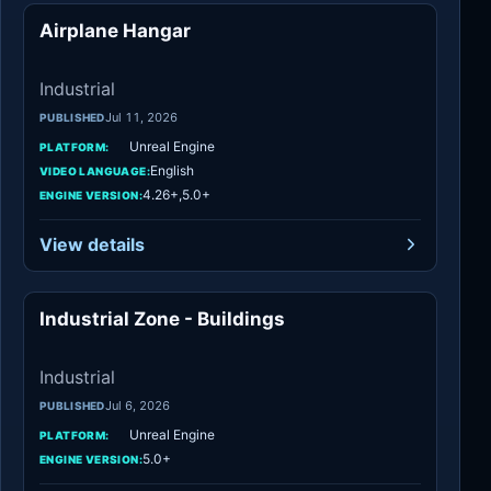
Airplane Hangar
Industrial
Industrial
Jul 11, 2026
PUBLISHED
Unreal Engine
PLATFORM:
English
VIDEO LANGUAGE:
4.26+,5.0+
ENGINE VERSION:
View details
Industrial Zone - Buildings
Industrial
Industrial
Jul 6, 2026
PUBLISHED
Unreal Engine
PLATFORM:
5.0+
ENGINE VERSION: