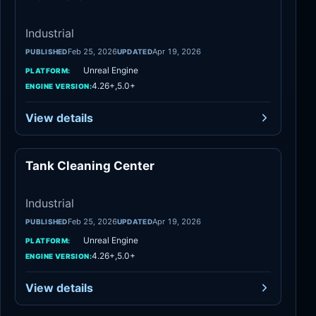
Industrial
Feb 25, 2026
Apr 19, 2026
PUBLISHED
UPDATED
Unreal Engine
PLATFORM:
4.26+,5.0+
ENGINE VERSION:
View details
Tank Cleaning Center
Industrial
Industrial
Feb 25, 2026
Apr 19, 2026
PUBLISHED
UPDATED
Unreal Engine
PLATFORM:
4.26+,5.0+
ENGINE VERSION:
View details