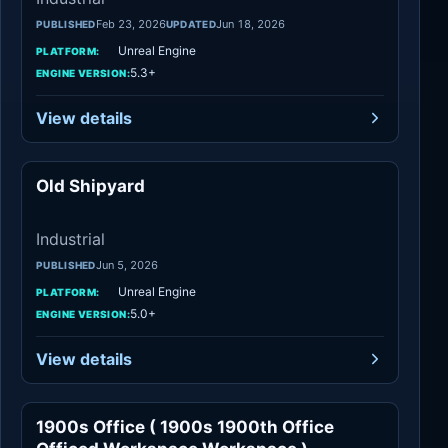
Feb 23, 2026
Jun 18, 2026
PUBLISHED
UPDATED
Unreal Engine
PLATFORM:
5.3+
ENGINE VERSION:
View details
Old Shipyard
Industrial
Industrial
Jun 5, 2026
PUBLISHED
Unreal Engine
PLATFORM:
5.0+
ENGINE VERSION:
View details
1900s Office ( 1900s 1900th Office
Industrial