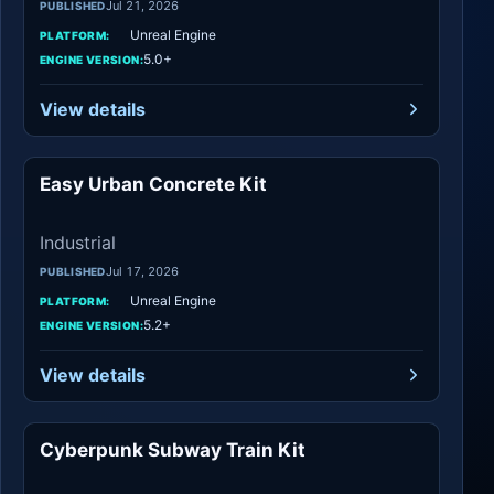
Jul 21, 2026
PUBLISHED
Unreal Engine
PLATFORM:
5.0+
ENGINE VERSION:
View details
Easy Urban Concrete Kit
Industrial
Industrial
Jul 17, 2026
PUBLISHED
Unreal Engine
PLATFORM:
5.2+
ENGINE VERSION:
View details
Cyberpunk Subway Train Kit
Industrial