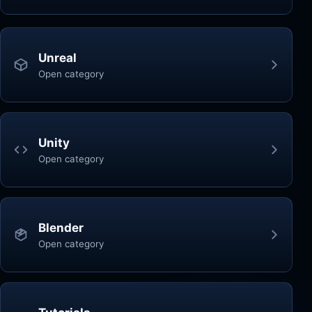
Unreal
Open category
Unity
Open category
Blender
Open category