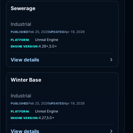
Sewerage
Industrial
Industrial
Feb 25, 2026
Apr 19, 2026
PUBLISHED
UPDATED
Unreal Engine
PLATFORM:
4.26+,5.0+
ENGINE VERSION:
View details
Winter Base
Industrial
Industrial
Feb 25, 2026
Apr 19, 2026
PUBLISHED
UPDATED
Unreal Engine
PLATFORM:
4.27,5.0+
ENGINE VERSION:
View details