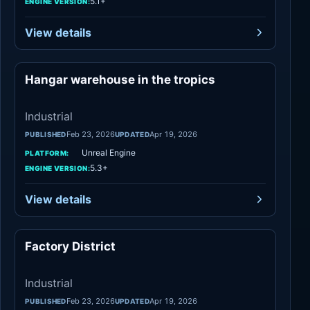
5.1+
ENGINE VERSION:
View details
Hangar warehouse in the tropics
Industrial
Industrial
Feb 23, 2026
Apr 19, 2026
PUBLISHED
UPDATED
Unreal Engine
PLATFORM:
5.3+
ENGINE VERSION:
View details
Factory District
Industrial
Industrial
Feb 23, 2026
Apr 19, 2026
PUBLISHED
UPDATED