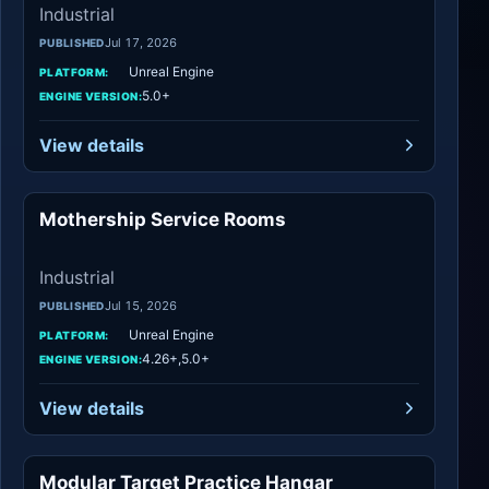
Industrial
Jul 17, 2026
PUBLISHED
Unreal Engine
PLATFORM:
5.0+
ENGINE VERSION:
View details
Mothership Service Rooms
Industrial
Industrial
Jul 15, 2026
PUBLISHED
Unreal Engine
PLATFORM:
4.26+,5.0+
ENGINE VERSION:
View details
Modular Target Practice Hangar
Industrial