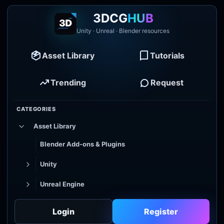
3DCG
HUB
Unity · Unreal · Blender resources
Asset Library
Tutorials
Trending
Request
CATEGORIES
Asset Library
Blender Add-ons & Plugins
Unity
Unreal Engine
Tutorial Library
Login
Register
Godot