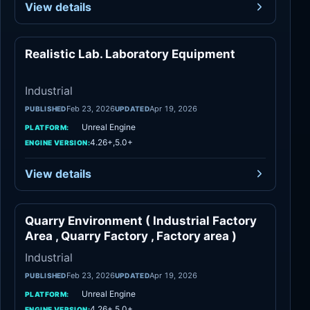
View details
Realistic Lab. Laboratory Equipment
Industrial
Industrial
Feb 23, 2026
Apr 19, 2026
PUBLISHED
UPDATED
Unreal Engine
PLATFORM:
4.26+,5.0+
ENGINE VERSION:
View details
Quarry Environment ( Industrial Factory
Industrial
Area , Quarry Factory , Factory area )
Industrial
Feb 23, 2026
Apr 19, 2026
PUBLISHED
UPDATED
Unreal Engine
PLATFORM:
4.26+,5.0+
ENGINE VERSION: