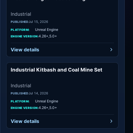
Industrial
Jul 15, 2026
PUBLISHED
Unreal Engine
PLATFORM:
4.26+,5.0+
ENGINE VERSION:
View details
Industrial Kitbash and Coal Mine Set
Industrial
Industrial
Jul 14, 2026
PUBLISHED
Unreal Engine
PLATFORM:
4.26+,5.0+
ENGINE VERSION:
View details