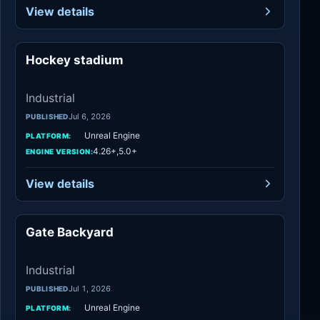
View details
Hockey stadium
Industrial
Industrial
Jul 6, 2026
PUBLISHED
Unreal Engine
PLATFORM:
4.26+,5.0+
ENGINE VERSION:
View details
Gate Backyard
Industrial
Industrial
Jul 1, 2026
PUBLISHED
Unreal Engine
PLATFORM: