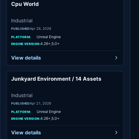
Cpu World
Industrial
Industrial
Apr 26, 2026
PUBLISHED
Unreal Engine
PLATFORM:
4.26+,5.0+
ENGINE VERSION:
View details
Junkyard Environment / 14 Assets
Industrial
Industrial
Apr 21, 2026
PUBLISHED
Unreal Engine
PLATFORM:
4.26+,5.0+
ENGINE VERSION:
View details