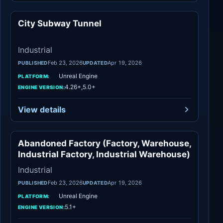
City Subway Tunnel
Industrial
Industrial
Feb 23, 2026
Apr 19, 2026
PUBLISHED
UPDATED
Unreal Engine
PLATFORM:
4.26+,5.0+
ENGINE VERSION:
View details
Abandoned Factory (Factory, Warehouse,
Industrial
Industrial Factory, Industrial Warehouse)
Industrial
Feb 23, 2026
Apr 19, 2026
PUBLISHED
UPDATED
Unreal Engine
PLATFORM:
5.1+
ENGINE VERSION: