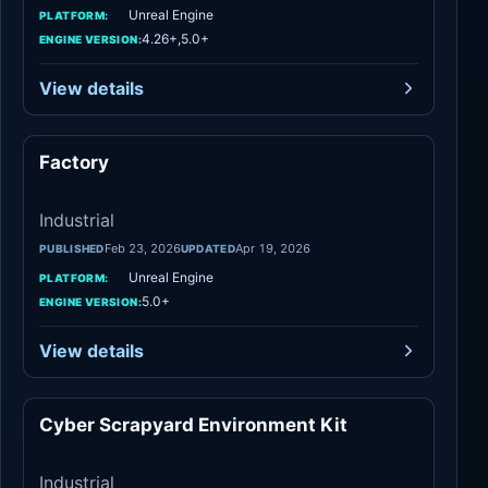
Unreal Engine
PLATFORM:
4.26+,5.0+
ENGINE VERSION:
View details
Factory
Industrial
Industrial
Feb 23, 2026
Apr 19, 2026
PUBLISHED
UPDATED
Unreal Engine
PLATFORM:
5.0+
ENGINE VERSION:
View details
Cyber Scrapyard Environment Kit
Industrial
Industrial