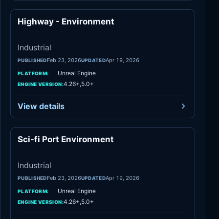
Highway - Environment
Industrial
Industrial
Feb 23, 2026
Apr 19, 2026
PUBLISHED
UPDATED
Unreal Engine
PLATFORM:
4.26+,5.0+
ENGINE VERSION:
View details
Sci-fi Port Environment
Industrial
Industrial
Feb 23, 2026
Apr 19, 2026
PUBLISHED
UPDATED
Unreal Engine
PLATFORM:
4.26+,5.0+
ENGINE VERSION: