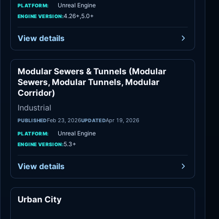
Unreal Engine
PLATFORM:
4.26+,5.0+
ENGINE VERSION:
View details
Modular Sewers & Tunnels (Modular
Industrial
Sewers, Modular Tunnels, Modular
Corridor)
Industrial
Feb 23, 2026
Apr 19, 2026
PUBLISHED
UPDATED
Unreal Engine
PLATFORM:
5.3+
ENGINE VERSION:
View details
Urban City
Industrial