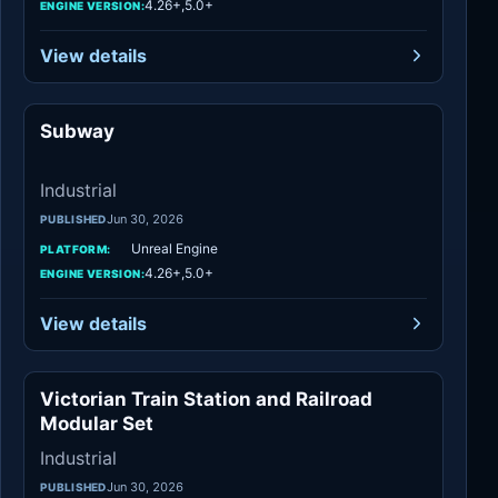
4.26+,5.0+
ENGINE VERSION:
View details
Subway
Industrial
Industrial
Jun 30, 2026
PUBLISHED
Unreal Engine
PLATFORM:
4.26+,5.0+
ENGINE VERSION:
View details
Victorian Train Station and Railroad
Industrial
Modular Set
Industrial
Jun 30, 2026
PUBLISHED