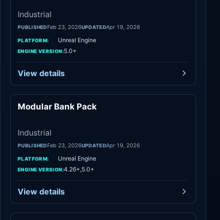
Industrial
Feb 23, 2026
Apr 19, 2026
PUBLISHED
UPDATED
Unreal Engine
PLATFORM:
5.0+
ENGINE VERSION:
View details
Modular Bank Pack
Industrial
Industrial
Feb 23, 2026
Apr 19, 2026
PUBLISHED
UPDATED
Unreal Engine
PLATFORM:
4.26+,5.0+
ENGINE VERSION:
View details