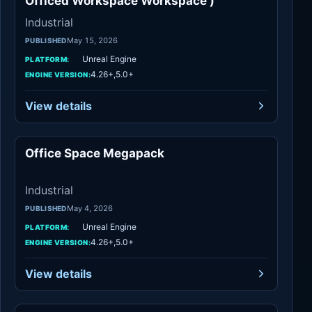
Officed Workspace Workspace )
Industrial
May 15, 2026
PUBLISHED
Unreal Engine
PLATFORM:
4.26+,5.0+
ENGINE VERSION:
View details
Office Space Megapack
Industrial
Industrial
May 4, 2026
PUBLISHED
Unreal Engine
PLATFORM:
4.26+,5.0+
ENGINE VERSION:
View details