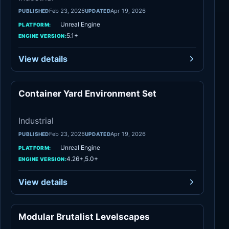
Feb 23, 2026
Apr 19, 2026
PUBLISHED
UPDATED
Unreal Engine
PLATFORM:
5.1+
ENGINE VERSION:
View details
Container Yard Environment Set
Industrial
Industrial
Feb 23, 2026
Apr 19, 2026
PUBLISHED
UPDATED
Unreal Engine
PLATFORM:
4.26+,5.0+
ENGINE VERSION:
View details
Modular Brutalist Levelscapes
Industrial