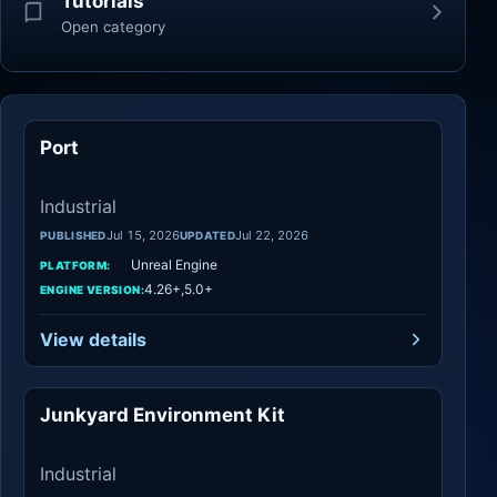
Tutorials
Open category
Port
Industrial
Industrial
Jul 15, 2026
Jul 22, 2026
PUBLISHED
UPDATED
Unreal Engine
PLATFORM:
4.26+,5.0+
ENGINE VERSION:
View details
Junkyard Environment Kit
Industrial
Industrial