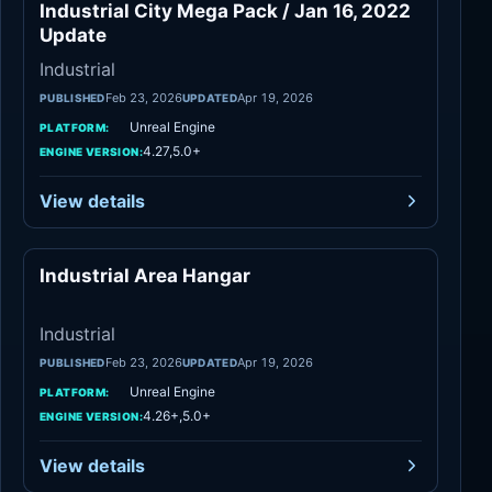
Industrial City Mega Pack / Jan 16, 2022
Industrial
Update
Industrial
Feb 23, 2026
Apr 19, 2026
PUBLISHED
UPDATED
Unreal Engine
PLATFORM:
4.27,5.0+
ENGINE VERSION:
View details
Industrial Area Hangar
Industrial
Industrial
Feb 23, 2026
Apr 19, 2026
PUBLISHED
UPDATED
Unreal Engine
PLATFORM:
4.26+,5.0+
ENGINE VERSION:
View details