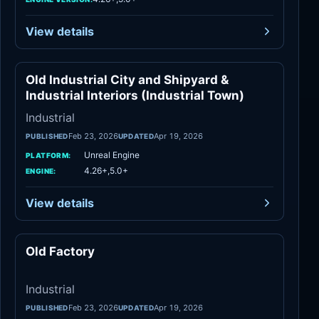
View details
Old Industrial City and Shipyard &
Industrial
Industrial Interiors (Industrial Town)
Industrial
Feb 23, 2026
Apr 19, 2026
PUBLISHED
UPDATED
Unreal Engine
PLATFORM:
4.26+,5.0+
ENGINE:
View details
Old Factory
Industrial
Industrial
Feb 23, 2026
Apr 19, 2026
PUBLISHED
UPDATED