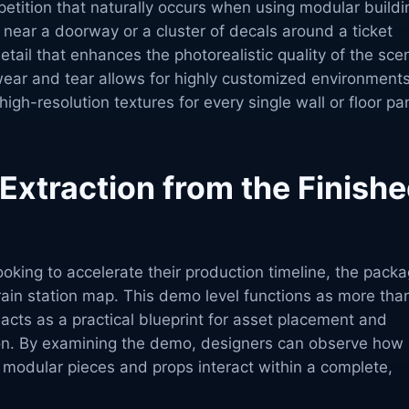
epetition that naturally occurs when using modular buildi
n near a doorway or a cluster of decals around a ticket
tail that enhances the photorealistic quality of the sce
wear and tear allows for highly customized environment
high-resolution textures for every single wall or floor pa
xtraction from the Finish
king to accelerate their production timeline, the pack
 train station map. This demo level functions as more tha
 acts as a practical blueprint for asset placement and
on. By examining the demo, designers can observe how
 modular pieces and props interact within a complete,