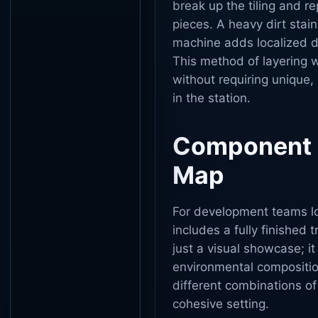
break up the tiling and r
pieces. A heavy dirt stai
machine adds localized de
This method of layering 
without requiring unique, 
in the station.
Component E
Map
For development teams loo
includes a fully finished
just a visual showcase; it
environmental compositi
different combinations of
cohesive setting.