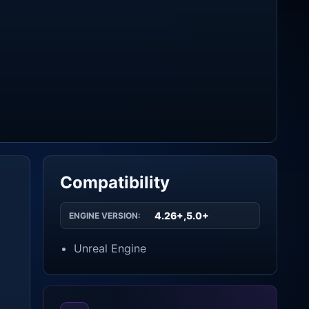
Compatibility
4.26+,5.0+
ENGINE VERSION:
Unreal Engine