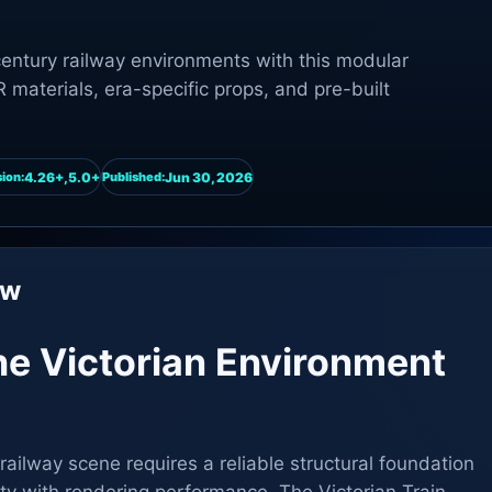
-century railway environments with this modular
 materials, era-specific props, and pre-built
4.26+,5.0+
Jun 30, 2026
ion:
Published:
ew
 the Victorian Environment
railway scene requires a reliable structural foundation