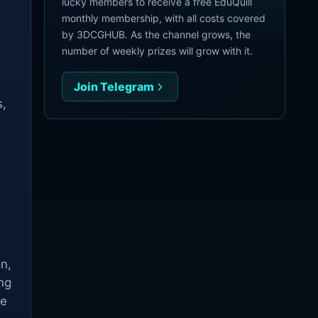
lucky members to receive a free EduQuill
monthly membership, with all costs covered
by 3DCGHUB. As the channel grows, the
number of weekly prizes will grow with it.
Join Telegram
s,
n,
ng
he