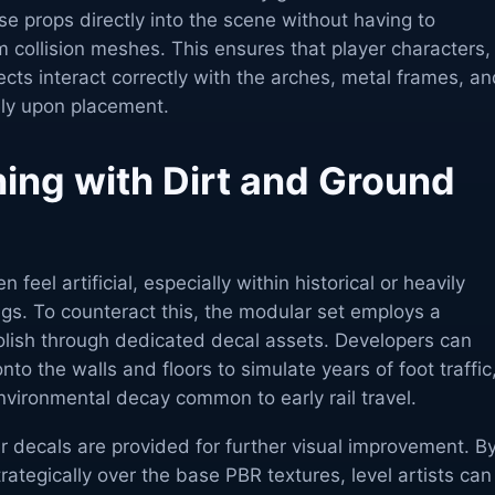
e props directly into the scene without having to
 collision meshes. This ensures that player characters,
ects interact correctly with the arches, metal frames, a
ly upon placement.
hing with Dirt and Ground
 feel artificial, especially within historical or heavily
ings. To counteract this, the modular set employs a
polish through dedicated decal assets. Developers can
onto the walls and floors to simulate years of foot traffic
vironmental decay common to early rail travel.
 decals are provided for further visual improvement. B
rategically over the base PBR textures, level artists can