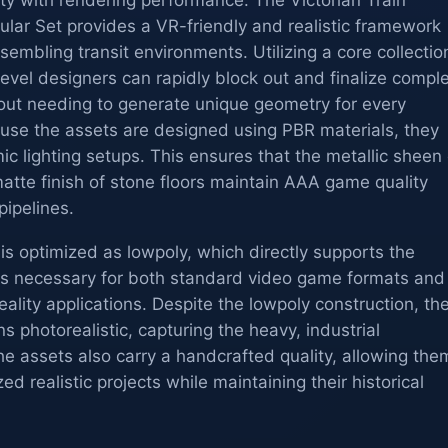
lity with rendering performance. The Victorian Train
lar Set provides a VR-friendly and realistic framework
assembling transit environments. Utilizing a core collectio
vel designers can rapidly block out and finalize compl
hout needing to generate unique geometry for every
ause the assets are designed using PBR materials, they
ic lighting setups. This ensures that the metallic sheen 
matte finish of stone floors maintain AAA game quality
pipelines.
s optimized as lowpoly, which directly supports the
s necessary for both standard video game formats and
ality applications. Despite the lowpoly construction, th
s photorealistic, capturing the heavy, industrial
e assets also carry a handcrafted quality, allowing the
ized realistic projects while maintaining their historical