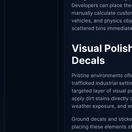
Developers can place thes
manually calculate custom
vehicles, and physics obj
scattered bins immediate
Visual Polis
Decals
Pristine environments often
trafficked industrial sett
targeted layer of visual 
apply dirt stains directly 
weather exposure, and en
Ground decals and sticker
placing these elements st