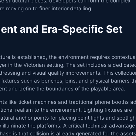
se structural pieces, developers can form the complex
re moving on to finer interior detailing.
ent and Era-Specific Set
ture is established, the environment requires contextua
yer in the Victorian setting. The set includes a dedicate
 dressing and visual quality improvements. This collectio
 fixtures such as benches, bins, and physical barriers t
nt and define the boundaries of the playable area.
ents like ticket machines and traditional phone booths a
tional realism to the environment. Lighting fixtures are
atural anchor points for placing point lights and spotligh
 illuminate the platforms. A critical technical advantage
hase is that collision is already generated for the assets