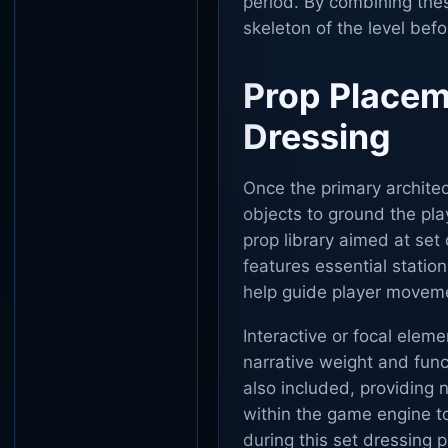
period. By combining the
skeleton of the level befo
Prop Placem
Dressing
Once the primary architec
objects to ground the pla
prop library aimed at set
features essential station
help guide player moveme
Interactive or focal elem
narrative weight and func
also included, providing n
within the game engine to
during this set dressing p