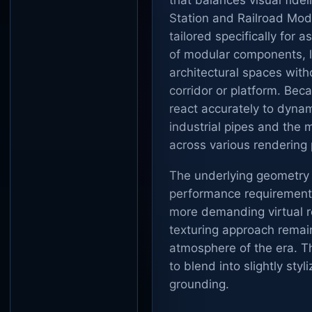
that balances visual fide
Station and Railroad Modu
tailored specifically for 
of modular components, le
architectural spaces wit
corridor or platform. Bec
react accurately to dynam
industrial pipes and the 
across various rendering 
The underlying geometry i
performance requirement
more demanding virtual re
texturing approach remain
atmosphere of the era. Th
to blend into slightly styl
grounding.