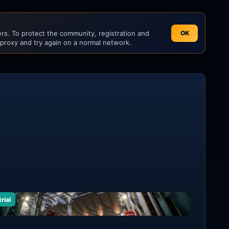
s. To protect the community, registration and
OK
 proxy and try again on a normal network.
rial