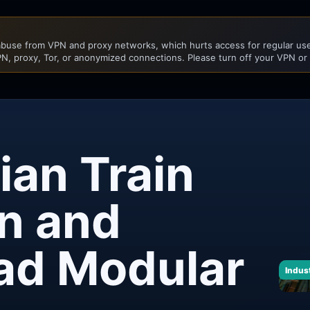
buse from VPN and proxy networks, which hurts access for regular user
N, proxy, Tor, or anonymized connections. Please turn off your VPN or
ian Train
on and
oad Modular
Indust