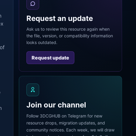
n
Request an update
ex
Ask us to review this resource again when
the file, version, or compatibility information
looks outdated.
of
Request update
e
Join our channel
m
Follow 3DCGHUB on Telegram for new
resource drops, migration updates, and
community notices. Each week, we will draw