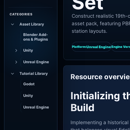
Set
CATEGORIES
Construct realistic 19th
asset pack, featuring PBR
Asset Library
station layouts.
Blender Add-
ons & Plugins
Unreal Engine
Platform:
Engine Vers
Unity
Unreal Engine
Tutorial Library
Resource overvi
Godot
Initializing
Unity
Build
Unreal Engine
Implementing a historical 