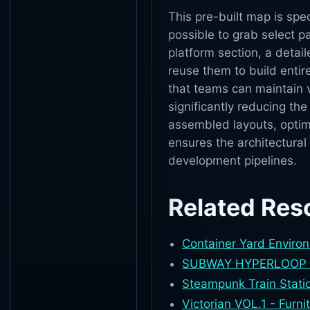
This pre-built map is spec
possible to grab select 
platform section, a deta
reuse them to build entir
that teams can maintain v
significantly reducing th
assembled layouts, optim
ensures the architectural 
development pipelines.
Related Res
Container Yard Enviro
SUBWAY HYPERLOOP T
Steampunk Train Stati
Victorian VOL.1 - Furn