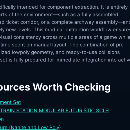
ifically intended for component extraction. It is entirely
parts of the environment—such as a fully assembled
iled ticket corridor, or a complete archway assembly—an
ely new levels. This modular extraction workflow ensure
isual consistency across multiple areas of a game whil
e time spent on manual layout. The combination of pre-
ized lowpoly geometry, and ready-to-use collisions
set is fully prepared for immediate integration into activ
ources Worth Checking
nment Set
RAIN STATION MODULAR FUTURISTIC SCI FI
on
iture (Nanite and Low Poly)