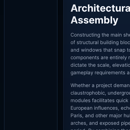
Architectura
Assembly
Constructing the main shel
of structural building blo
and windows that snap to
components are entirely 
dictate the scale, elevat
gameplay requirements an
Whether a project demand
claustrophobic, undergrou
modules facilitates quick 
European influences, echo
Paris, and other major h
arches, and exposed pipes