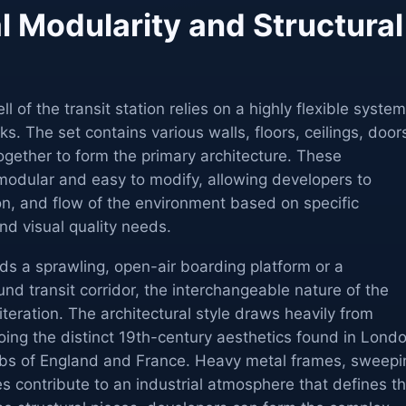
l Modularity and Structural
l of the transit station relies on a highly flexible system
cks. The set contains various walls, floors, ceilings, door
gether to form the primary architecture. These
modular and easy to modify, allowing developers to
ion, and flow of the environment based on specific
d visual quality needs.
s a sprawling, open-air boarding platform or a
nd transit corridor, the interchangeable nature of the
iteration. The architectural style draws heavily from
ing the distinct 19th-century aesthetics found in Londo
ubs of England and France. Heavy metal frames, sweepi
 contribute to an industrial atmosphere that defines t