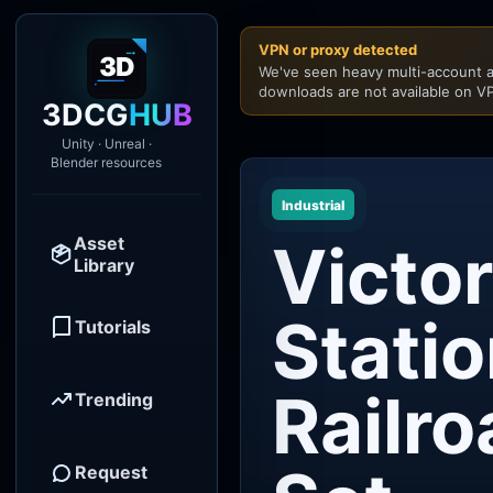
VPN or proxy detected
We've seen heavy multi-account a
downloads are not available on VP
3DCG
HUB
Unity · Unreal ·
Blender resources
Industrial
Asset
Victor
Library
Stati
Tutorials
Railr
Trending
Request