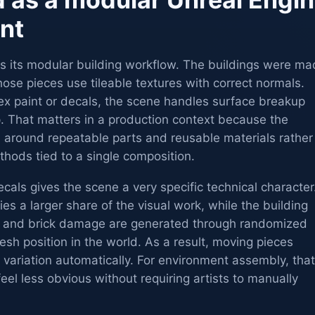
nt
is its modular building workflow. The buildings were m
ose pieces use tileable textures with correct normals.
tex paint or decals, the scene handles surface breakup
p. That matters in a production context because the
d around repeatable parts and reusable materials rather
thods tied to a single composition.
cals gives the scene a very specific technical character
ies a larger share of the visual work, while the building
irt and brick damage are generated through randomized
esh position in the world. As a result, moving pieces
variation automatically. For environment assembly, that
eel less obvious without requiring artists to manually