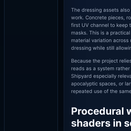
The dressing assets also
work. Concrete pieces, ro
first UV channel to keep 
masks. This is a practica
material variation across
dressing while still allo
Because the project relie
reads as a system rather
Shipyard especially releva
apocalyptic spaces, or la
repeated use of the same
Procedural 
shaders in 