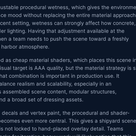
justable procedural wetness, which gives the environm
face mood without replacing the entire material approach
cent setting, wetness can strongly affect how concrete,
er lighting. Having that adjustment available at the
when a team needs to push the scene toward a freshly
p harbor atmosphere.
d as cheap material shaders, which places this scene i
sual target is AAA quality, but the material strategy is st
hat combination is important in production use. It
lance realism and scalability, especially in an
s assembled scene content, modular structures,
d a broad set of dressing assets.
 decals and vertex paint, the procedural and shader-
becomes even more central. This gives a shipyard scen
s not locked to hand-placed overlay detail. Teams