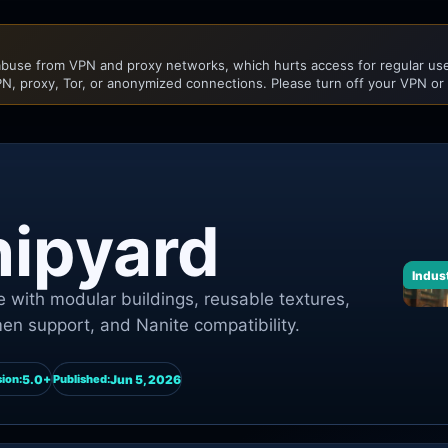
buse from VPN and proxy networks, which hurts access for regular user
N, proxy, Tor, or anonymized connections. Please turn off your VPN or
hipyard
Indust
 with modular buildings, reusable textures,
n support, and Nanite compatibility.
5.0+
Jun 5, 2026
ion:
Published: