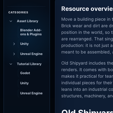
Resource overvi
CATEGORIES
Move a building piece in 
Asset Library
Brick wear and dirt are 
Blender Add-
position in the world, so
ons & Plugins
are rearranged. That sing
Unity
production: it is not jus
meant to be assembled, a
Unreal Engine
Old Shipyard includes the
Tutorial Library
renders. It comes with b
Godot
makes it practical for t
individual pieces for thei
Unity
leans into an industrial 
Unreal Engine
structures, machinery, a
Old Shipyar