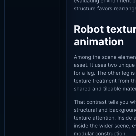
evaluating environment pac
structure favors rearran
Robot textu
animation
Among the scene elements
asset. It uses two unique
for a leg. The other leg i
texture treatment from t
shared and tileable mater
That contrast tells you w
structural and backgroun
texture attention. Inside 
inside the wider scene, 
modular construction.