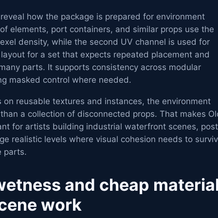
 reveal how the package is prepared for environment
of elements, port containers, and similar props use the
texel density, while the second UV channel is used for
l layout for a set that expects repeated placement and
 many parts. It supports consistency across modular
wing masked control where needed.
s on reusable textures and instances, the environment
 than a collection of disconnected props. That makes Ol
nt for artists building industrial waterfront scenes, pos
rge realistic levels where visual cohesion needs to survi
 parts.
wetness and cheap materia
scene work