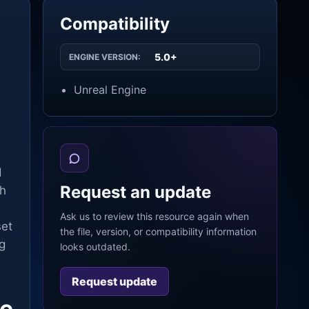
Compatibility
5.0+
ENGINE VERSION:
Unreal Engine
d
Request an update
ch
Ask us to review this resource again when
set
the file, version, or compatibility information
g
looks outdated.
Request update
ne