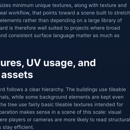
izes minimum unique textures, along with texture and
 real workflow, that points toward a scene built to stretc
 elements rather than depending on a large library of
rd is therefore well suited to projects where broad
and consistent surface language matter as much as
tures, UV usage, and
 assets
rd follows a clear hierarchy. The buildings use tileable
rmals, while some background elements are kept even
he tree use fairly basic tileable textures intended for
ration makes sense in a scene of this scale: visual
ere players or cameras are more likely to read structura
 stay efficient.