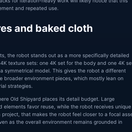
ks for iteration-heavy work will likely notice that this
gement and repeated use.
res and baked cloth
, the robot stands out as a more specifically detailed
 4K texture sets: one 4K set for the body and one 4K se
s a symmetrical model. This gives the robot a different
he broader environment pieces, which mostly lean on
ial strategies.
here Old Shipyard places its detail budget. Large
d elements favor reuse, while the robot receives unique
a project, that makes the robot feel closer to a focal ass
even as the overall environment remains grounded in