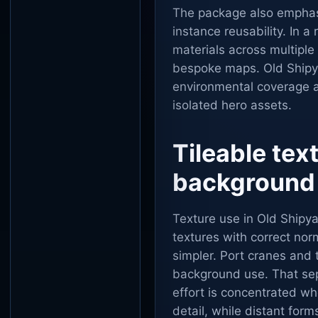
The package also emphas
instance reusability. In a
materials across multiple
bespoke maps. Old Shipya
environmental coverage 
isolated hero assets.
Tileable tex
background
Texture use in Old Shipya
textures with correct no
simpler. Port cranes and t
background use. That sepa
effort is concentrated wh
detail, while distant forms