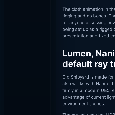
The cloth animation in th
rigging and no bones. Tha
for anyone assessing how
being set up as a rigged 
presentation and fixed en
Lumen, Nani
default ray 
Old Shipyard is made for 
also works with Nanite, t
firmly in a modern UE5 re
advantage of current ligh
environment scenes.