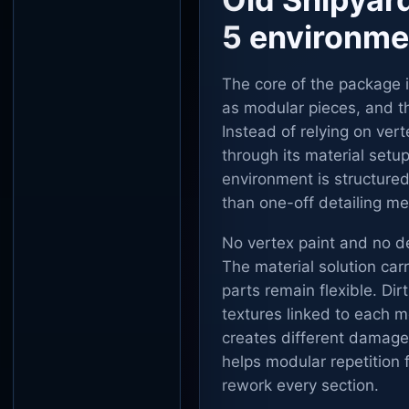
5 environme
The core of the package 
as modular pieces, and th
Instead of relying on ver
through its material setu
environment is structure
than one-off detailing me
No vertex paint and no de
The material solution carr
parts remain flexible. D
textures linked to each m
creates different damage 
helps modular repetition f
rework every section.