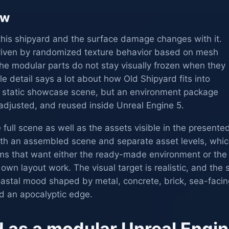
ew
this shipyard and the surface damage changes with it.
driven by randomized texture behavior based on mesh
 the modular parts do not stay visually frozen when they
le detail says a lot about how Old Shipyard fits into
t a static showcase scene, but an environment package
djusted, and reused inside Unreal Engine 5.
 full scene as well as the assets visible in the presente
oth an assembled scene and separate asset levels, whi
eams that want either the ready-made environment or the
r own layout work. The visual target is realistic, and the 
coastal mood shaped by metal, concrete, brick, sea-facin
nd an apocalyptic edge.
d as a modular Unreal Engi