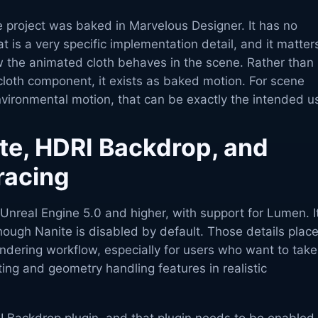
e project was baked in Marvelous Designer. It has no
t is a very specific implementation detail, and it matter
 the animated cloth behaves in the scene. Rather than
cloth component, it exists as baked motion. For scene
vironmental motion, that can be exactly the intended u
te, HDRI Backdrop, and
tracing
Unreal Engine 5.0 and higher, with support for Lumen. I
hough Nanite is disabled by default. Those details place
ndering workflow, especially for users who want to take
ting and geometry handling features in realistic