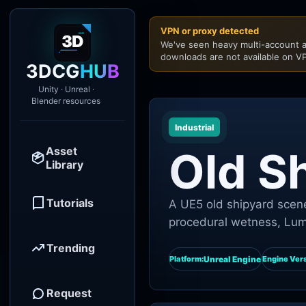
VPN or proxy detected
We've seen heavy multi-account a
downloads are not available on VP
3DCG
HUB
Unity · Unreal ·
Blender resources
Industrial
Asset
Old S
Library
Tutorials
A UE5 old shipyard scene
procedural wetness, Lume
Trending
Unreal Engine
Platform:
Engine Vers
Request