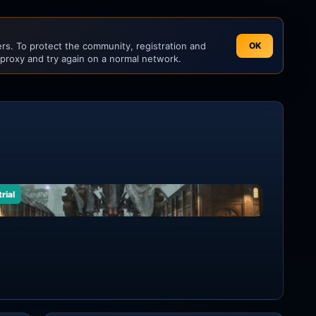
s. To protect the community, registration and
OK
 proxy and try again on a normal network.
rial