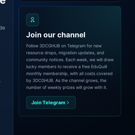
ade
Join our channel
Follow 3DCGHUB on Telegram for new
resource drops, migration updates, and
community notices. Each week, we will draw
lucky members to receive a free EduQuill
monthly membership, with all costs covered
.
by 3DCGHUB. As the channel grows, the
number of weekly prizes will grow with it.
Join Telegram