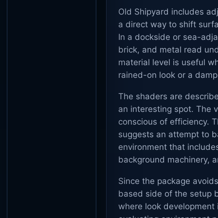
Old Shipyard includes ad
a direct way to shift sur
In a dockside or sea-adja
brick, and metal read und
material level is useful 
rained-on look or a dam
The shaders are describe
an interesting spot. The vi
conscious of efficiency. T
suggests an attempt to ba
environment that include
background machinery, an
Since the package avoids
based side of the setup 
where look development i