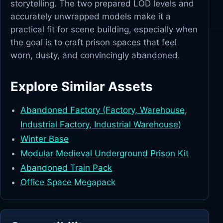
storytelling. The two prepared LOD levels and
accurately unwrapped models make it a
practical fit for scene building, especially when
the goal is to craft prison spaces that feel
worn, dusty, and convincingly abandoned.
Explore Similar Assets
Abandoned Factory (Factory, Warehouse,
Industrial Factory, Industrial Warehouse)
Winter Base
Modular Medieval Underground Prison Kit
Abandoned Train Pack
Office Space Megapack