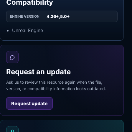
Compatibility
4.26+,5.0+
ENGINE VERSION:
Unreal Engine
Request an update
Ask us to review this resource again when the file,
version, or compatibility information looks outdated.
Request update