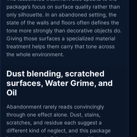
package’s focus on surface quality rather than
only silhouette. In an abandoned setting, the
state of the walls and floors often defines the
tone more strongly than decorative objects do.
Giving those surfaces a specialized material
treatment helps them carry that tone across
the whole environment.
Dust blending, scratched
surfaces, Water Grime, and
Oil
Abandonment rarely reads convincingly
through one effect alone. Dust, stains,
scratches, and residue each suggest a
different kind of neglect, and this package