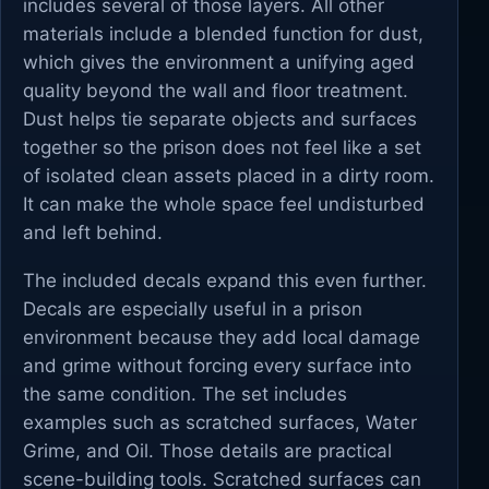
includes several of those layers. All other
materials include a blended function for dust,
which gives the environment a unifying aged
quality beyond the wall and floor treatment.
Dust helps tie separate objects and surfaces
together so the prison does not feel like a set
of isolated clean assets placed in a dirty room.
It can make the whole space feel undisturbed
and left behind.
The included decals expand this even further.
Decals are especially useful in a prison
environment because they add local damage
and grime without forcing every surface into
the same condition. The set includes
examples such as scratched surfaces, Water
Grime, and Oil. Those details are practical
scene-building tools. Scratched surfaces can