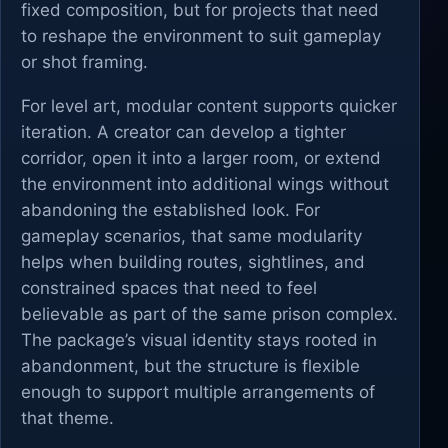
fixed composition, but for projects that need
to reshape the environment to suit gameplay
or shot framing.
For level art, modular content supports quicker
iteration. A creator can develop a tighter
corridor, open it into a larger room, or extend
the environment into additional wings without
abandoning the established look. For
gameplay scenarios, that same modularity
helps when building routes, sightlines, and
constrained spaces that need to feel
believable as part of the same prison complex.
The package’s visual identity stays rooted in
abandonment, but the structure is flexible
enough to support multiple arrangements of
that theme.