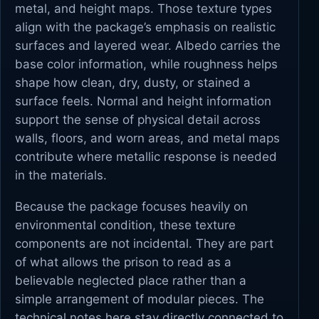
metal, and height maps. Those texture types
align with the package’s emphasis on realistic
surfaces and layered wear. Albedo carries the
base color information, while roughness helps
shape how clean, dry, dusty, or stained a
surface feels. Normal and height information
support the sense of physical detail across
walls, floors, and worn areas, and metal maps
contribute where metallic response is needed
in the materials.
Because the package focuses heavily on
environmental condition, these texture
components are not incidental. They are part
of what allows the prison to read as a
believable neglected place rather than a
simple arrangement of modular pieces. The
technical notes here stay directly connected to