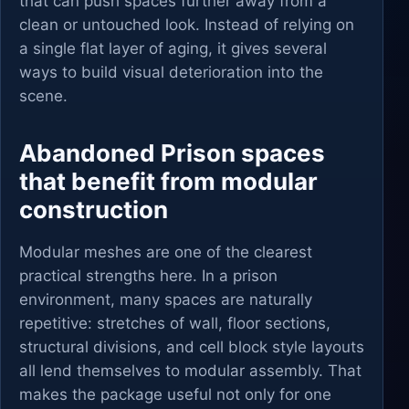
that can push spaces further away from a
clean or untouched look. Instead of relying on
a single flat layer of aging, it gives several
ways to build visual deterioration into the
scene.
Abandoned Prison spaces
that benefit from modular
construction
Modular meshes are one of the clearest
practical strengths here. In a prison
environment, many spaces are naturally
repetitive: stretches of wall, floor sections,
structural divisions, and cell block style layouts
all lend themselves to modular assembly. That
makes the package useful not only for one