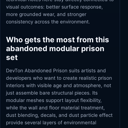
visual outcomes: better surface response,
more grounded wear, and stronger
consistency across the environment.
Who gets the most from this
abandoned modular prison
set
DevTon Abandoned Prison suits artists and
developers who want to create realistic prison
interiors with visible age and atmosphere, not
just assemble bare structural pieces. Its
modular meshes support layout flexibility,
while the wall and floor material treatment,
dust blending, decals, and dust particle effect
provide several layers of environmental