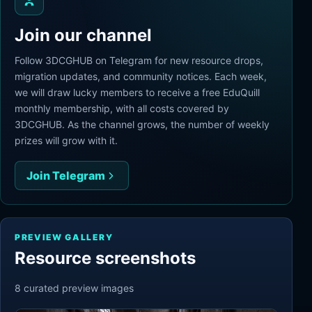
Join our channel
Follow 3DCGHUB on Telegram for new resource drops,
migration updates, and community notices. Each week,
we will draw lucky members to receive a free EduQuill
monthly membership, with all costs covered by
3DCGHUB. As the channel grows, the number of weekly
prizes will grow with it.
Join Telegram
PREVIEW GALLERY
Resource screenshots
8
curated preview
images