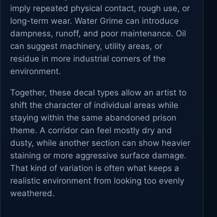
imply repeated physical contact, rough use, or
long-term wear. Water Grime can introduce
dampness, runoff, and poor maintenance. Oil
can suggest machinery, utility areas, or
residue in more industrial corners of the
environment.
Together, these decal types allow an artist to
shift the character of individual areas while
staying within the same abandoned prison
theme. A corridor can feel mostly dry and
dusty, while another section can show heavier
staining or more aggressive surface damage.
That kind of variation is often what keeps a
realistic environment from looking too evenly
weathered.