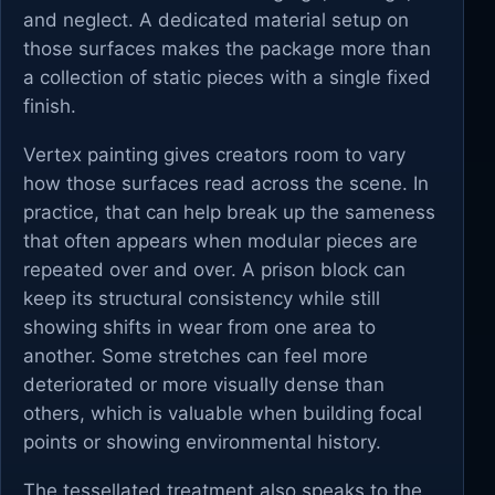
and neglect. A dedicated material setup on
those surfaces makes the package more than
a collection of static pieces with a single fixed
finish.
Vertex painting gives creators room to vary
how those surfaces read across the scene. In
practice, that can help break up the sameness
that often appears when modular pieces are
repeated over and over. A prison block can
keep its structural consistency while still
showing shifts in wear from one area to
another. Some stretches can feel more
deteriorated or more visually dense than
others, which is valuable when building focal
points or showing environmental history.
The tessellated treatment also speaks to the