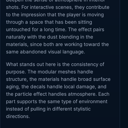
shots. For interactive scenes, they contribute
to the impression that the player is moving
through a space that has been sitting
untouched for a long time. The effect pairs
naturally with the dust blending in the
materials, since both are working toward the
same abandoned visual language.
What stands out here is the consistency of
purpose. The modular meshes handle
structure, the materials handle broad surface
aging, the decals handle local damage, and
the particle effect handles atmosphere. Each
part supports the same type of environment
instead of pulling in different stylistic
directions.