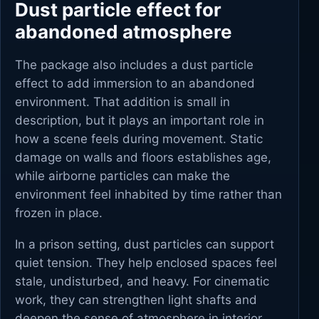
Dust particle effect for
abandoned atmosphere
The package also includes a dust particle
effect to add immersion to an abandoned
environment. That addition is small in
description, but it plays an important role in
how a scene feels during movement. Static
damage on walls and floors establishes age,
while airborne particles can make the
environment feel inhabited by time rather than
frozen in place.
In a prison setting, dust particles can support
quiet tension. They help enclosed spaces feel
stale, undisturbed, and heavy. For cinematic
work, they can strengthen light shafts and
deepen the sense of atmosphere in interior