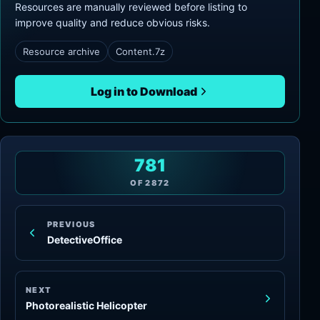
Resources are manually reviewed before listing to
improve quality and reduce obvious risks.
Resource archive
Content.7z
Log in to Download
781
OF
2872
PREVIOUS
DetectiveOffice
NEXT
Photorealistic Helicopter