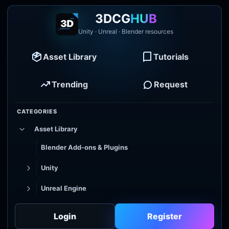
3DCG
HUB
Unity · Unreal · Blender resources
Asset Library
Tutorials
Trending
Request
CATEGORIES
Asset Library
Blender Add-ons & Plugins
Unity
Unreal Engine
Tutorial Library
Login
Register
Godot