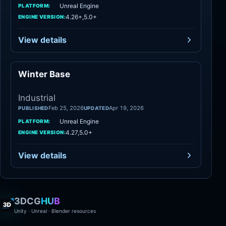
Unreal Engine
PLATFORM:
4.26+,5.0+
ENGINE VERSION:
View details
Winter Base
Industrial
Industrial
Feb 25, 2026
Apr 19, 2026
PUBLISHED
UPDATED
Unreal Engine
PLATFORM:
4.27,5.0+
ENGINE VERSION:
View details
3DCG
HUB
Unity · Unreal · Blender resources