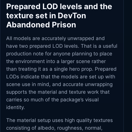
Prepared LOD levels and the
texture set in DevTon
Abandoned Prison
All models are accurately unwrapped and
have two prepared LOD levels. That is a useful
production note for anyone planning to place
the environment into a larger scene rather
than treating it as a single hero prop. Prepared
LODs indicate that the models are set up with
scene use in mind, and accurate unwrapping
supports the material and texture work that
carries so much of the package’s visual
identity.
The material setup uses high quality textures
consisting of albedo, roughness, normal,