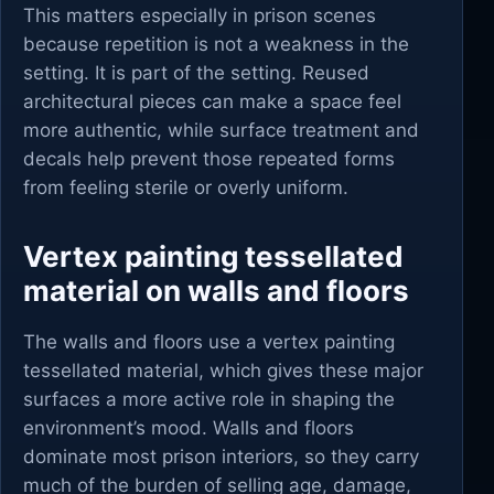
This matters especially in prison scenes
because repetition is not a weakness in the
setting. It is part of the setting. Reused
architectural pieces can make a space feel
more authentic, while surface treatment and
decals help prevent those repeated forms
from feeling sterile or overly uniform.
Vertex painting tessellated
material on walls and floors
The walls and floors use a vertex painting
tessellated material, which gives these major
surfaces a more active role in shaping the
environment’s mood. Walls and floors
dominate most prison interiors, so they carry
much of the burden of selling age, damage,