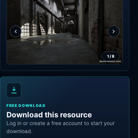
1
/
8
FREE DOWNLOAD
Download this resource
Log in or create a free account to start your
download.