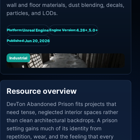
wall and floor materials, dust blending, decals,
particles, and LODs.
Unreal Engine
4.26+,5.0+
Platform:
Engine Version:
Jun 20, 2026
Published:
Industrial
Resource overview
DevTon Abandoned Prison fits projects that
need tense, neglected interior spaces rather
than clean architectural backdrops. A prison
setting gains much of its identity from
repetition, wear, and the feeling that every