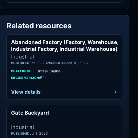
Related resources
Abandoned Factory (Factory, Warehouse,
Industrial
Industrial Factory, Industrial Warehouse)
Industrial
Feb 23, 2026
Apr 19, 2026
PUBLISHED
UPDATED
Unreal Engine
PLATFORM:
5.1+
ENGINE VERSION:
View details
Gate Backyard
Industrial
Industrial
Jul 1, 2026
PUBLISHED