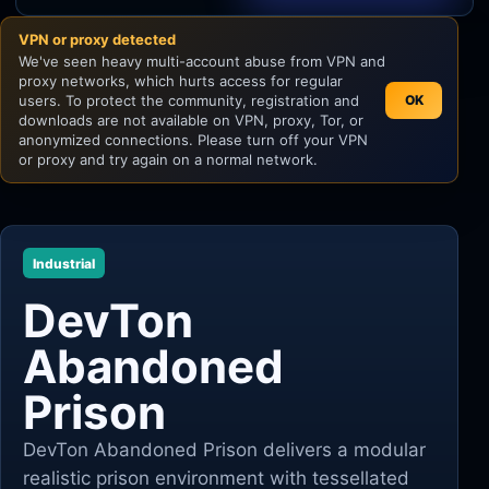
VPN or proxy detected
Unity
We've seen heavy multi-account abuse from VPN and
proxy networks, which hurts access for regular
Unreal Engine
users. To protect the community, registration and
OK
downloads are not available on VPN, proxy, Tor, or
anonymized connections. Please turn off your VPN
or proxy and try again on a normal network.
Industrial
DevTon
Abandoned
Prison
DevTon Abandoned Prison delivers a modular
realistic prison environment with tessellated