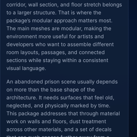
corridor, wall section, and floor stretch belongs
to a larger structure. That is where the
package’s modular approach matters most.
The main meshes are modular, making the
environment more useful for artists and
developers who want to assemble different
room layouts, passages, and connected
sections while staying within a consistent
visual language.
An abandoned prison scene usually depends
on more than the base shape of the
architecture. It needs surfaces that feel old,
neglected, and physically marked by time.
This package addresses that through material
work on walls and floors, dust treatment
across other materials, and a set of decals