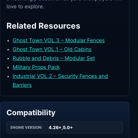
love to explore.
Related Resources
Ghost Town VOL.3 – Modular Fences
Ghost Town VOL.1 – Old Cabins
Rubble and Debris – Modular Set
Military Props Pack
Industrial VOL.2 – Security Fences and
Barriers
Compatibility
4.26+,5.0+
ENGINE VERSION: