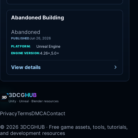
Abandoned Building
Abandoned
Abandoned
Jun 26, 2026
PUBLISHED
Unreal Engine
PLATFORM:
4.26+,5.0+
ENGINE VERSION:
View details
3DCG
HUB
Unity · Unreal · Blender resources
Privacy
Terms
DMCA
Contact
© 2026 3DCGHUB · Free game assets, tools, tutorials,
and development resources