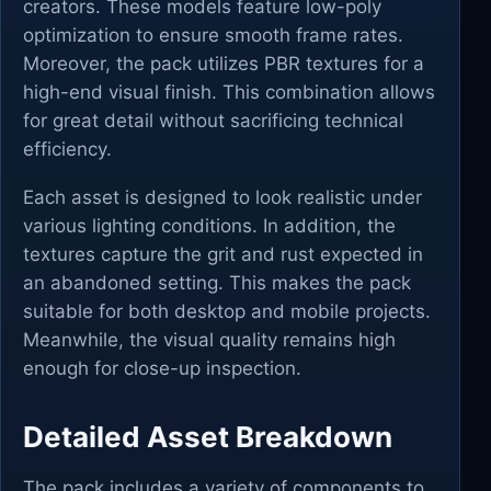
creators. These models feature low-poly
optimization to ensure smooth frame rates.
Moreover, the pack utilizes PBR textures for a
high-end visual finish. This combination allows
for great detail without sacrificing technical
efficiency.
Each asset is designed to look realistic under
various lighting conditions. In addition, the
textures capture the grit and rust expected in
an abandoned setting. This makes the pack
suitable for both desktop and mobile projects.
Meanwhile, the visual quality remains high
enough for close-up inspection.
Detailed Asset Breakdown
The pack includes a variety of components to