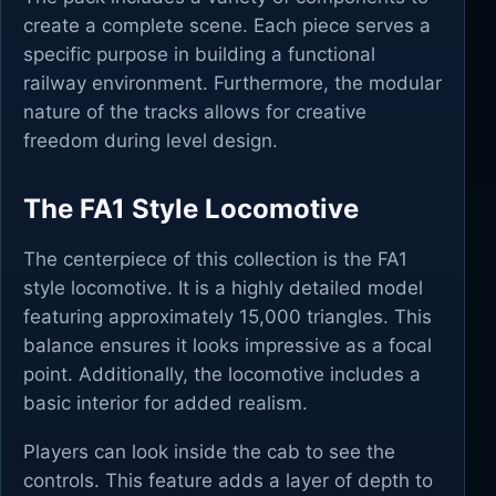
create a complete scene. Each piece serves a
specific purpose in building a functional
railway environment. Furthermore, the modular
nature of the tracks allows for creative
freedom during level design.
The FA1 Style Locomotive
The centerpiece of this collection is the FA1
style locomotive. It is a highly detailed model
featuring approximately 15,000 triangles. This
balance ensures it looks impressive as a focal
point. Additionally, the locomotive includes a
basic interior for added realism.
Players can look inside the cab to see the
controls. This feature adds a layer of depth to