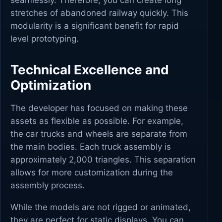
seamlessly. Therefore, you can create long
stretches of abandoned railway quickly. This
modularity is a significant benefit for rapid
level prototyping.
Technical Excellence and
Optimization
The developer has focused on making these
assets as flexible as possible. For example,
the car trucks and wheels are separate from
the main bodies. Each truck assembly is
approximately 2,000 triangles. This separation
allows for more customization during the
assembly process.
While the models are not rigged or animated,
they are perfect for static displays. You can