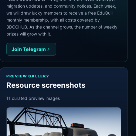
migration updates, and community notices. Each week,
we will draw lucky members to receive a free EduQuill
monthly membership, with all costs covered by
3DCGHUB. As the channel grows, the number of weekly
prizes will grow with it.
Join Telegram
PREVIEW GALLERY
Resource screenshots
11
curated preview
images