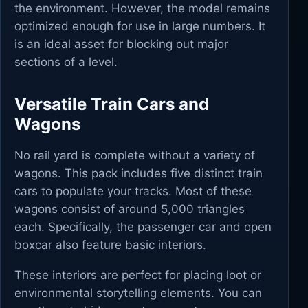
the environment. However, the model remains
optimized enough for use in large numbers. It
is an ideal asset for blocking out major
sections of a level.
Versatile Train Cars and
Wagons
No rail yard is complete without a variety of
wagons. This pack includes five distinct train
cars to populate your tracks. Most of these
wagons consist of around 5,000 triangles
each. Specifically, the passenger car and open
boxcar also feature basic interiors.
These interiors are perfect for placing loot or
environmental storytelling elements. You can