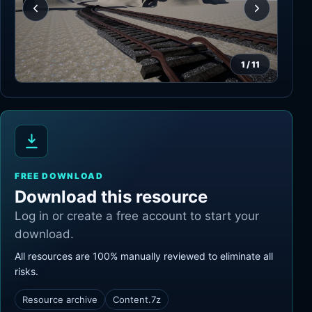
1
/
11
FREE DOWNLOAD
Download this resource
Log in or create a free account to start your
download.
All resources are 100% manually reviewed to eliminate all
risks.
Resource archive
Content.7z