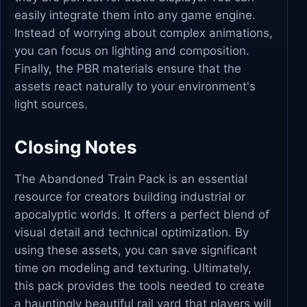
easily integrate them into any game engine.
Instead of worrying about complex animations,
you can focus on lighting and composition.
Finally, the PBR materials ensure that the
assets react naturally to your environment's
light sources.
Closing Notes
The Abandoned Train Pack is an essential
resource for creators building industrial or
apocalyptic worlds. It offers a perfect blend of
visual detail and technical optimization. By
using these assets, you can save significant
time on modeling and texturing. Ultimately,
this pack provides the tools needed to create
a hauntingly beautiful rail yard that players will