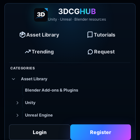
3DCG
HUB
Unity · Unreal · Blender resources
Asset Library
Tutorials
Trending
Request
CATEGORIES
Asset Library
Blender Add-ons & Plugins
Unity
Unreal Engine
Tutorial Library
Login
Register
Godot