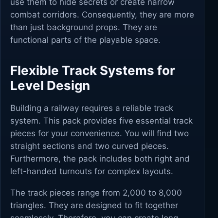
use them to hide secrets or create narrow
combat corridors. Consequently, they are more
than just background props. They are
functional parts of the playable space.
Flexible Track Systems for
Level Design
Building a railway requires a reliable track
system. This pack provides five essential track
pieces for your convenience. You will find two
straight sections and two curved pieces.
Furthermore, the pack includes both right and
left-handed turnouts for complex layouts.
The track pieces range from 2,000 to 8,000
triangles. They are designed to fit together