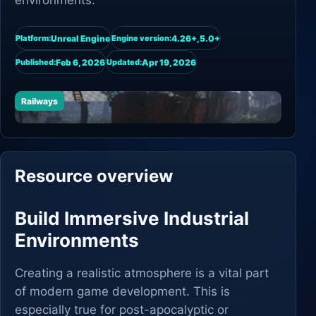
environments.
Unreal Engine
4.26+,5.0+
Platform:
Engine version:
Feb 6, 2026
Apr 19, 2026
Published:
Updated:
Railways
Resource overview
Build Immersive Industrial
Environments
Creating a realistic atmosphere is a vital part
of modern game development. This is
especially true for post-apocalyptic or