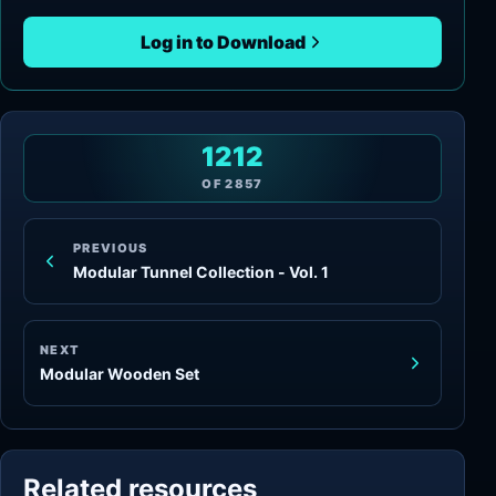
Log in to Download
1212
OF
2857
PREVIOUS
Modular Tunnel Collection - Vol. 1
NEXT
Modular Wooden Set
Related resources