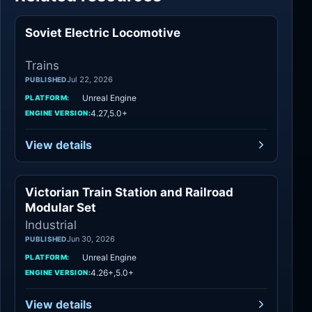
Soviet Electric Locomotive
Trains
Trains
Jul 22, 2026
PUBLISHED
Unreal Engine
PLATFORM:
4.27,5.0+
ENGINE VERSION:
View details
Victorian Train Station and Railroad
Industrial
Modular Set
Industrial
Jun 30, 2026
PUBLISHED
Unreal Engine
PLATFORM:
4.26+,5.0+
ENGINE VERSION:
View details