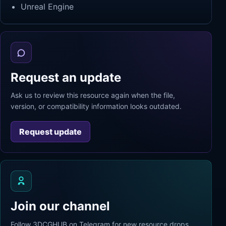
Unreal Engine
Request an update
Ask us to review this resource again when the file,
version, or compatibility information looks outdated.
Request update
Join our channel
Follow 3DCGHUB on Telegram for new resource drops,