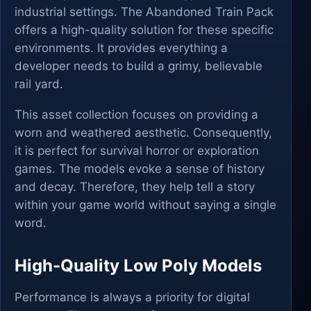
industrial settings. The Abandoned Train Pack
offers a high-quality solution for these specific
environments. It provides everything a
developer needs to build a grimy, believable
rail yard.
This asset collection focuses on providing a
worn and weathered aesthetic. Consequently,
it is perfect for survival horror or exploration
games. The models evoke a sense of history
and decay. Therefore, they help tell a story
within your game world without saying a single
word.
High-Quality Low Poly Models
Performance is always a priority for digital