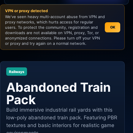
VPN or proxy detected
Unity
We've seen heavy multi-account abuse from VPN and
proxy networks, which hurts access for regular
Unreal Engine
users. To protect the community, registration and
OK
downloads are not available on VPN, proxy, Tor, or
anonymized connections. Please turn off your VPN
or proxy and try again on a normal network.
Railways
Abandoned Train
Pack
Build immersive industrial rail yards with this
low-poly abandoned train pack. Featuring PBR
textures and basic interiors for realistic game