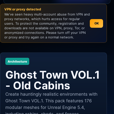
VPN or proxy detected
Unity
We've seen heavy multi-account abuse from VPN and
proxy networks, which hurts access for regular
Unreal Engine
users. To protect the community, registration and
OK
downloads are not available on VPN, proxy, Tor, or
anonymized connections. Please turn off your VPN
or proxy and try again on a normal network.
Architecture
Ghost Town VOL.1
- Old Cabins
Create hauntingly realistic environments with
Ghost Town VOL.1. This pack features 176
modular meshes for Unreal Engine 5.4,