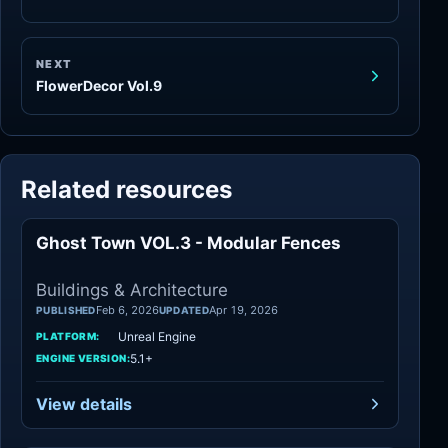
NEXT
FlowerDecor Vol.9
Related resources
Ghost Town VOL.3 - Modular Fences
Architecture
Buildings & Architecture
Feb 6, 2026
Apr 19, 2026
PUBLISHED
UPDATED
Unreal Engine
PLATFORM:
5.1+
ENGINE VERSION:
View details