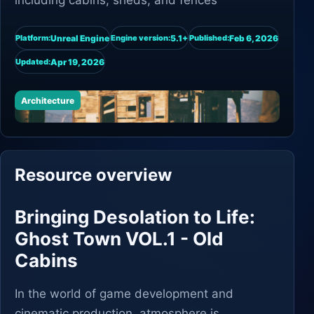
including cabins, sheds, and fences
Unreal Engine
5.1+
Feb 6, 2026
Platform:
Engine version:
Published:
Apr 19, 2026
Updated:
Architecture
Resource overview
Bringing Desolation to Life:
Ghost Town VOL.1 - Old
Cabins
In the world of game development and
cinematic production, atmosphere is