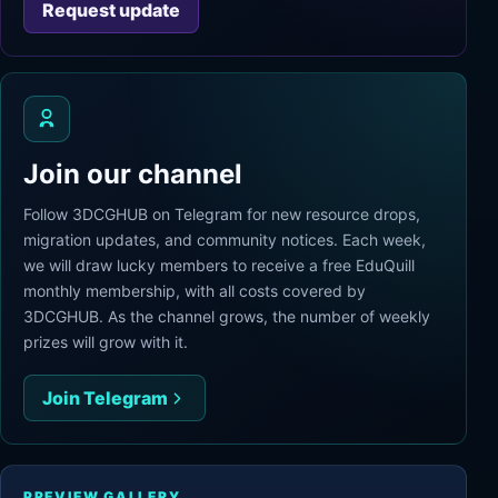
Request update
Join our channel
Follow 3DCGHUB on Telegram for new resource drops,
migration updates, and community notices. Each week,
we will draw lucky members to receive a free EduQuill
monthly membership, with all costs covered by
3DCGHUB. As the channel grows, the number of weekly
prizes will grow with it.
Join Telegram
PREVIEW GALLERY