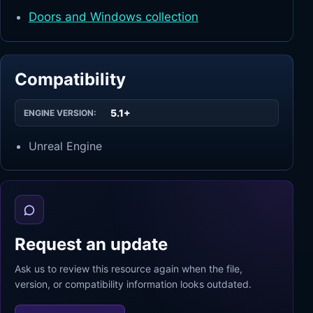
Doors and Windows collection
Compatibility
5.1+
ENGINE VERSION:
Unreal Engine
Request an update
Ask us to review this resource again when the file,
version, or compatibility information looks outdated.