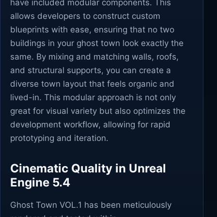
have included modular components. This
allows developers to construct custom
blueprints with ease, ensuring that no two
buildings in your ghost town look exactly the
same. By mixing and matching walls, roofs,
and structural supports, you can create a
diverse town layout that feels organic and
lived-in. This modular approach is not only
great for visual variety but also optimizes the
development workflow, allowing for rapid
prototyping and iteration.
Cinematic Quality in Unreal
Engine 5.4
Ghost Town VOL.1 has been meticulously