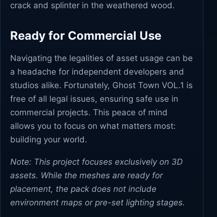
crack and splinter in the weathered wood.
Ready for Commercial Use
Navigating the legalities of asset usage can be
a headache for independent developers and
studios alike. Fortunately, Ghost Town VOL.1 is
free of all legal issues, ensuring safe use in
commercial projects. This peace of mind
allows you to focus on what matters most:
building your world.
Note: This project focuses exclusively on 3D
assets. While the meshes are ready for
placement, the pack does not include
environment maps or pre-set lighting stages.