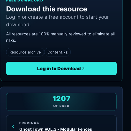
FREE DOWNLOAD
Download this resource
Log in or create a free account to start your
download.
All resources are 100% manually reviewed to eliminate all
risks.
Resource archive
Content.7z
Log in to Download
1207
OF
2858
PREVIOUS
Ghost Town VOL.3 - Modular Fences