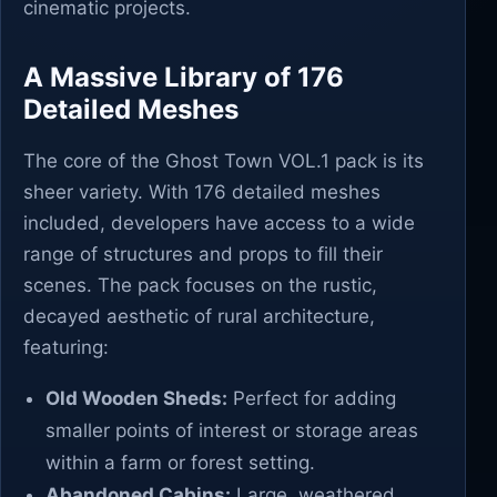
cinematic projects.
A Massive Library of 176
Detailed Meshes
The core of the Ghost Town VOL.1 pack is its
sheer variety. With 176 detailed meshes
included, developers have access to a wide
range of structures and props to fill their
scenes. The pack focuses on the rustic,
decayed aesthetic of rural architecture,
featuring:
Old Wooden Sheds:
Perfect for adding
smaller points of interest or storage areas
within a farm or forest setting.
Abandoned Cabins:
Large, weathered