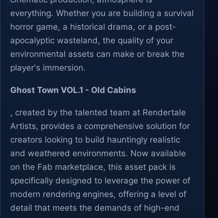
everything. Whether you are building a survival
horror game, a historical drama, or a post-
apocalyptic wasteland, the quality of your
environmental assets can make or break the
player's immersion.
Ghost Town VOL.1 - Old Cabins
, created by the talented team at Rendertale
Artists, provides a comprehensive solution for
creators looking to build hauntingly realistic
and weathered environments. Now available
on the Fab marketplace, this asset pack is
specifically designed to leverage the power of
modern rendering engines, offering a level of
detail that meets the demands of high-end