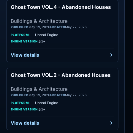
Ghost Town VOL.4 - Abandoned Houses
Buildings
Buildings & Architecture
May 19, 2026
May 22, 2026
PUBLISHED
UPDATED
Unreal Engine
PLATFORM:
5.1+
ENGINE VERSION:
View details
Ghost Town VOL.2 - Abandoned Houses
Buildings
Buildings & Architecture
May 19, 2026
May 22, 2026
PUBLISHED
UPDATED
Unreal Engine
PLATFORM:
5.1+
ENGINE VERSION:
View details