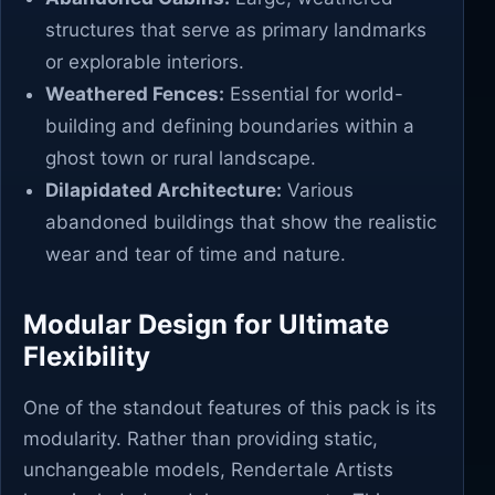
structures that serve as primary landmarks
or explorable interiors.
Weathered Fences:
Essential for world-
building and defining boundaries within a
ghost town or rural landscape.
Dilapidated Architecture:
Various
abandoned buildings that show the realistic
wear and tear of time and nature.
Modular Design for Ultimate
Flexibility
One of the standout features of this pack is its
modularity. Rather than providing static,
unchangeable models, Rendertale Artists