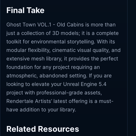
Final Take
Ghost Town VOL.1 - Old Cabins is more than
just a collection of 3D models; it is a complete
toolkit for environmental storytelling. With its
modular flexibility, cinematic visual quality, and
extensive mesh library, it provides the perfect
foundation for any project requiring an
atmospheric, abandoned setting. If you are
looking to elevate your Unreal Engine 5.4
project with professional-grade assets,
Rendertale Artists’ latest offering is a must-
have addition to your library.
Related Resources