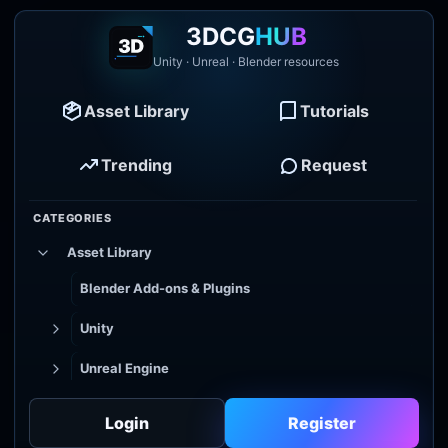
3DCG
HUB
Unity · Unreal · Blender resources
Asset Library
Tutorials
Trending
Request
CATEGORIES
Asset Library
Blender Add-ons & Plugins
Unity
Unreal Engine
Tutorial Library
Login
Register
Godot