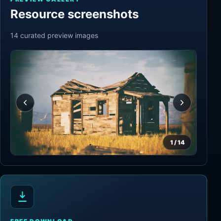
Resource screenshots
14
curated preview
images
1
/
14