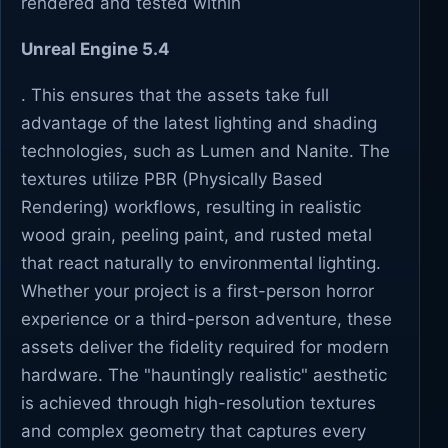
rendered and tested within
Unreal Engine 5.4
. This ensures that the assets take full
advantage of the latest lighting and shading
technologies, such as Lumen and Nanite. The
textures utilize PBR (Physically Based
Rendering) workflows, resulting in realistic
wood grain, peeling paint, and rusted metal
that react naturally to environmental lighting.
Whether your project is a first-person horror
experience or a third-person adventure, these
assets deliver the fidelity required for modern
hardware. The "hauntingly realistic" aesthetic
is achieved through high-resolution textures
and complex geometry that captures every