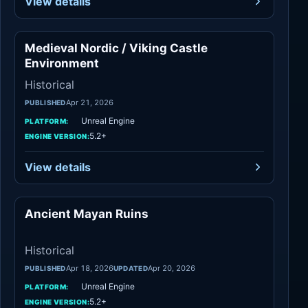
View details
Medieval Nordic / Viking Castle
Historical
Environment
Historical
Apr 21, 2026
PUBLISHED
Unreal Engine
PLATFORM:
5.2+
ENGINE VERSION:
View details
Ancient Mayan Ruins
Historical
Historical
Apr 18, 2026
Apr 20, 2026
PUBLISHED
UPDATED
Unreal Engine
PLATFORM:
5.2+
ENGINE VERSION: