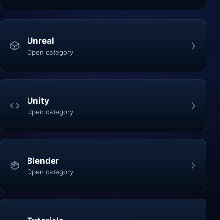
Unreal
Open category
Unity
Open category
Blender
Open category