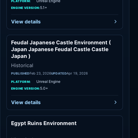
Unreal Engine
PLATFORM:
5.1+
ENGINE VERSION:
View details
Feudal Japanese Castle Environment (
Historical
Japan Japanese Feudal Castle Castle
Japan )
Historical
Feb 23, 2026
Apr 19, 2026
PUBLISHED
UPDATED
Unreal Engine
PLATFORM:
5.0+
ENGINE VERSION:
View details
Egypt Ruins Environment
Historical