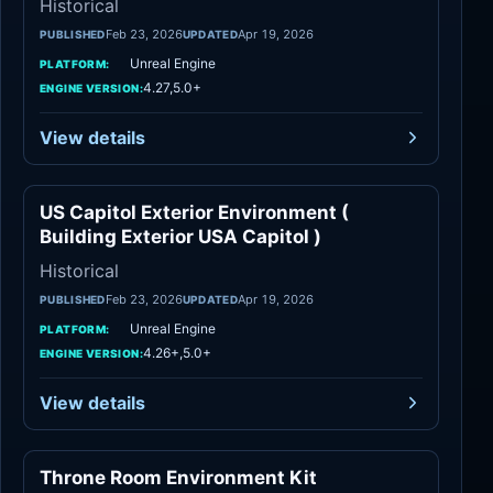
Historical
Feb 23, 2026
Apr 19, 2026
PUBLISHED
UPDATED
Unreal Engine
PLATFORM:
4.27,5.0+
ENGINE VERSION:
View details
US Capitol Exterior Environment (
Historical
Building Exterior USA Capitol )
Historical
Feb 23, 2026
Apr 19, 2026
PUBLISHED
UPDATED
Unreal Engine
PLATFORM:
4.26+,5.0+
ENGINE VERSION:
View details
Throne Room Environment Kit
Historical