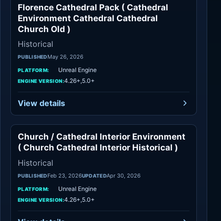
Florence Cathedral Pack ( Cathedral
Historical
Environment Cathedral Cathedral
Church Old )
Historical
May 26, 2026
PUBLISHED
Unreal Engine
PLATFORM:
4.26+,5.0+
ENGINE VERSION:
View details
Church / Cathedral Interior Environment
Historical
( Church Cathedral Interior Historical )
Historical
Feb 23, 2026
Apr 30, 2026
PUBLISHED
UPDATED
Unreal Engine
PLATFORM:
4.26+,5.0+
ENGINE VERSION: