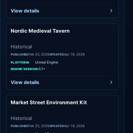
View details
Nordic Medieval Tavern
Historical
Historical
Feb 23, 2026
Apr 19, 2026
PUBLISHED
UPDATED
Unreal Engine
PLATFORM:
5.1+
ENGINE VERSION:
View details
Market Street Environment Kit
Historical
Historical
Feb 23, 2026
Apr 19, 2026
PUBLISHED
UPDATED