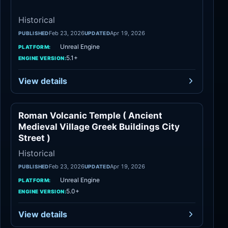
Historical
Feb 23, 2026
Apr 19, 2026
PUBLISHED
UPDATED
Unreal Engine
PLATFORM:
5.1+
ENGINE VERSION:
View details
Roman Volcanic Temple ( Ancient
Historical
Medieval Village Greek Buildings City
Street )
Historical
Feb 23, 2026
Apr 19, 2026
PUBLISHED
UPDATED
Unreal Engine
PLATFORM:
5.0+
ENGINE VERSION:
View details