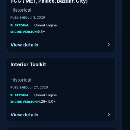
PCG ( MET, Palace, Bazaar, City)
Historical
Jul 3, 2026
PUBLISHED
Unreal Engine
PLATFORM:
5.6+
ENGINE VERSION:
View details
Interior Toolkit
Historical
Historical
Jun 27, 2026
PUBLISHED
Unreal Engine
PLATFORM:
4.26+,5.0+
ENGINE VERSION:
View details