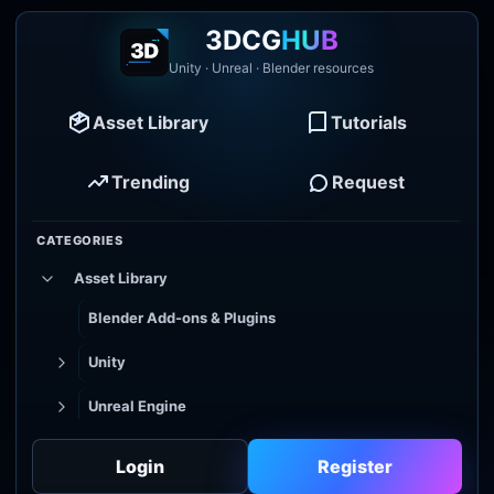
3DCG
HUB
Unity · Unreal · Blender resources
Asset Library
Tutorials
Trending
Request
CATEGORIES
Asset Library
Blender Add-ons & Plugins
Unity
Unreal Engine
Tutorial Library
Login
Register
Godot