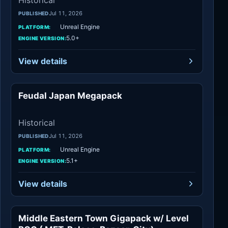
Historical
Jul 11, 2026
PUBLISHED
Unreal Engine
PLATFORM:
5.0+
ENGINE VERSION:
View details
Feudal Japan Megapack
Historical
Historical
Jul 11, 2026
PUBLISHED
Unreal Engine
PLATFORM:
5.1+
ENGINE VERSION:
View details
Middle Eastern Town Gigapack w/ Level
Historical