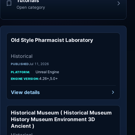
Tutorials
Open category
Old Style Pharmacist Laboratory
Historical
Historical
Jul 11, 2026
PUBLISHED
Unreal Engine
PLATFORM:
4.26+,5.0+
ENGINE VERSION:
View details
Historical Museum ( Historical Museum
Historical
History Museum Environment 3D
Ancient )