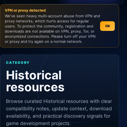
VPN or proxy detected
Unity
We've seen heavy multi-account abuse from VPN and
proxy networks, which hurts access for regular
Unreal Engine
users. To protect the community, registration and
OK
downloads are not available on VPN, proxy, Tor, or
anonymized connections. Please turn off your VPN
or proxy and try again on a normal network.
CATEGORY
Historical
resources
Browse curated
Historical
resources with clear
compatibility notes, update context, download
availability, and practical discovery signals for
game development projects.