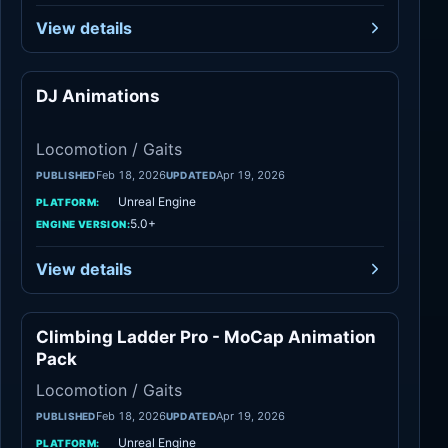
View details
DJ Animations
Locomotion / Gaits
Locomotion / Gaits
Feb 18, 2026
Apr 19, 2026
PUBLISHED
UPDATED
Unreal Engine
PLATFORM:
5.0+
ENGINE VERSION:
View details
Climbing Ladder Pro - MoCap Animation
Locomotion / Gaits
Pack
Locomotion / Gaits
Feb 18, 2026
Apr 19, 2026
PUBLISHED
UPDATED
Unreal Engine
PLATFORM: