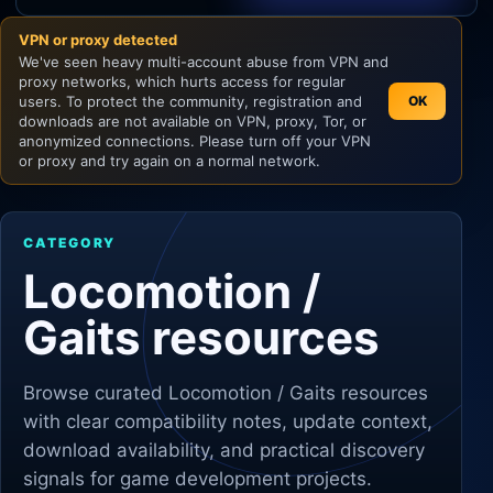
VPN or proxy detected
Unity
We've seen heavy multi-account abuse from VPN and
proxy networks, which hurts access for regular
Unreal Engine
users. To protect the community, registration and
OK
downloads are not available on VPN, proxy, Tor, or
anonymized connections. Please turn off your VPN
or proxy and try again on a normal network.
CATEGORY
Locomotion /
Gaits resources
Browse curated
Locomotion / Gaits
resources
with clear compatibility notes, update context,
download availability, and practical discovery
signals for game development projects.