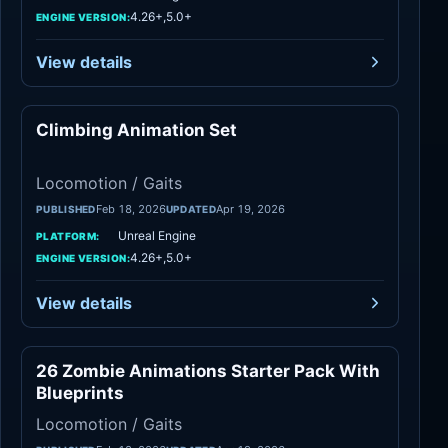
4.26+,5.0+
ENGINE VERSION:
View details
Climbing Animation Set
Locomotion / Gaits
Locomotion / Gaits
Feb 18, 2026
Apr 19, 2026
PUBLISHED
UPDATED
Unreal Engine
PLATFORM:
4.26+,5.0+
ENGINE VERSION:
View details
26 Zombie Animations Starter Pack With
Locomotion / Gaits
Blueprints
Locomotion / Gaits