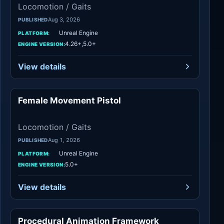
Locomotion / Gaits
Aug 3, 2026
PUBLISHED
Unreal Engine
PLATFORM:
4.26+,5.0+
ENGINE VERSION:
View details
Female Movement Pistol
Locomotion / Gaits
Locomotion / Gaits
Aug 1, 2026
PUBLISHED
Unreal Engine
PLATFORM:
5.0+
ENGINE VERSION:
View details
Procedural Animation Framework
Locomotion / Gaits