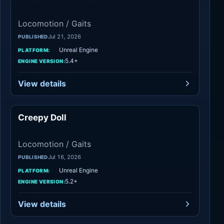
Locomotion / Gaits
Jul 21, 2026
PUBLISHED
Unreal Engine
PLATFORM:
5.4+
ENGINE VERSION:
View details
Creepy Doll
Locomotion / Gaits
Locomotion / Gaits
Jul 16, 2026
PUBLISHED
Unreal Engine
PLATFORM:
5.2+
ENGINE VERSION:
View details