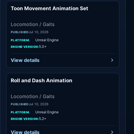
Toon Movement Animation Set
Locomotion / Gaits
Locomotion / Gaits
Jul 10, 2026
PUBLISHED
Unreal Engine
PLATFORM:
5.0+
ENGINE VERSION:
View details
Roll and Dash Animation
Locomotion / Gaits
Locomotion / Gaits
Jul 10, 2026
PUBLISHED
Unreal Engine
PLATFORM:
5.2+
ENGINE VERSION:
View details