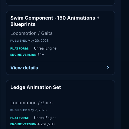
Swim Component : 150 Animations +
Locomotion / Gaits
Blueprints
Locomotion / Gaits
May 20, 2026
PUBLISHED
Unreal Engine
PLATFORM:
5.1+
ENGINE VERSION:
View details
Ledge Animation Set
Locomotion / Gaits
Locomotion / Gaits
May 7, 2026
PUBLISHED
Unreal Engine
PLATFORM:
4.26+,5.0+
ENGINE VERSION: