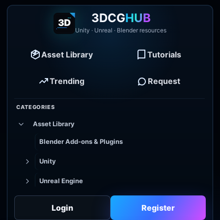
3DCG
HUB
Unity · Unreal · Blender resources
Asset Library
Tutorials
Trending
Request
CATEGORIES
Asset Library
Blender Add-ons & Plugins
Unity
Unreal Engine
Tutorial Library
Login
Register
Godot