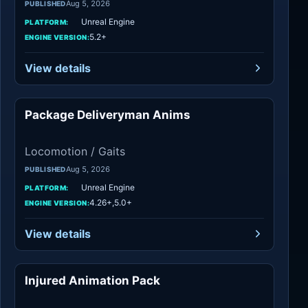
Aug 5, 2026
PUBLISHED
Unreal Engine
PLATFORM:
5.2+
ENGINE VERSION:
View details
Package Deliveryman Anims
Locomotion / Gaits
Locomotion / Gaits
Aug 5, 2026
PUBLISHED
Unreal Engine
PLATFORM:
4.26+,5.0+
ENGINE VERSION:
View details
Injured Animation Pack
Locomotion / Gaits