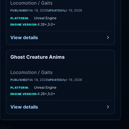
Locomotion / Gaits
Feb 18, 2026
Apr 19, 2026
PUBLISHED
UPDATED
Unreal Engine
PLATFORM:
4.26+,5.0+
ENGINE VERSION:
View details
Ghost Creature Anims
Locomotion / Gaits
Locomotion / Gaits
Feb 18, 2026
Apr 19, 2026
PUBLISHED
UPDATED
Unreal Engine
PLATFORM:
4.26+,5.0+
ENGINE VERSION:
View details