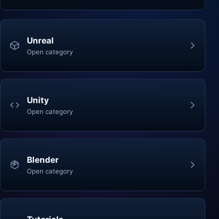
Unreal
Open category
Unity
Open category
Blender
Open category