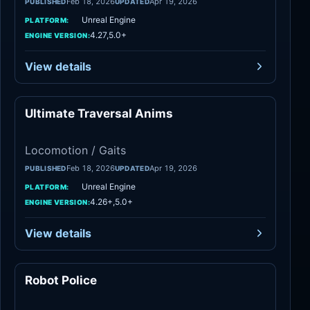
Feb 18, 2026
Apr 19, 2026
PUBLISHED
UPDATED
Unreal Engine
PLATFORM:
4.27,5.0+
ENGINE VERSION:
View details
Ultimate Traversal Anims
Locomotion / Gaits
Locomotion / Gaits
Feb 18, 2026
Apr 19, 2026
PUBLISHED
UPDATED
Unreal Engine
PLATFORM:
4.26+,5.0+
ENGINE VERSION:
View details
Robot Police
Locomotion / Gaits