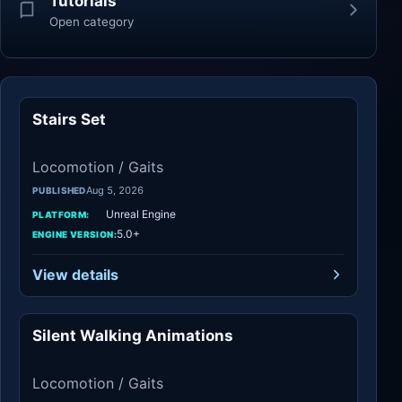
Tutorials
Open category
Stairs Set
Locomotion / Gaits
Locomotion / Gaits
Aug 5, 2026
PUBLISHED
Unreal Engine
PLATFORM:
5.0+
ENGINE VERSION:
View details
Silent Walking Animations
Locomotion / Gaits
Locomotion / Gaits