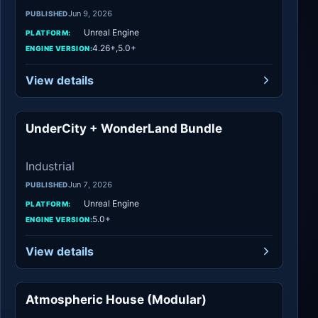
Jun 9, 2026
PUBLISHED
Unreal Engine
PLATFORM:
4.26+,5.0+
ENGINE VERSION:
View details
UnderCity + WonderLand Bundle
Industrial
Industrial
Jun 7, 2026
PUBLISHED
Unreal Engine
PLATFORM:
5.0+
ENGINE VERSION:
View details
Atmospheric House (Modular)
Urban