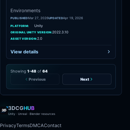
Environments
Mar 27, 2026
Apr 19, 2026
PUBLISHED
UPDATED
Unity
PLATFORM:
2022.3.10
ORIGINAL UNITY VERSION:
2.0
ASSET VERSION:
View details
Showing
1
-
48
of
64
Previous
Next
3DCG
HUB
Unity · Unreal · Blender resources
Privacy
Terms
DMCA
Contact