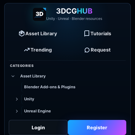
3DCG
HUB
Unity · Unreal · Blender resources
Asset Library
Tutorials
Trending
Request
CATEGORIES
Asset Library
Blender Add-ons & Plugins
Unity
Unreal Engine
Tutorial Library
Login
Register
Godot