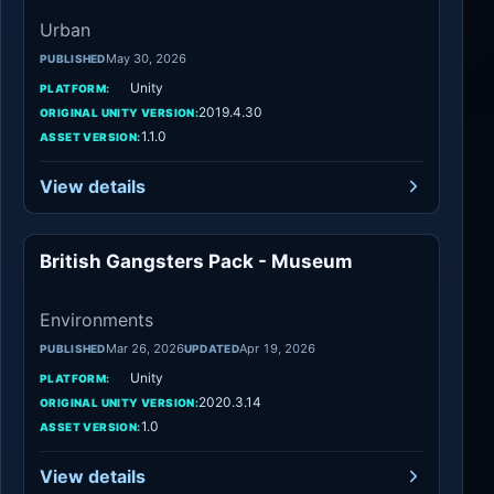
Urban
May 30, 2026
PUBLISHED
Unity
PLATFORM:
2019.4.30
ORIGINAL UNITY VERSION:
1.1.0
ASSET VERSION:
View details
British Gangsters Pack - Museum
Environments
Environments
Mar 26, 2026
Apr 19, 2026
PUBLISHED
UPDATED
Unity
PLATFORM:
2020.3.14
ORIGINAL UNITY VERSION:
1.0
ASSET VERSION:
View details