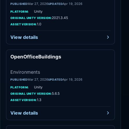
Mar 27, 2026
Apr 19, 2026
PUBLISHED
UPDATED
Unity
PLATFORM:
2021.3.45
ORIGINAL UNITY VERSION:
1.0
ASSET VERSION:
View details
OpenOfficeBuildings
Environments
Environments
Mar 27, 2026
Apr 19, 2026
PUBLISHED
UPDATED
Unity
PLATFORM:
5.6.5
ORIGINAL UNITY VERSION:
1.3
ASSET VERSION:
View details