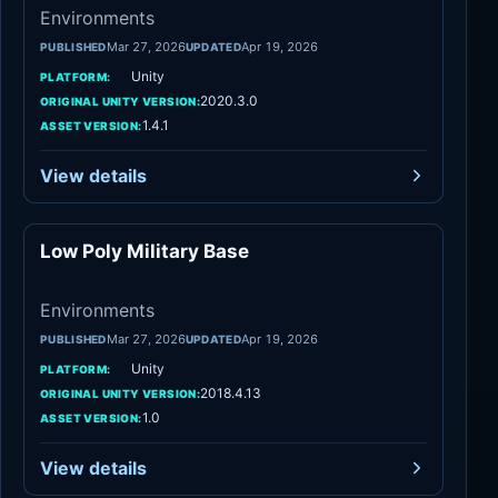
Environments
Mar 27, 2026
Apr 19, 2026
PUBLISHED
UPDATED
Unity
PLATFORM:
2020.3.0
ORIGINAL UNITY VERSION:
1.4.1
ASSET VERSION:
View details
Low Poly Military Base
Environments
Environments
Mar 27, 2026
Apr 19, 2026
PUBLISHED
UPDATED
Unity
PLATFORM:
2018.4.13
ORIGINAL UNITY VERSION:
1.0
ASSET VERSION:
View details