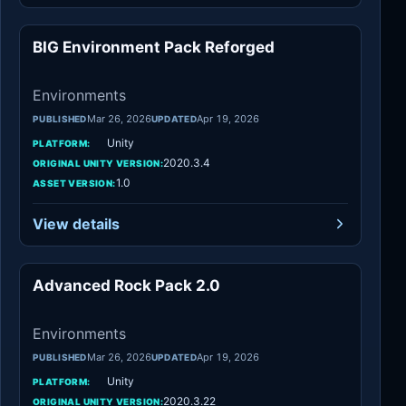
BIG Environment Pack Reforged
Environments
Environments
Mar 26, 2026
Apr 19, 2026
PUBLISHED
UPDATED
Unity
PLATFORM:
2020.3.4
ORIGINAL UNITY VERSION:
1.0
ASSET VERSION:
View details
Advanced Rock Pack 2.0
Environments
Environments
Mar 26, 2026
Apr 19, 2026
PUBLISHED
UPDATED
Unity
PLATFORM:
2020.3.22
ORIGINAL UNITY VERSION: