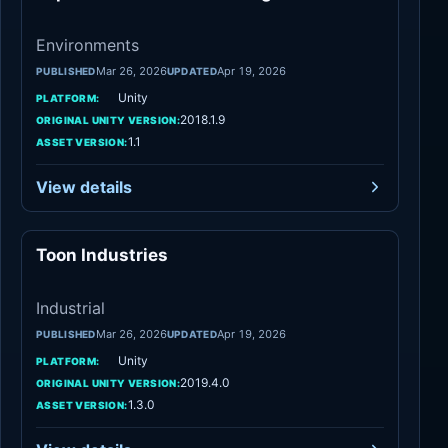
Environments
Mar 26, 2026
Apr 19, 2026
PUBLISHED
UPDATED
Unity
PLATFORM:
2018.1.9
ORIGINAL UNITY VERSION:
1.1
ASSET VERSION:
View details
Toon Industries
Industrial
Industrial
Mar 26, 2026
Apr 19, 2026
PUBLISHED
UPDATED
Unity
PLATFORM:
2019.4.0
ORIGINAL UNITY VERSION:
1.3.0
ASSET VERSION: