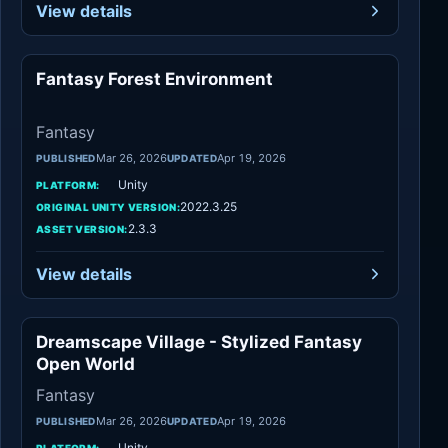
View details
Fantasy Forest Environment
Fantasy
Fantasy
Mar 26, 2026
Apr 19, 2026
PUBLISHED
UPDATED
Unity
PLATFORM:
2022.3.25
ORIGINAL UNITY VERSION:
2.3.3
ASSET VERSION:
View details
Dreamscape Village - Stylized Fantasy
Fantasy
Open World
Fantasy
Mar 26, 2026
Apr 19, 2026
PUBLISHED
UPDATED
Unity
PLATFORM: