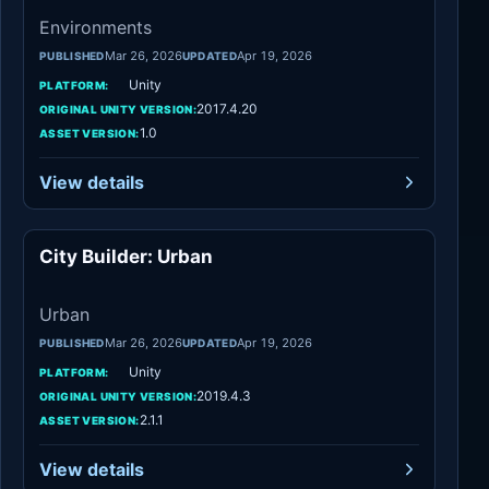
Environments
Mar 26, 2026
Apr 19, 2026
PUBLISHED
UPDATED
Unity
PLATFORM:
2017.4.20
ORIGINAL UNITY VERSION:
1.0
ASSET VERSION:
View details
City Builder: Urban
Urban
Urban
Mar 26, 2026
Apr 19, 2026
PUBLISHED
UPDATED
Unity
PLATFORM:
2019.4.3
ORIGINAL UNITY VERSION:
2.1.1
ASSET VERSION:
View details