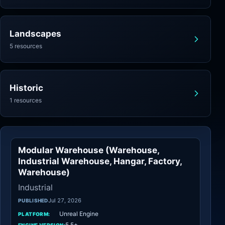
Landscapes
5 resources
Historic
1 resources
Modular Warehouse (Warehouse,
Industrial
Industrial Warehouse, Hangar, Factory,
Warehouse)
Industrial
Jul 27, 2026
PUBLISHED
Unreal Engine
PLATFORM:
5.5+
ENGINE VERSION: