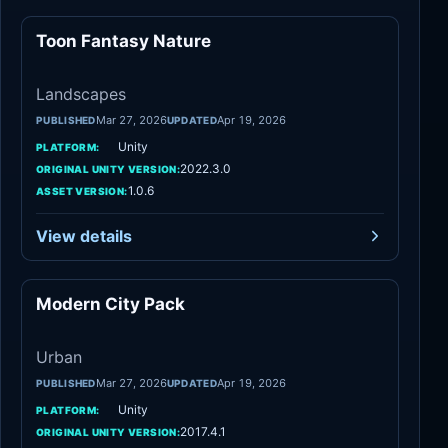
Toon Fantasy Nature
Landscapes
Landscapes
Mar 27, 2026
Apr 19, 2026
PUBLISHED
UPDATED
Unity
PLATFORM:
2022.3.0
ORIGINAL UNITY VERSION:
1.0.6
ASSET VERSION:
View details
Modern City Pack
Urban
Urban
Mar 27, 2026
Apr 19, 2026
PUBLISHED
UPDATED
Unity
PLATFORM:
2017.4.1
ORIGINAL UNITY VERSION: