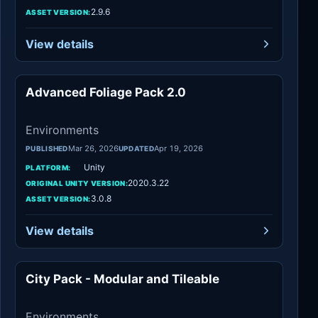
2.9.6
ASSET VERSION:
View details
Advanced Foliage Pack 2.0
Environments
Environments
Mar 26, 2026
Apr 19, 2026
PUBLISHED
UPDATED
Unity
PLATFORM:
2020.3.22
ORIGINAL UNITY VERSION:
3.0.8
ASSET VERSION:
View details
City Pack - Modular and Tileable
Environments
Environments