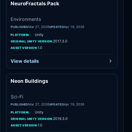
NeuroFractals Pack
Environments
Environments
Mar 27, 2026
Apr 19, 2026
PUBLISHED
UPDATED
Unity
PLATFORM:
2017.3.0
ORIGINAL UNITY VERSION:
1.0
ASSET VERSION:
View details
Neon Buildings
Sci-Fi
Sci-Fi
Mar 27, 2026
Apr 19, 2026
PUBLISHED
UPDATED
Unity
PLATFORM:
2019.3.0
ORIGINAL UNITY VERSION:
1.0
ASSET VERSION: