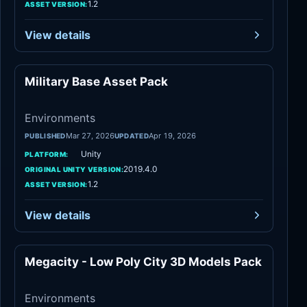
1.2
ASSET VERSION:
View details
Military Base Asset Pack
Environments
Environments
Mar 27, 2026
Apr 19, 2026
PUBLISHED
UPDATED
Unity
PLATFORM:
2019.4.0
ORIGINAL UNITY VERSION:
1.2
ASSET VERSION:
View details
Megacity - Low Poly City 3D Models Pack
Environments
Environments