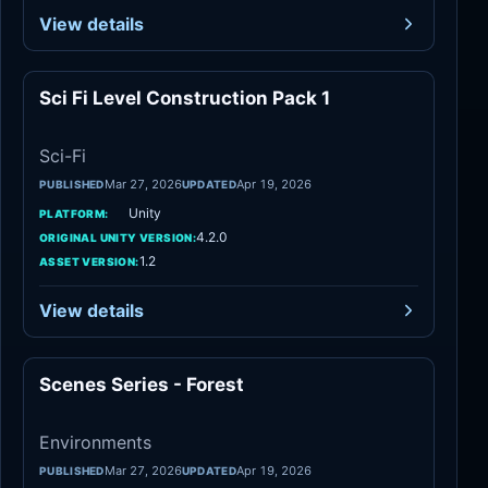
View details
Sci Fi Level Construction Pack 1
Sci-Fi
Sci-Fi
Mar 27, 2026
Apr 19, 2026
PUBLISHED
UPDATED
Unity
PLATFORM:
4.2.0
ORIGINAL UNITY VERSION:
1.2
ASSET VERSION:
View details
Scenes Series - Forest
Environments
Environments
Mar 27, 2026
Apr 19, 2026
PUBLISHED
UPDATED