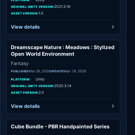
2021.3.16
ORIGINAL UNITY VERSION:
1.0
ASSET VERSION:
View details
Dreamscape Nature : Meadows : Stylized
Fantasy
Open World Environment
Fantasy
Mar 26, 2026
Apr 19, 2026
PUBLISHED
UPDATED
Unity
PLATFORM:
2020.3.14
ORIGINAL UNITY VERSION:
2.0
ASSET VERSION:
View details
Cube Bundle - PBR Handpainted Series
Environments