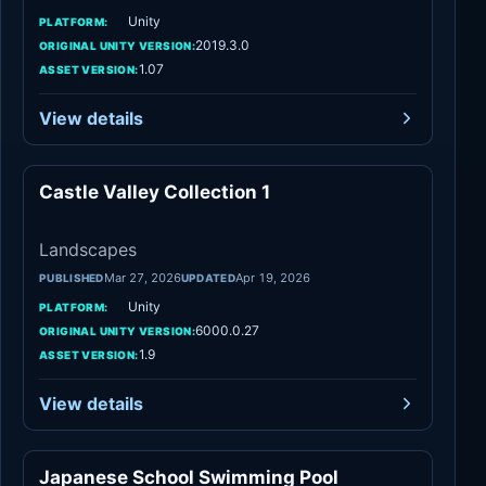
Unity
PLATFORM:
2019.3.0
ORIGINAL UNITY VERSION:
1.07
ASSET VERSION:
View details
Castle Valley Collection 1
Landscapes
Landscapes
Mar 27, 2026
Apr 19, 2026
PUBLISHED
UPDATED
Unity
PLATFORM:
6000.0.27
ORIGINAL UNITY VERSION:
1.9
ASSET VERSION:
View details
Japanese School Swimming Pool
Environments