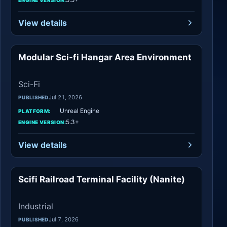
View details
Modular Sci-fi Hangar Area Environment
Sci-Fi
Sci-Fi
Jul 21, 2026
PUBLISHED
Unreal Engine
PLATFORM:
5.3+
ENGINE VERSION:
View details
Scifi Railroad Terminal Facility (Nanite)
Industrial
Industrial
Jul 7, 2026
PUBLISHED