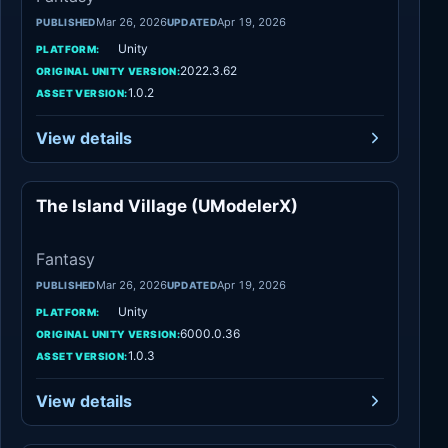
Mar 26, 2026
Apr 19, 2026
PUBLISHED
UPDATED
Unity
PLATFORM:
2022.3.62
ORIGINAL UNITY VERSION:
1.0.2
ASSET VERSION:
View details
The Island Village (UModelerX)
Fantasy
Fantasy
Mar 26, 2026
Apr 19, 2026
PUBLISHED
UPDATED
Unity
PLATFORM:
6000.0.36
ORIGINAL UNITY VERSION:
1.0.3
ASSET VERSION:
View details