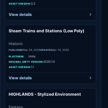
3.2
ASSET VERSION:
View details
Steam Trains and Stations (Low Poly)
Historic
Historic
Mar 26, 2026
Apr 19, 2026
PUBLISHED
UPDATED
Unity
PLATFORM:
2020.1.0
ORIGINAL UNITY VERSION:
1.1
ASSET VERSION:
View details
HIGHLANDS - Stylized Environment
Fantasy
Fantasy