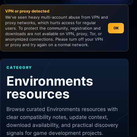
VPN or proxy detected
Unity
We've seen heavy multi-account abuse from VPN and
proxy networks, which hurts access for regular
Unreal Engine
users. To protect the community, registration and
OK
downloads are not available on VPN, proxy, Tor, or
anonymized connections. Please turn off your VPN
or proxy and try again on a normal network.
CATEGORY
Environments
resources
Browse curated
Environments
resources with
clear compatibility notes, update context,
download availability, and practical discovery
signals for game development projects.