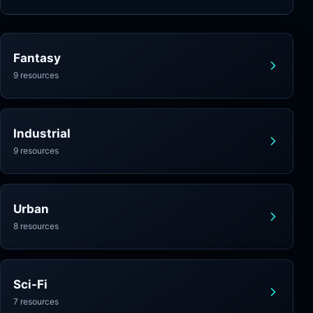
Fantasy
9 resources
Industrial
9 resources
Urban
8 resources
Sci-Fi
7 resources