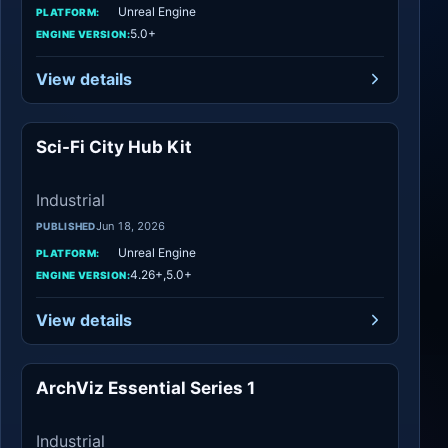
Unreal Engine
PLATFORM:
5.0+
ENGINE VERSION:
View details
Sci-Fi City Hub Kit
Industrial
Industrial
Jun 18, 2026
PUBLISHED
Unreal Engine
PLATFORM:
4.26+,5.0+
ENGINE VERSION:
View details
ArchViz Essential Series 1
Industrial
Industrial