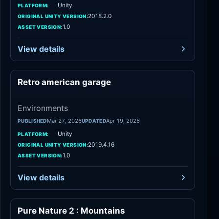
Unity
PLATFORM:
2018.2.0
ORIGINAL UNITY VERSION:
1.0
ASSET VERSION:
View details
Retro american garage
Environments
Environments
Mar 27, 2026
Apr 19, 2026
PUBLISHED
UPDATED
Unity
PLATFORM:
2019.4.16
ORIGINAL UNITY VERSION:
1.0
ASSET VERSION:
View details
Pure Nature 2 : Mountains
Environments