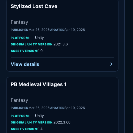
Stylized Lost Cave
Fantasy
Fantasy
Mar 26, 2026
Apr 19, 2026
PUBLISHED
UPDATED
Unity
PLATFORM:
2021.3.6
ORIGINAL UNITY VERSION:
1.0
ASSET VERSION:
View details
PB Medieval Villages 1
Fantasy
Fantasy
Mar 26, 2026
Apr 19, 2026
PUBLISHED
UPDATED
Unity
PLATFORM:
2022.3.60
ORIGINAL UNITY VERSION:
1.4
ASSET VERSION: