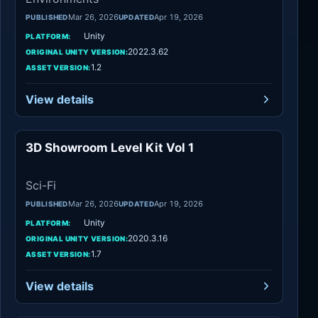
Mar 26, 2026
Apr 19, 2026
PUBLISHED
UPDATED
Unity
PLATFORM:
2022.3.62
ORIGINAL UNITY VERSION:
1.2
ASSET VERSION:
View details
3D Showroom Level Kit Vol 1
Sci-Fi
Sci-Fi
Mar 26, 2026
Apr 19, 2026
PUBLISHED
UPDATED
Unity
PLATFORM:
2020.3.16
ORIGINAL UNITY VERSION:
1.7
ASSET VERSION:
View details