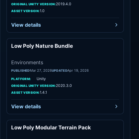
2019.4.0
ORIGINAL UNITY VERSION:
1.0
ASSET VERSION:
View details
Low Poly Nature Bundle
Environments
Environments
Mar 27, 2026
Apr 19, 2026
PUBLISHED
UPDATED
Unity
PLATFORM:
2020.3.0
ORIGINAL UNITY VERSION:
1.4.1
ASSET VERSION:
View details
Low Poly Modular Terrain Pack
Environments