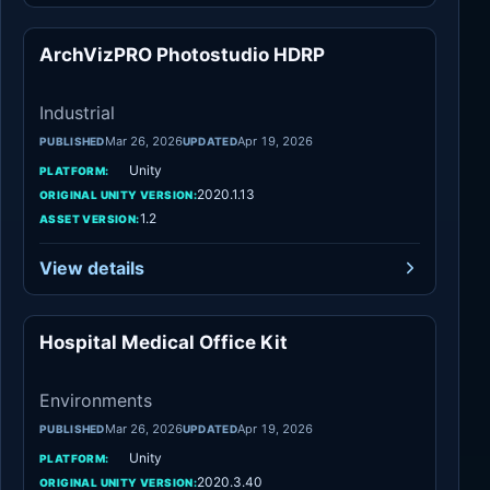
ArchVizPRO Photostudio HDRP
Industrial
Industrial
Mar 26, 2026
Apr 19, 2026
PUBLISHED
UPDATED
Unity
PLATFORM:
2020.1.13
ORIGINAL UNITY VERSION:
1.2
ASSET VERSION:
View details
Hospital Medical Office Kit
Environments
Environments
Mar 26, 2026
Apr 19, 2026
PUBLISHED
UPDATED
Unity
PLATFORM:
2020.3.40
ORIGINAL UNITY VERSION: