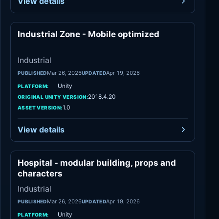
View details
Industrial Zone - Mobile optimized
Industrial
Industrial
Mar 26, 2026
Apr 19, 2026
PUBLISHED
UPDATED
Unity
PLATFORM:
2018.4.20
ORIGINAL UNITY VERSION:
1.0
ASSET VERSION:
View details
Hospital - modular building, props and
Industrial
characters
Industrial
Mar 26, 2026
Apr 19, 2026
PUBLISHED
UPDATED
Unity
PLATFORM: