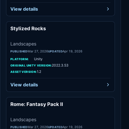
View details
Stylized Rocks
Landscapes
Landscapes
Mar 27, 2026
Apr 19, 2026
PUBLISHED
UPDATED
Unity
PLATFORM:
2022.3.53
ORIGINAL UNITY VERSION:
1.2
ASSET VERSION:
View details
Rome: Fantasy Pack II
Landscapes
Landscapes
Mar 27, 2026
Apr 19, 2026
PUBLISHED
UPDATED