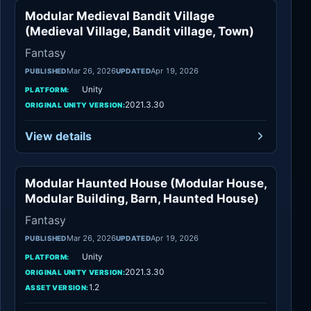
Modular Medieval Bandit Village
Fantasy
(Medieval Village, Bandit village, Town)
Fantasy
Mar 26, 2026
Apr 19, 2026
PUBLISHED
UPDATED
Unity
PLATFORM:
2021.3.30
ORIGINAL UNITY VERSION:
View details
Modular Haunted House (Modular House,
Fantasy
Modular Building, Barn, Haunted House)
Fantasy
Mar 26, 2026
Apr 19, 2026
PUBLISHED
UPDATED
Unity
PLATFORM:
2021.3.30
ORIGINAL UNITY VERSION:
1.2
ASSET VERSION: