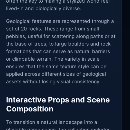
often the key to making a stylized world feel
lived-in and biologically diverse.
Geological features are represented through a
set of 20 rocks. These range from small
pebbles, useful for scattering along paths or at
the base of trees, to large boulders and rock
formations that can serve as natural barriers
or climbable terrain. The variety in scale
ensures that the same texture style can be
applied across different sizes of geological
assets without losing visual consistency.
Interactive Props and Scene
Composition
To transition a natural landscape into a
playable game space, the collection includes