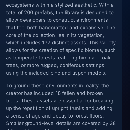
ecosystems within a stylized aesthetic. With a
total of 200 prefabs, the library is designed to
allow developers to construct environments
that feel both handcrafted and expansive. The
core of the collection lies in its vegetation,
which includes 137 distinct assets. This variety
allows for the creation of specific biomes, such
as temperate forests featuring birch and oak
trees, or more rugged, coniferous settings
using the included pine and aspen models.
To ground these environments in reality, the
creator has included 18 fallen and broken
trees. These assets are essential for breaking
up the repetition of upright trunks and adding
a sense of age and decay to forest floors.
Smaller ground-level details are covered by 38