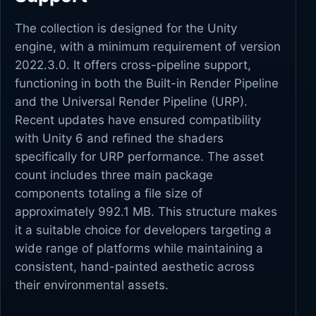
The collection is designed for the Unity
engine, with a minimum requirement of version
2022.3.0. It offers cross-pipeline support,
functioning in both the Built-in Render Pipeline
and the Universal Render Pipeline (URP).
Recent updates have ensured compatibility
with Unity 6 and refined the shaders
specifically for URP performance. The asset
count includes three main package
components totaling a file size of
approximately 992.1 MB. This structure makes
it a suitable choice for developers targeting a
wide range of platforms while maintaining a
consistent, hand-painted aesthetic across
their environmental assets.