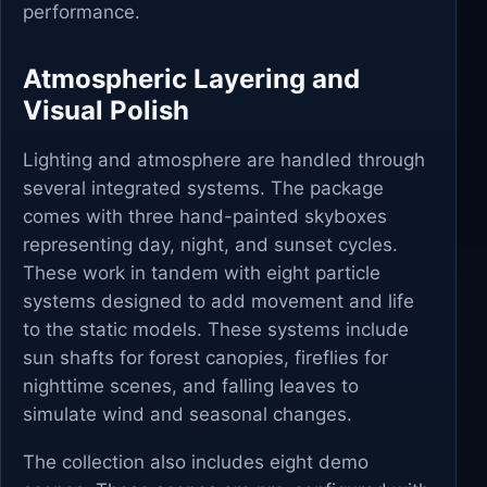
performance.
Atmospheric Layering and
Visual Polish
Lighting and atmosphere are handled through
several integrated systems. The package
comes with three hand-painted skyboxes
representing day, night, and sunset cycles.
These work in tandem with eight particle
systems designed to add movement and life
to the static models. These systems include
sun shafts for forest canopies, fireflies for
nighttime scenes, and falling leaves to
simulate wind and seasonal changes.
The collection also includes eight demo