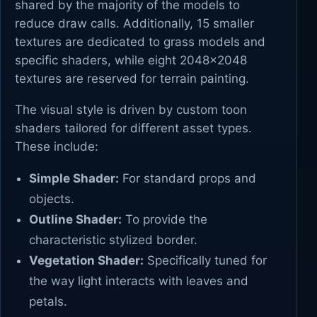
shared by the majority of the models to
reduce draw calls. Additionally, 15 smaller
textures are dedicated to grass models and
specific shaders, while eight 2048x2048
textures are reserved for terrain painting.
The visual style is driven by custom toon
shaders tailored for different asset types.
These include:
Simple Shader:
For standard props and
objects.
Outline Shader:
To provide the
characteristic stylized border.
Vegetation Shader:
Specifically tuned for
the way light interacts with leaves and
petals.