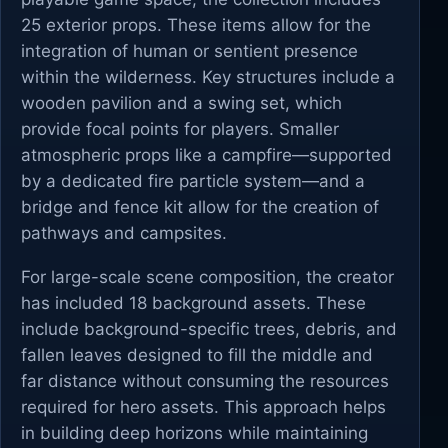
25 exterior props. These items allow for the
integration of human or sentient presence
within the wilderness. Key structures include a
wooden pavilion and a swing set, which
provide focal points for players. Smaller
atmospheric props like a campfire—supported
by a dedicated fire particle system—and a
bridge and fence kit allow for the creation of
pathways and campsites.
For large-scale scene composition, the creator
has included 18 background assets. These
include background-specific trees, debris, and
fallen leaves designed to fill the middle and
far distance without consuming the resources
required for hero assets. This approach helps
in building deep horizons while maintaining