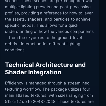
scenes. These scenes are pre-configured with
multiple lighting presets and post-processing
profiles, providing a reference for how to layer
the assets, shaders, and particles to achieve
specific moods. This allows for a quick
understanding of how the various components
—from the skyboxes to the ground-level
debris—interact under different lighting
conditions.
Technical Architecture and
Shader Integration
Efficiency is managed through a streamlined
texturing workflow. The package utilizes four
main atlased textures, with sizes ranging from
512x512 up to 2048x2048. These textures are