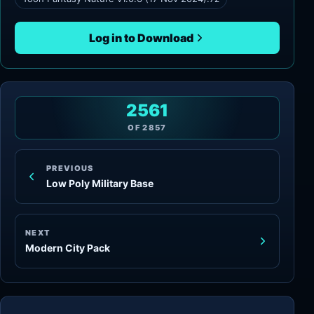
Log in to Download
2561
OF
2857
PREVIOUS
Low Poly Military Base
NEXT
Modern City Pack