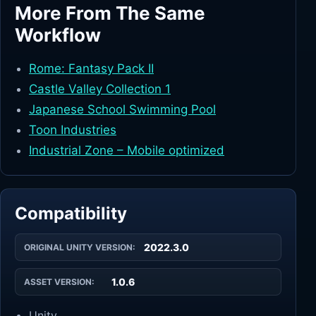
More From The Same
Workflow
Rome: Fantasy Pack II
Castle Valley Collection 1
Japanese School Swimming Pool
Toon Industries
Industrial Zone – Mobile optimized
Compatibility
2022.3.0
ORIGINAL UNITY VERSION:
1.0.6
ASSET VERSION:
Unity