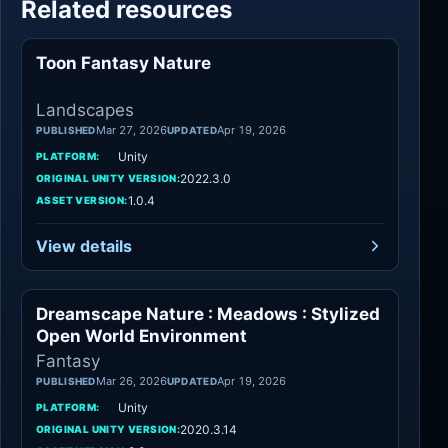
Related resources
Toon Fantasy Nature
Landscapes
Landscapes
Mar 27, 2026
Apr 19, 2026
PUBLISHED
UPDATED
Unity
PLATFORM:
2022.3.0
ORIGINAL UNITY VERSION:
1.0.4
ASSET VERSION:
View details
Dreamscape Nature : Meadows : Stylized
Fantasy
Open World Environment
Fantasy
Mar 26, 2026
Apr 19, 2026
PUBLISHED
UPDATED
Unity
PLATFORM:
2020.3.14
ORIGINAL UNITY VERSION: