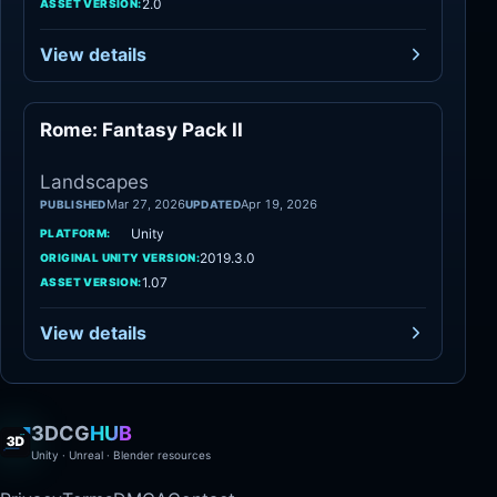
2.0
ASSET VERSION:
View details
Rome: Fantasy Pack II
Landscapes
Landscapes
Mar 27, 2026
Apr 19, 2026
PUBLISHED
UPDATED
Unity
PLATFORM:
2019.3.0
ORIGINAL UNITY VERSION:
1.07
ASSET VERSION:
View details
3DCG
HUB
Unity · Unreal · Blender resources