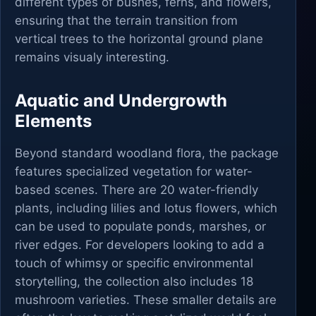
different types of bushes, ferns, and flowers,
ensuring that the terrain transition from
vertical trees to the horizontal ground plane
remains visualy interesting.
Aquatic and Undergrowth
Elements
Beyond standard woodland flora, the package
features specialized vegetation for water-
based scenes. There are 20 water-friendly
plants, including lilies and lotus flowers, which
can be used to populate ponds, marshes, or
river edges. For developers looking to add a
touch of whimsy or specific environmental
storytelling, the collection also includes 18
mushroom varieties. These smaller details are