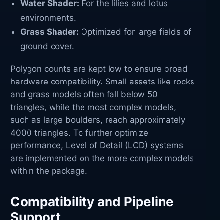
Water Shader:
For the lilies and lotus
environments.
Grass Shader:
Optimized for large fields of
ground cover.
Polygon counts are kept low to ensure broad
hardware compatibility. Small assets like rocks
and grass models often fall below 50
triangles, while the most complex models,
such as large boulders, reach approximately
4000 triangles. To further optimize
performance, Level of Detail (LOD) systems
are implemented on the more complex models
within the package.
Compatibility and Pipeline
Support