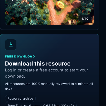
1
/
10
FREE DOWNLOAD
Download this resource
Log in or create a free account to start your
download.
All resources are 100% manually reviewed to eliminate all
risks.
Resource archive
Toon Fantasy Nature v1.0.6 (17 Nov 2024).7z