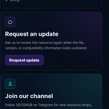
Request an update
Ask us to review this resource again when the file,
version, or compatibility information looks outdated.
Request update
Join our channel
Follow 3DCGHUB on Telegram for new resource drops,