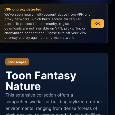
VPN or proxy detected
Unity
We've seen heavy multi-account abuse from VPN and
proxy networks, which hurts access for regular
Unreal Engine
users. To protect the community, registration and
OK
downloads are not available on VPN, proxy, Tor, or
anonymized connections. Please turn off your VPN
or proxy and try again on a normal network.
Landscapes
Toon Fantasy
Nature
This extensive collection offers a
comprehensive kit for building stylized outdoor
environments, ranging from dense forests of