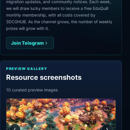
migration updates, and community notices. Each week,
we will draw lucky members to receive a free EduQuill
monthly membership, with all costs covered by
3DCGHUB. As the channel grows, the number of weekly
prizes will grow with it.
Join Telegram
PREVIEW GALLERY
Resource screenshots
10
curated preview
images