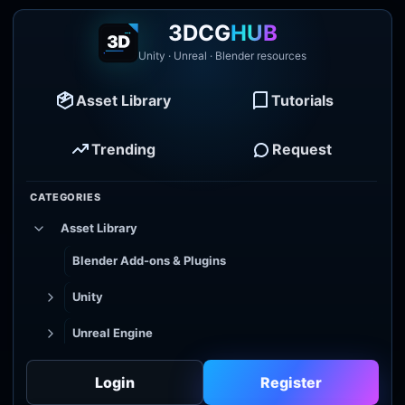
3DCG
HUB
Unity · Unreal · Blender resources
Asset Library
Tutorials
Trending
Request
CATEGORIES
Asset Library
Blender Add-ons & Plugins
Unity
Unreal Engine
Tutorial Library
Login
Register
Godot