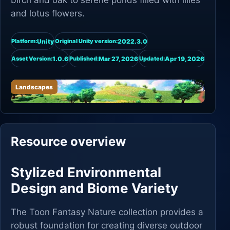
birch and oak to serene ponds filled with lilies
and lotus flowers.
Unity
2022.3.0
Platform:
Original Unity version:
1.0.6
Mar 27, 2026
Apr 19, 2026
Asset Version:
Published:
Updated:
Landscapes
Resource overview
Stylized Environmental
Design and Biome Variety
The Toon Fantasy Nature collection provides a
robust foundation for creating diverse outdoor