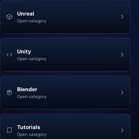
Unreal
Open category
Unity
Open category
Blender
Open category
Tutorials
Open category