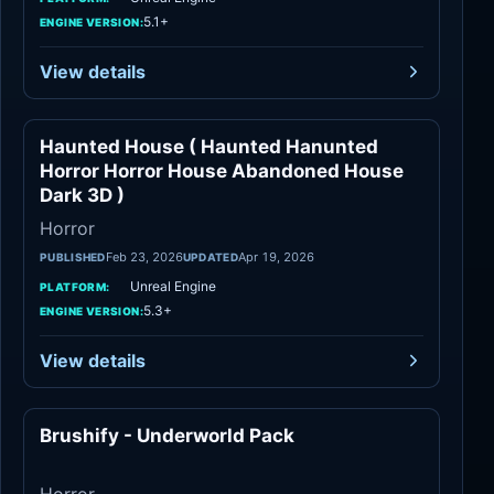
5.1+
ENGINE VERSION:
View details
Haunted House ( Haunted Hanunted
Horror
Horror Horror House Abandoned House
Dark 3D )
Horror
Feb 23, 2026
Apr 19, 2026
PUBLISHED
UPDATED
Unreal Engine
PLATFORM:
5.3+
ENGINE VERSION:
View details
Brushify - Underworld Pack
Horror