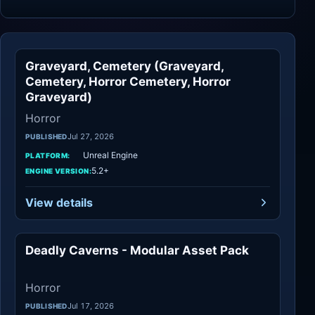
Graveyard, Cemetery (Graveyard,
Horror
Cemetery, Horror Cemetery, Horror
Graveyard)
Horror
Jul 27, 2026
PUBLISHED
Unreal Engine
PLATFORM:
5.2+
ENGINE VERSION:
View details
Deadly Caverns - Modular Asset Pack
Horror
Horror
Jul 17, 2026
PUBLISHED