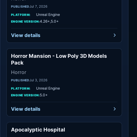
Jul 7, 2026
PUBLISHED
Unreal Engine
PLATFORM:
4.26+,5.0+
ENGINE VERSION:
View details
Horror Mansion - Low Poly 3D Models
Horror
Pack
Horror
Jul 3, 2026
PUBLISHED
Unreal Engine
PLATFORM:
5.0+
ENGINE VERSION:
View details
Apocalyptic Hospital
Horror