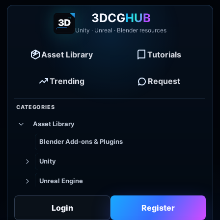
3DCG
HUB
Unity · Unreal · Blender resources
Asset Library
Tutorials
Trending
Request
CATEGORIES
Asset Library
Blender Add-ons & Plugins
Unity
Unreal Engine
Tutorial Library
Login
Register
Godot