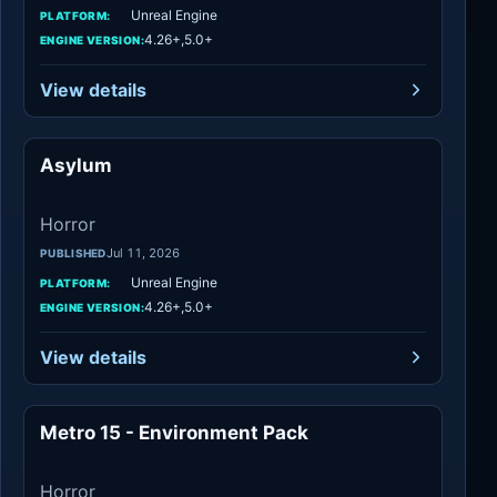
Unreal Engine
PLATFORM:
4.26+,5.0+
ENGINE VERSION:
View details
Asylum
Horror
Horror
Jul 11, 2026
PUBLISHED
Unreal Engine
PLATFORM:
4.26+,5.0+
ENGINE VERSION:
View details
Metro 15 - Environment Pack
Horror
Horror