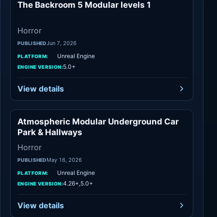
The Backroom 5 Modular levels 1
Horror
Horror
Jun 7, 2026
PUBLISHED
Unreal Engine
PLATFORM:
5.0+
ENGINE VERSION:
View details
Atmospheric Modular Underground Car
Horror
Park & Hallways
Horror
May 16, 2026
PUBLISHED
Unreal Engine
PLATFORM:
4.26+,5.0+
ENGINE VERSION:
View details