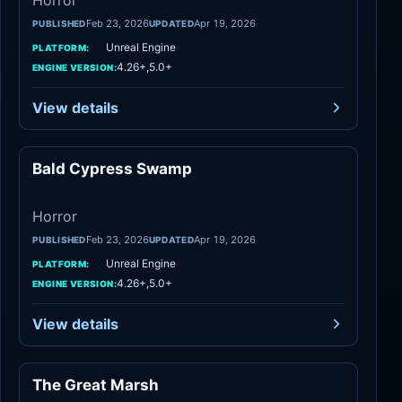
Horror
Feb 23, 2026
Apr 19, 2026
PUBLISHED
UPDATED
Unreal Engine
PLATFORM:
4.26+,5.0+
ENGINE VERSION:
View details
Bald Cypress Swamp
Horror
Horror
Feb 23, 2026
Apr 19, 2026
PUBLISHED
UPDATED
Unreal Engine
PLATFORM:
4.26+,5.0+
ENGINE VERSION:
View details
The Great Marsh
Horror