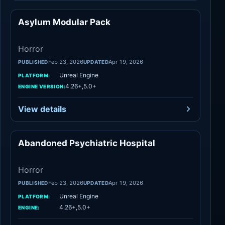
Asylum Modular Pack
Horror
Horror
Feb 23, 2026
Apr 19, 2026
PUBLISHED
UPDATED
Unreal Engine
PLATFORM:
4.26+,5.0+
ENGINE VERSION:
View details
Abandoned Psychiatric Hospital
Horror
Horror
Feb 23, 2026
Apr 19, 2026
PUBLISHED
UPDATED
Unreal Engine
PLATFORM:
4.26+,5.0+
ENGINE: