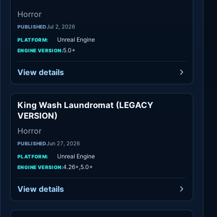
Horror
Jul 2, 2026
PUBLISHED
Unreal Engine
PLATFORM:
5.0+
ENGINE VERSION:
View details
King Wash Laundromat (LEGACY
Horror
VERSION)
Horror
Jun 27, 2026
PUBLISHED
Unreal Engine
PLATFORM:
4.26+,5.0+
ENGINE VERSION:
View details