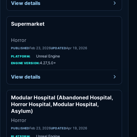
View details
Supermarket
Horror
Horror
Feb 23, 2026
Apr 19, 2026
PUBLISHED
UPDATED
Unreal Engine
PLATFORM:
4.27,5.0+
ENGINE VERSION:
View details
Modular Hospital (Abandoned Hospital,
Horror
Horror Hospital, Modular Hospital,
Asylum)
Horror
Feb 23, 2026
Apr 19, 2026
PUBLISHED
UPDATED
Unreal Engine
PLATFORM: