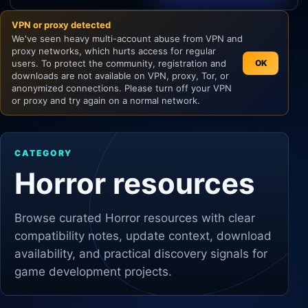
VPN or proxy detected
Unity
We've seen heavy multi-account abuse from VPN and
proxy networks, which hurts access for regular
Unreal Engine
users. To protect the community, registration and
OK
downloads are not available on VPN, proxy, Tor, or
anonymized connections. Please turn off your VPN
or proxy and try again on a normal network.
CATEGORY
Horror resources
Browse curated
Horror
resources with clear
compatibility notes, update context, download
availability, and practical discovery signals for
game development projects.