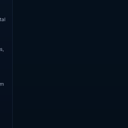
tal
s,
om