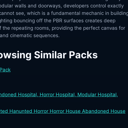
odular walls and doorways, developers control exactly
cannot see, which is a fundamental mechanic in buildin
ighting bouncing off the PBR surfaces creates deep
 the repeating rooms, providing the perfect canvas for
 and cinematic sequences.
owsing Similar Packs
 Pack
doned Hospital, Horror Hospital, Modular Hospital,
ted Hanunted Horror Horror House Abandoned House