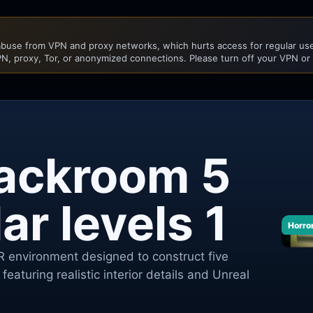
buse from VPN and proxy networks, which hurts access for regular user
N, proxy, Tor, or anonymized connections. Please turn off your VPN or
ackroom 5
r levels 1
Horro
 environment designed to construct five
featuring realistic interior details and Unreal