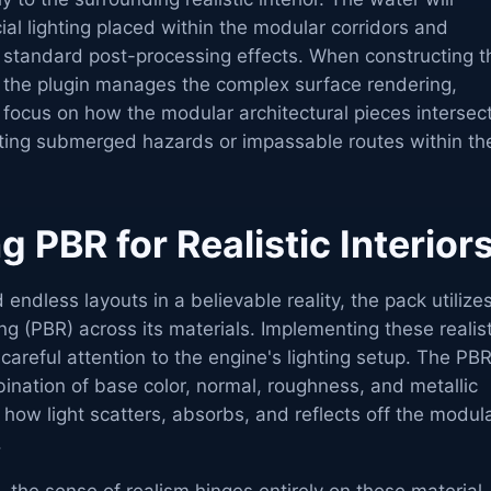
icial lighting placed within the modular corridors and
s standard post-processing effects. When constructing t
 the plugin manages the complex surface rendering,
 focus on how the modular architectural pieces intersec
eating submerged hazards or impassable routes within th
 PBR for Realistic Interior
endless layouts in a believable reality, the pack utilize
g (PBR) across its materials. Implementing these realist
 careful attention to the engine's lighting setup. The PB
ination of base color, normal, roughness, and metallic
 how light scatters, absorbs, and reflects off the modul
.