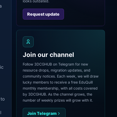
looks outdated.
a
Request update
Join our channel
Follow 3DCGHUB on Telegram for new
ic
resource drops, migration updates, and
community notices. Each week, we will draw
lucky members to receive a free EduQuill
monthly membership, with all costs covered
by 3DCGHUB. As the channel grows, the
 to
number of weekly prizes will grow with it.
l
Join Telegram