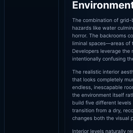
Environmen
The combination of grid-
hazards like water culmin
horror. The backrooms con
liminal spaces—areas of t
Developers leverage the m
intentionally confusing th
The realistic interior ae
that looks completely mun
endless, inescapable roo
the environment itself rat
build five different level
transition from a dry, rec
changes both the visual
Interior levels naturally r