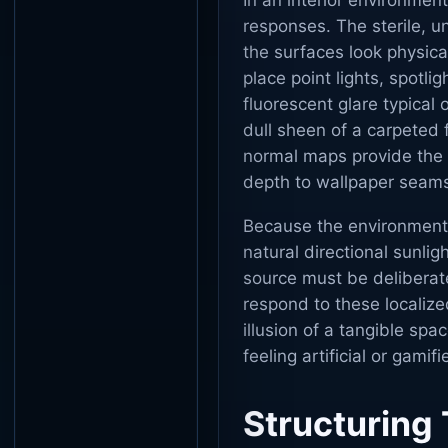
In an interior environment
responses. The sterile, 
the surfaces look physical
place point lights, spotli
fluorescent glare typical
dull sheen of a carpeted f
normal maps provide the n
depth to wallpaper seams,
Because the environments 
natural directional sunlig
source must be deliberate
respond to these localized
illusion of a tangible spa
feeling artificial or gamifi
Structuring 