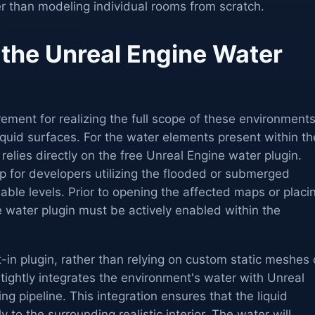
er than modeling individual rooms from scratch.
 the Unreal Engine Water
rement for realizing the full scope of these environment
liquid surfaces. For the water elements present within th
relies directly on the free Unreal Engine water plugin.
tep for developers utilizing the flooded or submerged
ilable levels. Prior to opening the affected maps or placi
 water plugin must be actively enabled within the
lt-in plugin, rather than relying on custom static meshes 
 tightly integrates the environment's water with Unreal
g pipeline. This integration ensures that the liquid
 to the surrounding realistic interior. The water will