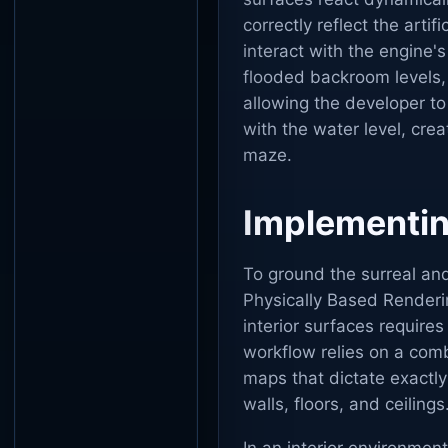
correctly reflect the artif
interact with the engine'
flooded backroom levels,
allowing the developer to
with the water level, cr
maze.
Implementing
To ground the surreal and 
Physically Based Renderin
interior surfaces requires
workflow relies on a comb
maps that dictate exactly
walls, floors, and ceilings