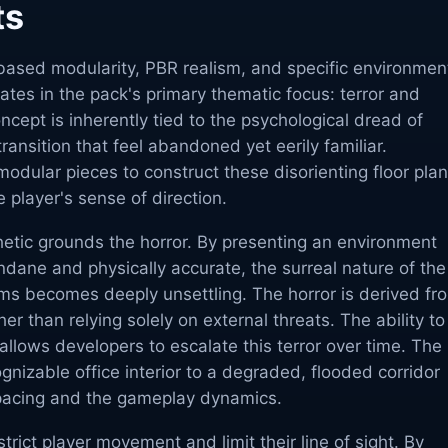
ts
based modularity, PBR realism, and specific environmen
ates in the pack's primary thematic focus: terror and
cept is inherently tied to the psychological dread of
ransition that feel abandoned yet eerily familiar.
odular pieces to construct these disorienting floor plan
e player's sense of direction.
sthetic grounds the horror. By presenting an environment
dane and physically accurate, the surreal nature of the
ms becomes deeply unsettling. The horror is derived fr
her than relying solely on external threats. The ability to
s allows developers to escalate this terror over time. The
ognizable office interior to a degraded, flooded corridor
 pacing and the gameplay dynamics.
estrict player movement and limit their line of sight. By