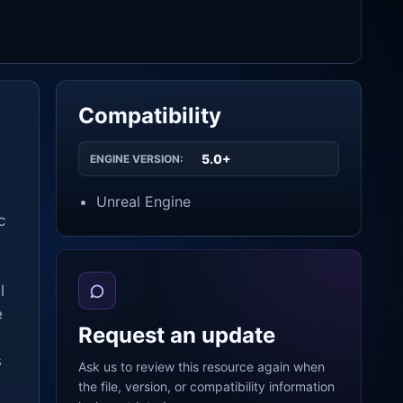
Compatibility
5.0+
ENGINE VERSION:
Unreal Engine
c
l
e
Request an update
s
Ask us to review this resource again when
the file, version, or compatibility information