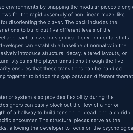
se environments by snapping the modular pieces along 
llows for the rapid assembly of non-linear, maze-like
 for disorienting the player. The pack includes the
riations to build out five different levels of the
el approach allows for significant environmental shifts
A developer can establish a baseline of normalcy in the
essively introduce structural decay, altered layouts, or
tural styles as the player transitions through the five
arity ensures that these transitions can be handled
ting together to bridge the gap between different themat
erior system also provides flexibility during the
designers can easily block out the flow of a horror
th of a hallway to build tension, or dead-end a corridor
ecific encounter. The structural pieces serve as the
cks, allowing the developer to focus on the psychologica