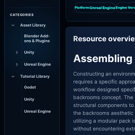
Unreal Engine
Platform:
Engine Vers
CATEGORIES
Asset Library
Blender Add-
Resource overvi
ons & Plugins
Unity
Assembling 
Unreal Engine
Constructing an environm
Tutorial Library
requires a specific appro
Godot
workflow designed specifi
backrooms concept. The c
Unity
structural components to
Unreal Engine
the backrooms aesthetic 
utilizing a modular pack 
without encountering ex