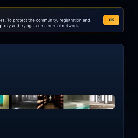
s. To protect the community, registration and
OK
 proxy and try again on a normal network.
r