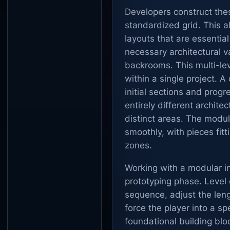
Developers construct the
standardized grid. This a
layouts that are essential
necessary architectural va
backrooms. This multi-lev
within a single project. 
initial sections and progr
entirely different architec
distinct areas. The modul
smoothly, with pieces fit
zones.
Working with a modular int
prototyping phase. Level 
sequence, adjust the leng
force the player into a sp
foundational building blo