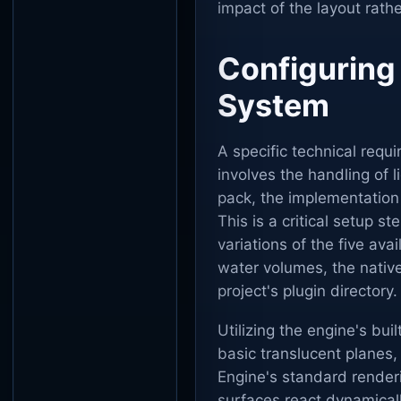
impact of the layout rath
Configuring
System
A specific technical requi
involves the handling of 
pack, the implementation 
This is a critical setup s
variations of the five ava
water volumes, the native
project's plugin directory.
Utilizing the engine's bui
basic translucent planes,
Engine's standard renderin
surfaces react dynamically