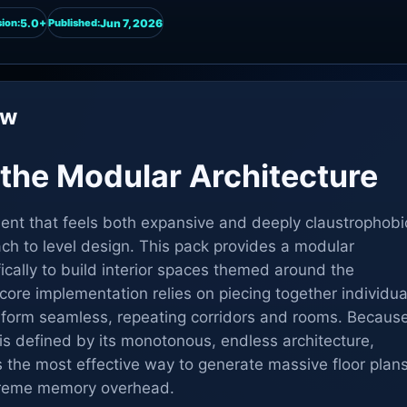
5.0+
Jun 7, 2026
ion:
Published:
ew
the Modular Architecture
ent that feels both expansive and deeply claustrophobi
ach to level design. This pack provides a modular
cally to build interior spaces themed around the
ore implementation relies on piecing together individua
 form seamless, repeating corridors and rooms. Becaus
is defined by its monotonous, endless architecture,
is the most effective way to generate massive floor plan
treme memory overhead.