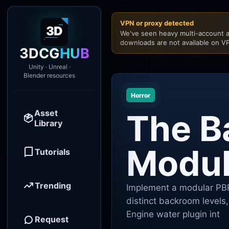
VPN or proxy detected
We've seen heavy multi-account a
downloads are not available on VP
3DCG
HUB
Unity · Unreal ·
Blender resources
Horror
Asset
The B
Library
Modula
Tutorials
Trending
Implement a modular PBR
distinct backroom levels, 
Engine water plugin int
Request