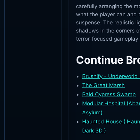
carefully arranging the m
what the player can and 
suspense. The realistic l
shadows in the corners of
terror-focused gameplay
Continue Br
Brushify - Underworld
The Great Marsh
Bald Cypress Swamp
Modular Hospital (Aban
Asylum)
Haunted House ( Haun
Dark 3D )