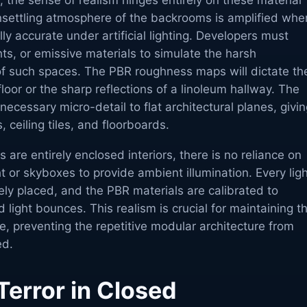
, the sense of realism hinges entirely on these material
unsettling atmosphere of the backrooms is amplified whe
ly accurate under artificial lighting. Developers must
ghts, or emissive materials to simulate the harsh
 of such spaces. The PBR roughness maps will dictate th
loor or the sharp reflections of a linoleum hallway. The
ecessary micro-detail to flat architectural planes, givi
 ceiling tiles, and floorboards.
are entirely enclosed interiors, there is no reliance on
ht or skyboxes to provide ambient illumination. Every lig
ly placed, and the PBR materials are calibrated to
 light bounces. This realism is crucial for maintaining t
ce, preventing the repetitive modular architecture from
ed.
Terror in Closed