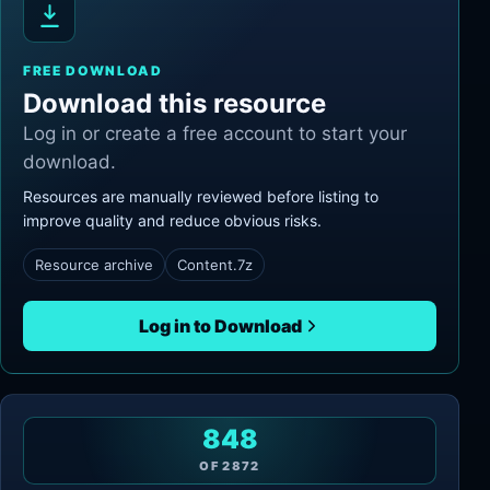
FREE DOWNLOAD
Download this resource
Log in or create a free account to start your
download.
Resources are manually reviewed before listing to
improve quality and reduce obvious risks.
Resource archive
Content.7z
Log in to Download
848
OF
2872