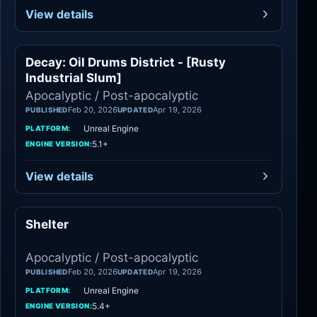
View details
Decay: Oil Drums District - [Rusty
Apocalyptic
Industrial Slum]
Apocalyptic / Post-apocalyptic
Feb 20, 2026
Apr 19, 2026
PUBLISHED
UPDATED
Unreal Engine
PLATFORM:
5.1+
ENGINE VERSION:
View details
Shelter
Apocalyptic
Apocalyptic / Post-apocalyptic
Feb 20, 2026
Apr 19, 2026
PUBLISHED
UPDATED
Unreal Engine
PLATFORM:
5.4+
ENGINE VERSION: