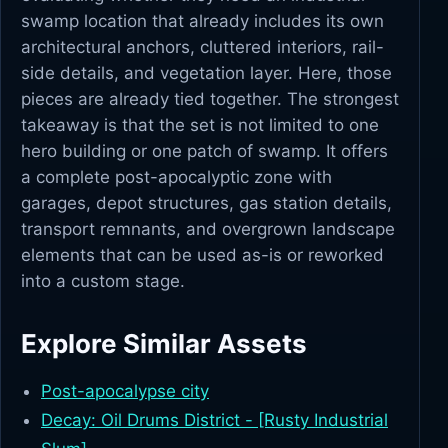
swamp location that already includes its own
architectural anchors, cluttered interiors, rail-
side details, and vegetation layer. Here, those
pieces are already tied together. The strongest
takeaway is that the set is not limited to one
hero building or one patch of swamp. It offers
a complete post-apocalyptic zone with
garages, depot structures, gas station details,
transport remnants, and overgrown landscape
elements that can be used as-is or reworked
into a custom stage.
Explore Similar Assets
Post-apocalypse city
Decay: Oil Drums District - [Rusty Industrial