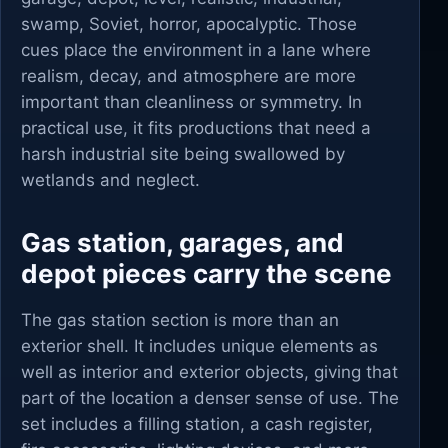
swamp, Soviet, horror, apocalyptic. Those
cues place the environment in a lane where
realism, decay, and atmosphere are more
important than cleanliness or symmetry. In
practical use, it fits productions that need a
harsh industrial site being swallowed by
wetlands and neglect.
Gas station, garages, and
depot pieces carry the scene
The gas station section is more than an
exterior shell. It includes unique elements as
well as interior and exterior objects, giving that
part of the location a denser sense of use. The
set includes a filling station, a cash register,