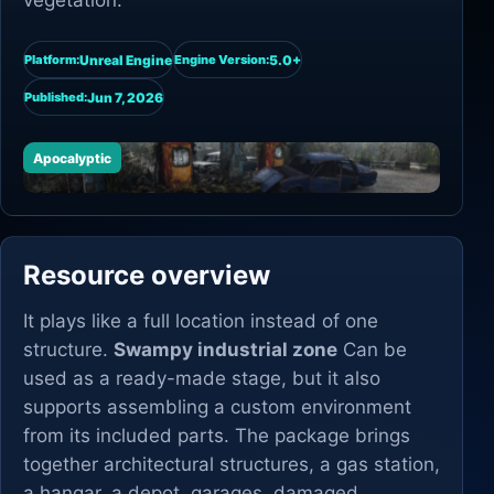
vegetation.
Unreal Engine
5.0+
Platform:
Engine Version:
Jun 7, 2026
Published:
Apocalyptic
Resource overview
It plays like a full location instead of one
structure.
Swampy industrial zone
Can be
used as a ready-made stage, but it also
supports assembling a custom environment
from its included parts. The package brings
together architectural structures, a gas station,
a hangar, a depot, garages, damaged