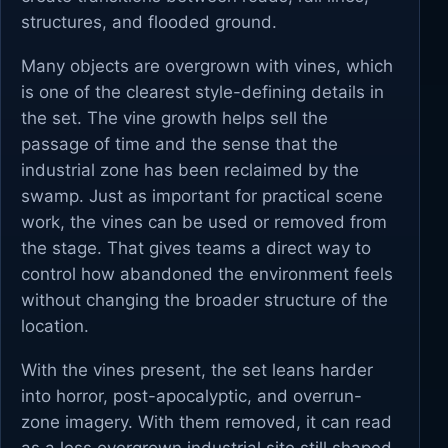
structures, and flooded ground.
Many objects are overgrown with vines, which
is one of the clearest style-defining details in
the set. The vine growth helps sell the
passage of time and the sense that the
industrial zone has been reclaimed by the
swamp. Just as important for practical scene
work, the vines can be used or removed from
the stage. That gives teams a direct way to
control how abandoned the environment feels
without changing the broader structure of the
location.
With the vines present, the set leans harder
into horror, post-apocalyptic, and overrun-
zone imagery. With them removed, it can read