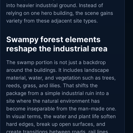
into heavier industrial ground. Instead of
relying on one hero building, the scene gains
variety from these adjacent site types.
Swampy forest elements
reshape the industrial area
The swamp portion is not just a backdrop
around the buildings. It includes landscape
material, water, and vegetation such as trees,
reeds, grass, and lilies. That shifts the
package from a simple industrial ruin into a
site where the natural environment has
become inseparable from the man-made one.
In visual terms, the water and plant life soften
hard edges, break up open surfaces, and
create transitions between roads, rail lines,