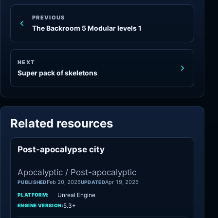
PREVIOUS
The Backroom 5 Modular levels 1
NEXT
Super pack of skeletons
Related resources
Post-apocalypse city
Apocalyptic
Apocalyptic / Post-apocalyptic
Feb 20, 2026
Apr 19, 2026
PUBLISHED
UPDATED
Unreal Engine
PLATFORM:
5.3+
ENGINE VERSION: