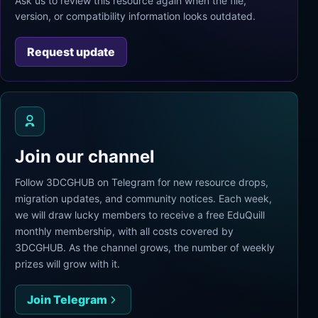
Ask us to review this resource again when the file,
version, or compatibility information looks outdated.
Request update
Join our channel
Follow 3DCGHUB on Telegram for new resource drops,
migration updates, and community notices. Each week,
we will draw lucky members to receive a free EduQuill
monthly membership, with all costs covered by
3DCGHUB. As the channel grows, the number of weekly
prizes will grow with it.
Join Telegram