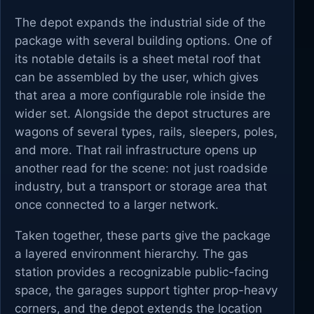
The depot expands the industrial side of the
package with several building options. One of
its notable details is a sheet metal roof that
can be assembled by the user, which gives
that area a more configurable role inside the
wider set. Alongside the depot structures are
wagons of several types, rails, sleepers, poles,
and more. That rail infrastructure opens up
another read for the scene: not just roadside
industry, but a transport or storage area that
once connected to a larger network.
Taken together, these parts give the package
a layered environment hierarchy. The gas
station provides a recognizable public-facing
space, the garages support tighter prop-heavy
corners, and the depot extends the location