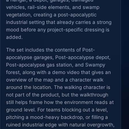
vehicles, rail-side elements, and swamp
vegetation, creating a post-apocalyptic
industrial setting that already carries a strong
mood before any project-specific dressing is
added.
The set includes the contents of Post-
apocalypse garages, Post-apocalypse depot,
Post-apocalypse gas station, and Swampy
forest, along with a demo video that gives an
overview of the map and a character walk
around the location. The walking character is
not part of the product, but the walkthrough
still helps frame how the environment reads at
ground level. For teams blocking out a level,
pitching a mood-heavy backdrop, or filling a
ruined industrial edge with natural overgrowth,