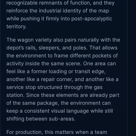
recognizable remnants of function, and they
reinforce the industrial identity of the map
while pushing it firmly into post-apocalyptic
territory.
The wagon variety also pairs naturally with the
depot’s rails, sleepers, and poles. That allows
the environment to frame different pockets of
activity inside the same scene. One area can
feel like a former loading or transit edge,
another like a repair corner, and another like a
service stop structured through the gas
station. Since these elements are already part
of the same package, the environment can
keep a consistent visual language while still
shifting between sub-areas.
For production, this matters when a team