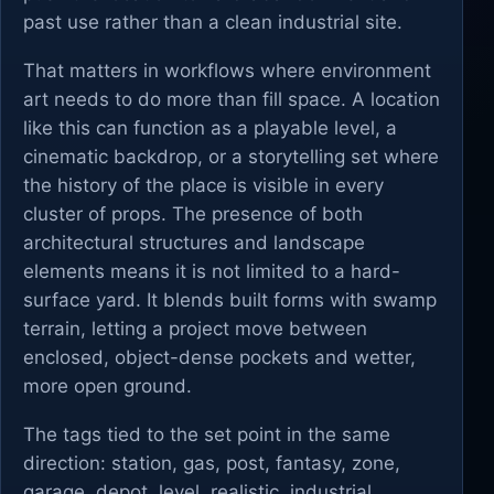
past use rather than a clean industrial site.
That matters in workflows where environment
art needs to do more than fill space. A location
like this can function as a playable level, a
cinematic backdrop, or a storytelling set where
the history of the place is visible in every
cluster of props. The presence of both
architectural structures and landscape
elements means it is not limited to a hard-
surface yard. It blends built forms with swamp
terrain, letting a project move between
enclosed, object-dense pockets and wetter,
more open ground.
The tags tied to the set point in the same
direction: station, gas, post, fantasy, zone,
garage, depot, level, realistic, industrial,