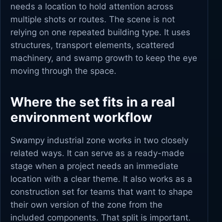
needs a location to hold attention across
multiple shots or routes. The scene is not
relying on one repeated building type. It uses
structures, transport elements, scattered
machinery, and swamp growth to keep the eye
moving through the space.
Where the set fits in a real
environment workflow
Swampy industrial zone works in two closely
related ways. It can serve as a ready-made
stage when a project needs an immediate
location with a clear theme. It also works as a
construction set for teams that want to shape
their own version of the zone from the
included components. That split is important.