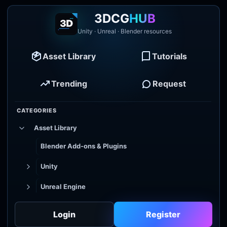
3DCG
HUB
Unity · Unreal · Blender resources
Asset Library
Tutorials
Trending
Request
CATEGORIES
Asset Library
Blender Add-ons & Plugins
Unity
Unreal Engine
Tutorial Library
Login
Register
Godot