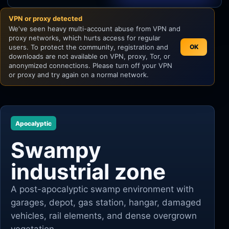
VPN or proxy detected
Unity
We've seen heavy multi-account abuse from VPN and
proxy networks, which hurts access for regular
Unreal Engine
users. To protect the community, registration and
OK
downloads are not available on VPN, proxy, Tor, or
anonymized connections. Please turn off your VPN
or proxy and try again on a normal network.
Apocalyptic
Swampy
industrial zone
A post-apocalyptic swamp environment with
garages, depot, gas station, hangar, damaged
vehicles, rail elements, and dense overgrown