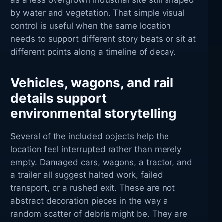
as a less overgrown industrial site still shaped
by water and vegetation. That simple visual
control is useful when the same location
needs to support different story beats or sit at
different points along a timeline of decay.
Vehicles, wagons, and rail
details support
environmental storytelling
Several of the included objects help the
location feel interrupted rather than merely
empty. Damaged cars, wagons, a tractor, and
a trailer all suggest halted work, failed
transport, or a rushed exit. These are not
abstract decoration pieces in the way a
random scatter of debris might be. They are