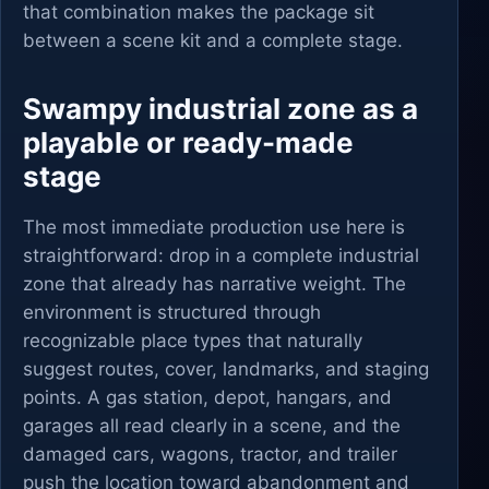
that combination makes the package sit
between a scene kit and a complete stage.
Swampy industrial zone as a
playable or ready-made
stage
The most immediate production use here is
straightforward: drop in a complete industrial
zone that already has narrative weight. The
environment is structured through
recognizable place types that naturally
suggest routes, cover, landmarks, and staging
points. A gas station, depot, hangars, and
garages all read clearly in a scene, and the
damaged cars, wagons, tractor, and trailer
push the location toward abandonment and