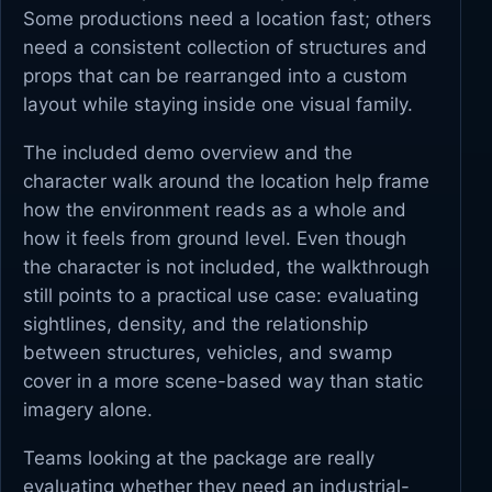
Some productions need a location fast; others
need a consistent collection of structures and
props that can be rearranged into a custom
layout while staying inside one visual family.
The included demo overview and the
character walk around the location help frame
how the environment reads as a whole and
how it feels from ground level. Even though
the character is not included, the walkthrough
still points to a practical use case: evaluating
sightlines, density, and the relationship
between structures, vehicles, and swamp
cover in a more scene-based way than static
imagery alone.
Teams looking at the package are really
evaluating whether they need an industrial-