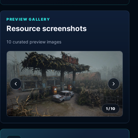
PREVIEW GALLERY
Resource screenshots
10
curated preview
images
1
/
10