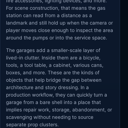
fire accessories, lighting devices, and more.
For scene construction, that means the gas
station can read from a distance as a
landmark and still hold up when the camera or
player moves close enough to inspect the area
around the pumps or into the service space.
The garages add a smaller-scale layer of
lived-in clutter. Inside them are a bicycle,
tools, a tool table, a cabinet, various cans,
boxes, and more. These are the kinds of
objects that help bridge the gap between
architecture and story dressing. In a
production workflow, they can quickly turn a
garage from a bare shell into a place that
implies repair work, storage, abandonment, or
scavenging without needing to source
separate prop clusters.