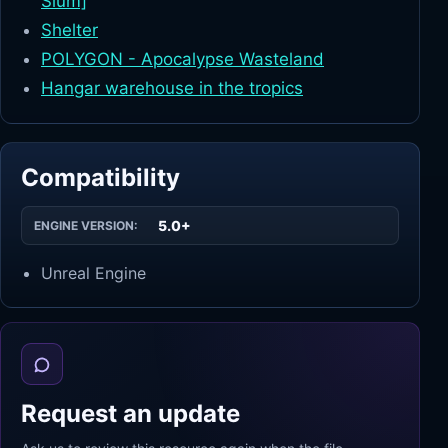
Slum]
Shelter
POLYGON - Apocalypse Wasteland
Hangar warehouse in the tropics
Compatibility
5.0+
ENGINE VERSION:
Unreal Engine
Request an update