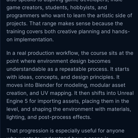
game creators, students, hobbyists, and
programmers who want to learn the artistic side of
projects. That range makes sense because the
training covers both creative planning and hands-
on implementation.
In a real production workflow, the course sits at the
point where environment design becomes
understandable as a repeatable process. It starts
with ideas, concepts, and design principles. It
moves into Blender for modeling, modular asset
creation, and UV mapping. It then shifts into Unreal
Engine 5 for importing assets, placing them in the
level, and shaping the environment with materials,
lighting, and post-process effects.
That progression is especially useful for anyone