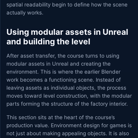
spatial readability begin to define how the scene
actually works.
Using modular assets in Unreal
and building the level
After asset transfer, the course turns to using
modular assets in Unreal and creating the
environment. This is where the earlier Blender
work becomes a functioning scene. Instead of
leaving assets as individual objects, the process
moves toward level construction, with the modular
parts forming the structure of the factory interior.
This section sits at the heart of the course’s
production value. Environment design for games is
not just about making appealing objects. It is also