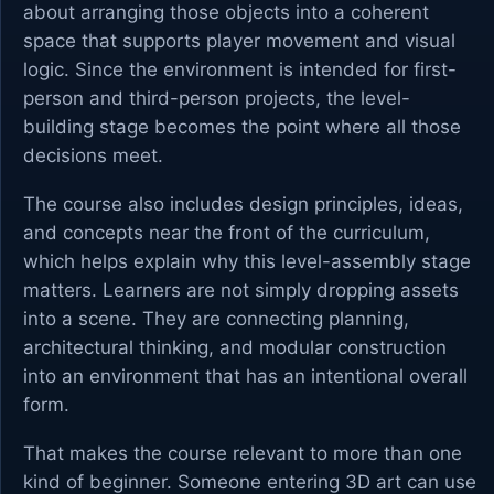
about arranging those objects into a coherent
space that supports player movement and visual
logic. Since the environment is intended for first-
person and third-person projects, the level-
building stage becomes the point where all those
decisions meet.
The course also includes design principles, ideas,
and concepts near the front of the curriculum,
which helps explain why this level-assembly stage
matters. Learners are not simply dropping assets
into a scene. They are connecting planning,
architectural thinking, and modular construction
into an environment that has an intentional overall
form.
That makes the course relevant to more than one
kind of beginner. Someone entering 3D art can use