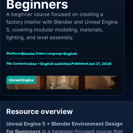
Beginners
A beginner course focused on creating a
factory interior with Blender and Unreal Engine
5, covering modular modeling, materials,
lighting, and level assembly.
Blender
English
Platform:
Video Language:
video + English subtitles
Jun 21, 2026
File Content:
Published:
Unreal Engine
Resource overview
Unreal Engine 5 + Blender Environment Design
For Beginners
Is a beginner-focused course that