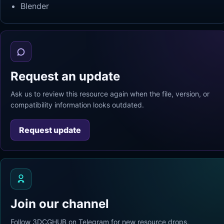
Blender
Request an update
Ask us to review this resource again when the file, version, or
compatibility information looks outdated.
Request update
Join our channel
Follow 3DCGHUB on Telegram for new resource drops,