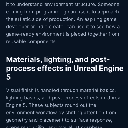
it to understand environment structure. Someone
coming from programming can use it to approach
the artistic side of production. An aspiring game
developer or indie creator can use it to see how a
game-ready environment is pieced together from
reusable components.
Materials, lighting, and post-
process effects in Unreal Engine
5
Visual finish is handled through material basics,
lighting basics, and post-process effects in Unreal
Engine 5. These subjects round out the
environment workflow by shifting attention from
geometry and placement to surface response,
scene readability, and overall atmosphere.