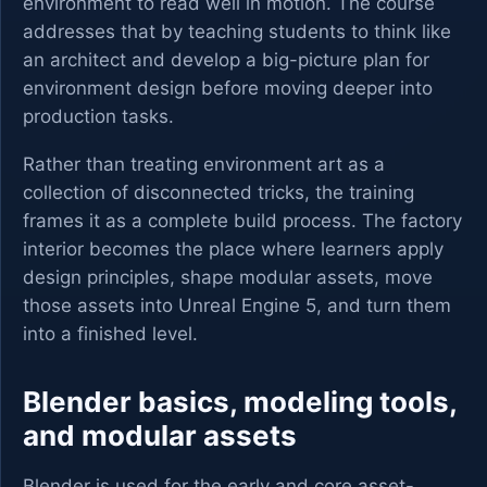
environment to read well in motion. The course
addresses that by teaching students to think like
an architect and develop a big-picture plan for
environment design before moving deeper into
production tasks.
Rather than treating environment art as a
collection of disconnected tricks, the training
frames it as a complete build process. The factory
interior becomes the place where learners apply
design principles, shape modular assets, move
those assets into Unreal Engine 5, and turn them
into a finished level.
Blender basics, modeling tools,
and modular assets
Blender is used for the early and core asset-