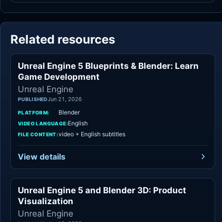
Related resources
Unreal Engine 5 Blueprints & Blender: Learn
Unreal Engine
Game Development
Unreal Engine
Jun 21, 2026
PUBLISHED
Blender
PLATFORM:
English
VIDEO LANGUAGE:
video + English subtitles
FILE CONTENT:
View details
Unreal Engine 5 and Blender 3D: Product
Unreal Engine
Visualization
Unreal Engine