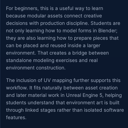
For beginners, this is a useful way to learn
because modular assets connect creative
decisions with production discipline. Students are
not only learning how to model forms in Blender;
they are also learning how to prepare pieces that
can be placed and reused inside a larger
environment. That creates a bridge between
standalone modeling exercises and real
environment construction.
The inclusion of UV mapping further supports this
workflow. It fits naturally between asset creation
and later material work in Unreal Engine 5, helping
students understand that environment art is built
through linked stages rather than isolated software
features.