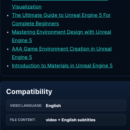
Visualization
The Ultimate Guide to Unreal Engine 5 For
Complete Beginners
Mastering Environment Design with Unreal
Engine 5
AAA Game Environment Creation in Unreal
Engine 5
Introduction to Materials in Unreal Engine 5
Compatibility
English
VIDEO LANGUAGE:
video + English subtitles
FILE CONTENT: