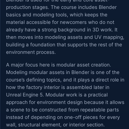
production stages. The course includes Blender
basics and modeling tools, which keeps the
material accessible for newcomers who do not
already have a strong background in 3D work. It
then moves into modeling assets and UV mapping,
building a foundation that supports the rest of the
environment process.
A major focus here is modular asset creation.
Modeling modular assets in Blender is one of the
course’s defining topics, and it plays a direct role in
how the factory interior is assembled later in
Unreal Engine 5. Modular work is a practical
approach for environment design because it allows
a scene to be constructed from repeatable parts
instead of depending on one-off pieces for every
wall, structural element, or interior section.