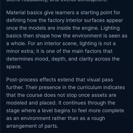
Material basics give learners a starting point for
defining how the factory interior surfaces appear
once the models are inside the engine. Lighting
basics then shape how the environment is seen as
a whole. For an interior scene, lighting is not a
minor extra; it is one of the main factors that
determines mood, depth, and clarity across the
space.
Post-process effects extend that visual pass
further. Their presence in the curriculum indicates
that the course does not stop once assets are
modeled and placed. It continues through the
stage where a level begins to feel more complete
as an environment rather than as a rough
arrangement of parts.