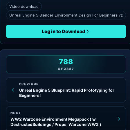
Video download
Unreal Engine 5 Blender Environment Design For Beginners.7z
Log in to Download
788
OF
2887
PREVIOUS
Unreal Engine 5 Blueprint: Rapid Prototyping for
Beginners!
NEXT
WW2 Warzone Environment Megapack ( w
DestructedBuildings / Props, Warzone WW2 )