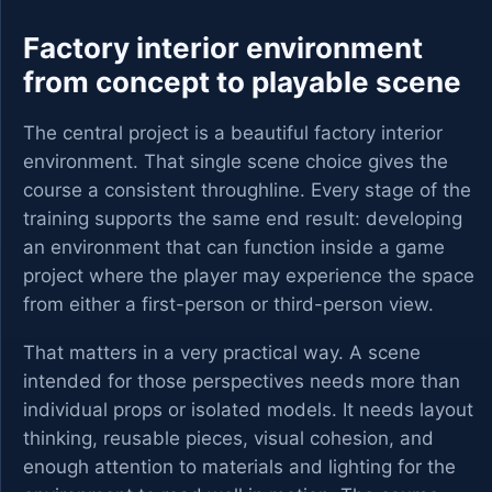
Factory interior environment
from concept to playable scene
The central project is a beautiful factory interior
environment. That single scene choice gives the
course a consistent throughline. Every stage of the
training supports the same end result: developing
an environment that can function inside a game
project where the player may experience the space
from either a first-person or third-person view.
That matters in a very practical way. A scene
intended for those perspectives needs more than
individual props or isolated models. It needs layout
thinking, reusable pieces, visual cohesion, and
enough attention to materials and lighting for the