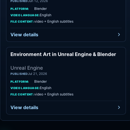
Jun 12, 2026
PUBLISHED
Blender
PLATFORM:
English
VIDEO LANGUAGE:
video + English subtitles
FILE CONTENT:
View details
Environment Art in Unreal Engine & Blender
Unreal Engine
Unreal Engine
Jul 21, 2026
PUBLISHED
Blender
PLATFORM:
English
VIDEO LANGUAGE:
video + English subtitles
FILE CONTENT:
View details