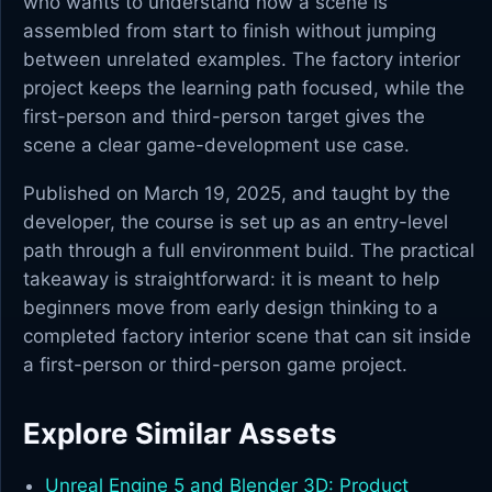
who wants to understand how a scene is
assembled from start to finish without jumping
between unrelated examples. The factory interior
project keeps the learning path focused, while the
first-person and third-person target gives the
scene a clear game-development use case.
Published on March 19, 2025, and taught by the
developer, the course is set up as an entry-level
path through a full environment build. The practical
takeaway is straightforward: it is meant to help
beginners move from early design thinking to a
completed factory interior scene that can sit inside
a first-person or third-person game project.
Explore Similar Assets
Unreal Engine 5 and Blender 3D: Product