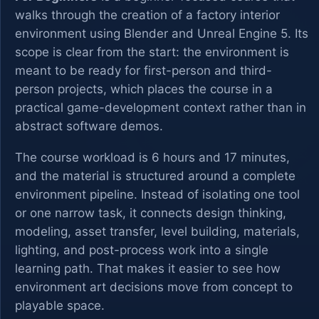
walks through the creation of a factory interior
environment using Blender and Unreal Engine 5. Its
scope is clear from the start: the environment is
meant to be ready for first-person and third-
person projects, which places the course in a
practical game-development context rather than in
abstract software demos.
The course workload is 6 hours and 17 minutes,
and the material is structured around a complete
environment pipeline. Instead of isolating one tool
or one narrow task, it connects design thinking,
modeling, asset transfer, level building, materials,
lighting, and post-process work into a single
learning path. That makes it easier to see how
environment art decisions move from concept to
playable space.