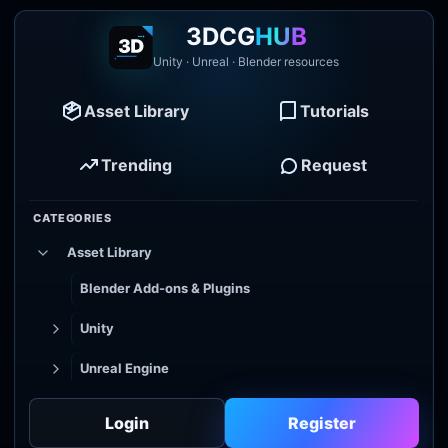
3DCG
HUB
Unity · Unreal · Blender resources
Asset Library
Tutorials
Trending
Request
CATEGORIES
Asset Library
Blender Add-ons & Plugins
Unity
Unreal Engine
Tutorial Library
Login
Register
Godot