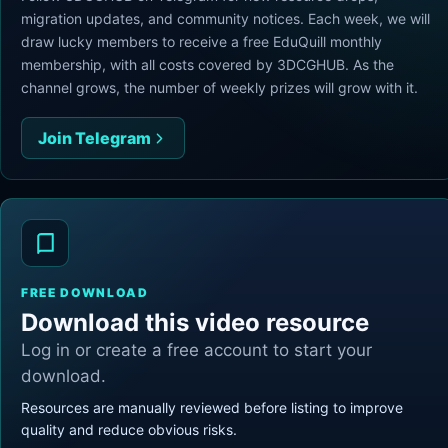
migration updates, and community notices. Each week, we will
draw lucky members to receive a free EduQuill monthly
membership, with all costs covered by 3DCGHUB. As the
channel grows, the number of weekly prizes will grow with it.
Join Telegram
FREE DOWNLOAD
Download this video resource
Log in or create a free account to start your
download.
Resources are manually reviewed before listing to improve
quality and reduce obvious risks.