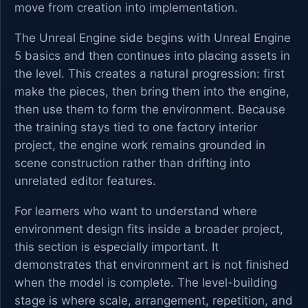
move from creation into implementation.
The Unreal Engine side begins with Unreal Engine
5 basics and then continues into placing assets in
the level. This creates a natural progression: first
make the pieces, then bring them into the engine,
then use them to form the environment. Because
the training stays tied to one factory interior
project, the engine work remains grounded in
scene construction rather than drifting into
unrelated editor features.
For learners who want to understand where
environment design fits inside a broader project,
this section is especially important. It
demonstrates that environment art is not finished
when the model is complete. The level-building
stage is where scale, arrangement, repetition, and