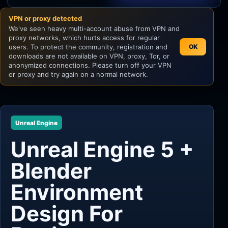
VPN or proxy detected
Unity
We've seen heavy multi-account abuse from VPN and
proxy networks, which hurts access for regular
Unreal Engine
users. To protect the community, registration and
OK
downloads are not available on VPN, proxy, Tor, or
anonymized connections. Please turn off your VPN
or proxy and try again on a normal network.
Unreal Engine
Unreal Engine 5 +
Blender
Environment
Design For