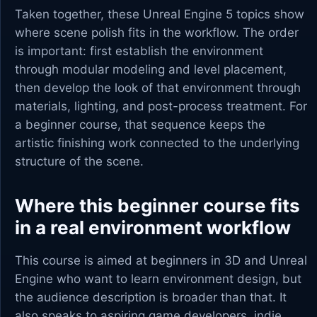
Taken together, these Unreal Engine 5 topics show
where scene polish fits in the workflow. The order
is important: first establish the environment
through modular modeling and level placement,
then develop the look of that environment through
materials, lighting, and post-process treatment. For
a beginner course, that sequence keeps the
artistic finishing work connected to the underlying
structure of the scene.
Where this beginner course fits
in a real environment workflow
This course is aimed at beginners in 3D and Unreal
Engine who want to learn environment design, but
the audience description is broader than that. It
also speaks to aspiring game developers, indie