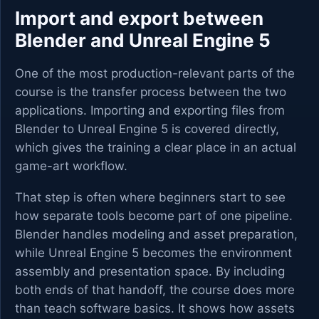
Import and export between
Blender and Unreal Engine 5
One of the most production-relevant parts of the
course is the transfer process between the two
applications. Importing and exporting files from
Blender to Unreal Engine 5 is covered directly,
which gives the training a clear place in an actual
game-art workflow.
That step is often where beginners start to see
how separate tools become part of one pipeline.
Blender handles modeling and asset preparation,
while Unreal Engine 5 becomes the environment
assembly and presentation space. By including
both ends of that handoff, the course does more
than teach software basics. It shows how assets