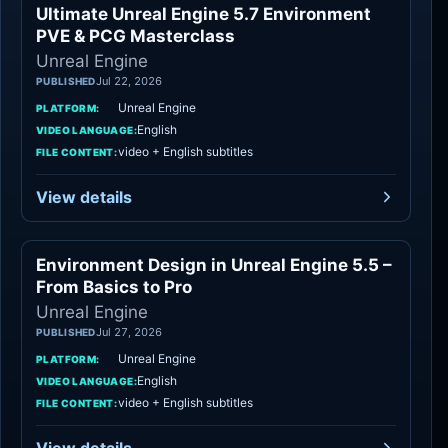
Ultimate Unreal Engine 5.7 Environment
Unreal Engine
PVE & PCG Masterclass
Unreal Engine
Jul 22, 2026
PUBLISHED
Unreal Engine
PLATFORM:
English
VIDEO LANGUAGE:
video + English subtitles
FILE CONTENT:
View details
Environment Design in Unreal Engine 5.5 –
Unreal Engine
From Basics to Pro
Unreal Engine
Jul 27, 2026
PUBLISHED
Unreal Engine
PLATFORM:
English
VIDEO LANGUAGE:
video + English subtitles
FILE CONTENT: