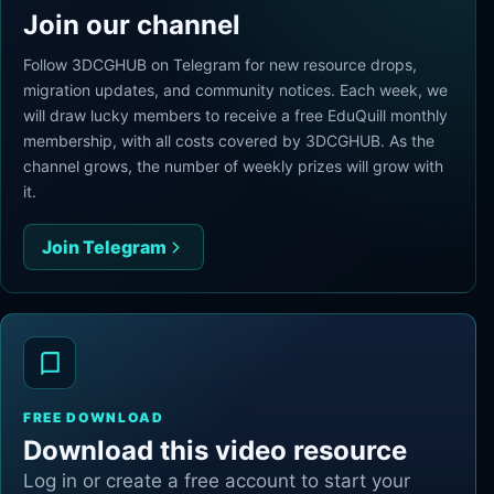
Join our channel
Follow 3DCGHUB on Telegram for new resource drops,
migration updates, and community notices. Each week, we
will draw lucky members to receive a free EduQuill monthly
membership, with all costs covered by 3DCGHUB. As the
channel grows, the number of weekly prizes will grow with
it.
Join Telegram
FREE DOWNLOAD
Download this video resource
Log in or create a free account to start your