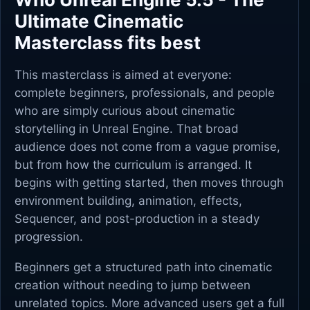
Ultimate Cinematic
Masterclass fits best
This masterclass is aimed at everyone:
complete beginners, professionals, and people
who are simply curious about cinematic
storytelling in Unreal Engine. That broad
audience does not come from a vague promise,
but from how the curriculum is arranged. It
begins with getting started, then moves through
environment building, animation, effects,
Sequencer, and post-production in a steady
progression.
Beginners get a structured path into cinematic
creation without needing to jump between
unrelated topics. More advanced users get a full