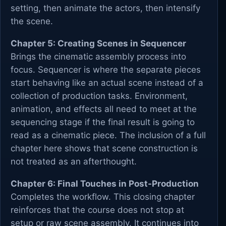
setting, then animate the actors, then intensify
the scene.
Chapter 5: Creating Scenes in Sequencer
Brings the cinematic assembly process into
focus. Sequencer is where the separate pieces
start behaving like an actual scene instead of a
collection of production tasks. Environment,
animation, and effects all need to meet at the
sequencing stage if the final result is going to
read as a cinematic piece. The inclusion of a full
chapter here shows that scene construction is
not treated as an afterthought.
Chapter 6: Final Touches in Post-Production
Completes the workflow. This closing chapter
reinforces that the course does not stop at
setup or raw scene assembly. It continues into