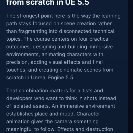
from scratch in UE 5.5
The strongest point here is the way the learning
path stays focused on scene creation rather
than fragmenting into disconnected technical
topics. The course centers on four practical
outcomes: designing and building immersive
environments, animating characters with
precision, adding visual effects and final
touches, and creating cinematic scenes from
scratch in Unreal Engine 5.5.
That combination matters for artists and
developers who want to think in shots instead
of isolated assets. An immersive environment
establishes place and mood. Character
animation gives the camera something
meaningful to follow. Effects and destruction