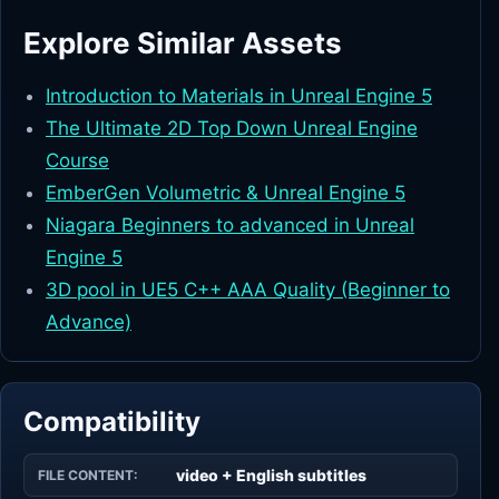
Explore Similar Assets
Introduction to Materials in Unreal Engine 5
The Ultimate 2D Top Down Unreal Engine
Course
EmberGen Volumetric & Unreal Engine 5
Niagara Beginners to advanced in Unreal
Engine 5
3D pool in UE5 C++ AAA Quality (Beginner to
Advance)
Compatibility
video + English subtitles
FILE CONTENT: