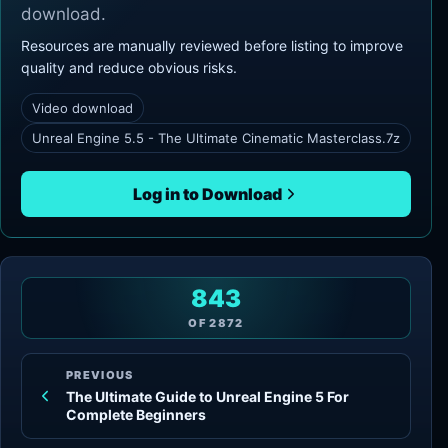
download.
Resources are manually reviewed before listing to improve
quality and reduce obvious risks.
Video download
Unreal Engine 5.5 - The Ultimate Cinematic Masterclass.7z
Log in to Download
843
OF
2872
PREVIOUS
The Ultimate Guide to Unreal Engine 5 For
Complete Beginners