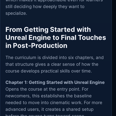
still deciding how deeply they want to
specialize.
From Getting Started with
Unreal Engine to Final Touches
in Post-Production
The curriculum is divided into six chapters, and
that structure gives a clear sense of how the
course develops practical skills over time.
Chapter 1: Getting Started with Unreal Engine
Opens the course at the entry point. For
newcomers, this establishes the baseline
needed to move into cinematic work. For more
advanced users, it creates a shared setup