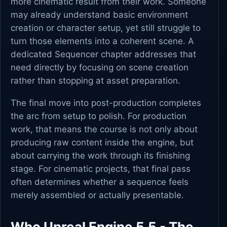
more cinematic result from their work. Someone
may already understand basic environment
creation or character setup, yet still struggle to
turn those elements into a coherent scene. A
dedicated Sequencer chapter addresses that
need directly by focusing on scene creation
rather than stopping at asset preparation.
The final move into post-production completes
the arc from setup to polish. For production
work, that means the course is not only about
producing raw content inside the engine, but
about carrying the work through its finishing
stage. For cinematic projects, that final pass
often determines whether a sequence feels
merely assembled or actually presentable.
Who Unreal Engine 5.5 - The