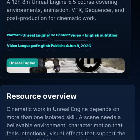
A 12h 8m Unreal Engine 5.5 course covering
environments, animation, VFX, Sequencer, and
post-production for cinematic work.
Unreal Engine
video + English subtitles
Platform:
File Content:
English
Jun 8, 2026
Video Language:
Published:
Unreal Engine
Resource overview
Cinematic work in Unreal Engine depends on
more than one isolated skill. A scene needs a
believable environment, character motion that
feels intentional, visual effects that support the