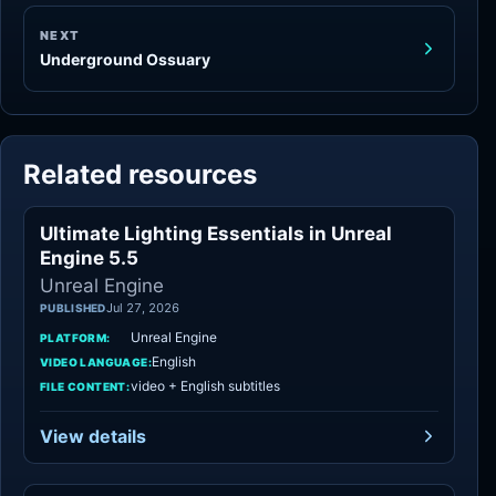
NEXT
Underground Ossuary
Related resources
Ultimate Lighting Essentials in Unreal
Unreal Engine
Engine 5.5
Unreal Engine
Jul 27, 2026
PUBLISHED
Unreal Engine
PLATFORM:
English
VIDEO LANGUAGE:
video + English subtitles
FILE CONTENT:
View details