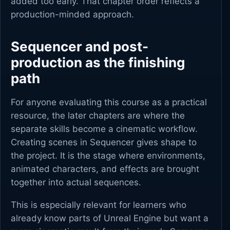
added too early. That chapter order reflects a
production-minded approach.
Sequencer and post-
production as the finishing
path
For anyone evaluating this course as a practical
resource, the later chapters are where the
separate skills become a cinematic workflow.
Creating scenes in Sequencer gives shape to
the project. It is the stage where environments,
animated characters, and effects are brought
together into actual sequences.
This is especially relevant for learners who
already know parts of Unreal Engine but want a