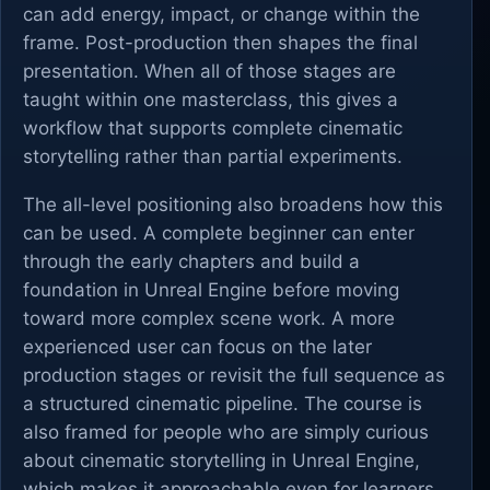
can add energy, impact, or change within the
frame. Post-production then shapes the final
presentation. When all of those stages are
taught within one masterclass, this gives a
workflow that supports complete cinematic
storytelling rather than partial experiments.
The all-level positioning also broadens how this
can be used. A complete beginner can enter
through the early chapters and build a
foundation in Unreal Engine before moving
toward more complex scene work. A more
experienced user can focus on the later
production stages or revisit the full sequence as
a structured cinematic pipeline. The course is
also framed for people who are simply curious
about cinematic storytelling in Unreal Engine,
which makes it approachable even for learners