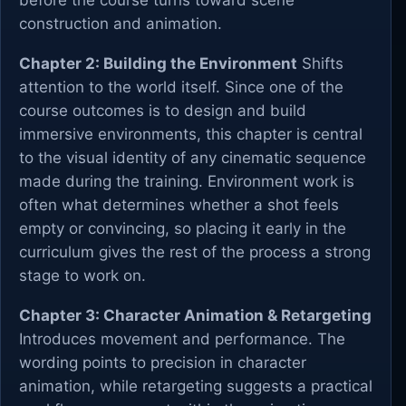
before the course turns toward scene
construction and animation.
Chapter 2: Building the Environment
Shifts
attention to the world itself. Since one of the
course outcomes is to design and build
immersive environments, this chapter is central
to the visual identity of any cinematic sequence
made during the training. Environment work is
often what determines whether a shot feels
empty or convincing, so placing it early in the
curriculum gives the rest of the process a strong
stage to work on.
Chapter 3: Character Animation & Retargeting
Introduces movement and performance. The
wording points to precision in character
animation, while retargeting suggests a practical