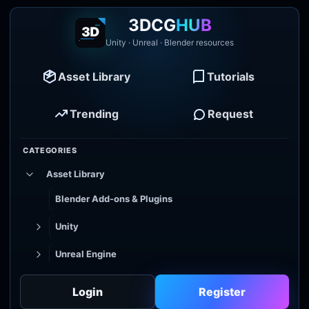
3DCG
HUB
Unity · Unreal · Blender resources
Asset Library
Tutorials
Trending
Request
CATEGORIES
Asset Library
Blender Add-ons & Plugins
Unity
Unreal Engine
Tutorial Library
Login
Register
Godot