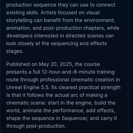
production sequence they can use to connect
existing skills. Artists focused on visual
storytelling can benefit from the environment,
animation, and post-production chapters, while
developers interested in directed scenes can
look closely at the sequencing and effects
stages.
Published on May 20, 2025, the course
presents a full 12-hour-and-8-minute training
route through professional cinematic creation in
Unreal Engine 5.5. Its clearest practical strength
is that it follows the actual arc of making a
cinematic scene: start in the engine, build the
world, animate the performance, add effects,
shape the sequence in Sequencer, and carry it
through post-production.