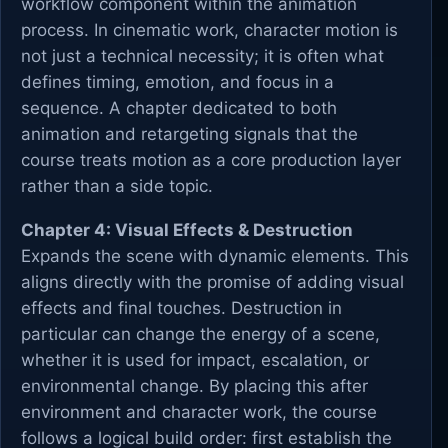
workflow component within the animation
process. In cinematic work, character motion is
not just a technical necessity; it is often what
defines timing, emotion, and focus in a
sequence. A chapter dedicated to both
animation and retargeting signals that the
course treats motion as a core production layer
rather than a side topic.
Chapter 4: Visual Effects & Destruction
Expands the scene with dynamic elements. This
aligns directly with the promise of adding visual
effects and final touches. Destruction in
particular can change the energy of a scene,
whether it is used for impact, escalation, or
environmental change. By placing this after
environment and character work, the course
follows a logical build order: first establish the