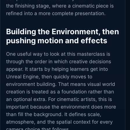
the finishing stage, where a cinematic piece is
refined into a more complete presentation.
Building the Environment, then
pushing motion and effects
One useful way to look at this masterclass is
through the order in which creative decisions
appear. It starts by helping learners get into
Unreal Engine, then quickly moves to
environment building. That means visual world
creation is treated as a foundation rather than
an optional extra. For cinematic artists, this is
important because the environment does more
than fill the background. It defines scale,
atmosphere, and the spatial context for every
camera choice that follows.