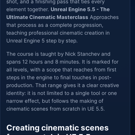
shot, and a finishing pass that ties every
element together.
Unreal Engine 5.5 - The
Ultimate Cinematic Masterclass
Approaches
that process as a complete progression,
teaching professional cinematic creation in
Unreal Engine 5 step by step.
The course is taught by Nick Stanchev and
spans 12 hours and 8 minutes. It is marked for
all levels, with a scope that reaches from first
steps in the engine to final touches in post-
production. That range gives it a clear creative
identity: it is not limited to a single tool or one
narrow effect, but follows the making of
cinematic scenes from scratch in UE 5.5.
Creating cinematic scenes