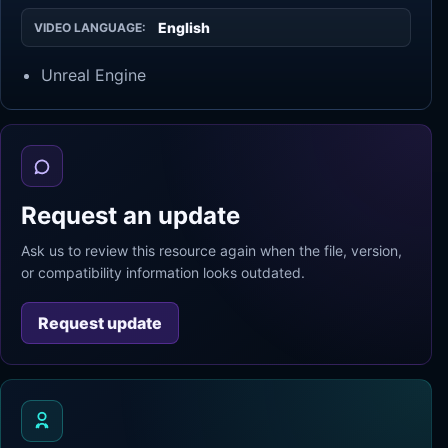
English
VIDEO LANGUAGE:
Unreal Engine
Request an update
Ask us to review this resource again when the file, version,
or compatibility information looks outdated.
Request update