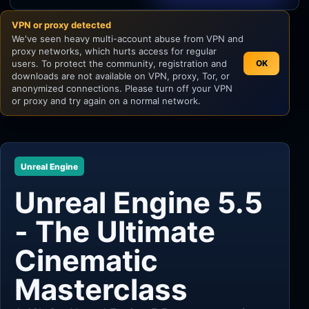
VPN or proxy detected
Unity
We've seen heavy multi-account abuse from VPN and
proxy networks, which hurts access for regular
Unreal Engine
users. To protect the community, registration and
OK
downloads are not available on VPN, proxy, Tor, or
anonymized connections. Please turn off your VPN
or proxy and try again on a normal network.
Unreal Engine
Unreal Engine 5.5
- The Ultimate
Cinematic
Masterclass