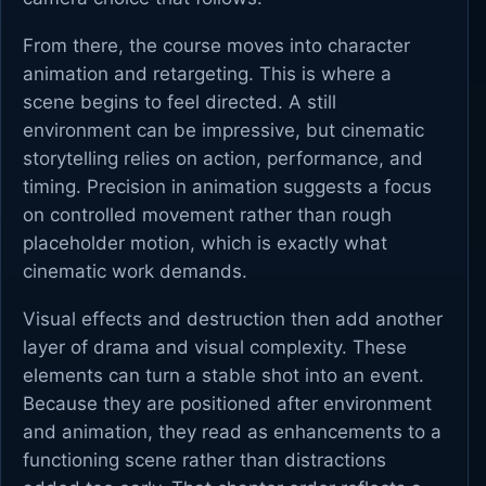
From there, the course moves into character
animation and retargeting. This is where a
scene begins to feel directed. A still
environment can be impressive, but cinematic
storytelling relies on action, performance, and
timing. Precision in animation suggests a focus
on controlled movement rather than rough
placeholder motion, which is exactly what
cinematic work demands.
Visual effects and destruction then add another
layer of drama and visual complexity. These
elements can turn a stable shot into an event.
Because they are positioned after environment
and animation, they read as enhancements to a
functioning scene rather than distractions