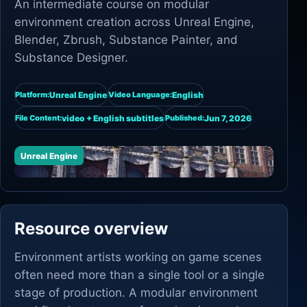
An intermediate course on modular
environment creation across Unreal Engine,
Blender, Zbrush, Substance Painter, and
Substance Designer.
Unreal Engine
English
Platform:
Video Language:
video + English subtitles
Jun 7, 2026
File Content:
Published:
Unreal Engine
Resource overview
Environment artists working on game scenes
often need more than a single tool or a single
stage of production. A modular environment