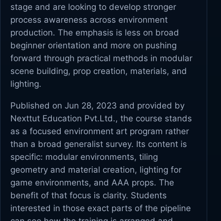
stage and are looking to develop stronger
process awareness across environment
production. The emphasis is less on broad
beginner orientation and more on pushing
forward through practical methods in modular
scene building, prop creation, materials, and
lighting.
Published on Jun 28, 2023 and provided by
Nexttut Education Pvt.Ltd., the course stands
as a focused environment art program rather
than a broad generalist survey. Its content is
specific: modular environments, tiling
geometry and material creation, lighting for
game environments, and AAA props. The
benefit of that focus is clarity. Students
interested in those exact parts of the pipeline