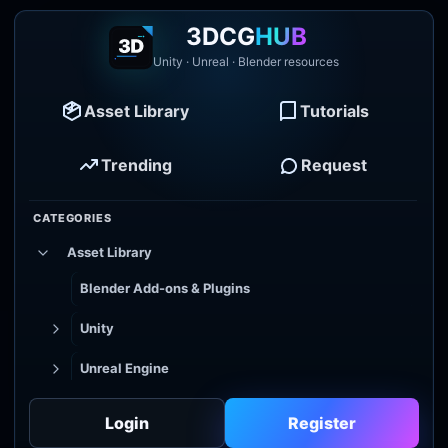
3DCG
HUB
Unity · Unreal · Blender resources
Asset Library
Tutorials
Trending
Request
CATEGORIES
Asset Library
Blender Add-ons & Plugins
Unity
Unreal Engine
Tutorial Library
Login
Register
Godot