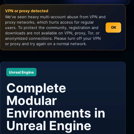
VPN or proxy detected
Unity
We've seen heavy multi-account abuse from VPN and
proxy networks, which hurts access for regular
Unreal Engine
users. To protect the community, registration and
OK
downloads are not available on VPN, proxy, Tor, or
anonymized connections. Please turn off your VPN
or proxy and try again on a normal network.
Unreal Engine
Complete
Modular
Environments in
Unreal Engine