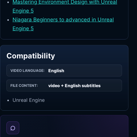
Mastering Environment Design with Unreal
Engine 5
Niagara Beginners to advanced in Unreal
Engine 5
Compatibility
English
VIDEO LANGUAGE:
video + English subtitles
FILE CONTENT:
Unreal Engine