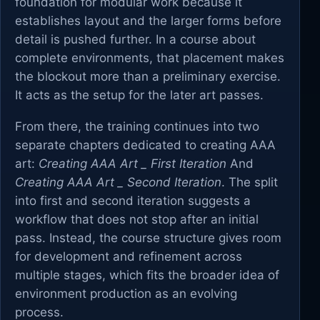
foundation for modular work because it
establishes layout and the larger forms before
detail is pushed further. In a course about
complete environments, that placement makes
the blockout more than a preliminary exercise.
It acts as the setup for the later art passes.
From there, the training continues into two
separate chapters dedicated to creating AAA
art:
Creating AAA Art _ First Iteration
And
Creating AAA Art _ Second Iteration
. The split
into first and second iteration suggests a
workflow that does not stop after an initial
pass. Instead, the course structure gives room
for development and refinement across
multiple stages, which fits the broader idea of
environment production as an evolving
process.