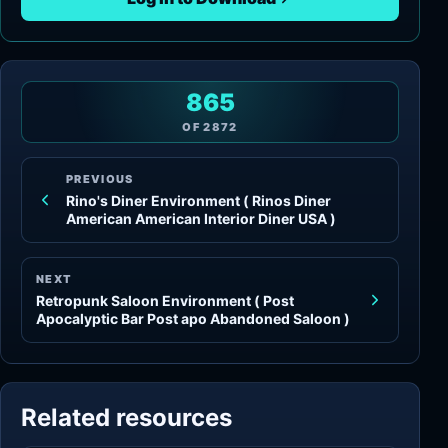
865
OF
2872
PREVIOUS
Rino's Diner Environment ( Rinos Diner
American American Interior Diner USA )
NEXT
Retropunk Saloon Environment ( Post
Apocalyptic Bar Post apo Abandoned Saloon )
Related resources