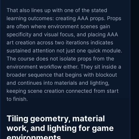
That also lines up with one of the stated
learning outcomes: creating AAA props. Props
are often where environment scenes gain
specificity and visual focus, and placing AAA
art creation across two iterations indicates
sustained attention not just one quick module.
The course does not isolate props from the
environment workflow either. They sit inside a
broader sequence that begins with blockout
and continues into materials and lighting,
keeping scene creation connected from start
to finish.
Tiling geometry, material
work, and lighting for game
environments