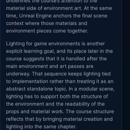
underlines the course’s attention to the
material side of environment art. At the same
time, Unreal Engine anchors the final scene
context where those materials and
environment pieces come together.
Lighting for game environments is another
explicit learning goal, and its place later in the
course suggests that it is handled after the
main environment and art passes are
underway. That sequence keeps lighting tied
to implementation rather than treating it as an
abstract standalone topic. In a modular scene,
lighting has to support both the structure of
the environment and the readability of the
props and material work. The course structure
reflects that by bringing material creation and
lighting into the same chapter.