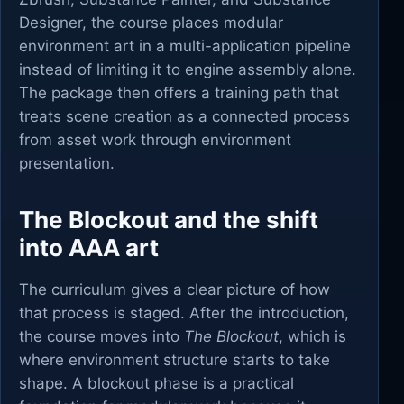
Designer, the course places modular
environment art in a multi-application pipeline
instead of limiting it to engine assembly alone.
The package then offers a training path that
treats scene creation as a connected process
from asset work through environment
presentation.
The Blockout and the shift
into AAA art
The curriculum gives a clear picture of how
that process is staged. After the introduction,
the course moves into
The Blockout
, which is
where environment structure starts to take
shape. A blockout phase is a practical