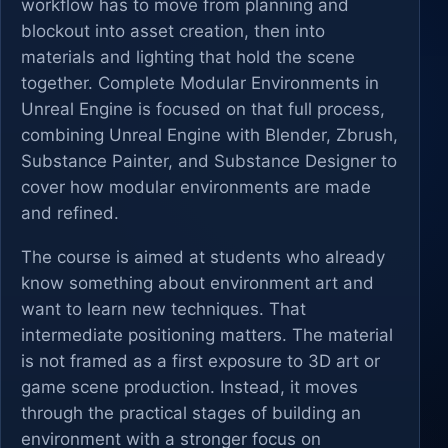
workflow has to move from planning and
blockout into asset creation, then into
materials and lighting that hold the scene
together. Complete Modular Environments in
Unreal Engine is focused on that full process,
combining Unreal Engine with Blender, Zbrush,
Substance Painter, and Substance Designer to
cover how modular environments are made
and refined.
The course is aimed at students who already
know something about environment art and
want to learn new techniques. That
intermediate positioning matters. The material
is not framed as a first exposure to 3D art or
game scene production. Instead, it moves
through the practical stages of building an
environment with a stronger focus on