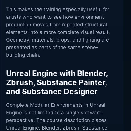
This makes the training especially useful for
artists who want to see how environment
production moves from repeated structural
elements into a more complete visual result.
Geometry, materials, props, and lighting are
presented as parts of the same scene-
building chain.
Unreal Engine with Blender,
Zbrush, Substance Painter,
and Substance Designer
Complete Modular Environments in Unreal
Engine is not limited to a single software
perspective. The course description places
Unreal Engine, Blender, Zbrush, Substance