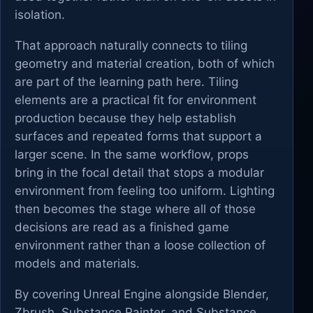
isolation.
That approach naturally connects to tiling
geometry and material creation, both of which
are part of the learning path here. Tiling
elements are a practical fit for environment
production because they help establish
surfaces and repeated forms that support a
larger scene. In the same workflow, props
bring in the focal detail that stops a modular
environment from feeling too uniform. Lighting
then becomes the stage where all of those
decisions are read as a finished game
environment rather than a loose collection of
models and materials.
By covering Unreal Engine alongside Blender,
Zbrush, Substance Painter, and Substance