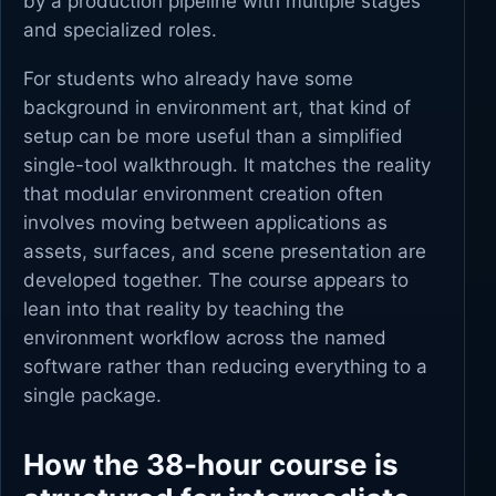
by a production pipeline with multiple stages
and specialized roles.
For students who already have some
background in environment art, that kind of
setup can be more useful than a simplified
single-tool walkthrough. It matches the reality
that modular environment creation often
involves moving between applications as
assets, surfaces, and scene presentation are
developed together. The course appears to
lean into that reality by teaching the
environment workflow across the named
software rather than reducing everything to a
single package.
How the 38-hour course is