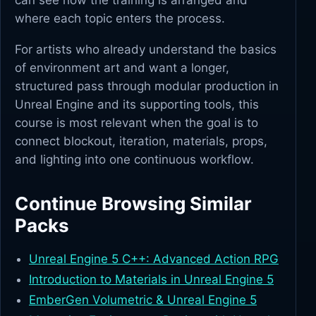
can see how the training is arranged and
where each topic enters the process.
For artists who already understand the basics
of environment art and want a longer,
structured pass through modular production in
Unreal Engine and its supporting tools, this
course is most relevant when the goal is to
connect blockout, iteration, materials, props,
and lighting into one continuous workflow.
Continue Browsing Similar
Packs
Unreal Engine 5 C++: Advanced Action RPG
Introduction to Materials in Unreal Engine 5
EmberGen Volumetric & Unreal Engine 5