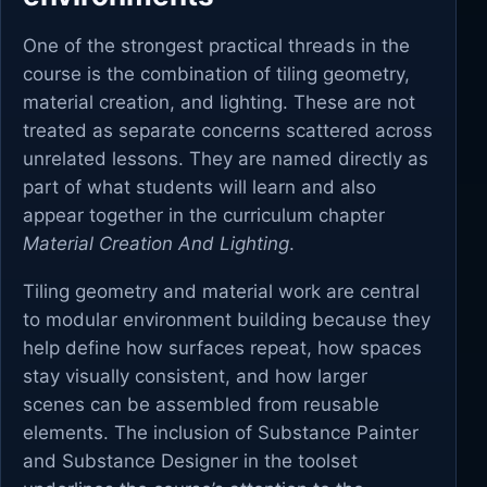
One of the strongest practical threads in the
course is the combination of tiling geometry,
material creation, and lighting. These are not
treated as separate concerns scattered across
unrelated lessons. They are named directly as
part of what students will learn and also
appear together in the curriculum chapter
Material Creation And Lighting
.
Tiling geometry and material work are central
to modular environment building because they
help define how surfaces repeat, how spaces
stay visually consistent, and how larger
scenes can be assembled from reusable
elements. The inclusion of Substance Painter
and Substance Designer in the toolset