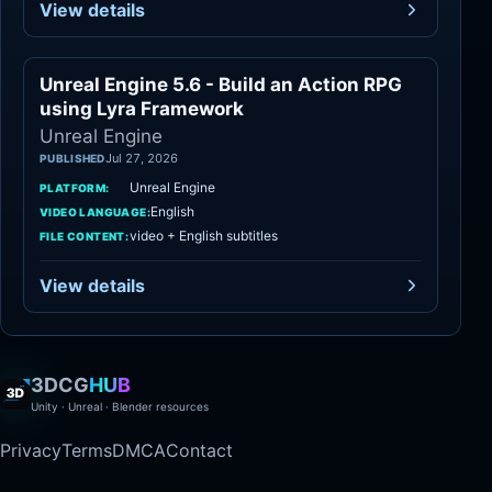
View details
Unreal Engine 5.6 - Build an Action RPG
Unreal Engine
using Lyra Framework
Unreal Engine
Jul 27, 2026
PUBLISHED
Unreal Engine
PLATFORM:
English
VIDEO LANGUAGE:
video + English subtitles
FILE CONTENT:
View details
3DCG
HUB
Unity · Unreal · Blender resources
Privacy
Terms
DMCA
Contact