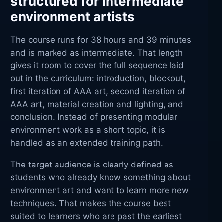
structured for intermediate
environment artists
The course runs for 38 hours and 39 minutes
and is marked as intermediate. That length
gives it room to cover the full sequence laid
out in the curriculum: introduction, blockout,
first iteration of AAA art, second iteration of
AAA art, material creation and lighting, and
conclusion. Instead of presenting modular
environment work as a short topic, it is
handled as an extended training path.
The target audience is clearly defined as
students who already know something about
environment art and want to learn more new
techniques. That makes the course best
suited to learners who are past the earliest