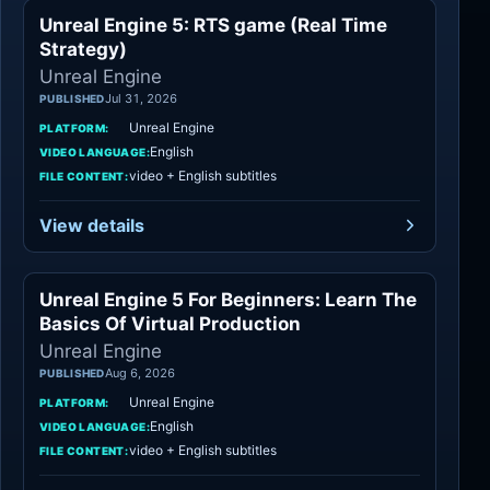
Unreal Engine 5: RTS game (Real Time
Unreal Engine
Strategy)
Unreal Engine
Jul 31, 2026
PUBLISHED
Unreal Engine
PLATFORM:
English
VIDEO LANGUAGE:
video + English subtitles
FILE CONTENT:
View details
Unreal Engine 5 For Beginners: Learn The
Unreal Engine
Basics Of Virtual Production
Unreal Engine
Aug 6, 2026
PUBLISHED
Unreal Engine
PLATFORM:
English
VIDEO LANGUAGE:
video + English subtitles
FILE CONTENT: