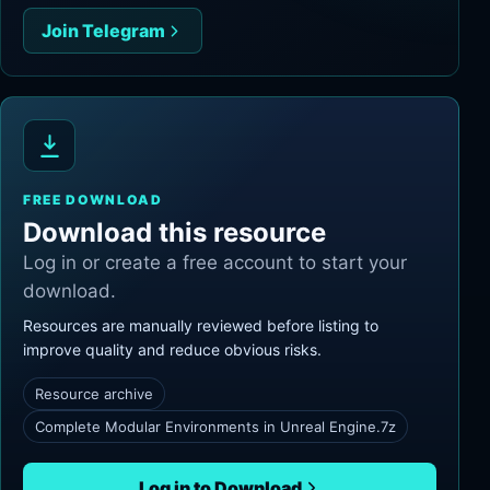
Join Telegram
FREE DOWNLOAD
Download this resource
Log in or create a free account to start your
download.
Resources are manually reviewed before listing to
improve quality and reduce obvious risks.
Resource archive
Complete Modular Environments in Unreal Engine.7z
Log in to Download