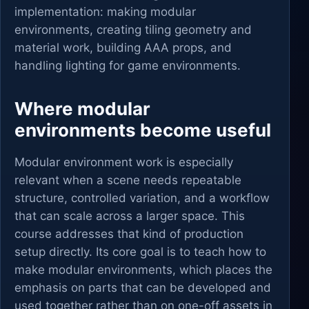
implementation: making modular
environments, creating tiling geometry and
material work, building AAA props, and
handling lighting for game environments.
Where modular
environments become useful
Modular environment work is especially
relevant when a scene needs repeatable
structure, controlled variation, and a workflow
that can scale across a larger space. This
course addresses that kind of production
setup directly. Its core goal is to teach how to
make modular environments, which places the
emphasis on parts that can be developed and
used together rather than on one-off assets in