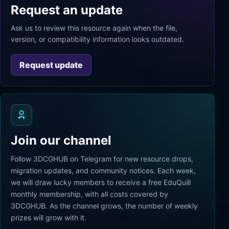
Request an update
Ask us to review this resource again when the file,
version, or compatibility information looks outdated.
Request update
Join our channel
Follow 3DCGHUB on Telegram for new resource drops,
migration updates, and community notices. Each week,
we will draw lucky members to receive a free EduQuill
monthly membership, with all costs covered by
3DCGHUB. As the channel grows, the number of weekly
prizes will grow with it.