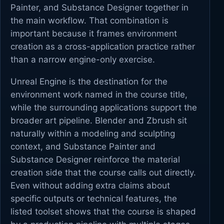
Painter, and Substance Designer together in
the main workflow. That combination is
important because it frames environment
creation as a cross-application practice rather
than a narrow engine-only exercise.
Unreal Engine is the destination for the
environment work named in the course title,
while the surrounding applications support the
broader art pipeline. Blender and Zbrush sit
naturally within a modeling and sculpting
context, and Substance Painter and
Substance Designer reinforce the material
creation side that the course calls out directly.
Even without adding extra claims about
specific outputs or technical features, the
listed toolset shows that the course is shaped