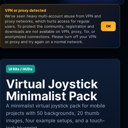
VPN or proxy detected
Unity
We've seen heavy multi-account abuse from VPN and
proxy networks, which hurts access for regular
Unreal Engine
users. To protect the community, registration and
OK
downloads are not available on VPN, proxy, Tor, or
anonymized connections. Please turn off your VPN
or proxy and try again on a normal network.
UI Kits / HUDs
Virtual Joystick
Minimalist Pack
A minimalist virtual joystick pack for mobile
projects with 50 backgrounds, 20 thumb
images, four example setups, and a touch-