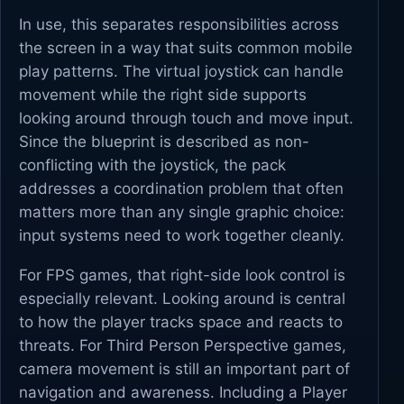
In use, this separates responsibilities across
the screen in a way that suits common mobile
play patterns. The virtual joystick can handle
movement while the right side supports
looking around through touch and move input.
Since the blueprint is described as non-
conflicting with the joystick, the pack
addresses a coordination problem that often
matters more than any single graphic choice:
input systems need to work together cleanly.
For FPS games, that right-side look control is
especially relevant. Looking around is central
to how the player tracks space and reacts to
threats. For Third Person Perspective games,
camera movement is still an important part of
navigation and awareness. Including a Player