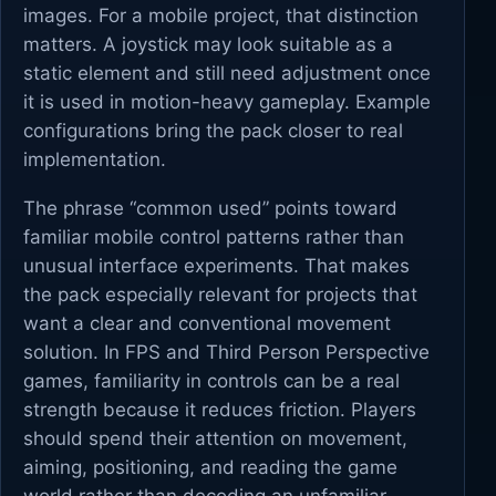
images. For a mobile project, that distinction
matters. A joystick may look suitable as a
static element and still need adjustment once
it is used in motion-heavy gameplay. Example
configurations bring the pack closer to real
implementation.
The phrase “common used” points toward
familiar mobile control patterns rather than
unusual interface experiments. That makes
the pack especially relevant for projects that
want a clear and conventional movement
solution. In FPS and Third Person Perspective
games, familiarity in controls can be a real
strength because it reduces friction. Players
should spend their attention on movement,
aiming, positioning, and reading the game