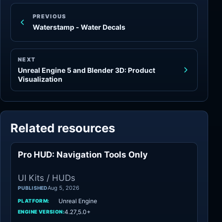
PREVIOUS
Waterstamp - Water Decals
NEXT
Unreal Engine 5 and Blender 3D: Product
Visualization
Related resources
Pro HUD: Navigation Tools Only
UI Kits / HUDs
UI Kits / HUDs
Aug 5, 2026
PUBLISHED
Unreal Engine
PLATFORM:
4.27,5.0+
ENGINE VERSION: