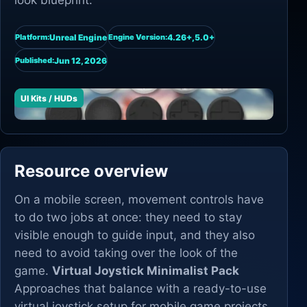
look blueprint.
Unreal Engine
4.26+,5.0+
Platform:
Engine Version:
Jun 12, 2026
Published:
UI Kits / HUDs
Resource overview
On a mobile screen, movement controls have
to do two jobs at once: they need to stay
visible enough to guide input, and they also
need to avoid taking over the look of the
game.
Virtual Joystick Minimalist Pack
Approaches that balance with a ready-to-use
virtual joystick setup for mobile game projects,