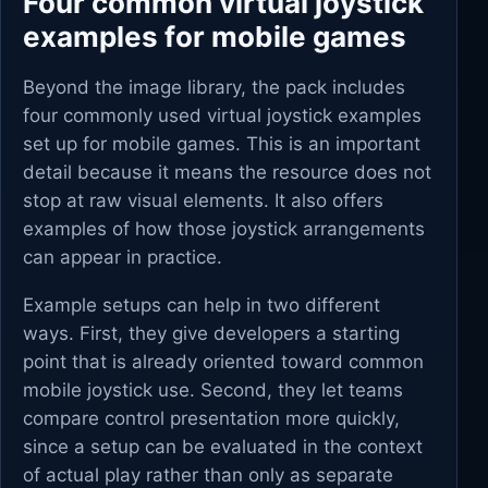
Four common virtual joystick
examples for mobile games
Beyond the image library, the pack includes
four commonly used virtual joystick examples
set up for mobile games. This is an important
detail because it means the resource does not
stop at raw visual elements. It also offers
examples of how those joystick arrangements
can appear in practice.
Example setups can help in two different
ways. First, they give developers a starting
point that is already oriented toward common
mobile joystick use. Second, they let teams
compare control presentation more quickly,
since a setup can be evaluated in the context
of actual play rather than only as separate