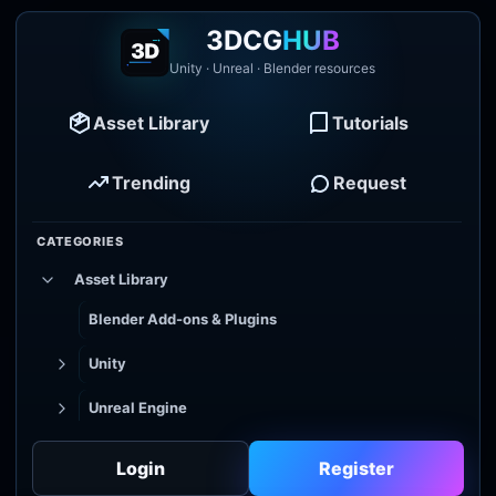
3DCG
HUB
Unity · Unreal · Blender resources
Asset Library
Tutorials
Trending
Request
CATEGORIES
Asset Library
Blender Add-ons & Plugins
Unity
Unreal Engine
Tutorial Library
Login
Register
Godot