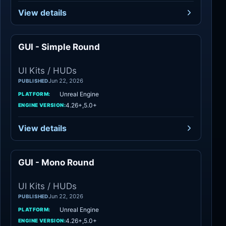
View details
GUI - Simple Round
UI Kits / HUDs
UI Kits / HUDs
Jun 22, 2026
PUBLISHED
Unreal Engine
PLATFORM:
4.26+,5.0+
ENGINE VERSION:
View details
GUI - Mono Round
UI Kits / HUDs
UI Kits / HUDs
Jun 22, 2026
PUBLISHED
Unreal Engine
PLATFORM:
4.26+,5.0+
ENGINE VERSION: