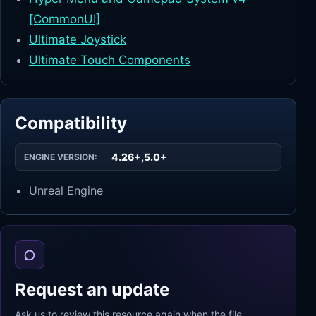
[CommonUI]
Ultimate Joystick
Ultimate Touch Components
Compatibility
4.26+,5.0+
ENGINE VERSION:
Unreal Engine
Request an update
Ask us to review this resource again when the file,