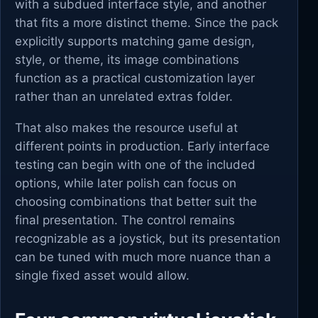
with a subdued interface style, and another
that fits a more distinct theme. Since the pack
explicitly supports matching game design,
style, or theme, its image combinations
function as a practical customization layer
rather than an unrelated extras folder.
That also makes the resource useful at
different points in production. Early interface
testing can begin with one of the included
options, while later polish can focus on
choosing combinations that better suit the
final presentation. The control remains
recognizable as a joystick, but its presentation
can be tuned with much more nuance than a
single fixed asset would allow.