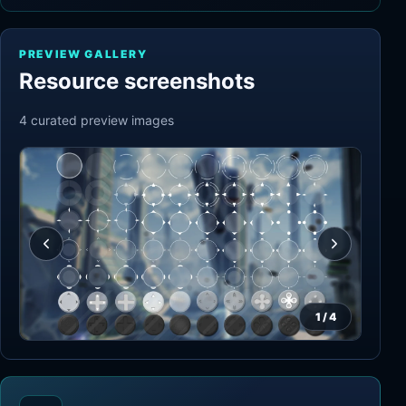
PREVIEW GALLERY
Resource screenshots
4
curated preview
images
1
/
4