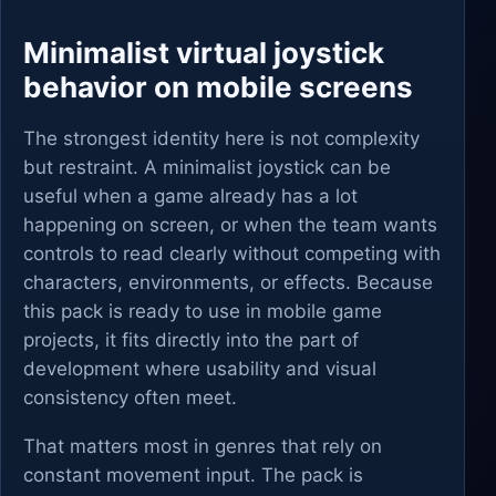
Minimalist virtual joystick
behavior on mobile screens
The strongest identity here is not complexity
but restraint. A minimalist joystick can be
useful when a game already has a lot
happening on screen, or when the team wants
controls to read clearly without competing with
characters, environments, or effects. Because
this pack is ready to use in mobile game
projects, it fits directly into the part of
development where usability and visual
consistency often meet.
That matters most in genres that rely on
constant movement input. The pack is