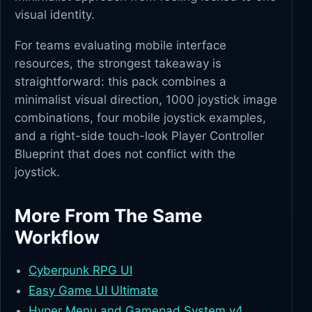
visual identity.
For teams evaluating mobile interface
resources, the strongest takeaway is
straightforward: this pack combines a
minimalist visual direction, 1000 joystick image
combinations, four mobile joystick examples,
and a right-side touch-look Player Controller
Blueprint that does not conflict with the
joystick.
More From The Same
Workflow
Cyberpunk RPG UI
Easy Game UI Ultimate
Hyper Menu and Gamepad System v4