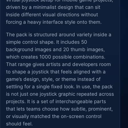
driven by a minimalist design that can sit
inside different visual directions without
forcing a heavy interface style onto them.
The pack is structured around variety inside a
simple control shape. It includes 50
background images and 20 thumb images,
which creates 1000 possible combinations.
That range gives artists and developers room
to shape a joystick that feels aligned with a
game’s design, style, or theme instead of
settling for a single fixed look. In use, the pack
is not just one joystick graphic repeated across
projects. It is a set of interchangeable parts
that lets teams choose how subtle, prominent,
or visually matched the on-screen control
should feel.