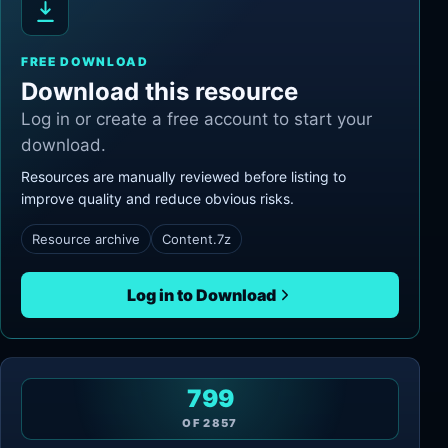
FREE DOWNLOAD
Download this resource
Log in or create a free account to start your
download.
Resources are manually reviewed before listing to
improve quality and reduce obvious risks.
Resource archive
Content.7z
Log in to Download
799
OF
2857