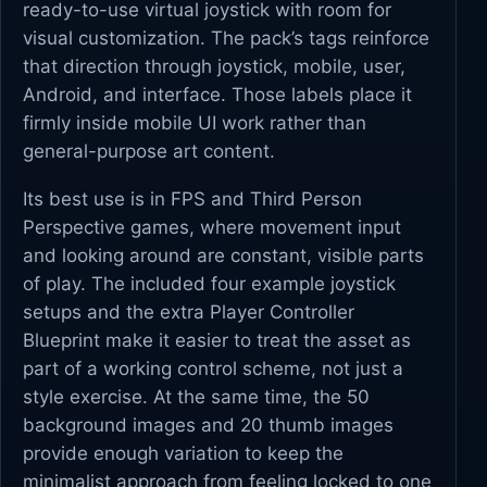
ready-to-use virtual joystick with room for
visual customization. The pack’s tags reinforce
that direction through joystick, mobile, user,
Android, and interface. Those labels place it
firmly inside mobile UI work rather than
general-purpose art content.
Its best use is in FPS and Third Person
Perspective games, where movement input
and looking around are constant, visible parts
of play. The included four example joystick
setups and the extra Player Controller
Blueprint make it easier to treat the asset as
part of a working control scheme, not just a
style exercise. At the same time, the 50
background images and 20 thumb images
provide enough variation to keep the
minimalist approach from feeling locked to one