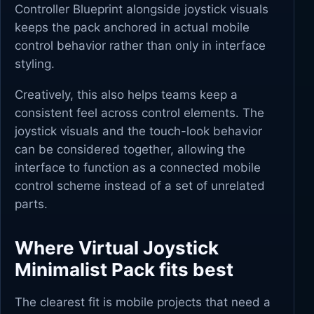
Controller Blueprint alongside joystick visuals
keeps the pack anchored in actual mobile
control behavior rather than only in interface
styling.
Creatively, this also helps teams keep a
consistent feel across control elements. The
joystick visuals and the touch-look behavior
can be considered together, allowing the
interface to function as a connected mobile
control scheme instead of a set of unrelated
parts.
Where Virtual Joystick
Minimalist Pack fits best
The clearest fit is mobile projects that need a