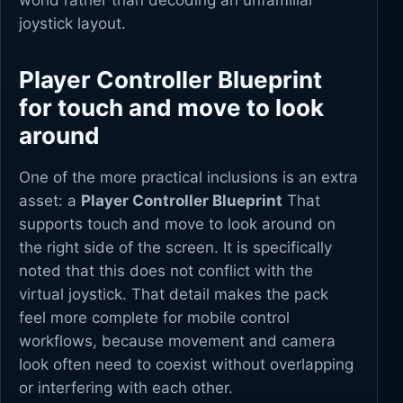
world rather than decoding an unfamiliar
joystick layout.
Player Controller Blueprint
for touch and move to look
around
One of the more practical inclusions is an extra
asset: a
Player Controller Blueprint
That
supports touch and move to look around on
the right side of the screen. It is specifically
noted that this does not conflict with the
virtual joystick. That detail makes the pack
feel more complete for mobile control
workflows, because movement and camera
look often need to coexist without overlapping
or interfering with each other.