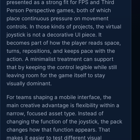
presented as a strong fit for FPS and Third
Person Perspective games, both of which
place continuous pressure on movement
controls. In those kinds of projects, the virtual
joystick is not a decorative UI piece. It
becomes part of how the player reads space,
turns, repositions, and keeps pace with the
action. A minimalist treatment can support
that by keeping the control legible while still
leaving room for the game itself to stay
visually dominant.
For teams shaping a mobile interface, the
main creative advantage is flexibility within a
narrow, focused asset type. Instead of
changing the function of the joystick, the pack
changes how that function appears. That
makes it easier to test different visual