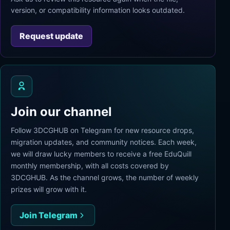
version, or compatibility information looks outdated.
Request update
Join our channel
Follow 3DCGHUB on Telegram for new resource drops,
migration updates, and community notices. Each week,
we will draw lucky members to receive a free EduQuill
monthly membership, with all costs covered by
3DCGHUB. As the channel grows, the number of weekly
prizes will grow with it.
Join Telegram