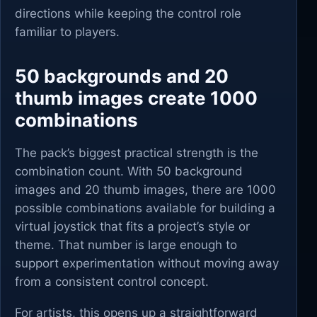
directions while keeping the control role
familiar to players.
50 backgrounds and 20
thumb images create 1000
combinations
The pack’s biggest practical strength is the
combination count. With 50 background
images and 20 thumb images, there are 1000
possible combinations available for building a
virtual joystick that fits a project’s style or
theme. That number is large enough to
support experimentation without moving away
from a consistent control concept.
For artists, this opens up a straightforward