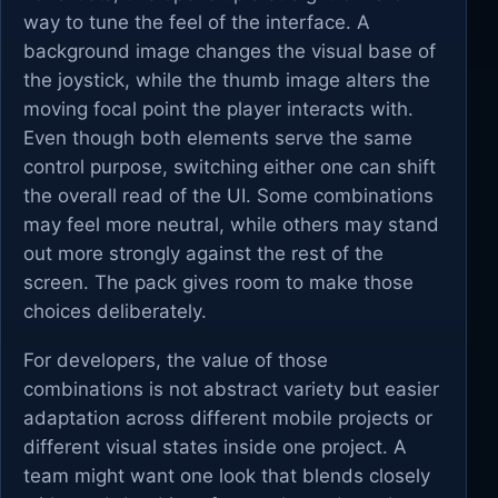
way to tune the feel of the interface. A
background image changes the visual base of
the joystick, while the thumb image alters the
moving focal point the player interacts with.
Even though both elements serve the same
control purpose, switching either one can shift
the overall read of the UI. Some combinations
may feel more neutral, while others may stand
out more strongly against the rest of the
screen. The pack gives room to make those
choices deliberately.
For developers, the value of those
combinations is not abstract variety but easier
adaptation across different mobile projects or
different visual states inside one project. A
team might want one look that blends closely