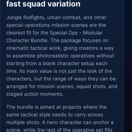
fast squad variation
Jungle firefights, urban combat, and other
special-operations mission scenes are the
clearest fit for the Special Ops - Modular
Character Bundle. The package focuses on
cinematic tactical work, giving creators a way
to assemble photorealistic operatives without
starting from a blank character setup each
time. Its main value is not just the look of the
characters, but the range of ways they can be
arranged for mission scenes, squad shots, and
staged action moments.
The bundle is aimed at projects where the
same tactical style needs to carry across
multiple shots. A hero character can anchor a
scene, while the rest of the operative set fills