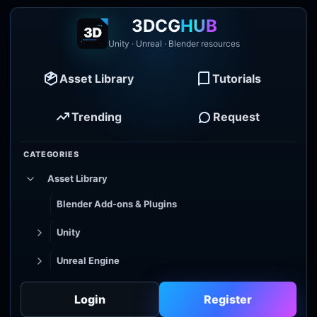
3DCG
HUB
Unity · Unreal · Blender resources
Asset Library
Tutorials
Trending
Request
CATEGORIES
Asset Library
Blender Add-ons & Plugins
Unity
Unreal Engine
Tutorial Library
Login
Register
Godot