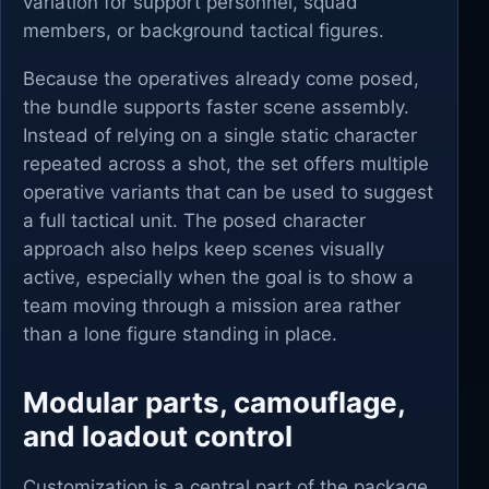
variation for support personnel, squad
members, or background tactical figures.
Because the operatives already come posed,
the bundle supports faster scene assembly.
Instead of relying on a single static character
repeated across a shot, the set offers multiple
operative variants that can be used to suggest
a full tactical unit. The posed character
approach also helps keep scenes visually
active, especially when the goal is to show a
team moving through a mission area rather
than a lone figure standing in place.
Modular parts, camouflage,
and loadout control
Customization is a central part of the package.