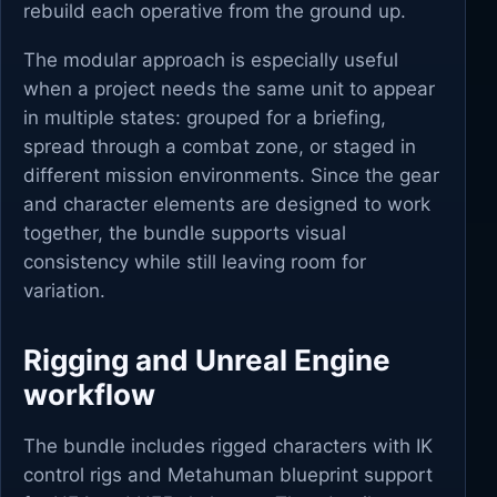
rebuild each operative from the ground up.
The modular approach is especially useful
when a project needs the same unit to appear
in multiple states: grouped for a briefing,
spread through a combat zone, or staged in
different mission environments. Since the gear
and character elements are designed to work
together, the bundle supports visual
consistency while still leaving room for
variation.
Rigging and Unreal Engine
workflow
The bundle includes rigged characters with IK
control rigs and Metahuman blueprint support