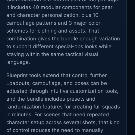
It includes 40 modular components for gear
and character personalization, plus 10
camouflage patterns and 3 major color
schemes for clothing and assets. That
combination gives the bundle enough variation
to support different special-ops looks while
staying within the same tactical visual
language.
Blueprint tools extend that control further.
Loadouts, camouflage, and poses can be
adjusted through intuitive customization tools,
and the bundle includes presets and
randomization features for creating full squads
in minutes. For scenes that need repeated
character setup across several shots, that kind
of control reduces the need to manually