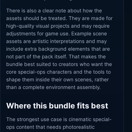
There is also a clear note about how the
assets should be treated. They are made for
high-quality visual projects and may require
adjustments for game use. Example scene
assets are artistic interpretations and may
include extra background elements that are
not part of the pack itself. That makes the
bundle best suited to creators who want the
core special-ops characters and the tools to
shape them inside their own scenes, rather
than a complete environment assembly.
Where this bundle fits best
The strongest use case is cinematic special-
ops content that needs photorealistic