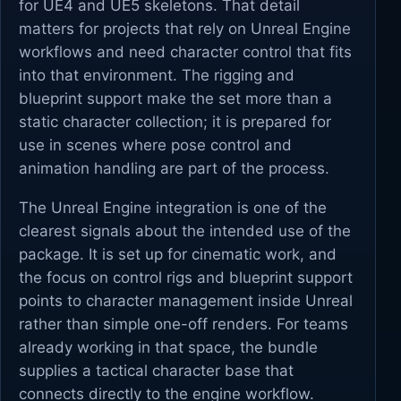
for UE4 and UE5 skeletons. That detail
matters for projects that rely on Unreal Engine
workflows and need character control that fits
into that environment. The rigging and
blueprint support make the set more than a
static character collection; it is prepared for
use in scenes where pose control and
animation handling are part of the process.
The Unreal Engine integration is one of the
clearest signals about the intended use of the
package. It is set up for cinematic work, and
the focus on control rigs and blueprint support
points to character management inside Unreal
rather than simple one-off renders. For teams
already working in that space, the bundle
supplies a tactical character base that
connects directly to the engine workflow.