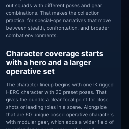
out squads with different poses and gear
combinations. That makes the collection
practical for special-ops narratives that move
between stealth, confrontation, and broader
combat environments.
Character coverage starts
with a hero and a larger
operative set
The character lineup begins with one IK rigged
HERO character with 20 preset poses. That
gives the bundle a clear focal point for close
shots or leading roles in a scene. Alongside
that are 60 unique posed operative characters
with modular gear, which adds a wider field of