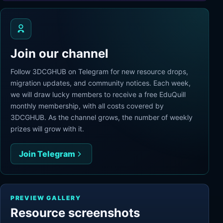
Join our channel
Follow 3DCGHUB on Telegram for new resource drops,
migration updates, and community notices. Each week,
we will draw lucky members to receive a free EduQuill
monthly membership, with all costs covered by
3DCGHUB. As the channel grows, the number of weekly
prizes will grow with it.
Join Telegram
PREVIEW GALLERY
Resource screenshots