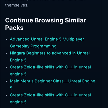
themselves.
Continue Browsing Similar
Packs
Advanced Unreal Engine 5 Multiplayer
Gameplay Programming
Niagara Beginners to advanced in Unreal
Engine 5
Create Zelda-like skills with C++ in unreal
engine 5
Main Menus Beginner Class – Unreal Engine
5
Create Zelda-like skills with C++ in unreal
engine 5