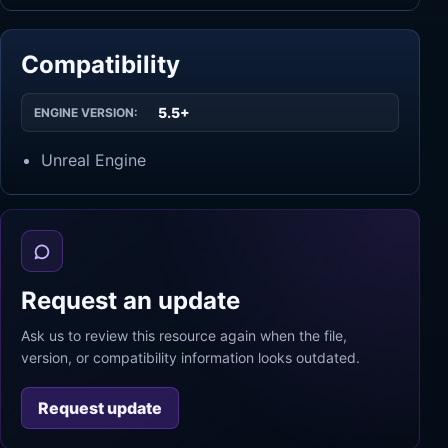
Compatibility
5.5+
ENGINE VERSION:
Unreal Engine
Request an update
Ask us to review this resource again when the file,
version, or compatibility information looks outdated.
Request update