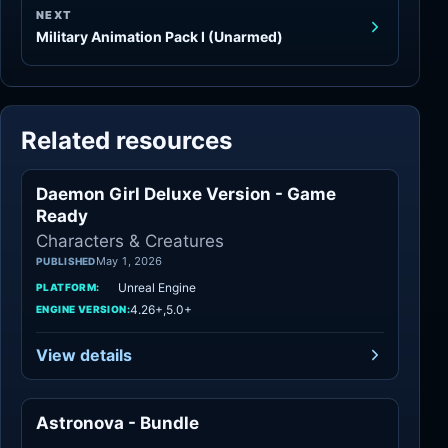
NEXT
Military Animation Pack I (Unarmed)
Related resources
Daemon Girl Deluxe Version - Game
Characters
Ready
Characters & Creatures
May 1, 2026
PUBLISHED
Unreal Engine
PLATFORM:
4.26+,5.0+
ENGINE VERSION:
View details
Astronova - Bundle
Characters