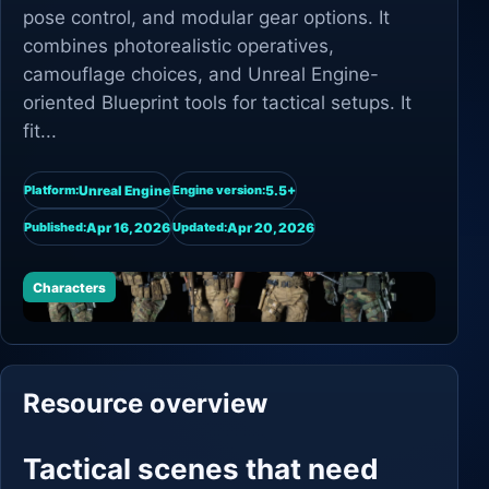
pose control, and modular gear options. It
combines photorealistic operatives,
camouflage choices, and Unreal Engine-
oriented Blueprint tools for tactical setups. It
fit...
Unreal Engine
5.5+
Platform:
Engine version:
Apr 16, 2026
Apr 20, 2026
Published:
Updated:
Characters
Resource overview
Tactical scenes that need