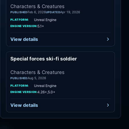
Characters & Creatures
Feb 6, 2026
Apr 19, 2026
PUBLISHED
UPDATED
Unreal Engine
PLATFORM:
5.1+
ENGINE VERSION:
View details
Special forces ski-fi soldier
Characters
Characters & Creatures
Aug 5, 2026
PUBLISHED
Unreal Engine
PLATFORM:
4.26+,5.0+
ENGINE VERSION:
View details