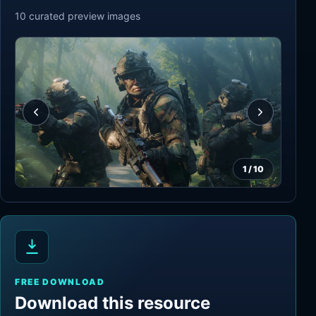
10
curated preview
images
1
/
10
FREE DOWNLOAD
Download this resource