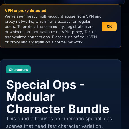
VPN or proxy detected
Unity
We've seen heavy multi-account abuse from VPN and
proxy networks, which hurts access for regular
Unreal Engine
users. To protect the community, registration and
OK
downloads are not available on VPN, proxy, Tor, or
anonymized connections. Please turn off your VPN
or proxy and try again on a normal network.
Characters
Special Ops -
Modular
Character Bundle
This bundle focuses on cinematic special-ops
scenes that need fast character variation,