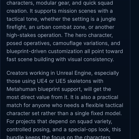
characters, modular gear, and quick squad
creation. It supports mission scenes with a
tactical tone, whether the setting is a jungle
firefight, an urban combat zone, or another
high-stakes operation. The hero character,
posed operatives, camouflage variations, and
blueprint-driven customization all point toward
fast scene building with visual consistency.
Creators working in Unreal Engine, especially
those using UE4 or UE5 skeletons with
Metahuman blueprint support, will get the
most direct value from it. It is also a practical
match for anyone who needs a flexible tactical
character set rather than a single fixed model.
For projects that depend on squad variety,
controlled posing, and a special-ops look, this
bundle keeps the focus on the characters