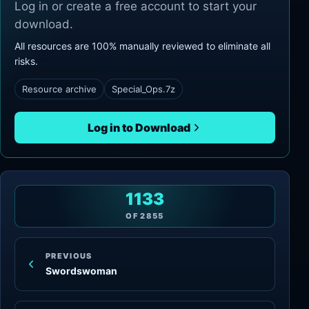
Log in or create a free account to start your
download.
All resources are 100% manually reviewed to eliminate all
risks.
Resource archive
Special_Ops.7z
Log in to Download
1133
OF
2855
PREVIOUS
Swordswoman