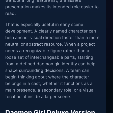
without a long feature list, the asset’s
presentation makes its intended role easier to
read.
That is especially useful in early scene
development. A clearly named character can
help anchor visual direction faster than a more
neutral or abstract resource. When a project
needs a recognizable figure rather than a
loose set of interchangeable parts, starting
from a defined daemon girl identity can help
shape surrounding decisions. A team can
begin thinking about where the character
belongs in a cast, whether it functions as a
main presence, a secondary role, or a visual
focal point inside a larger scene.
Daemon Girl Deluxe Version