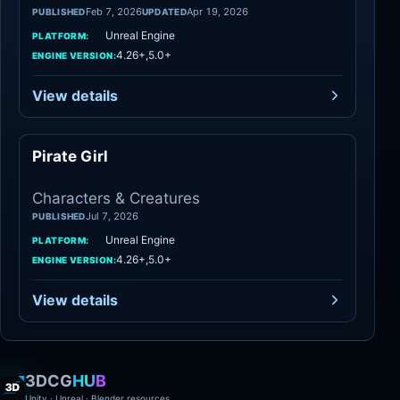
Feb 7, 2026
Apr 19, 2026
PUBLISHED
UPDATED
Unreal Engine
PLATFORM:
4.26+,5.0+
ENGINE VERSION:
View details
Pirate Girl
Characters
Characters & Creatures
Jul 7, 2026
PUBLISHED
Unreal Engine
PLATFORM:
4.26+,5.0+
ENGINE VERSION:
View details
3DCG
HUB
Unity · Unreal · Blender resources