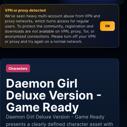
VPN or proxy detected
Unity
We've seen heavy multi-account abuse from VPN and
proxy networks, which hurts access for regular
Unreal Engine
users. To protect the community, registration and
OK
downloads are not available on VPN, proxy, Tor, or
anonymized connections. Please turn off your VPN
or proxy and try again on a normal network.
Characters
Daemon Girl
Deluxe Version -
Game Ready
Daemon Girl Deluxe Version - Game Ready
presents a clearly defined character asset with