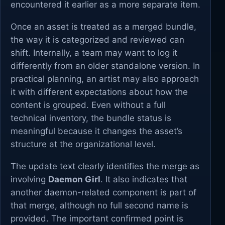
encountered it earlier as a more separate item.
Once an asset is treated as a merged bundle,
the way it is categorized and reviewed can
shift. Internally, a team may want to log it
differently from an older standalone version. In
practical planning, an artist may also approach
it with different expectations about how the
content is grouped. Even without a full
technical inventory, the bundle status is
meaningful because it changes the asset’s
structure at the organizational level.
The update text clearly identifies the merge as
involving
Daemon Girl
. It also indicates that
another daemon-related component is part of
that merge, although no full second name is
provided. The important confirmed point is