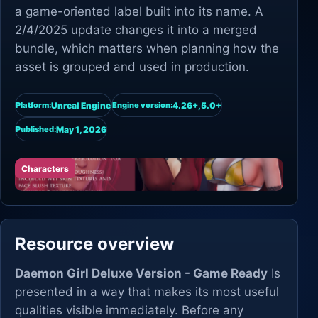
a game-oriented label built into its name. A
2/4/2025 update changes it into a merged
bundle, which matters when planning how the
asset is grouped and used in production.
Unreal Engine
4.26+,5.0+
Platform:
Engine version:
May 1, 2026
Published:
Characters
Resource overview
Daemon Girl Deluxe Version - Game Ready
Is
presented in a way that makes its most useful
qualities visible immediately. Before any