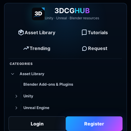
3DCG
HUB
Unity · Unreal · Blender resources
Asset Library
Tutorials
Trending
Request
CATEGORIES
Asset Library
Blender Add-ons & Plugins
Unity
Unreal Engine
Tutorial Library
Login
Register
Godot