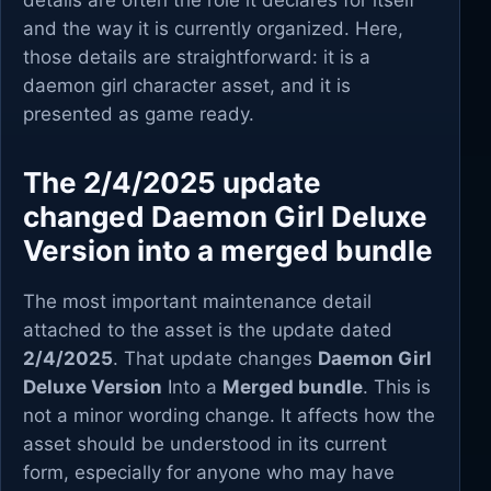
details are often the role it declares for itself
and the way it is currently organized. Here,
those details are straightforward: it is a
daemon girl character asset, and it is
presented as game ready.
The 2/4/2025 update
changed Daemon Girl Deluxe
Version into a merged bundle
The most important maintenance detail
attached to the asset is the update dated
2/4/2025
. That update changes
Daemon Girl
Deluxe Version
Into a
Merged bundle
. This is
not a minor wording change. It affects how the
asset should be understood in its current
form, especially for anyone who may have