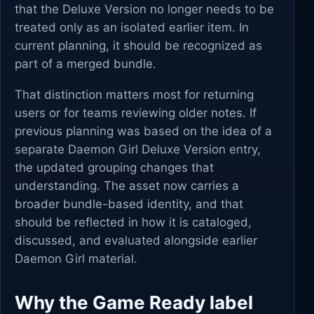
that the Deluxe Version no longer needs to be
treated only as an isolated earlier item. In
current planning, it should be recognized as
part of a merged bundle.
That distinction matters most for returning
users or for teams reviewing older notes. If
previous planning was based on the idea of a
separate Daemon Girl Deluxe Version entry,
the updated grouping changes that
understanding. The asset now carries a
broader bundle-based identity, and that
should be reflected in how it is cataloged,
discussed, and evaluated alongside earlier
Daemon Girl material.
Why the Game Ready label