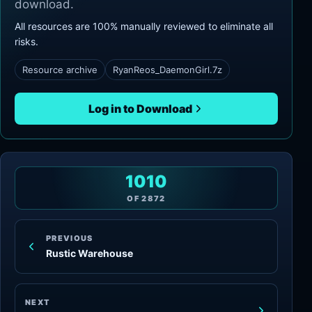
download.
All resources are 100% manually reviewed to eliminate all
risks.
Resource archive
RyanReos_DaemonGirl.7z
Log in to Download
1010
OF
2872
PREVIOUS
Rustic Warehouse
NEXT