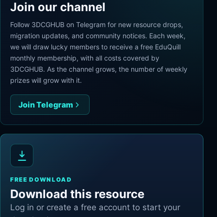
Join our channel
Follow 3DCGHUB on Telegram for new resource drops,
migration updates, and community notices. Each week,
we will draw lucky members to receive a free EduQuill
monthly membership, with all costs covered by
3DCGHUB. As the channel grows, the number of weekly
prizes will grow with it.
Join Telegram
FREE DOWNLOAD
Download this resource
Log in or create a free account to start your