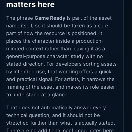
matters here
The phrase
Game Ready
Is part of the asset
name itself, so it should be taken as a core
part of how the resource is positioned. It
places the character inside a production-
minded context rather than leaving it as a
general-purpose character study with no
stated direction. For developers sorting assets
by intended use, that wording offers a quick
and practical signal. For artists, it narrows the
framing of the asset and makes its role easier
to understand at a glance.
That does not automatically answer every
technical question, and it should not be
stretched further than what is actually stated.
There are no additional confirmed notes here