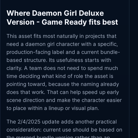
Where Daemon Girl Deluxe
Version - Game Ready fits best
This asset fits most naturally in projects that
need a daemon girl character with a specific,
production-facing label and a current bundle-
based structure. Its usefulness starts with
clarity. A team does not need to spend much
time deciding what kind of role the asset is
pointing toward, because the naming already
does that work. That can help speed up early
scene direction and make the character easier
to place within a lineup or visual plan.
The 2/4/2025 update adds another practical
consideration: current use should be based on
the merged bundle version rather than an