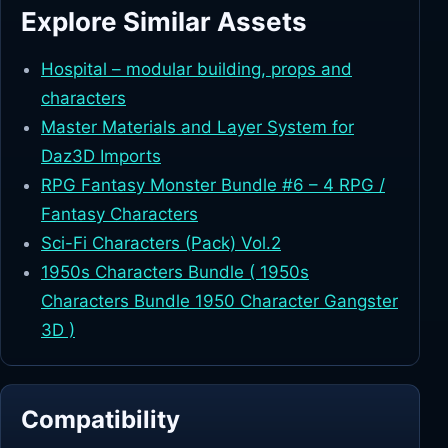
Explore Similar Assets
Hospital – modular building, props and
characters
Master Materials and Layer System for
Daz3D Imports
RPG Fantasy Monster Bundle #6 – 4 RPG /
Fantasy Characters
Sci-Fi Characters (Pack) Vol.2
1950s Characters Bundle ( 1950s
Characters Bundle 1950 Character Gangster
3D )
Compatibility