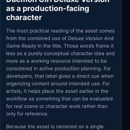
as a production-facing
character
The most practical reading of the asset comes
from the combined use of
Deluxe Version
And
Game Ready
In the title. Those words frame it
less as a purely conceptual character idea and
more as a working resource intended to be
considered in active production planning. For
developers, that label gives a direct cue when
organizing content around intended use. For
artists, it helps place the asset earlier in the
workflow as something that can be evaluated
for real scene or character work rather than
only for reference.
Because the asset is centered on a single