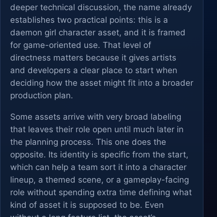
deeper technical discussion, the name already
establishes two practical points: this is a
daemon girl character asset, and it is framed
for game-oriented use. That level of
directness matters because it gives artists
and developers a clear place to start when
deciding how the asset might fit into a broader
production plan.
Some assets arrive with very broad labeling
that leaves their role open until much later in
the planning process. This one does the
opposite. Its identity is specific from the start,
which can help a team sort it into a character
lineup, a themed scene, or a gameplay-facing
role without spending extra time defining what
kind of asset it is supposed to be. Even