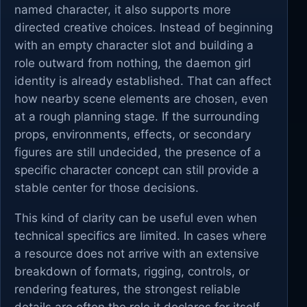
named character, it also supports more
directed creative choices. Instead of beginning
with an empty character slot and building a
role outward from nothing, the daemon girl
identity is already established. That can affect
how nearby scene elements are chosen, even
at a rough planning stage. If the surrounding
props, environments, effects, or secondary
figures are still undecided, the presence of a
specific character concept can still provide a
stable center for those decisions.
This kind of clarity can be useful even when
technical specifics are limited. In cases where
a resource does not arrive with an extensive
breakdown of formats, rigging, controls, or
rendering features, the strongest reliable