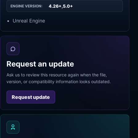
4.26+,5.0+
ENGINE VERSION:
Unreal Engine
Request an update
Ask us to review this resource again when the file,
version, or compatibility information looks outdated.
Request update