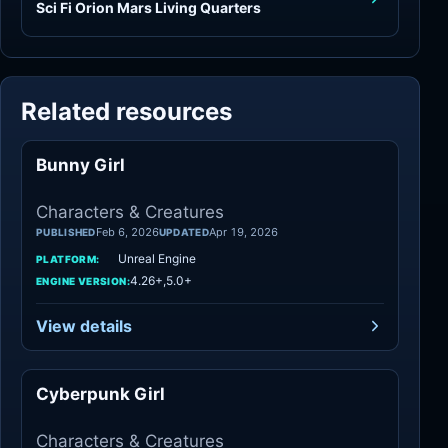
Sci Fi Orion Mars Living Quarters
Related resources
Bunny Girl
Characters
Characters & Creatures
Feb 6, 2026
Apr 19, 2026
PUBLISHED
UPDATED
Unreal Engine
PLATFORM:
4.26+,5.0+
ENGINE VERSION:
View details
Cyberpunk Girl
Characters
Characters & Creatures