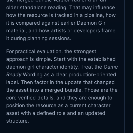
older standalone reading. That may influence
how the resource is tracked in a pipeline, how
it is compared against earlier Daemon Girl
material, and how artists or developers frame
it during planning sessions.
For practical evaluation, the strongest
approach is simple. Start with the established
daemon girl character identity. Treat the
Game
Ready
Wording as a clear production-oriented
label. Then factor in the update that changed
the asset into a merged bundle. Those are the
core verified details, and they are enough to
position the resource as a current character
asset with a defined role and an updated
structure.