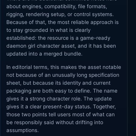
about engines, compatibility, file formats,
rigging, rendering setup, or control systems.
Because of that, the most reliable approach is
to stay grounded in what is clearly
established: the resource is a game-ready
daemon girl character asset, and it has been
updated into a merged bundle.
In editorial terms, this makes the asset notable
not because of an unusually long specification
sheet, but because its identity and current
packaging are both easy to define. The name
gives it a strong character role. The update
gives it a clear present-day status. Together,
those two points tell users most of what can
be responsibly said without drifting into
assumptions.