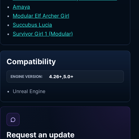
Amaya
Modular Elf Archer Girl
Succubus Lucia
Survivor Girl 1 (Modular)
Compatibility
4.26+,5.0+
ENGINE VERSION:
Unreal Engine
Request an update