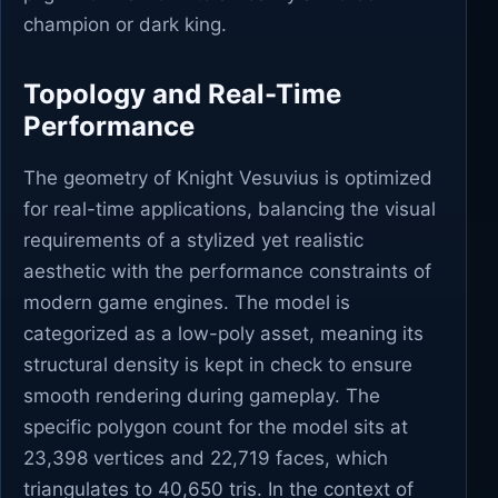
champion or dark king.
Topology and Real-Time
Performance
The geometry of Knight Vesuvius is optimized
for real-time applications, balancing the visual
requirements of a stylized yet realistic
aesthetic with the performance constraints of
modern game engines. The model is
categorized as a low-poly asset, meaning its
structural density is kept in check to ensure
smooth rendering during gameplay. The
specific polygon count for the model sits at
23,398 vertices and 22,719 faces, which
triangulates to 40,650 tris. In the context of