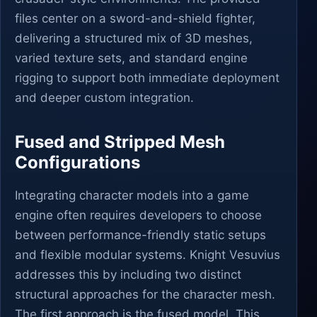
files center on a sword-and-shield fighter,
delivering a structured mix of 3D meshes,
varied texture sets, and standard engine
rigging to support both immediate deployment
and deeper custom integration.
Fused and Stripped Mesh
Configurations
Integrating character models into a game
engine often requires developers to choose
between performance-friendly static setups
and flexible modular systems. Knight Vesuvius
addresses this by including two distinct
structural approaches for the character mesh.
The first approach is the fused model. This