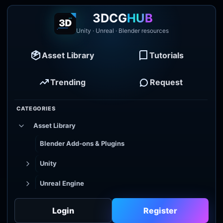
3DCG
HUB
Unity · Unreal · Blender resources
Asset Library
Tutorials
Trending
Request
CATEGORIES
Asset Library
Blender Add-ons & Plugins
Unity
Unreal Engine
Tutorial Library
Login
Register
Godot