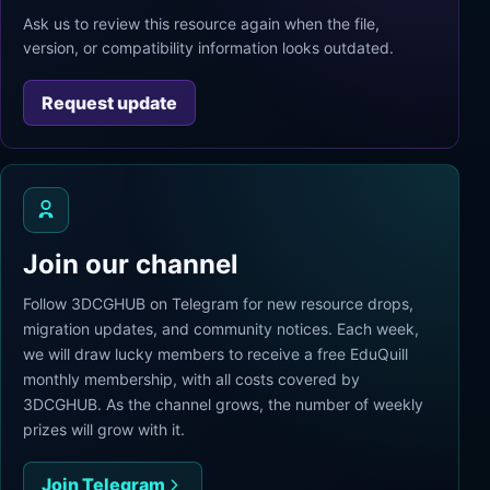
Ask us to review this resource again when the file,
version, or compatibility information looks outdated.
Request update
Join our channel
Follow 3DCGHUB on Telegram for new resource drops,
migration updates, and community notices. Each week,
we will draw lucky members to receive a free EduQuill
monthly membership, with all costs covered by
3DCGHUB. As the channel grows, the number of weekly
prizes will grow with it.
Join Telegram