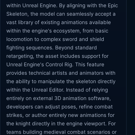
within Unreal Engine. By aligning with the Epic
Skeleton, the model can seamlessly accept a
vast library of existing animations available
within the engine's ecosystem, from basic
locomotion to complex sword and shield
fighting sequences. Beyond standard
retargeting, the asset includes support for
Unreal Engine's Control Rig. This feature
provides technical artists and animators with
the ability to manipulate the skeleton directly
within the Unreal Editor. Instead of relying
entirely on external 3D animation software,
developers can adjust poses, refine combat
strikes, or author entirely new animations for
the knight directly in the engine viewport. For
teams building medieval combat scenarios or