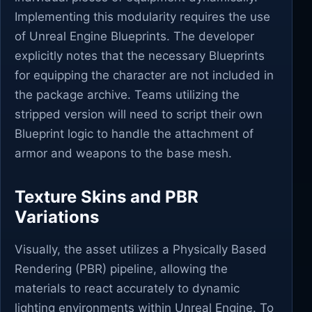
Implementing this modularity requires the use
of Unreal Engine Blueprints. The developer
explicitly notes that the necessary Blueprints
for equipping the character are not included in
the package archive. Teams utilizing the
stripped version will need to script their own
Blueprint logic to handle the attachment of
armor and weapons to the base mesh.
Texture Skins and PBR
Variations
Visually, the asset utilizes a Physically Based
Rendering (PBR) pipeline, allowing the
materials to react accurately to dynamic
lighting environments within Unreal Engine. To