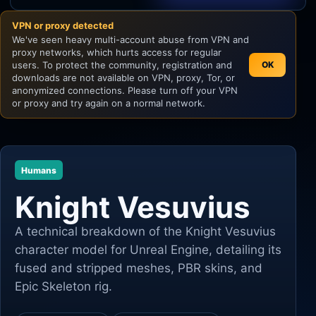
VPN or proxy detected
Unity
We've seen heavy multi-account abuse from VPN and
proxy networks, which hurts access for regular
Unreal Engine
users. To protect the community, registration and
OK
downloads are not available on VPN, proxy, Tor, or
anonymized connections. Please turn off your VPN
or proxy and try again on a normal network.
Humans
Knight Vesuvius
A technical breakdown of the Knight Vesuvius
character model for Unreal Engine, detailing its
fused and stripped meshes, PBR skins, and
Epic Skeleton rig.