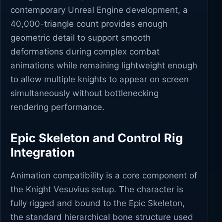
contemporary Unreal Engine development, a
40,000-triangle count provides enough
geometric detail to support smooth
deformations during complex combat
animations while remaining lightweight enough
to allow multiple knights to appear on screen
simultaneously without bottlenecking
rendering performance.
Epic Skeleton and Control Rig
Integration
Animation compatibility is a core component of
the Knight Vesuvius setup. The character is
fully rigged and bound to the Epic Skeleton,
the standard hierarchical bone structure used