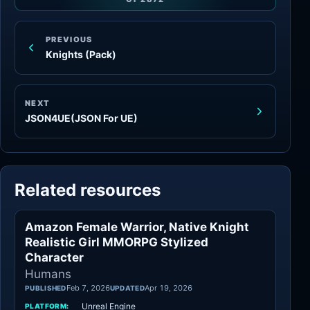
PREVIOUS
Knights (Pack)
NEXT
JSON4UE(JSON For UE)
Related resources
Amazon Female Warrior, Native Knight
Humans
Realistic Girl MMORPG Stylized
Character
Humans
Feb 7, 2026
Apr 19, 2026
PUBLISHED
UPDATED
Unreal Engine
PLATFORM: