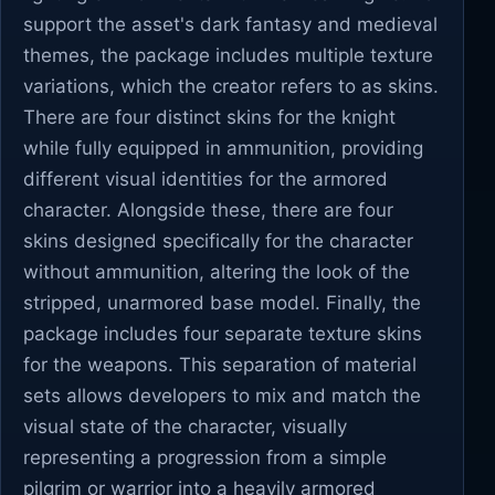
support the asset's dark fantasy and medieval
themes, the package includes multiple texture
variations, which the creator refers to as skins.
There are four distinct skins for the knight
while fully equipped in ammunition, providing
different visual identities for the armored
character. Alongside these, there are four
skins designed specifically for the character
without ammunition, altering the look of the
stripped, unarmored base model. Finally, the
package includes four separate texture skins
for the weapons. This separation of material
sets allows developers to mix and match the
visual state of the character, visually
representing a progression from a simple
pilgrim or warrior into a heavily armored