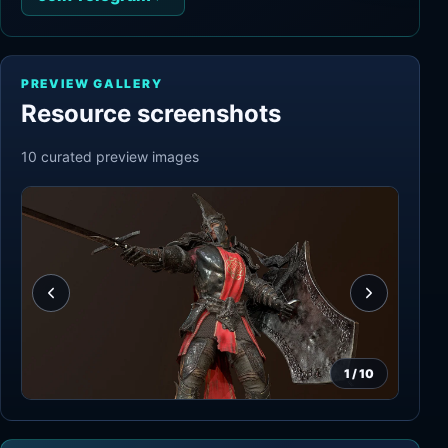
PREVIEW GALLERY
Resource screenshots
10
curated preview
images
1
/
10