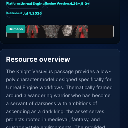
Unreal Engine
4.26+,5.0+
Platform:
Engine Version:
Jul 4, 2026
Published:
Humans
Resource overview
The Knight Vesuvius package provides a low-
poly character model designed specifically for
Unreal Engine workflows. Thematically framed
around a wandering warrior who has become
a servant of darkness with ambitions of
ascending as a dark king, the asset serves
projects rooted in medieval, fantasy, and
crusader-style environments. The provided