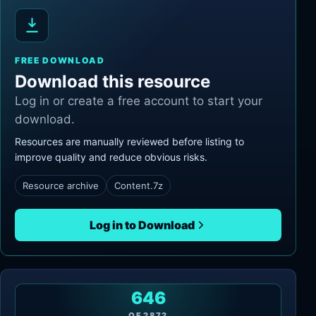
FREE DOWNLOAD
Download this resource
Log in or create a free account to start your
download.
Resources are manually reviewed before listing to
improve quality and reduce obvious risks.
Resource archive
Content.7z
Log in to Download
646
OF
2872