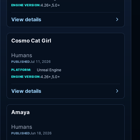
4.26+,5.0+
ENGINE VERSION:
View details
Cosmo Cat Girl
Humans
Humans
Jul 11, 2026
PUBLISHED
Unreal Engine
PLATFORM:
4.26+,5.0+
ENGINE VERSION:
View details
Amaya
Humans
Humans
Jun 18, 2026
PUBLISHED