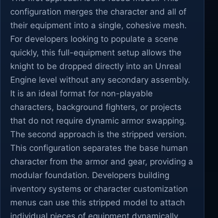
configuration merges the character and all of
their equipment into a single, cohesive mesh.
For developers looking to populate a scene
quickly, this full-equipment setup allows the
knight to be dropped directly into an Unreal
Engine level without any secondary assembly.
It is an ideal format for non-playable
characters, background fighters, or projects
that do not require dynamic armor swapping.
The second approach is the stripped version.
This configuration separates the base human
character from the armor and gear, providing a
modular foundation. Developers building
inventory systems or character customization
menus can use this stripped model to attach
individual pieces of equipment dynamically.