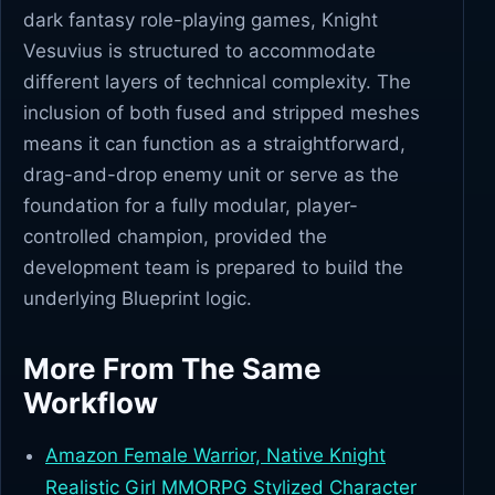
dark fantasy role-playing games, Knight
Vesuvius is structured to accommodate
different layers of technical complexity. The
inclusion of both fused and stripped meshes
means it can function as a straightforward,
drag-and-drop enemy unit or serve as the
foundation for a fully modular, player-
controlled champion, provided the
development team is prepared to build the
underlying Blueprint logic.
More From The Same
Workflow
Amazon Female Warrior, Native Knight
Realistic Girl MMORPG Stylized Character