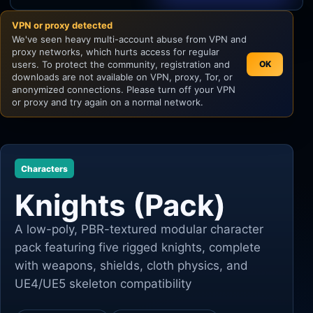
VPN or proxy detected
Unity
We've seen heavy multi-account abuse from VPN and
proxy networks, which hurts access for regular
Unreal Engine
users. To protect the community, registration and
OK
downloads are not available on VPN, proxy, Tor, or
anonymized connections. Please turn off your VPN
or proxy and try again on a normal network.
Characters
Knights (Pack)
A low-poly, PBR-textured modular character
pack featuring five rigged knights, complete
with weapons, shields, cloth physics, and
UE4/UE5 skeleton compatibility