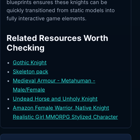
blueprints ensures these knights can be
quickly transitioned from static models into
fully interactive game elements.
Related Resources Worth
Checking
Gothic Knight
Skeleton pack
Medieval Armour - Metahuman -
Male/Female
Undead Horse and Unholy Knight
Amazon Female Warrior, Native Knight
Realistic Girl MMORPG Stylized Character