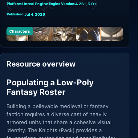
Unreal Engine
4.26+,5.0+
Platform:
Engine Version:
Jul 4, 2026
Published:
Characters
Resource overview
Populating a Low-Poly
Fantasy Roster
Building a believable medieval or fantasy
faction requires a diverse cast of heavily
armored units that share a cohesive visual
identity. The Knights (Pack) provides a