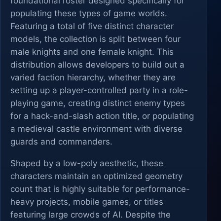
foundational roster designed specifically for
populating these types of game worlds.
Featuring a total of five distinct character
models, the collection is split between four
male knights and one female knight. This
distribution allows developers to build out a
varied faction hierarchy, whether they are
setting up a player-controlled party in a role-
playing game, creating distinct enemy types
for a hack-and-slash action title, or populating
a medieval castle environment with diverse
guards and commanders.
Shaped by a low-poly aesthetic, these
characters maintain an optimized geometry
count that is highly suitable for performance-
heavy projects, mobile games, or titles
featuring large crowds of AI. Despite the