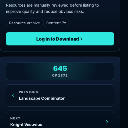
Resources are manually reviewed before listing to
improve quality and reduce obvious risks.
Resource archive
Content.7z
Log in to Download
645
OF
2872
PREVIOUS
Landscape Combinator
NEXT
Knight Vesuvius