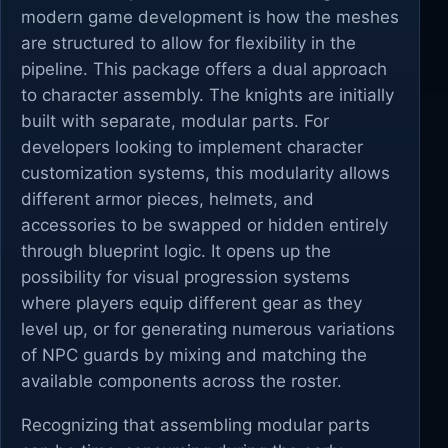
modern game development is how the meshes
are structured to allow for flexibility in the
pipeline. This package offers a dual approach
to character assembly. The knights are initially
built with separate, modular parts. For
developers looking to implement character
customization systems, this modularity allows
different armor pieces, helmets, and
accessories to be swapped or hidden entirely
through blueprint logic. It opens up the
possibility for visual progression systems
where players equip different gear as they
level up, or for generating numerous variations
of NPC guards by mixing and matching the
available components across the roster.
Recognizing that assembling modular parts