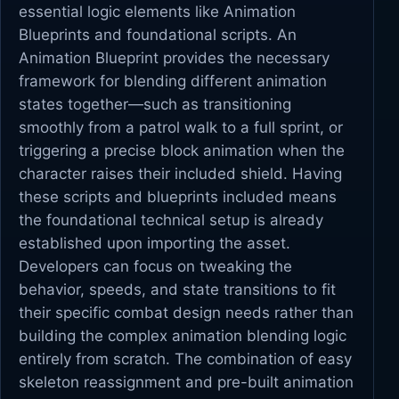
essential logic elements like Animation
Blueprints and foundational scripts. An
Animation Blueprint provides the necessary
framework for blending different animation
states together—such as transitioning
smoothly from a patrol walk to a full sprint, or
triggering a precise block animation when the
character raises their included shield. Having
these scripts and blueprints included means
the foundational technical setup is already
established upon importing the asset.
Developers can focus on tweaking the
behavior, speeds, and state transitions to fit
their specific combat design needs rather than
building the complex animation blending logic
entirely from scratch. The combination of easy
skeleton reassignment and pre-built animation