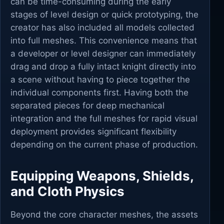
can be time-consuming during the early
stages of level design or quick prototyping, the
creator has also included all models collected
into full meshes. This convenience means that
a developer or level designer can immediately
drag and drop a fully intact knight directly into
a scene without having to piece together the
individual components first. Having both the
separated pieces for deep mechanical
integration and the full meshes for rapid visual
deployment provides significant flexibility
depending on the current phase of production.
Equipping Weapons, Shields,
and Cloth Physics
Beyond the core character meshes, the assets