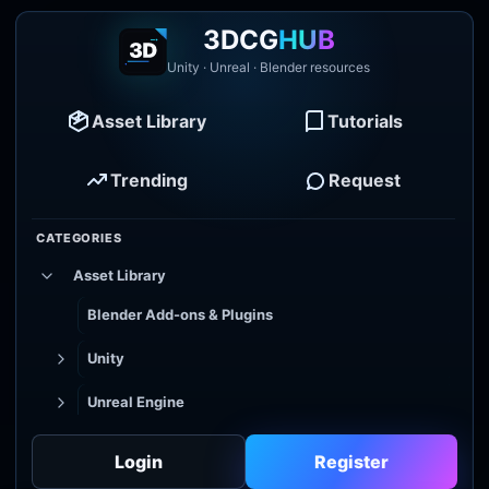
3DCG
HUB
Unity · Unreal · Blender resources
Asset Library
Tutorials
Trending
Request
CATEGORIES
Asset Library
Blender Add-ons & Plugins
Unity
Unreal Engine
Tutorial Library
Login
Register
Godot