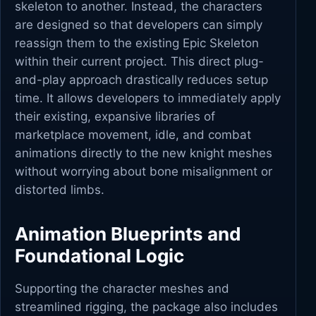
skeleton to another. Instead, the characters
are designed so that developers can simply
reassign them to the existing Epic Skeleton
within their current project. This direct plug-
and-play approach drastically reduces setup
time. It allows developers to immediately apply
their existing, expansive libraries of
marketplace movement, idle, and combat
animations directly to the new knight meshes
without worrying about bone misalignment or
distorted limbs.
Animation Blueprints and
Foundational Logic
Supporting the character meshes and
streamlined rigging, the package also includes