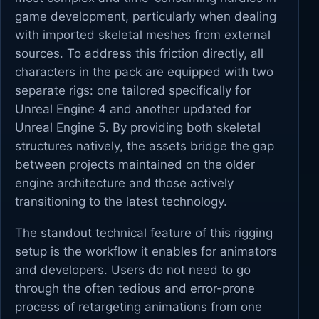
game development, particularly when dealing
with imported skeletal meshes from external
sources. To address this friction directly, all
characters in the pack are equipped with two
separate rigs: one tailored specifically for
Unreal Engine 4 and another updated for
Unreal Engine 5. By providing both skeletal
structures natively, the assets bridge the gap
between projects maintained on the older
engine architecture and those actively
transitioning to the latest technology.
The standout technical feature of this rigging
setup is the workflow it enables for animators
and developers. Users do not need to go
through the often tedious and error-prone
process of retargeting animations from one