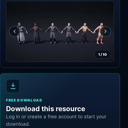
1
/
10
FREE DOWNLOAD
Download this resource
Log in or create a free account to start your
download.