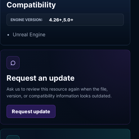
Compatibility
4.26+,5.0+
ENGINE VERSION:
Unreal Engine
Request an update
Ask us to review this resource again when the file,
version, or compatibility information looks outdated.
Request update