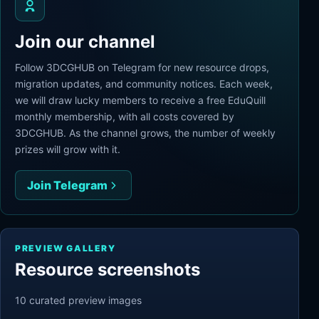
Join our channel
Follow 3DCGHUB on Telegram for new resource drops,
migration updates, and community notices. Each week,
we will draw lucky members to receive a free EduQuill
monthly membership, with all costs covered by
3DCGHUB. As the channel grows, the number of weekly
prizes will grow with it.
Join Telegram
PREVIEW GALLERY
Resource screenshots
10
curated preview
images