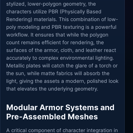
stylized, lower-polygon geometry, the
characters utilize PBR (Physically Based
Rendering) materials. This combination of low-
poly modeling and PBR texturing is a powerful
workflow. It ensures that while the polygon
count remains efficient for rendering, the
surfaces of the armor, cloth, and leather react
accurately to complex environmental lighting.
Metallic plates will catch the glare of a torch or
the sun, while matte fabrics will absorb the
light, giving the assets a modern, polished look
that elevates the underlying geometry.
Modular Armor Systems and
Pre-Assembled Meshes
A critical component of character integration in