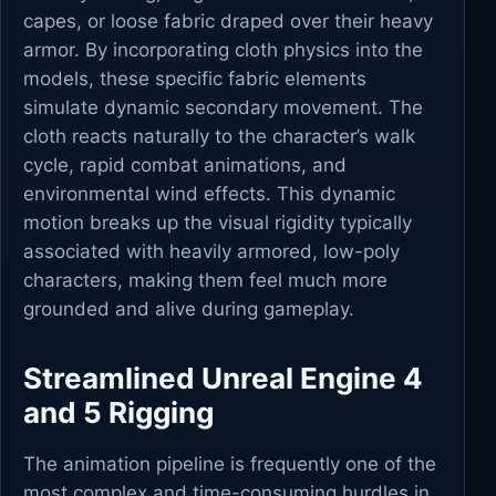
capes, or loose fabric draped over their heavy
armor. By incorporating cloth physics into the
models, these specific fabric elements
simulate dynamic secondary movement. The
cloth reacts naturally to the character’s walk
cycle, rapid combat animations, and
environmental wind effects. This dynamic
motion breaks up the visual rigidity typically
associated with heavily armored, low-poly
characters, making them feel much more
grounded and alive during gameplay.
Streamlined Unreal Engine 4
and 5 Rigging
The animation pipeline is frequently one of the
most complex and time-consuming hurdles in