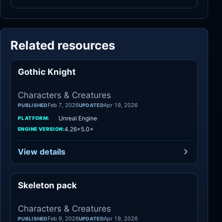
Related resources
Gothic Knight
Characters
Characters & Creatures
Feb 7, 2026
Apr 19, 2026
PUBLISHED
UPDATED
Unreal Engine
PLATFORM:
4.26+5.0+
ENGINE VERSION:
View details
Skeleton pack
Characters
Characters & Creatures
Feb 9, 2026
Apr 19, 2026
PUBLISHED
UPDATED