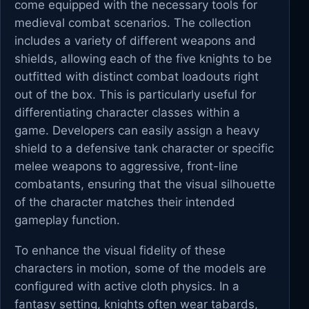
come equipped with the necessary tools for
medieval combat scenarios. The collection
includes a variety of different weapons and
shields, allowing each of the five knights to be
outfitted with distinct combat loadouts right
out of the box. This is particularly useful for
differentiating character classes within a
game. Developers can easily assign a heavy
shield to a defensive tank character or specific
melee weapons to aggressive, front-line
combatants, ensuring that the visual silhouette
of the character matches their intended
gameplay function.
To enhance the visual fidelity of these
characters in motion, some of the models are
configured with active cloth physics. In a
fantasy setting, knights often wear tabards,