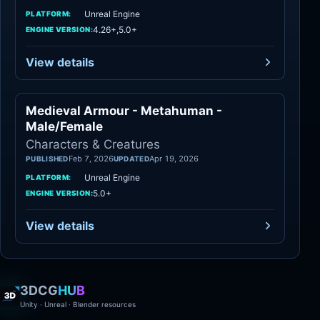
Unreal Engine
PLATFORM:
4.26+,5.0+
ENGINE VERSION:
View details
Medieval Armour - Metahuman -
Characters
Male/Female
Characters & Creatures
Feb 7, 2026
Apr 19, 2026
PUBLISHED
UPDATED
Unreal Engine
PLATFORM:
5.0+
ENGINE VERSION:
View details
3DCG
HUB
Unity · Unreal · Blender resources