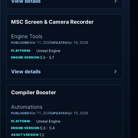
View details
MSC Screen & Camera Recorder
Engine Tools
Engine Tools
Mar 11, 2026
Apr 19, 2026
PUBLISHED
UPDATED
Unreal Engine
PLATFORM:
5.5 - 5.7
ENGINE VERSION:
View details
Compiler Booster
Automations
Automations
Mar 11, 2026
Apr 19, 2026
PUBLISHED
UPDATED
Unreal Engine
PLATFORM:
5.3 - 5.4
ENGINE VERSION:
1.2
ASSET VERSION: