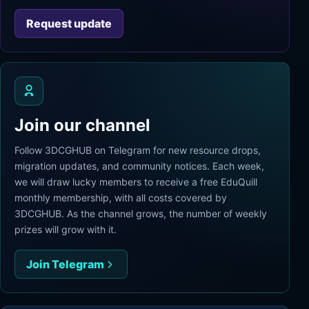
Request update
Join our channel
Follow 3DCGHUB on Telegram for new resource drops,
migration updates, and community notices. Each week,
we will draw lucky members to receive a free EduQuill
monthly membership, with all costs covered by
3DCGHUB. As the channel grows, the number of weekly
prizes will grow with it.
Join Telegram