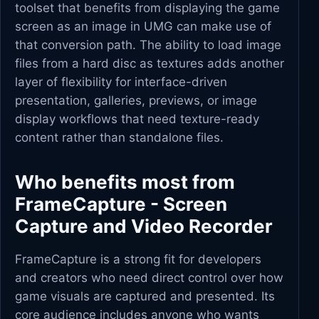
toolset that benefits from displaying the game
screen as an image in UMG can make use of
that conversion path. The ability to load image
files from a hard disc as textures adds another
layer of flexibility for interface-driven
presentation, galleries, previews, or image
display workflows that need texture-ready
content rather than standalone files.
Who benefits most from
FrameCapture - Screen
Capture and Video Recorder
FrameCapture is a strong fit for developers
and creators who need direct control over how
game visuals are captured and presented. Its
core audience includes anyone who wants