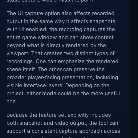
The UI capture option also affects recorded
output in the same way it affects snapshots.
With UI enabled, the recording captures the
entire game window and can show content
beyond what is directly rendered by the
viewport. That creates two distinct types of
recordings. One can emphasize the rendered
scene itself. The other can preserve the
broader player-facing presentation, including
visible interface layers. Depending on the
project, either mode could be the more useful
one.
Because the feature set explicitly includes
both snapshot and video output, the tool can
support a consistent capture approach across