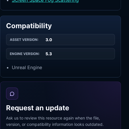
Screen Space Fog Scattering
Compatibility
3.0
ASSET VERSION:
5.3
ENGINE VERSION:
Unreal Engine
Request an update
Ask us to review this resource again when the file,
version, or compatibility information looks outdated.