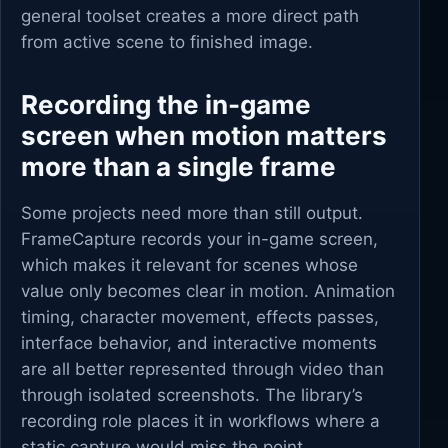
general toolset creates a more direct path
from active scene to finished image.
Recording the in-game
screen when motion matters
more than a single frame
Some projects need more than still output.
FrameCapture records your in-game screen,
which makes it relevant for scenes whose
value only becomes clear in motion. Animation
timing, character movement, effects passes,
interface behavior, and interactive moments
are all better represented through video than
through isolated screenshots. The library’s
recording role places it in workflows where a
static capture would miss the point.