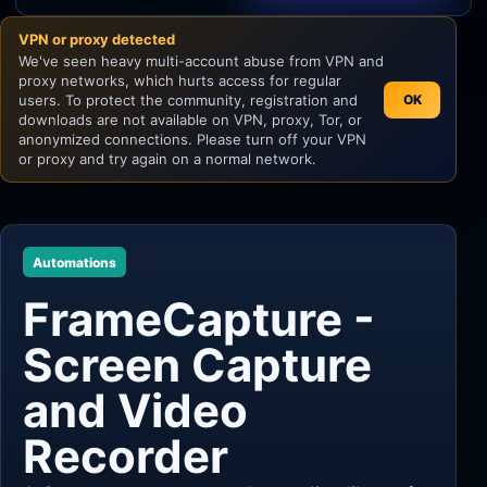
VPN or proxy detected
Unity
We've seen heavy multi-account abuse from VPN and
proxy networks, which hurts access for regular
Unreal Engine
users. To protect the community, registration and
OK
downloads are not available on VPN, proxy, Tor, or
anonymized connections. Please turn off your VPN
or proxy and try again on a normal network.
Automations
FrameCapture -
Screen Capture
and Video
Recorder