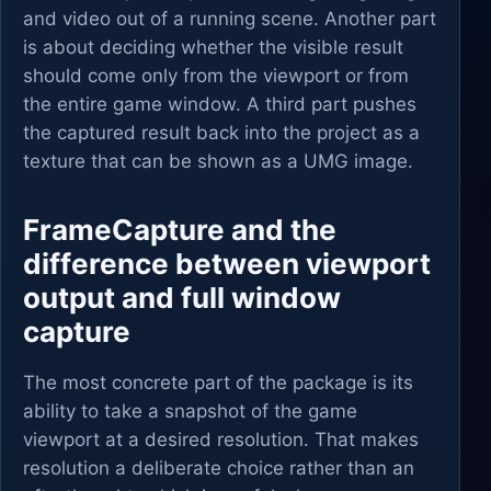
and video out of a running scene. Another part
is about deciding whether the visible result
should come only from the viewport or from
the entire game window. A third part pushes
the captured result back into the project as a
texture that can be shown as a UMG image.
FrameCapture and the
difference between viewport
output and full window
capture
The most concrete part of the package is its
ability to take a snapshot of the game
viewport at a desired resolution. That makes
resolution a deliberate choice rather than an