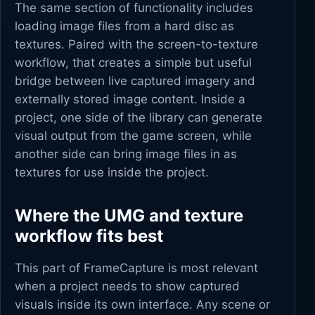
The same section of functionality includes
loading image files from a hard disc as
textures. Paired with the screen-to-texture
workflow, that creates a simple but useful
bridge between live captured imagery and
externally stored image content. Inside a
project, one side of the library can generate
visual output from the game screen, while
another side can bring image files in as
textures for use inside the project.
Where the UMG and texture
workflow fits best
This part of FrameCapture is most relevant
when a project needs to show captured
visuals inside its own interface. Any scene or