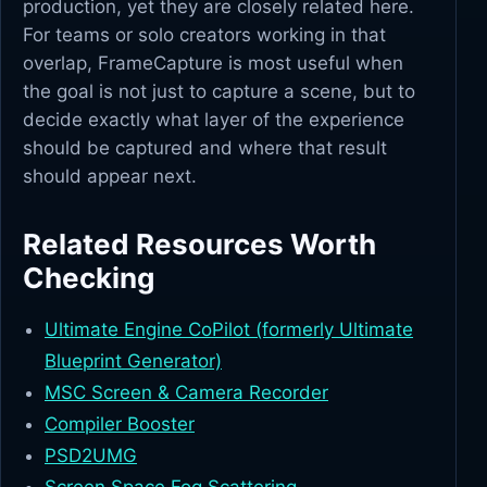
production, yet they are closely related here.
For teams or solo creators working in that
overlap, FrameCapture is most useful when
the goal is not just to capture a scene, but to
decide exactly what layer of the experience
should be captured and where that result
should appear next.
Related Resources Worth
Checking
Ultimate Engine CoPilot (formerly Ultimate
Blueprint Generator)
MSC Screen & Camera Recorder
Compiler Booster
PSD2UMG