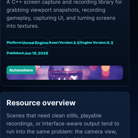
A C++ screen capture and recording library for
grabbing viewport snapshots, recording
gameplay, capturing UI, and turning screens
into textures.
Unreal Engine
3.0
5.3
Platform:
Asset Version:
Engine Version:
Jun 18, 2026
Published:
Automations
Resource overview
Scenes that need clean stills, playable
recordings, or interface-aware output tend to
run into the same problem: the camera view,