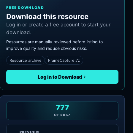
FREE DOWNLOAD
Download this resource
Log in or create a free account to start your
download.
Resources are manually reviewed before listing to
improve quality and reduce obvious risks.
Resource archive
FrameCapture.7z
Log in to Download
777
OF
2857
PREVIOUS