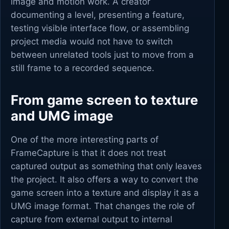
image and motion work. A creator
documenting a level, presenting a feature,
testing visible interface flow, or assembling
project media would not have to switch
between unrelated tools just to move from a
still frame to a recorded sequence.
From game screen to texture
and UMG image
One of the more interesting parts of
FrameCapture is that it does not treat
captured output as something that only leaves
the project. It also offers a way to convert the
game screen into a texture and display it as a
UMG image format. That changes the role of
capture from external output to internal