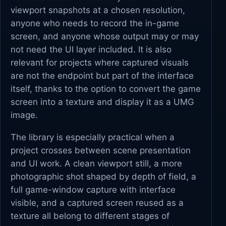
viewport snapshots at a chosen resolution,
anyone who needs to record the in-game
screen, and anyone whose output may or may
not need the UI layer included. It is also
relevant for projects where captured visuals
are not the endpoint but part of the interface
itself, thanks to the option to convert the game
screen into a texture and display it as a UMG
image.
The library is especially practical when a
project crosses between scene presentation
and UI work. A clean viewport still, a more
photographic shot shaped by depth of field, a
full game-window capture with interface
visible, and a captured screen reused as a
texture all belong to different stages of