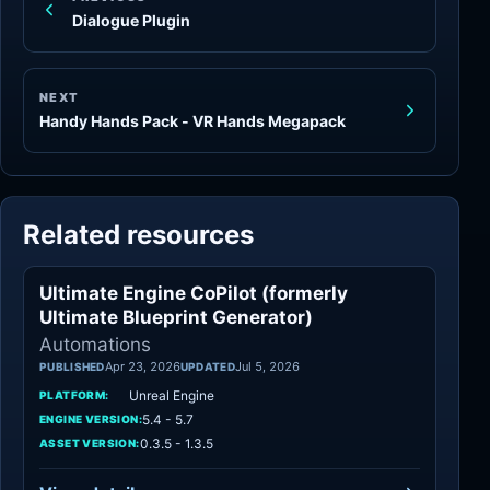
Dialogue Plugin
NEXT
Handy Hands Pack - VR Hands Megapack
Related resources
Ultimate Engine CoPilot (formerly
Automations
Ultimate Blueprint Generator)
Automations
Apr 23, 2026
Jul 5, 2026
PUBLISHED
UPDATED
Unreal Engine
PLATFORM:
5.4 - 5.7
ENGINE VERSION:
0.3.5 - 1.3.5
ASSET VERSION: