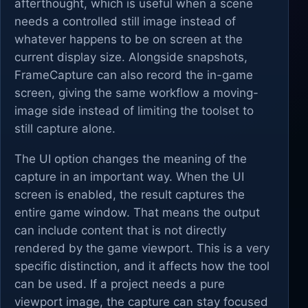
afterthought, which is useful when a scene
needs a controlled still image instead of
whatever happens to be on screen at the
current display size. Alongside snapshots,
FrameCapture can also record the in-game
screen, giving the same workflow a moving-
image side instead of limiting the toolset to
still capture alone.
The UI option changes the meaning of the
capture in an important way. When the UI
screen is enabled, the result captures the
entire game window. That means the output
can include content that is not directly
rendered by the game viewport. This is a very
specific distinction, and it affects how the tool
can be used. If a project needs a pure
viewport image, the capture can stay focused