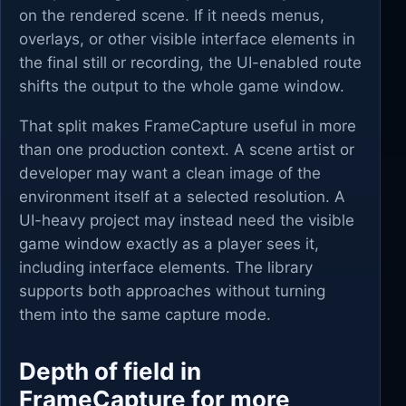
on the rendered scene. If it needs menus,
overlays, or other visible interface elements in
the final still or recording, the UI-enabled route
shifts the output to the whole game window.
That split makes FrameCapture useful in more
than one production context. A scene artist or
developer may want a clean image of the
environment itself at a selected resolution. A
UI-heavy project may instead need the visible
game window exactly as a player sees it,
including interface elements. The library
supports both approaches without turning
them into the same capture mode.
Depth of field in
FrameCapture for more