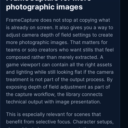
photographic images
FrameCapture does not stop at copying what
is already on screen. It also gives you a way to
adjust camera depth of field settings to create
more photographic images. That matters for
teams or solo creators who want stills that feel
composed rather than merely extracted. A
game viewport can contain all the right assets
and lighting while still looking flat if the camera
treatment is not part of the output process. By
exposing depth of field adjustment as part of
the capture workflow, the library connects
technical output with image presentation.
This is especially relevant for scenes that
benefit from selective focus. Character setups,