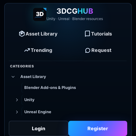
3DCG
HUB
Unity · Unreal · Blender resources
Asset Library
Tutorials
Trending
Request
CATEGORIES
Asset Library
Blender Add-ons & Plugins
Unity
Unreal Engine
Tutorial Library
Login
Register
Godot