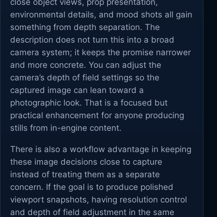
close object views, prop presentation,
environmental details, and mood shots all gain
something from depth separation. The
description does not turn this into a broad
camera system; it keeps the promise narrower
and more concrete. You can adjust the
camera’s depth of field settings so the
captured image can lean toward a
photographic look. That is a focused but
practical enhancement for anyone producing
stills from in-engine content.
There is also a workflow advantage in keeping
these image decisions close to capture
instead of treating them as a separate
concern. If the goal is to produce polished
viewport snapshots, having resolution control
and depth of field adjustment in the same