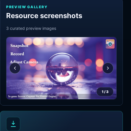
PREVIEW GALLERY
Resource screenshots
3
curated preview
images
1
/
3