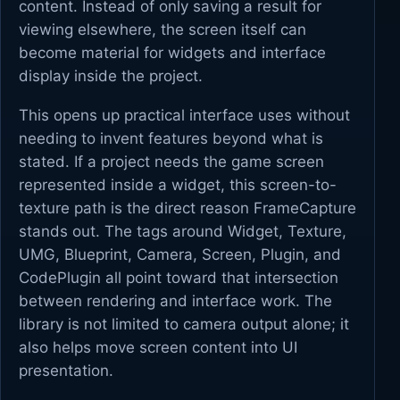
content. Instead of only saving a result for
viewing elsewhere, the screen itself can
become material for widgets and interface
display inside the project.
This opens up practical interface uses without
needing to invent features beyond what is
stated. If a project needs the game screen
represented inside a widget, this screen-to-
texture path is the direct reason FrameCapture
stands out. The tags around Widget, Texture,
UMG, Blueprint, Camera, Screen, Plugin, and
CodePlugin all point toward that intersection
between rendering and interface work. The
library is not limited to camera output alone; it
also helps move screen content into UI
presentation.