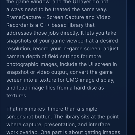
the game window, and the UI layer do not
always need to be treated the same way.
FrameCapture - Screen Capture and Video
Recorder is a C++ based library that
addresses those jobs directly. It lets you take
snapshots of your game viewport at a desired
resolution, record your in-game screen, adjust
camera depth of field settings for more
photographic images, include the UI screen in
snapshot or video output, convert the game
screen into a texture for UMG image display,
and load image files from a hard disc as
textures.
That mix makes it more than a simple
screenshot button. The library sits at the point
where capture, presentation, and interface
work overlap. One part is about getting images