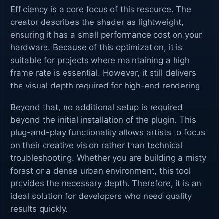
Efficiency is a core focus of this resource. The
creator describes the shader as lightweight,
ensuring it has a small performance cost on your
hardware. Because of this optimization, it is
suitable for projects where maintaining a high
frame rate is essential. However, it still delivers
the visual depth required for high-end rendering.
Beyond that, no additional setup is required
beyond the initial installation of the plugin. This
plug-and-play functionality allows artists to focus
on their creative vision rather than technical
troubleshooting. Whether you are building a misty
forest or a dense urban environment, this tool
provides the necessary depth. Therefore, it is an
ideal solution for developers who need quality
results quickly.