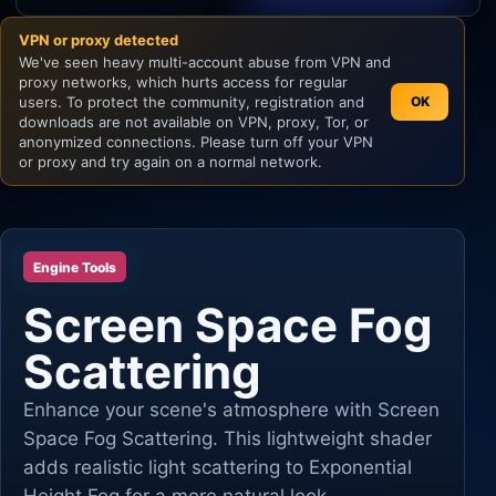
VPN or proxy detected
Unity
We've seen heavy multi-account abuse from VPN and
proxy networks, which hurts access for regular
Unreal Engine
users. To protect the community, registration and
OK
downloads are not available on VPN, proxy, Tor, or
anonymized connections. Please turn off your VPN
or proxy and try again on a normal network.
Engine Tools
Screen Space Fog
Scattering
Enhance your scene's atmosphere with Screen
Space Fog Scattering. This lightweight shader
adds realistic light scattering to Exponential