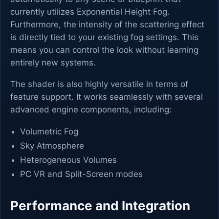
currently utilizes Exponential Height Fog.
Furthermore, the intensity of the scattering effect
is directly tied to your existing fog settings. This
means you can control the look without learning
entirely new systems.
The shader is also highly versatile in terms of
feature support. It works seamlessly with several
advanced engine components, including:
Volumetric Fog
Sky Atmosphere
Heterogeneous Volumes
PC VR and Split-Screen modes
Performance and Integration