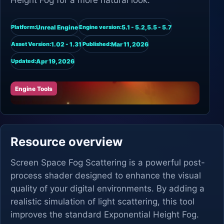
Height Fog for a more natural look.
Unreal Engine
5.1 - 5.2,5.5 - 5.7
Platform:
Engine version:
1.02 - 1.31
Mar 11, 2026
Asset Version:
Published:
Apr 19, 2026
Updated:
Engine Tools
Resource overview
Screen Space Fog Scattering is a powerful post-
process shader designed to enhance the visual
quality of your digital environments. By adding a
realistic simulation of light scattering, this tool
improves the standard Exponential Height Fog.