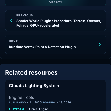
OF
2872
PREVIOUS
Shader World Plugin : Procedural Terrain, Oceans,
Foliage, GPU-accelerated
NEXT
Runtime Vertex Paint & Detection Plugin
Related resources
Clouds Lighting System
Engine Tools
Engine Tools
Mar 11, 2026
Apr 19, 2026
PUBLISHED
UPDATED
Unreal Engine
PLATFORM: