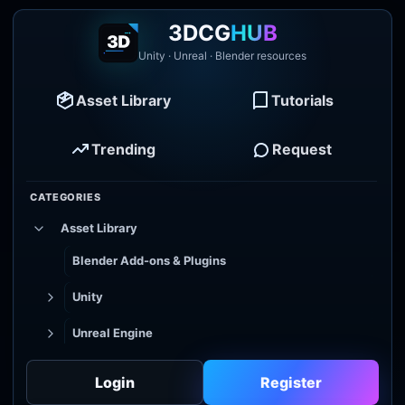
3DCG
HUB
Unity · Unreal · Blender resources
Asset Library
Tutorials
Trending
Request
CATEGORIES
Asset Library
Blender Add-ons & Plugins
Unity
Unreal Engine
Tutorial Library
Login
Register
Godot