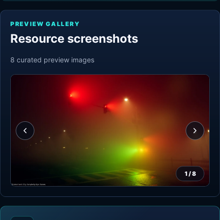
PREVIEW GALLERY
Resource screenshots
8
curated preview
images
1
/
8