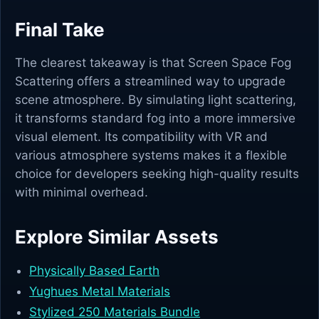
Final Take
The clearest takeaway is that Screen Space Fog
Scattering offers a streamlined way to upgrade
scene atmosphere. By simulating light scattering,
it transforms standard fog into a more immersive
visual element. Its compatibility with VR and
various atmosphere systems makes it a flexible
choice for developers seeking high-quality results
with minimal overhead.
Explore Similar Assets
Physically Based Earth
Yughues Metal Materials
Stylized 250 Materials Bundle