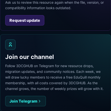
Ask us to review this resource again when the file, version, or
compatibility information looks outdated.
Request update
Join our channel
Follow 3DCGHUB on Telegram for new resource drops,
migration updates, and community notices. Each week, we
will draw lucky members to receive a free EduQuill monthly
membership, with all costs covered by 3DCGHUB. As the
channel grows, the number of weekly prizes will grow with it.
Join Telegram