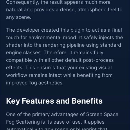
Consequently, the result appears much more
natural and provides a dense, atmospheric feel to
any scene.
The developer created this plugin to act as a final
touch for environmental mood. It safely injects the
shader into the rendering pipeline using standard
engine classes. Therefore, it remains fully
compatible with all other default post-process
effects. This ensures that your existing visual
workflow remains intact while benefiting from
improved fog aesthetics.
Key Features and Benefits
One of the primary advantages of Screen Space
Fog Scattering is its ease of use. It applies
automatically to any scene or blueprint that