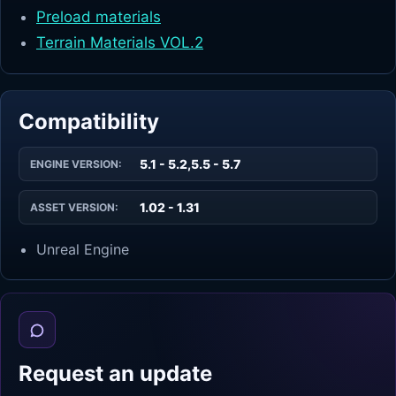
Preload materials
Terrain Materials VOL.2
Compatibility
5.1 - 5.2,5.5 - 5.7
ENGINE VERSION:
1.02 - 1.31
ASSET VERSION:
Unreal Engine
Request an update