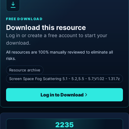
FREE DOWNLOAD
Download this resource
Log in or create a free account to start your
download.
All resources are 100% manually reviewed to eliminate all
risks.
Resource archive
Screen Space Fog Scattering 5.1 - 5.2,5.5 - 5.7;V1.02 - 1.31.7z
Log in to Download
2235