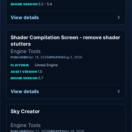
5.2 - 5.4
ENGINE VERSION:
View details
Shader Compilation Screen - remove shader
Engine Tools
stutters
Engine Tools
Apr 18, 2026
Aug 5, 2026
PUBLISHED
UPDATED
Unreal Engine
PLATFORM:
1.0
ASSET VERSION:
5.7
ENGINE VERSION:
View details
Sky Creator
Engine Tools
Engine Tools
Mar 11, 2026
Apr 19, 2026
PUBLISHED
UPDATED