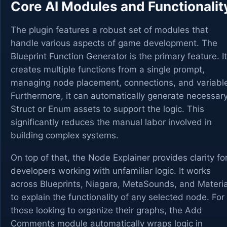
Core AI Modules and Functionalit
The plugin features a robust set of modules that
handle various aspects of game development. The
Blueprint Function Generator is the primary feature. It
creates multiple functions from a single prompt,
managing node placement, connections, and variabl
Furthermore, it can automatically generate necessar
Struct or Enum assets to support the logic. This
significantly reduces the manual labor involved in
building complex systems.
On top of that, the Node Explainer provides clarity fo
developers working with unfamiliar logic. It works
across Blueprints, Niagara, MetaSounds, and Materia
to explain the functionality of any selected node. For
those looking to organize their graphs, the Add
Comments module automatically wraps logic in