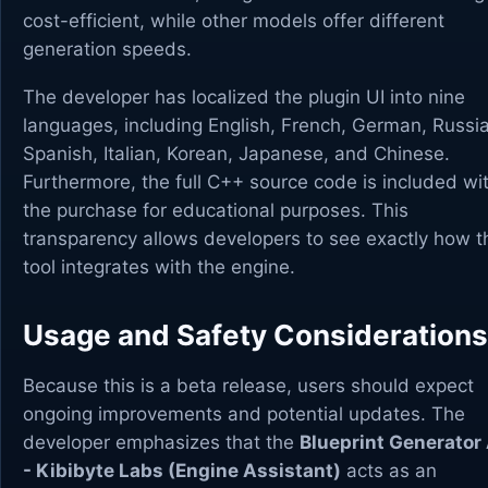
cost-efficient, while other models offer different
generation speeds.
The developer has localized the plugin UI into nine
languages, including English, French, German, Russi
Spanish, Italian, Korean, Japanese, and Chinese.
Furthermore, the full C++ source code is included wi
the purchase for educational purposes. This
transparency allows developers to see exactly how t
tool integrates with the engine.
Usage and Safety Considerations
Because this is a beta release, users should expect
ongoing improvements and potential updates. The
developer emphasizes that the
Blueprint Generator 
- Kibibyte Labs (Engine Assistant)
acts as an