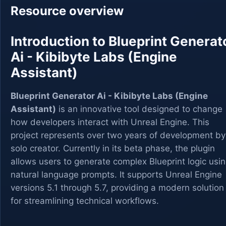
Resource overview
Introduction to Blueprint Generat
Ai - Kibibyte Labs (Engine
Assistant)
Blueprint Generator Ai - Kibibyte Labs (Engine
Assistant)
is an innovative tool designed to change
how developers interact with Unreal Engine. This
project represents over two years of development by
solo creator. Currently in its beta phase, the plugin
allows users to generate complex Blueprint logic usi
natural language prompts. It supports Unreal Engine
versions 5.1 through 5.7, providing a modern solution
for streamlining technical workflows.