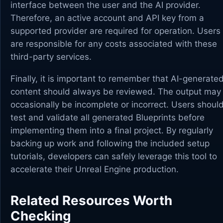
interface between the user and the AI provider.
Therefore, an active account and API key from a
supported provider are required for operation. Users
are responsible for any costs associated with these
third-party services.
Finally, it is important to remember that AI-generate
content should always be reviewed. The output may
occasionally be incomplete or incorrect. Users shoul
test and validate all generated Blueprints before
implementing them into a final project. By regularly
backing up work and following the included setup
tutorials, developers can safely leverage this tool to
accelerate their Unreal Engine production.
Related Resources Worth
Checking