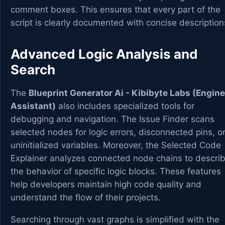
comment boxes. This ensures that every part of the
script is clearly documented with concise description
Advanced Logic Analysis and
Search
The
Blueprint Generator Ai - Kibibyte Labs (Engine
Assistant)
also includes specialized tools for
debugging and navigation. The Issue Finder scans
selected nodes for logic errors, disconnected pins, o
uninitialized variables. Moreover, the Selected Code
Explainer analyzes connected node chains to descri
the behavior of specific logic blocks. These features
help developers maintain high code quality and
understand the flow of their projects.
Searching through vast graphs is simplified with the