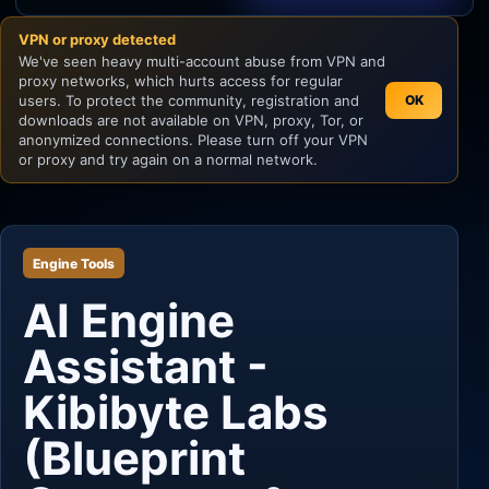
VPN or proxy detected
Unity
We've seen heavy multi-account abuse from VPN and
proxy networks, which hurts access for regular
Unreal Engine
users. To protect the community, registration and
OK
downloads are not available on VPN, proxy, Tor, or
anonymized connections. Please turn off your VPN
or proxy and try again on a normal network.
Engine Tools
AI Engine
Assistant -
Kibibyte Labs
(Blueprint