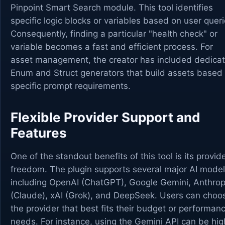
Pinpoint Smart Search module. This tool identifies
specific logic blocks or variables based on user queri
Consequently, finding a particular "health check" or
variable becomes a fast and efficient process. For
asset management, the creator has included dedica
Enum and Struct generators that build assets based
specific prompt requirements.
Flexible Provider Support and
Features
One of the standout benefits of this tool is its provid
freedom. The plugin supports several major AI model
including OpenAI (ChatGPT), Google Gemini, Anthrop
(Claude), xAI (Grok), and DeepSeek. Users can choo
the provider that best fits their budget or performan
needs. For instance, using the Gemini API can be hig