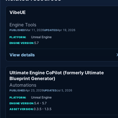
VibeUE
Engine Tool
Engine Tools
Mar 11, 2026
Apr 19, 2026
PUBLISHED
UPDATED
Unreal Engine
PLATFORM:
5.7
ENGINE VERSION:
View details
Ultimate Engine CoPilot (formerly Ultimate
Automation
Blueprint Generator)
Automations
Apr 23, 2026
Jul 5, 2026
PUBLISHED
UPDATED
Unreal Engine
PLATFORM:
5.4 - 5.7
ENGINE VERSION:
0.3.5 - 1.3.5
ASSET VERSION: