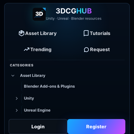
3DCG
HUB
Unity · Unreal · Blender resources
Asset Library
Tutorials
Trending
Request
CATEGORIES
Asset Library
Blender Add-ons & Plugins
Unity
Unreal Engine
Tutorial Library
Login
Register
Godot