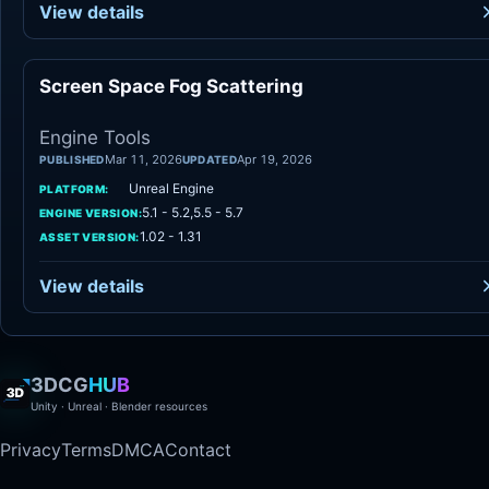
View details
Screen Space Fog Scattering
Engine Tool
Engine Tools
Mar 11, 2026
Apr 19, 2026
PUBLISHED
UPDATED
Unreal Engine
PLATFORM:
5.1 - 5.2,5.5 - 5.7
ENGINE VERSION:
1.02 - 1.31
ASSET VERSION:
View details
3DCG
HUB
Unity · Unreal · Blender resources
Privacy
Terms
DMCA
Contact