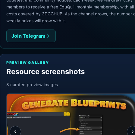
members to receive a free EduQuill monthly membership, with all
costs covered by 3DCGHUB. As the channel grows, the number o
weekly prizes will grow with it.
Join Telegram
PREVIEW GALLERY
Resource screenshots
8
curated preview
images