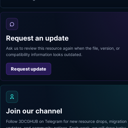
Request an update
Ask us to review this resource again when the file, version, or
compatibility information looks outdated.
Request update
Join our channel
Follow 3DCGHUB on Telegram for new resource drops, migration
updates, and community notices. Each week, we will draw lucky