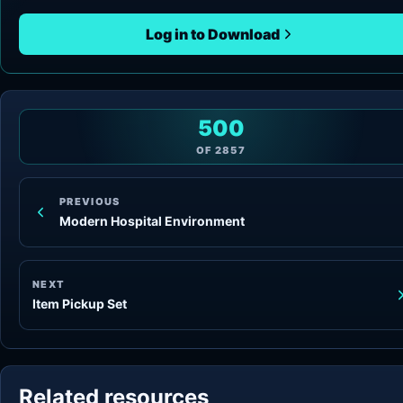
Log in to Download
500
OF
2857
PREVIOUS
Modern Hospital Environment
NEXT
Item Pickup Set
Related resources