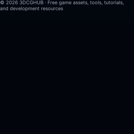
© 2026 3DCGHUB · Free game assets, tools, tutorials,
and development resources