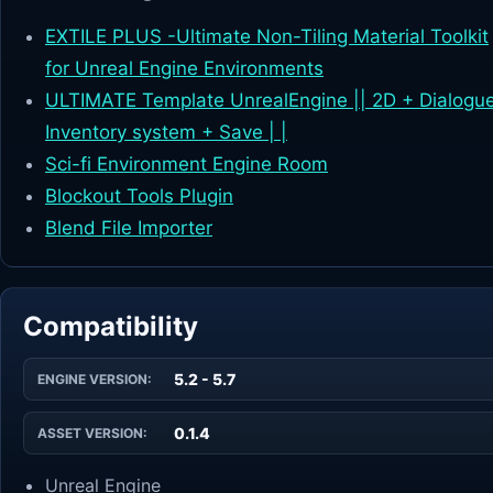
EXTILE PLUS -Ultimate Non-Tiling Material Toolkit
for Unreal Engine Environments
ULTIMATE Template UnrealEngine || 2D + Dialogu
Inventory system + Save | |
Sci-fi Environment Engine Room
Blockout Tools Plugin
Blend File Importer
Compatibility
5.2 - 5.7
ENGINE VERSION:
0.1.4
ASSET VERSION:
Unreal Engine