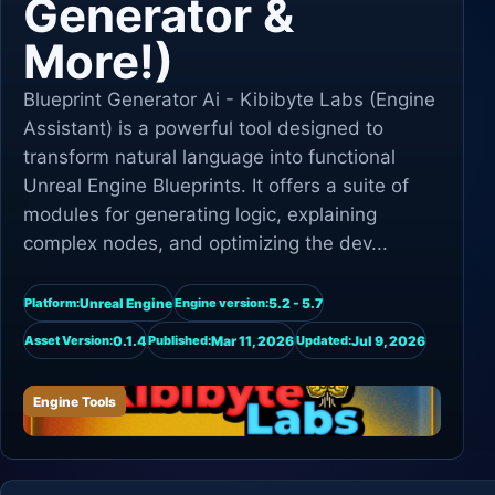
Generator &
More!)
Blueprint Generator Ai - Kibibyte Labs (Engine
Assistant) is a powerful tool designed to
transform natural language into functional
Unreal Engine Blueprints. It offers a suite of
modules for generating logic, explaining
complex nodes, and optimizing the dev...
Unreal Engine
5.2 - 5.7
Platform:
Engine version:
0.1.4
Mar 11, 2026
Jul 9, 2026
Asset Version:
Published:
Updated:
Engine Tools