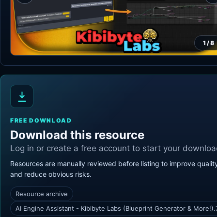
1
/
8
FREE DOWNLOAD
Download this resource
Log in or create a free account to start your downloa
Resources are manually reviewed before listing to improve qualit
and reduce obvious risks.
Resource archive
AI Engine Assistant - Kibibyte Labs (Blueprint Generator & More!).