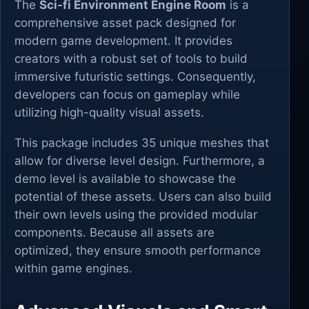
The
Sci-fi Environment Engine Room
is a
comprehensive asset pack designed for
modern game development. It provides
creators with a robust set of tools to build
immersive futuristic settings. Consequently,
developers can focus on gameplay while
utilizing high-quality visual assets.
This package includes 35 unique meshes that
allow for diverse level design. Furthermore, a
demo level is available to showcase the
potential of these assets. Users can also build
their own levels using the provided modular
components. Because all assets are
optimized, they ensure smooth performance
within game engines.