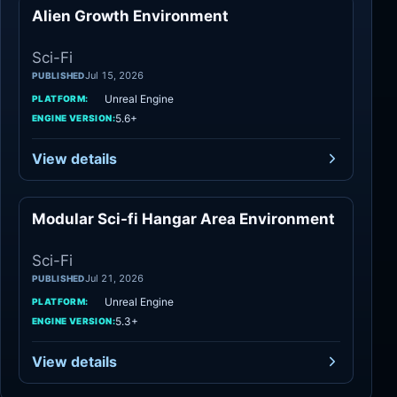
Alien Growth Environment
Sci-Fi
Sci-Fi
Jul 15, 2026
PUBLISHED
Unreal Engine
PLATFORM:
5.6+
ENGINE VERSION:
View details
Modular Sci-fi Hangar Area Environment
Sci-Fi
Sci-Fi
Jul 21, 2026
PUBLISHED
Unreal Engine
PLATFORM:
5.3+
ENGINE VERSION:
View details