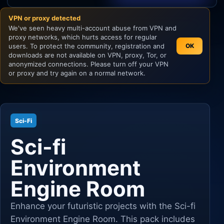
VPN or proxy detected
Unity
We've seen heavy multi-account abuse from VPN and
proxy networks, which hurts access for regular
Unreal Engine
users. To protect the community, registration and
OK
downloads are not available on VPN, proxy, Tor, or
anonymized connections. Please turn off your VPN
or proxy and try again on a normal network.
Sci-Fi
Sci-fi
Environment
Engine Room
Enhance your futuristic projects with the Sci-fi
Environment Engine Room. This pack includes