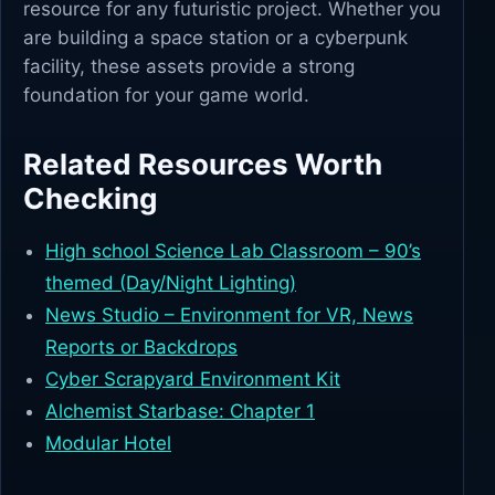
resource for any futuristic project. Whether you
are building a space station or a cyberpunk
facility, these assets provide a strong
foundation for your game world.
Related Resources Worth
Checking
High school Science Lab Classroom – 90’s
themed (Day/Night Lighting)
News Studio – Environment for VR, News
Reports or Backdrops
Cyber Scrapyard Environment Kit
Alchemist Starbase: Chapter 1
Modular Hotel