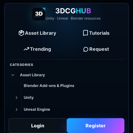
3DCG
HUB
Unity · Unreal · Blender resources
Asset Library
Tutorials
Trending
Request
CATEGORIES
Asset Library
Blender Add-ons & Plugins
Unity
Unreal Engine
Tutorial Library
Login
Register
Godot