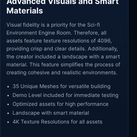
Advanced Visuals and Smart
Materials
Visual fidelity is a priority for the Sci-fi
Environment Engine Room. Therefore, all
assets feature texture resolutions of 4096,
providing crisp and clear details. Additionally,
the creator included a landscape with a smart
material. This feature simplifies the process of
creating cohesive and realistic environments.
35 Unique Meshes for versatile building
Demo Level included for immediate testing
Optimized assets for high performance
Landscape with smart material
4K Texture Resolutions for all assets