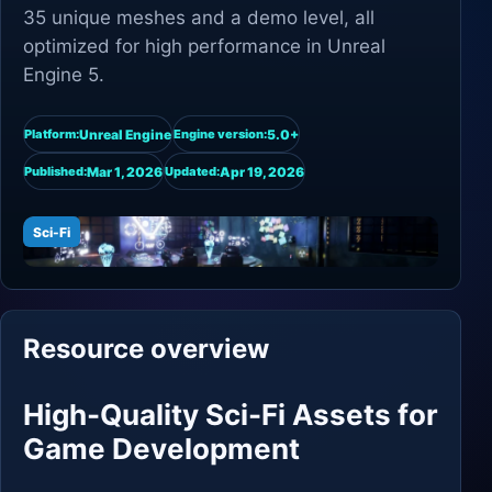
35 unique meshes and a demo level, all
optimized for high performance in Unreal
Engine 5.
Unreal Engine
5.0+
Platform:
Engine version:
Mar 1, 2026
Apr 19, 2026
Published:
Updated:
Sci-Fi
Resource overview
High-Quality Sci-Fi Assets for
Game Development