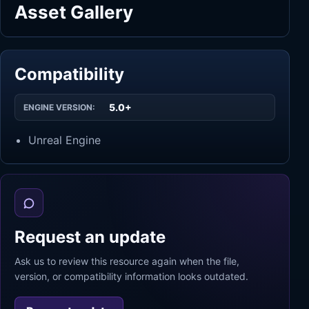
Asset Gallery
Compatibility
5.0+
ENGINE VERSION:
Unreal Engine
Request an update
Ask us to review this resource again when the file,
version, or compatibility information looks outdated.