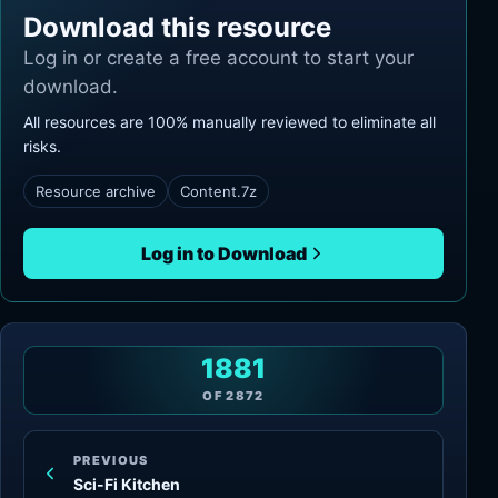
Download this resource
Log in or create a free account to start your
download.
All resources are 100% manually reviewed to eliminate all
risks.
Resource archive
Content.7z
Log in to Download
1881
OF
2872
PREVIOUS
Sci-Fi Kitchen