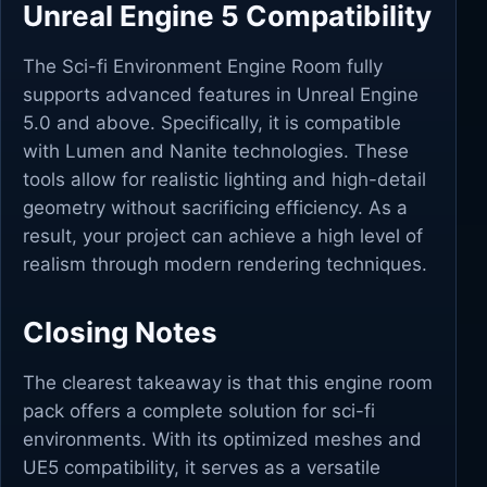
Unreal Engine 5 Compatibility
The Sci-fi Environment Engine Room fully
supports advanced features in Unreal Engine
5.0 and above. Specifically, it is compatible
with Lumen and Nanite technologies. These
tools allow for realistic lighting and high-detail
geometry without sacrificing efficiency. As a
result, your project can achieve a high level of
realism through modern rendering techniques.
Closing Notes
The clearest takeaway is that this engine room
pack offers a complete solution for sci-fi
environments. With its optimized meshes and
UE5 compatibility, it serves as a versatile