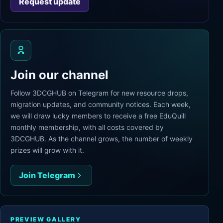
Request update
Join our channel
Follow 3DCGHUB on Telegram for new resource drops,
migration updates, and community notices. Each week,
we will draw lucky members to receive a free EduQuill
monthly membership, with all costs covered by
3DCGHUB. As the channel grows, the number of weekly
prizes will grow with it.
Join Telegram
PREVIEW GALLERY