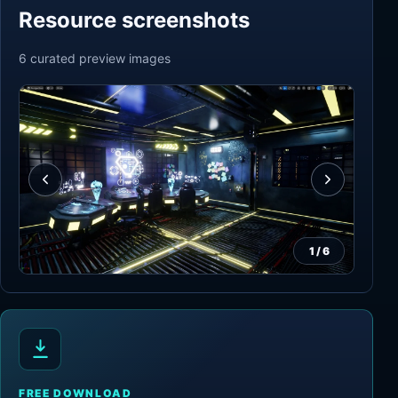
Resource screenshots
6
curated preview
images
1
/
6
FREE DOWNLOAD