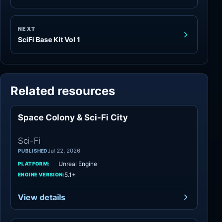
NEXT
SciFi Base Kit Vol 1
Related resources
Space Colony & Sci-Fi City
Sci-Fi
Sci-Fi
Jul 22, 2026
PUBLISHED
Unreal Engine
PLATFORM:
5.1+
ENGINE VERSION:
View details