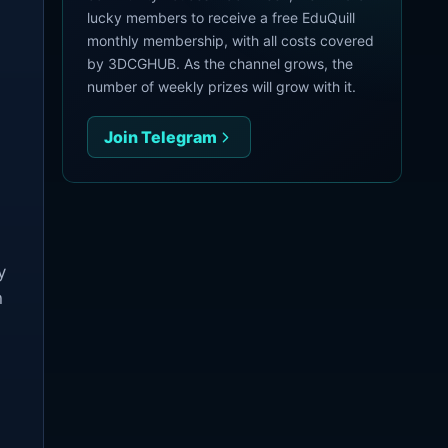
lucky members to receive a free EduQuill
monthly membership, with all costs covered
by 3DCGHUB. As the channel grows, the
number of weekly prizes will grow with it.
Join Telegram
y
n