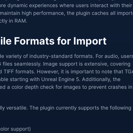
re dynamic experiences where users interact with their
o maintain high performance, the plugin caches all impor
ctly in RAM.
ile Formats for Import
e variety of industry-standard formats. For audio, user
iles seamlessly. Image support is extensive, covering
TIFF formats. However, it is important to note that TG
ble starting with Unreal Engine 5. Additionally, the
d a color depth check for images to prevent crashes in
ly versatile. The plugin currently supports the following
olor support)