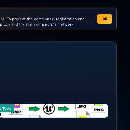
s. To protect the community, registration and
OK
 proxy and try again on a normal network.
e Tools