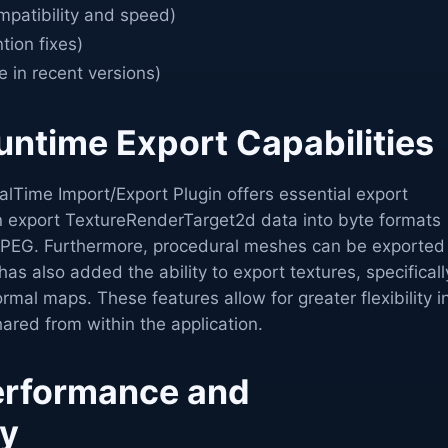
patibility and speed)
tion fixes)
e in recent versions)
ntime Export Capabilities
lTime Import/Export Plugin offers essential export
n export TextureRenderTarget2d data into byte formats
PEG. Furthermore, procedural meshes can be exported
has also added the ability to export textures, specificall
rmal maps. These features allow for greater flexibility i
ared from within the application.
erformance and
ty