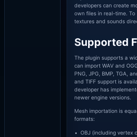
developers can create mo
own files in real-time. T
textures and sounds dire
Supported F
The plugin supports a wid
can import WAV and OGG f
PNG, JPG, BMP, TGA, and 
and TIFF support is availa
developer has implemente
newer engine versions.
Mesh importation is equal
formats:
OBJ (including vertex c