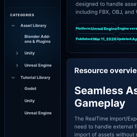
designed to handle asset
including FBX, OBJ, and 
CATEGORIES
Asset Library
Unreal Engine
Platform:
Engine vers
Blender Add-
Mar 11, 2026
Ap
Published:
Updated:
ons & Plugins
Unity
Unreal Engine
Resource overvi
Tutorial Library
Seamless A
Godot
Gameplay
Unity
Unreal Engine
The RealTime Import/Expo
need to handle external fi
import of assets without 