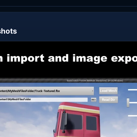
shots