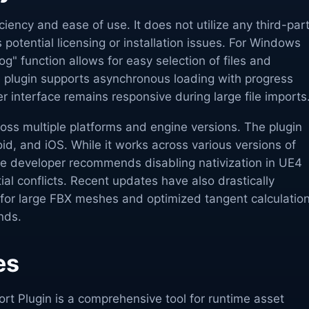
ficiency and ease of use. It does not utilize any third-par
s potential licensing or installation issues. For Windows
og" function allows for easy selection of files and
e plugin supports asynchronous loading with progress
er interface remains responsive during large file imports
oss multiple platforms and engine versions. The plugin
d, and iOS. While it works across various versions of
he developer recommends disabling nativization in UE4
ial conflicts. Recent updates have also drastically
for large FBX meshes and optimized tangent calculatio
nds.
es
rt Plugin is a comprehensive tool for runtime asset