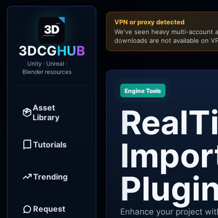
VPN or proxy detected
We've seen heavy multi-account a
downloads are not available on VP
3DCG
HUB
Unity · Unreal ·
Blender resources
Engine Tools
Asset
RealT
Library
Impor
Tutorials
Plugi
Trending
Request
Enhance your project wit