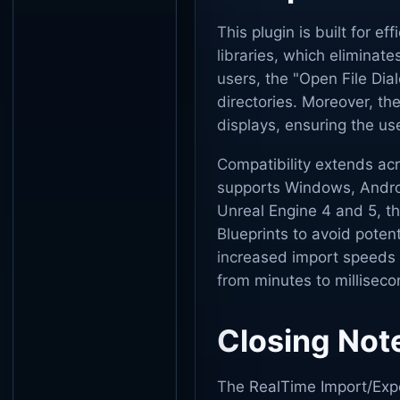
This plugin is built for ef
libraries, which eliminate
users, the "Open File Dial
directories. Moreover, th
displays, ensuring the us
Compatibility extends acr
supports Windows, Androi
Unreal Engine 4 and 5, t
Blueprints to avoid potent
increased import speeds 
from minutes to milliseco
Closing Not
The RealTime Import/Expo