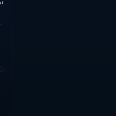
rt
e
.
| |