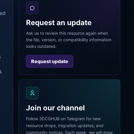
ted
Request an update
Ask us to review this resource again when
the file, version, or compatibility information
looks outdated.
s
Request update
A
Join our channel
Follow 3DCGHUB on Telegram for new
resource drops, migration updates, and
community notices. Each week, we will draw