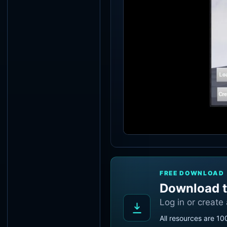
FREE DOWNLOAD
Download t
Log in or create
All resources are 10