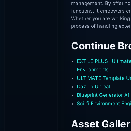
management. By offering s
functions, it empowers cre
Whether you are working o
process of handling exter
Continue Br
EXTILE PLUS -Ultimate 
Environments
ULTIMATE Template Unr
Daz To Unreal
Blueprint Generator Ai
Sci-fi Environment En
Asset Galle