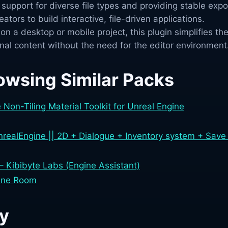
upport for diverse file types and providing stable expo
ators to build interactive, file-driven applications.
n a desktop or mobile project, this plugin simplifies th
nal content without the need for the editor environment
owsing Similar Packs
Non-Tiling Material Toolkit for Unreal Engine
ealEngine || 2D + Dialogue + Inventory system + Save 
 – Kibibyte Labs (Engine Assistant)
gine Room
ry