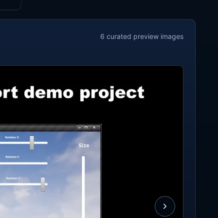
6
curated preview
images