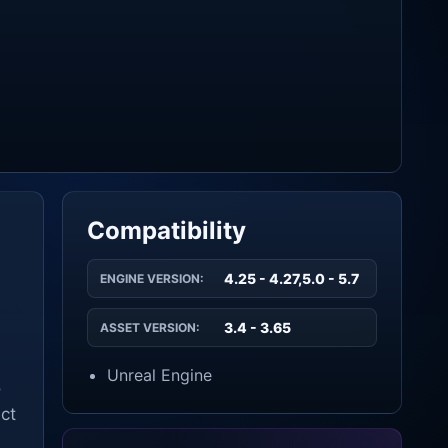
Compatibility
4.25 - 4.27,5.0 - 5.7
ENGINE VERSION:
3.4 - 3.65
ASSET VERSION:
Unreal Engine
o
ect