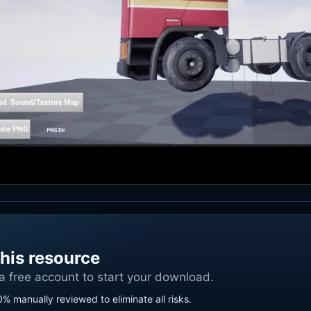
his resource
 a free account to start your download.
0% manually reviewed to eliminate all risks.