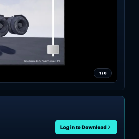
1
/
6
Log in to Download