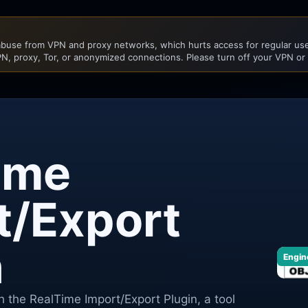
buse from VPN and proxy networks, which hurts access for regular user
N, proxy, Tor, or anonymized connections. Please turn off your VPN or
ime
t/Export
n
Engin
h the RealTime Import/Export Plugin, a tool