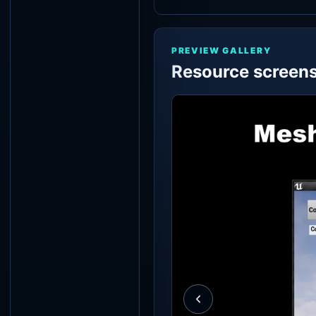
PREVIEW GALLERY
Resource screen