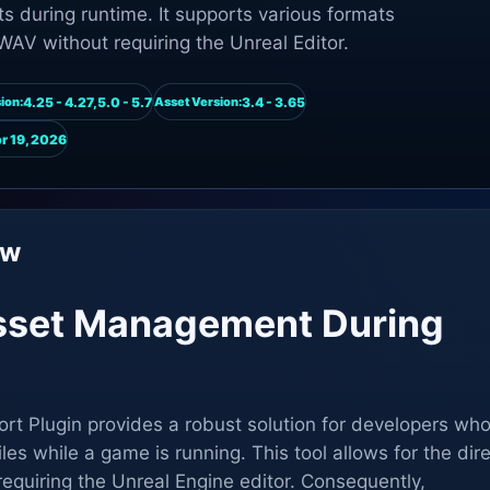
s during runtime. It supports various formats
WAV without requiring the Unreal Editor.
4.25 - 4.27,5.0 - 5.7
3.4 - 3.65
ion:
Asset Version:
r 19, 2026
ew
sset Management During
rt Plugin provides a robust solution for developers wh
les while a game is running. This tool allows for the dir
requiring the Unreal Engine editor. Consequently,