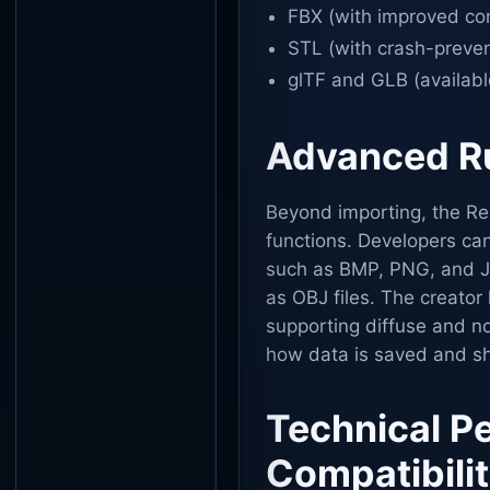
FBX (with improved com
STL (with crash-preven
glTF and GLB (availabl
Advanced Ru
Beyond importing, the Rea
functions. Developers ca
such as BMP, PNG, and J
as OBJ files. The creator 
supporting diffuse and no
how data is saved and sh
Technical P
Compatibili