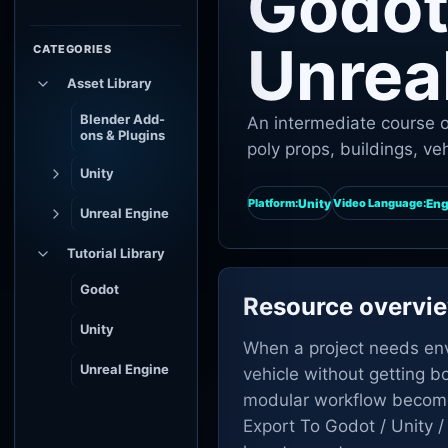
Godot 
Unrea
CATEGORIES
Asset Library
Blender Add-
An intermediate course o
ons & Plugins
poly props, buildings, ve
Unity
Unity
Eng
Platform:
Video Language:
Unreal Engine
Tutorial Library
Godot
Resource overvi
Unity
When a project needs envi
Unreal Engine
vehicle without getting b
modular workflow become
Export To Godot / Unity /