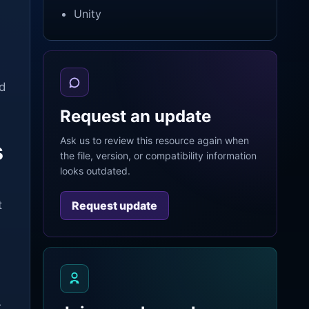
Unity
nd
Request an update
Ask us to review this resource again when
s
the file, version, or compatibility information
looks outdated.
t
Request update
r