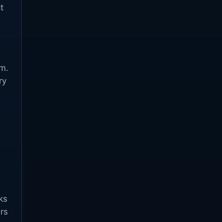
t
em.
ry
ks
rs