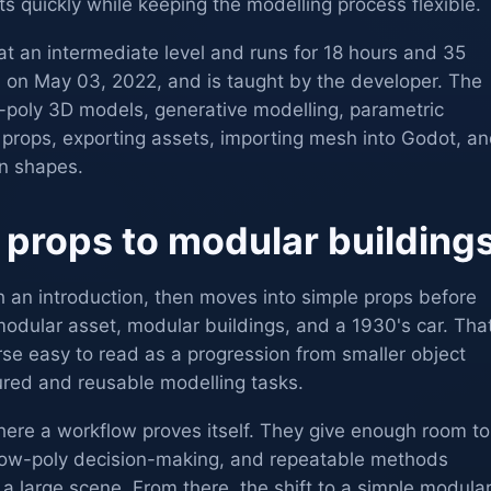
 quickly while keeping the modelling process flexible.
at an intermediate level and runs for 18 hours and 35
d on May 03, 2022, and is taught by the developer. The
w-poly 3D models, generative modelling, parametric
 props, exporting assets, importing mesh into Godot, a
on shapes.
 props to modular building
h an introduction, then moves into simple props before
odular asset, modular buildings, and a 1930's car. Tha
e easy to read as a progression from smaller object
red and reusable modelling tasks.
here a workflow proves itself. They give enough room to
 low-poly decision-making, and repeatable methods
 a large scene. From there, the shift to a simple modula