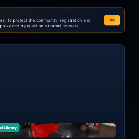
s. To protect the community, registration and
OK
 proxy and try again on a normal network.
al Library