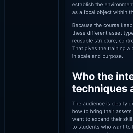
establish the environment
as a focal object within th
Because the course keeps
these different asset ty
reusable structure, contr
That gives the training a
in scale and purpose.
Who the int
techniques a
The audience is clearly 
how to bring their assets
want to expand their skil
to students who want to l