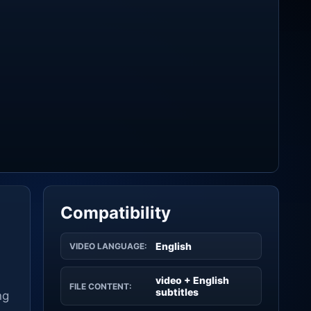
Compatibility
English
VIDEO LANGUAGE:
video + English
FILE CONTENT:
subtitles
ng