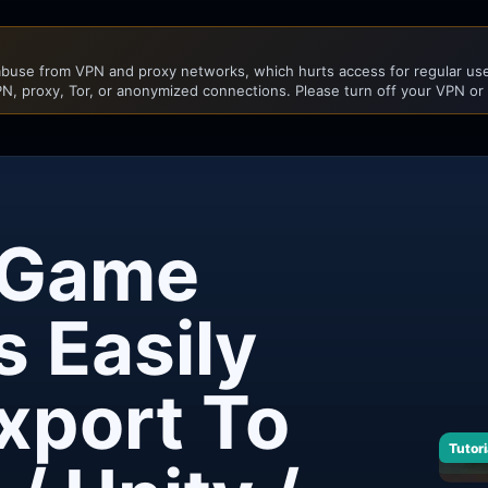
buse from VPN and proxy networks, which hurts access for regular user
N, proxy, Tor, or anonymized connections. Please turn off your VPN or
 Game
s Easily
xport To
Tutori