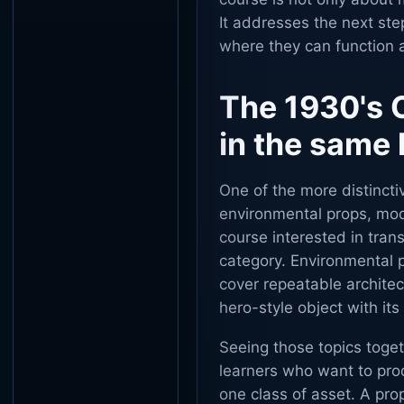
It addresses the next st
where they can function a
The 1930's 
in the same 
One of the more distincti
environmental props, mod
course interested in tra
category. Environmental 
cover repeatable architec
hero-style object with it
Seeing those topics toget
learners who want to pro
one class of asset. A pro