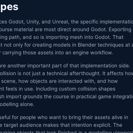
apes
nces Godot, Unity, and Unreal, the specific implementati
 course material are most direct around Godot. Exporting
rning path, and so is importing mesh into Godot. That
 not only for creating models in Blender techniques at 
or carrying those assets into an engine workflow.
re another important part of that implementation side.
ision is not just a technical afterthought. It affects ho
 scene, how objects are interacted with, and how
t feels in use. Including custom collision shapes
h import grounds the course in practical game integrat
odelling alone.
seful for people who want to bring their assets alive in
 target audience makes that intention explicit. The
making objects that look finished in a modelling viewpor