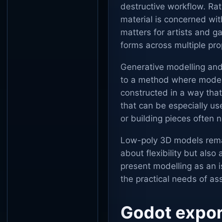
destructive workflow. Ra
material is concerned with
matters for artists and 
forms across multiple pro
Generative modelling and
to a method where models
constructed in a way that
that can be especially us
or building pieces often 
Low-poly 3D models remain
about flexibility but als
present modelling as an is
the practical needs of as
Godot expor