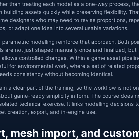
ther than treating each model as a one-way process, th
 building assets quickly while preserving flexibility. Tha
game designers who may need to revise proportions, rep
ps, or adapt one idea into several usable variations.
 parametric modelling reinforce that approach. Both poi
 are not just shaped manually once and finalized, but
 allows controlled changes. Within a game asset pipelin
eful for environmental work, where a set of related prop
needs consistency without becoming identical.
 a clear part of the training, so the workflow is not on
o about game-ready simplicity in form. The course does n
olated technical exercise. It links modelling decisions t
set creation, export, and in-engine use.
t, mesh import, and custo