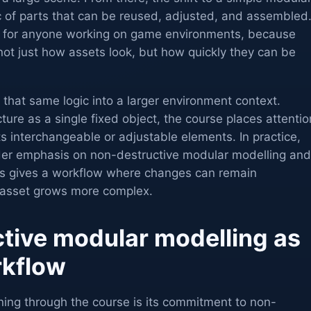
c of parts that can be reused, adjusted, and assembled
p for anyone working on game environments, because
not just how assets look, but how quickly they can be
that same logic into a larger environment context.
cture as a single fixed object, the course places attentio
 interchangeable or adjustable elements. In practice,
ader emphasis on non-destructive modular modelling and
is gives a workflow where changes can remain
asset grows more complex.
tive modular modelling as
rkflow
ning through the course is its commitment to non-