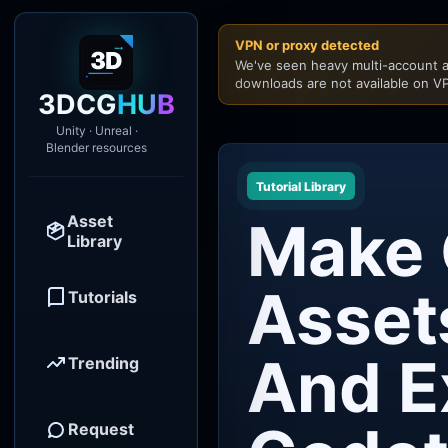
VPN or proxy detected
We've seen heavy multi-account a
downloads are not available on VP
3DCG
HUB
Unity · Unreal ·
Blender resources
Tutorial Library
Asset
Make
Library
Asset
Tutorials
And E
Trending
Request