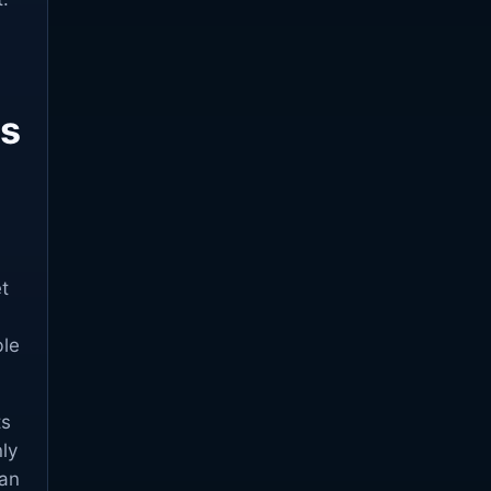
ps
t
ble
ts
ly
can