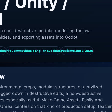
/ Unity /
l
n non-destructive modular modelling for low-
hicles, and exporting assets into Godot.
lish
video + English subtitles
Jun 3, 2026
File Content:
Published:
ew
ronmental props, modular structures, or a stylized
ogged down in destructive edits, a non-destructive
s especially useful. Make Game Assets Easily And
 Unreal centers on that kind of production setup, teachi