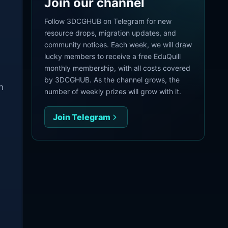
Join our channel
.
Follow 3DCGHUB on Telegram for new
resource drops, migration updates, and
community notices. Each week, we will draw
lucky members to receive a free EduQuill
monthly membership, with all costs covered
by 3DCGHUB. As the channel grows, the
n
number of weekly prizes will grow with it.
Join Telegram