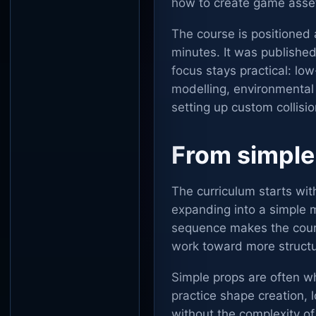
how to create game assets
The course is positioned 
minutes. It was publishe
focus stays practical: lo
modelling, environmental
setting up custom collisi
From simple
The curriculum starts wit
expanding into a simple m
sequence makes the cours
work toward more structu
Simple props are often w
practice shape creation,
without the complexity of