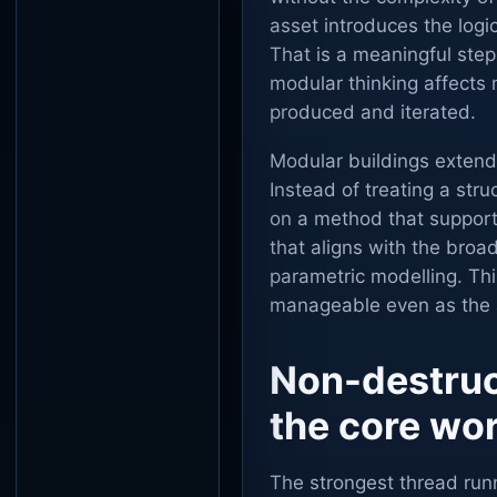
asset introduces the logi
That is a meaningful ste
modular thinking affects 
produced and iterated.
Modular buildings extend 
Instead of treating a stru
on a method that supports
that aligns with the bro
parametric modelling. Th
manageable even as the 
Non-destruc
the core wo
The strongest thread run