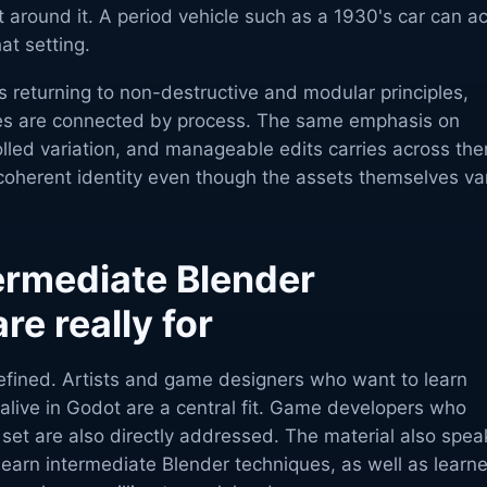
 around it. A period vehicle such as a 1930's car can ac
at setting.
 returning to non-destructive and modular principles,
pes are connected by process. The same emphasis on
olled variation, and manageable edits carries across th
 coherent identity even though the assets themselves va
ermediate Blender
re really for
defined. Artists and game designers who want to learn
 alive in Godot are a central fit. Game developers who
l set are also directly addressed. The material also spea
earn intermediate Blender techniques, as well as learne