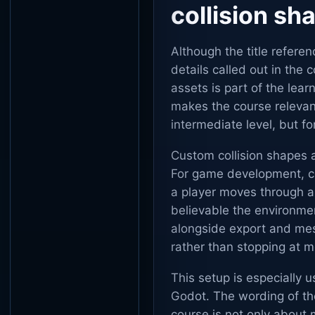
collision sh
Although the title refere
details called out in the
assets is part of the lea
makes the course relevant
intermediate level, but f
Custom collision shapes a
For game development, coll
a player moves through a
believable the environmen
alongside export and mes
rather than stopping at m
This setup is especially u
Godot. The wording of the
course is not only about 