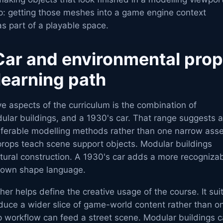
ep: getting those meshes into a game engine context
s part of a playable space.
Car and environmental pro
learning path
ve aspects of the curriculum is the combination of
ular buildings, and a 1930's car. That range suggests a
nsferable modelling methods rather than one narrow asse
props teach scene support objects. Modular buildings
tural construction. A 1930's car adds a more recogniza
s own shape language.
her helps define the creative usage of the course. It sui
duce a wider slice of game-world content rather than on
p workflow can feed a street scene. Modular buildings 