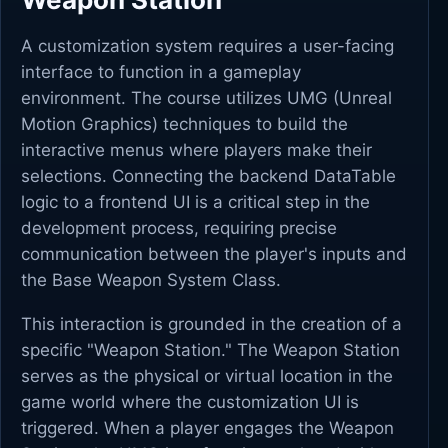
A customization system requires a user-facing
interface to function in a gameplay
environment. The course utilizes UMG (Unreal
Motion Graphics) techniques to build the
interactive menus where players make their
selections. Connecting the backend DataTable
logic to a frontend UI is a critical step in the
development process, requiring precise
communication between the player's inputs and
the Base Weapon System Class.
This interaction is grounded in the creation of a
specific "Weapon Station." The Weapon Station
serves as the physical or virtual location in the
game world where the customization UI is
triggered. When a player engages the Weapon