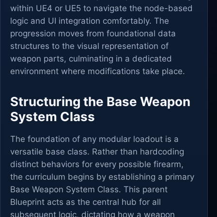
within UE4 or UE5 to navigate the node-based
logic and UI integration comfortably. The
progression moves from foundational data
structures to the visual representation of
weapon parts, culminating in a dedicated
environment where modifications take place.
Structuring the Base Weapon
System Class
The foundation of any modular loadout is a
versatile base class. Rather than hardcoding
distinct behaviors for every possible firearm,
the curriculum begins by establishing a primary
Base Weapon System Class. This parent
Blueprint acts as the central hub for all
subsequent logic, dictating how a weapon