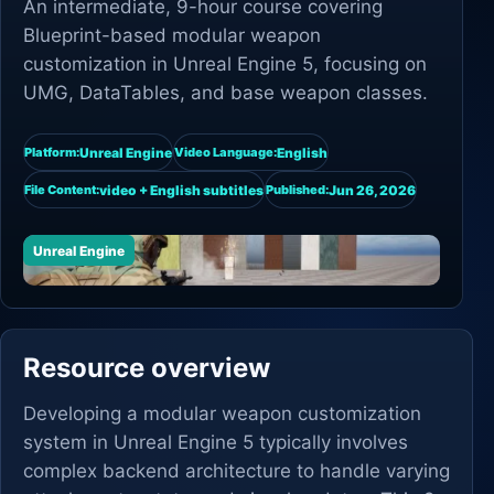
An intermediate, 9-hour course covering
Blueprint-based modular weapon
customization in Unreal Engine 5, focusing on
UMG, DataTables, and base weapon classes.
Unreal Engine
English
Platform:
Video Language:
video + English subtitles
Jun 26, 2026
File Content:
Published:
Unreal Engine
Resource overview
Developing a modular weapon customization
system in Unreal Engine 5 typically involves
complex backend architecture to handle varying