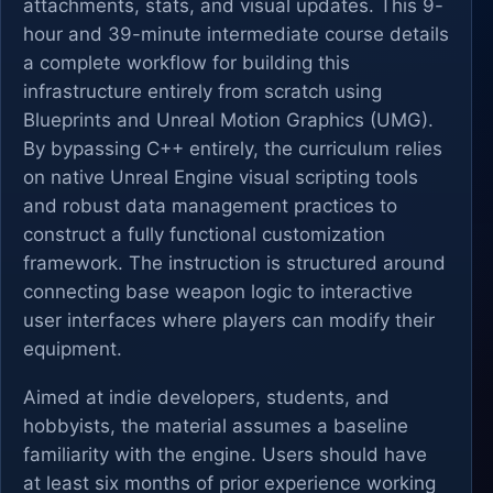
attachments, stats, and visual updates. This 9-
hour and 39-minute intermediate course details
a complete workflow for building this
infrastructure entirely from scratch using
Blueprints and Unreal Motion Graphics (UMG).
By bypassing C++ entirely, the curriculum relies
on native Unreal Engine visual scripting tools
and robust data management practices to
construct a fully functional customization
framework. The instruction is structured around
connecting base weapon logic to interactive
user interfaces where players can modify their
equipment.
Aimed at indie developers, students, and
hobbyists, the material assumes a baseline
familiarity with the engine. Users should have
at least six months of prior experience working