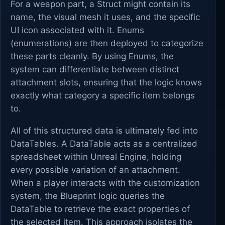
For a weapon part, a Struct might contain its
name, the visual mesh it uses, and the specific
UI icon associated with it. Enums
(enumerations) are then deployed to categorize
these parts cleanly. By using Enums, the
system can differentiate between distinct
attachment slots, ensuring that the logic knows
exactly what category a specific item belongs
to.
All of this structured data is ultimately fed into
DataTables. A DataTable acts as a centralized
spreadsheet within Unreal Engine, holding
every possible variation of an attachment.
When a player interacts with the customization
system, the Blueprint logic queries the
DataTable to retrieve the exact properties of
the selected item. This approach isolates the