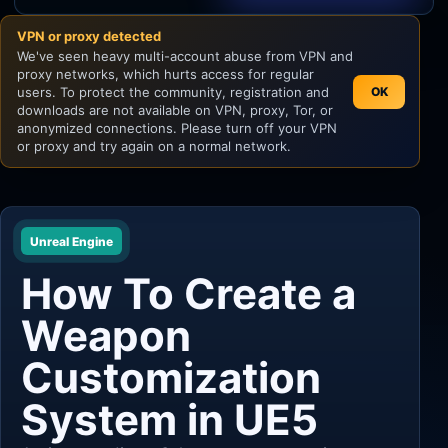
VPN or proxy detected
Unity
We've seen heavy multi-account abuse from VPN and
proxy networks, which hurts access for regular
Unreal Engine
users. To protect the community, registration and
OK
downloads are not available on VPN, proxy, Tor, or
anonymized connections. Please turn off your VPN
or proxy and try again on a normal network.
Unreal Engine
How To Create a
Weapon
Customization
System in UE5