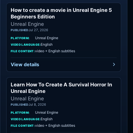
How to create a movie in Unreal Engine 5
Unreal Engine
Beginners Edition
Unreal Engine
Jul 27, 2026
PUBLISHED
Unreal Engine
PLATFORM:
English
VIDEO LANGUAGE:
video + English subtitles
FILE CONTENT:
View details
Learn How To Create A Survival Horror In
Unreal Engine
Unreal Engine
Unreal Engine
Jul 8, 2026
PUBLISHED
Unreal Engine
PLATFORM:
English
VIDEO LANGUAGE:
video + English subtitles
FILE CONTENT: