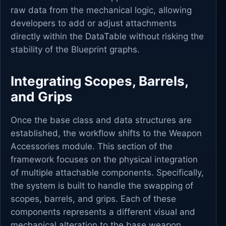
raw data from the mechanical logic, allowing
developers to add or adjust attachments
directly within the DataTable without risking the
stability of the Blueprint graphs.
Integrating Scopes, Barrels,
and Grips
Once the base class and data structures are
established, the workflow shifts to the Weapon
Accessories module. This section of the
framework focuses on the physical integration
of multiple attachable components. Specifically,
the system is built to handle the swapping of
scopes, barrels, and grips. Each of these
components represents a different visual and
mechanical alteration to the base weapon.