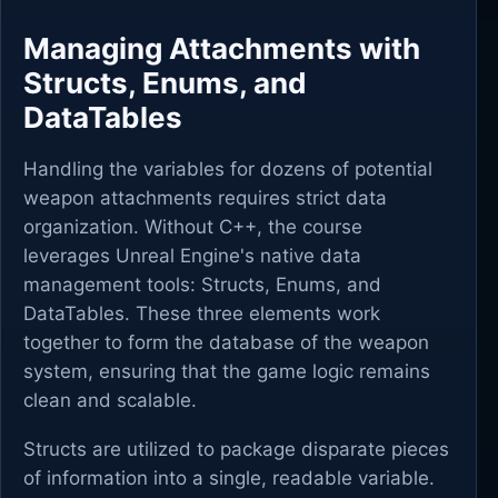
Managing Attachments with
Structs, Enums, and
DataTables
Handling the variables for dozens of potential
weapon attachments requires strict data
organization. Without C++, the course
leverages Unreal Engine's native data
management tools: Structs, Enums, and
DataTables. These three elements work
together to form the database of the weapon
system, ensuring that the game logic remains
clean and scalable.
Structs are utilized to package disparate pieces
of information into a single, readable variable.