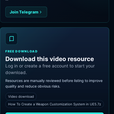
Join Telegram
FREE DOWNLOAD
Download this video resource
Log in or create a free account to start your
download.
Resources are manually reviewed before listing to improve
quality and reduce obvious risks.
Video download
How To Create a Weapon Customization System in UE5.7z