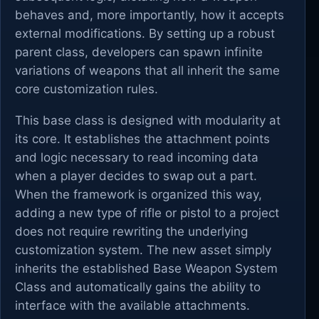
behaves and, more importantly, how it accepts
external modifications. By setting up a robust
parent class, developers can spawn infinite
variations of weapons that all inherit the same
core customization rules.
This base class is designed with modularity at
its core. It establishes the attachment points
and logic necessary to read incoming data
when a player decides to swap out a part.
When the framework is organized this way,
adding a new type of rifle or pistol to a project
does not require rewriting the underlying
customization system. The new asset simply
inherits the established Base Weapon System
Class and automatically gains the ability to
interface with the available attachments.