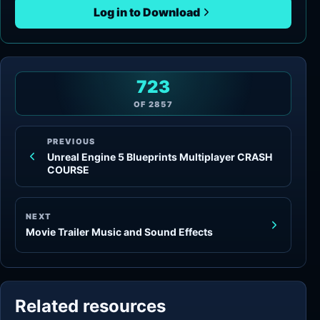
Log in to Download
723
OF
2857
PREVIOUS
Unreal Engine 5 Blueprints Multiplayer CRASH
COURSE
NEXT
Movie Trailer Music and Sound Effects
Related resources