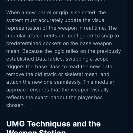
When a new barrel or grip is selected, the
system must accurately update the visual
representation of the weapon in real time. The
modular attachments are configured to snap to
predetermined sockets on the base weapon
mesh. Because the logic relies on the previously
established DataTables, swapping a scope
triggers the base class to read the new data,
remove the old static or skeletal mesh, and
attach the new one seamlessly. This modular
approach ensures that the weapon visually
reflects the exact loadout the player has
chosen.
UMG Techniques and the
Weapon Station