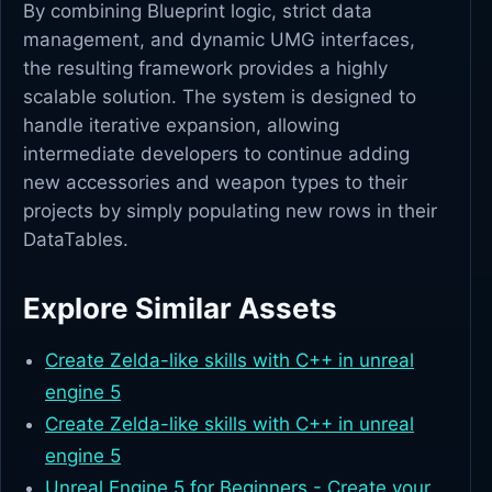
By combining Blueprint logic, strict data
management, and dynamic UMG interfaces,
the resulting framework provides a highly
scalable solution. The system is designed to
handle iterative expansion, allowing
intermediate developers to continue adding
new accessories and weapon types to their
projects by simply populating new rows in their
DataTables.
Explore Similar Assets
Create Zelda-like skills with C++ in unreal
engine 5
Create Zelda-like skills with C++ in unreal
engine 5
Unreal Engine 5 for Beginners - Create your