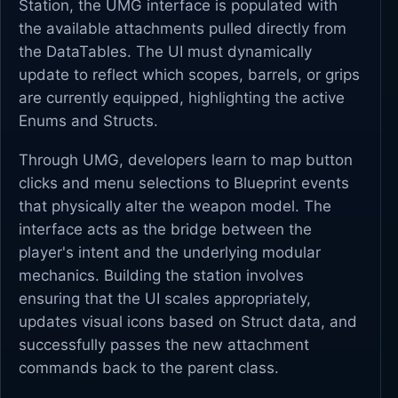
Station, the UMG interface is populated with
the available attachments pulled directly from
the DataTables. The UI must dynamically
update to reflect which scopes, barrels, or grips
are currently equipped, highlighting the active
Enums and Structs.
Through UMG, developers learn to map button
clicks and menu selections to Blueprint events
that physically alter the weapon model. The
interface acts as the bridge between the
player's intent and the underlying modular
mechanics. Building the station involves
ensuring that the UI scales appropriately,
updates visual icons based on Struct data, and
successfully passes the new attachment
commands back to the parent class.