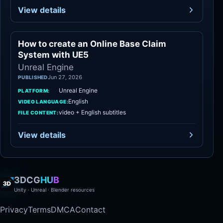
View details
How to create an Online Base Claim
Unreal Engine
System with UE5
Unreal Engine
Jun 27, 2026
PUBLISHED
Unreal Engine
PLATFORM:
English
VIDEO LANGUAGE:
video + English subtitles
FILE CONTENT:
View details
3DCG
HUB
Unity · Unreal · Blender resources
Privacy
Terms
DMCA
Contact