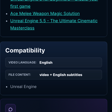
first game
Ace Melee Weapon Magic Solution
Unreal Engine 5.5 - The Ultimate Cinematic
Masterclass
Compatibility
English
VIDEO LANGUAGE:
video + English subtitles
FILE CONTENT:
Unreal Engine