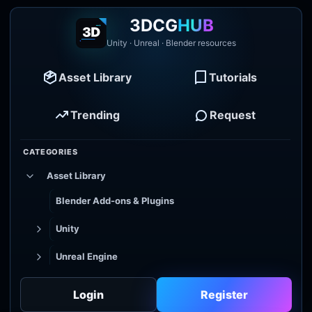
3DCG
HUB
Unity · Unreal · Blender resources
Asset Library
Tutorials
Trending
Request
CATEGORIES
Asset Library
Blender Add-ons & Plugins
Unity
Unreal Engine
Tutorial Library
Login
Register
Godot