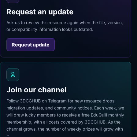
Request an update
Ask us to review this resource again when the file, version,
or compatibility information looks outdated.
Request update
Join our channel
Follow 3DCGHUB on Telegram for new resource drops,
migration updates, and community notices. Each week, we
will draw lucky members to receive a free EduQuill monthly
membership, with all costs covered by 3DCGHUB. As the
channel grows, the number of weekly prizes will grow with
it.