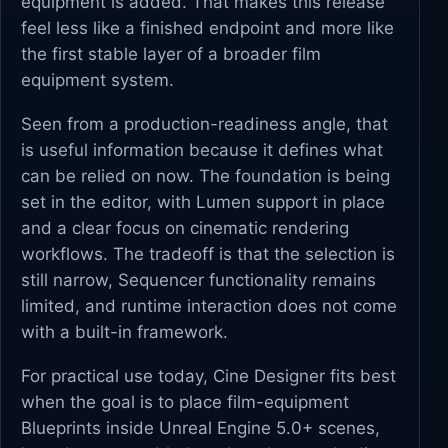
equipment is added. That makes this release
feel less like a finished endpoint and more like
the first stable layer of a broader film
equipment system.
Seen from a production-readiness angle, that
is useful information because it defines what
can be relied on now. The foundation is being
set in the editor, with Lumen support in place
and a clear focus on cinematic rendering
workflows. The tradeoff is that the selection is
still narrow, Sequencer functionality remains
limited, and runtime interaction does not come
with a built-in framework.
For practical use today, Cine Designer fits best
when the goal is to place film-equipment
Blueprints inside Unreal Engine 5.0+ scenes,