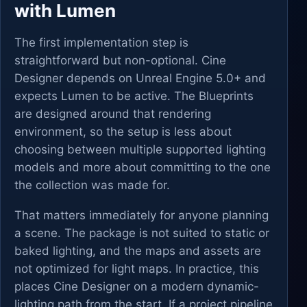
with Lumen
The first implementation step is
straightforward but non-optional. Cine
Designer depends on Unreal Engine 5.0+ and
expects Lumen to be active. The Blueprints
are designed around that rendering
environment, so the setup is less about
choosing between multiple supported lighting
models and more about committing to the one
the collection was made for.
That matters immediately for anyone planning
a scene. The package is not suited to static or
baked lighting, and the maps and assets are
not optimized for light maps. In practice, this
places Cine Designer on a modern dynamic-
lighting path from the start. If a project pipeline