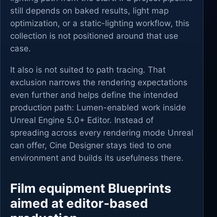
still depends on baked results, light map
optimization, or a static-lighting workflow, this
collection is not positioned around that use
case.
It also is not suited to path tracing. That
exclusion narrows the rendering expectations
even further and helps define the intended
production path: Lumen-enabled work inside
Unreal Engine 5.0+ Editor. Instead of
spreading across every rendering mode Unreal
can offer, Cine Designer stays tied to one
environment and builds its usefulness there.
Film equipment Blueprints
aimed at editor-based