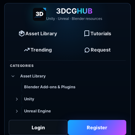
3DCG
HUB
Unity · Unreal · Blender resources
Asset Library
Tutorials
Trending
Request
CATEGORIES
Asset Library
Blender Add-ons & Plugins
Unity
Unreal Engine
Tutorial Library
Login
Register
Godot