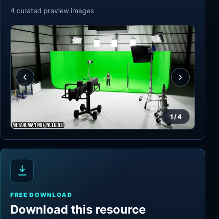
4
curated preview
images
1
/
4
FREE DOWNLOAD
Download this resource