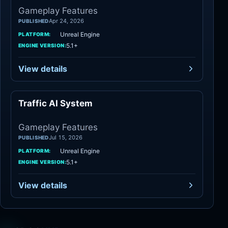
Gameplay Features
Apr 24, 2026
PUBLISHED
Unreal Engine
PLATFORM:
5.1+
ENGINE VERSION:
View details
Traffic AI System
Gameplay Features
Gameplay Features
Jul 15, 2026
PUBLISHED
Unreal Engine
PLATFORM:
5.1+
ENGINE VERSION:
View details