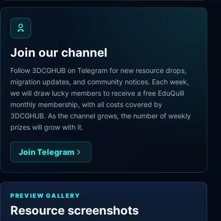
Join our channel
Follow 3DCGHUB on Telegram for new resource drops,
migration updates, and community notices. Each week,
we will draw lucky members to receive a free EduQuill
monthly membership, with all costs covered by
3DCGHUB. As the channel grows, the number of weekly
prizes will grow with it.
Join Telegram
PREVIEW GALLERY
Resource screenshots