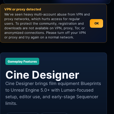
VPN or proxy detected
Unity
We've seen heavy multi-account abuse from VPN and
proxy networks, which hurts access for regular
Unreal Engine
users. To protect the community, registration and
OK
downloads are not available on VPN, proxy, Tor, or
anonymized connections. Please turn off your VPN
or proxy and try again on a normal network.
Gameplay Features
Cine Designer
Cine Designer brings film equipment Blueprints
to Unreal Engine 5.0+ with Lumen-focused
setup, editor use, and early-stage Sequencer
limits.