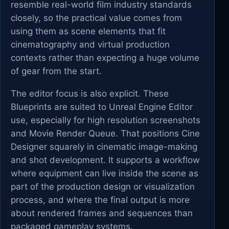
resemble real-world film industry standards
closely, so the practical value comes from
using them as scene elements that fit
cinematography and virtual production
contexts rather than expecting a huge volume
of gear from the start.
The editor focus is also explicit. These
Blueprints are suited to Unreal Engine Editor
use, especially for high resolution screenshots
and Movie Render Queue. That positions Cine
Designer squarely in cinematic image-making
and shot development. It supports a workflow
where equipment can live inside the scene as
part of the production design or visualization
process, and where the final output is more
about rendered frames and sequences than
packaged gameplay systems.