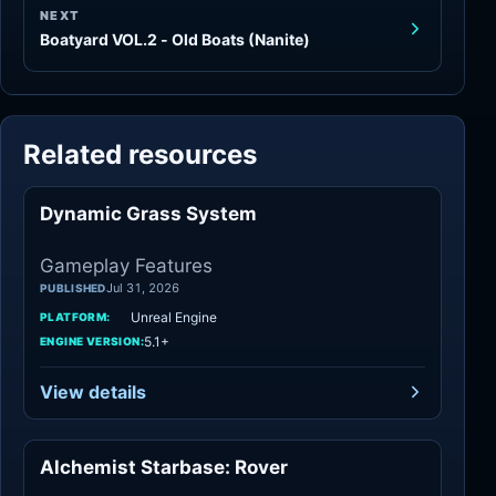
NEXT
Boatyard VOL.2 - Old Boats (Nanite)
Related resources
Dynamic Grass System
Gameplay Features
Gameplay Features
Jul 31, 2026
PUBLISHED
Unreal Engine
PLATFORM:
5.1+
ENGINE VERSION:
View details
Alchemist Starbase: Rover
Gameplay Features