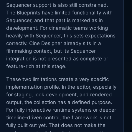
Sequencer support is also still constrained.
The Blueprints have limited functionality with
Sequencer, and that part is marked as in
development. For cinematic teams working
heavily with Sequencer, this sets expectations
correctly. Cine Designer already sits in a
filmmaking context, but its Sequencer
integration is not presented as complete or
feature-rich at this stage.
These two limitations create a very specific
implementation profile. In the editor, especially
for staging, look development, and rendered
output, the collection has a defined purpose.
For fully interactive runtime systems or deeper
timeline-driven control, the framework is not
fully built out yet. That does not make the