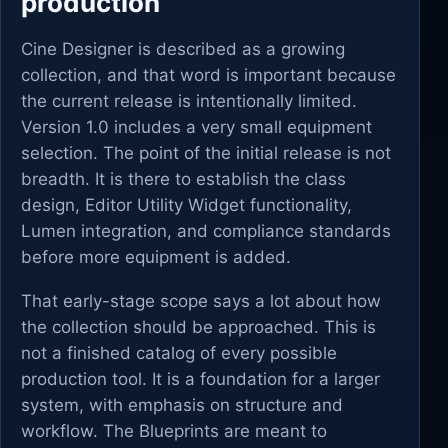
production
Cine Designer is described as a growing
collection, and that word is important because
the current release is intentionally limited.
Version 1.0 includes a very small equipment
selection. The point of the initial release is not
breadth. It is there to establish the class
design, Editor Utility Widget functionality,
Lumen integration, and compliance standards
before more equipment is added.
That early-stage scope says a lot about how
the collection should be approached. This is
not a finished catalog of every possible
production tool. It is a foundation for a larger
system, with emphasis on structure and
workflow. The Blueprints are meant to