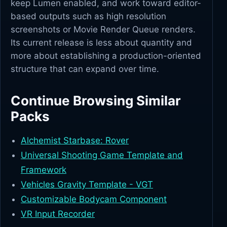
keep Lumen enabled, and work toward editor-
based outputs such as high resolution
screenshots or Movie Render Queue renders.
Its current release is less about quantity and
more about establishing a production-oriented
structure that can expand over time.
Continue Browsing Similar
Packs
Alchemist Starbase: Rover
Universal Shooting Game Template and
Framework
Vehicles Gravity Template - VGT
Customizable Bodycam Component
VR Input Recorder