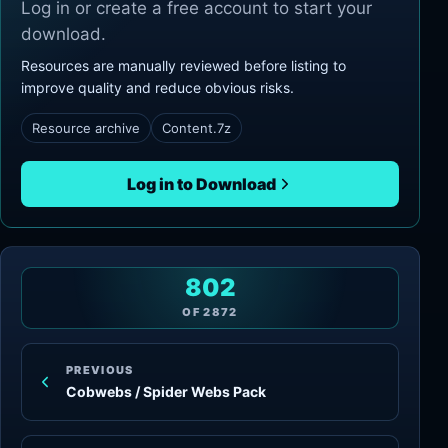
Log in or create a free account to start your
download.
Resources are manually reviewed before listing to
improve quality and reduce obvious risks.
Resource archive
Content.7z
Log in to Download
802
OF
2872
PREVIOUS
Cobwebs / Spider Webs Pack