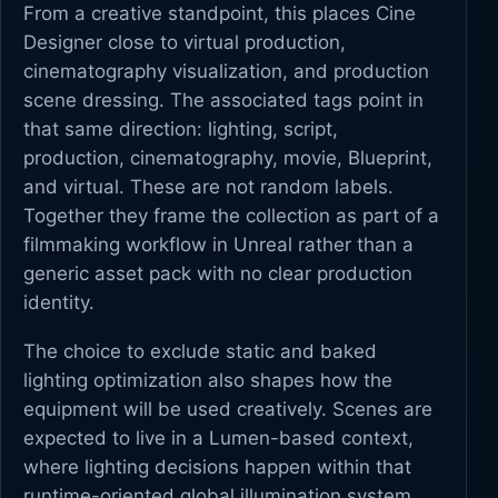
From a creative standpoint, this places Cine
Designer close to virtual production,
cinematography visualization, and production
scene dressing. The associated tags point in
that same direction: lighting, script,
production, cinematography, movie, Blueprint,
and virtual. These are not random labels.
Together they frame the collection as part of a
filmmaking workflow in Unreal rather than a
generic asset pack with no clear production
identity.
The choice to exclude static and baked
lighting optimization also shapes how the
equipment will be used creatively. Scenes are
expected to live in a Lumen-based context,
where lighting decisions happen within that
runtime-oriented global illumination system