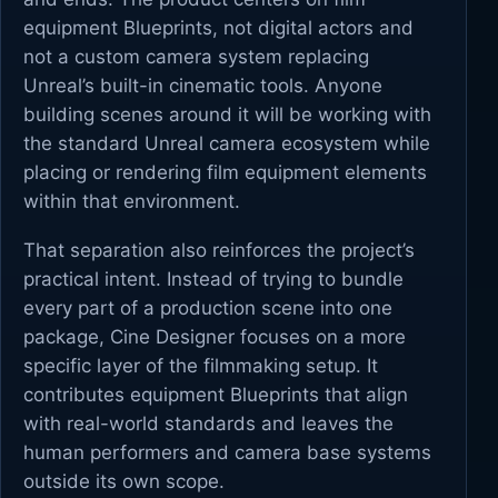
equipment Blueprints, not digital actors and
not a custom camera system replacing
Unreal’s built-in cinematic tools. Anyone
building scenes around it will be working with
the standard Unreal camera ecosystem while
placing or rendering film equipment elements
within that environment.
That separation also reinforces the project’s
practical intent. Instead of trying to bundle
every part of a production scene into one
package, Cine Designer focuses on a more
specific layer of the filmmaking setup. It
contributes equipment Blueprints that align
with real-world standards and leaves the
human performers and camera base systems
outside its own scope.