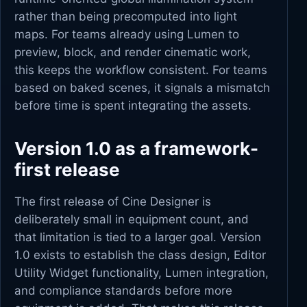
rather than being precomputed into light
maps. For teams already using Lumen to
preview, block, and render cinematic work,
this keeps the workflow consistent. For teams
based on baked scenes, it signals a mismatch
before time is spent integrating the assets.
Version 1.0 as a framework-
first release
The first release of Cine Designer is
deliberately small in equipment count, and
that limitation is tied to a larger goal. Version
1.0 exists to establish the class design, Editor
Utility Widget functionality, Lumen integration,
and compliance standards before more