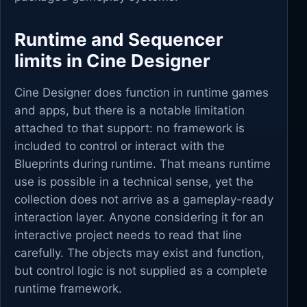
Runtime and Sequencer
limits in Cine Designer
Cine Designer does function in runtime games
and apps, but there is a notable limitation
attached to that support: no framework is
included to control or interact with the
Blueprints during runtime. That means runtime
use is possible in a technical sense, yet the
collection does not arrive as a gameplay-ready
interaction layer. Anyone considering it for an
interactive project needs to read that line
carefully. The objects may exist and function,
but control logic is not supplied as a complete
runtime framework.