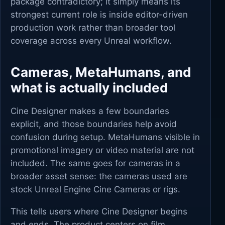
package contradictory; it simply means its
strongest current role is inside editor-driven
production work rather than broader tool
coverage across every Unreal workflow.
Cameras, MetaHumans, and
what is actually included
Cine Designer makes a few boundaries
explicit, and those boundaries help avoid
confusion during setup. MetaHumans visible in
promotional imagery or video material are not
included. The same goes for cameras in a
broader asset sense: the cameras used are
stock Unreal Engine Cine Cameras or rigs.
This tells users where Cine Designer begins
and ends. The product centers on film