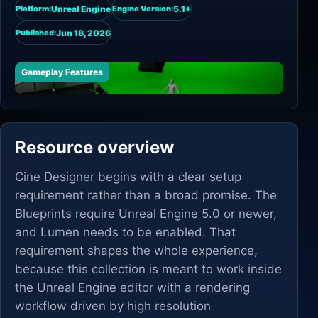
Unreal Engine
5.1+
Platform:
Engine Version:
Jun 18, 2026
Published:
Gameplay Features
Resource overview
Cine Designer begins with a clear setup
requirement rather than a broad promise. The
Blueprints require Unreal Engine 5.0 or newer,
and Lumen needs to be enabled. That
requirement shapes the whole experience,
because this collection is meant to work inside
the Unreal Engine editor with a rendering
workflow driven by high resolution