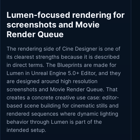
Lumen-focused rendering for
screenshots and Movie
Render Queue
The rendering side of Cine Designer is one of
its clearest strengths because it is described
in direct terms. The Blueprints are made for
Lumen in Unreal Engine 5.0+ Editor, and they
are designed around high resolution
screenshots and Movie Render Queue. That
creates a concrete creative use case: editor-
based scene building for cinematic stills and
rendered sequences where dynamic lighting
behavior through Lumen is part of the
intended setup.