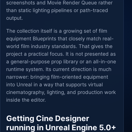
screenshots and Movie Render Queue rather
than static lighting pipelines or path-traced
output.
The collection itself is a growing set of film
equipment Blueprints that closely match real-
world film industry standards. That gives the
project a practical focus. It is not presented as
a general-purpose prop library or an all-in-one
runtime system. Its current direction is much
narrower: bringing film-oriented equipment
into Unreal in a way that supports virtual
cinematography, lighting, and production work
inside the editor.
Getting Cine Designer
running in Unreal Engine 5.0+