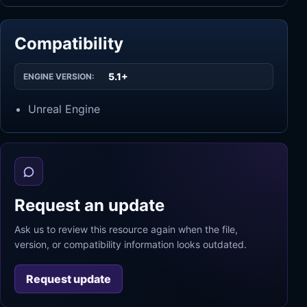
Compatibility
5.1+
ENGINE VERSION:
Unreal Engine
Request an update
Ask us to review this resource again when the file,
version, or compatibility information looks outdated.
Request update