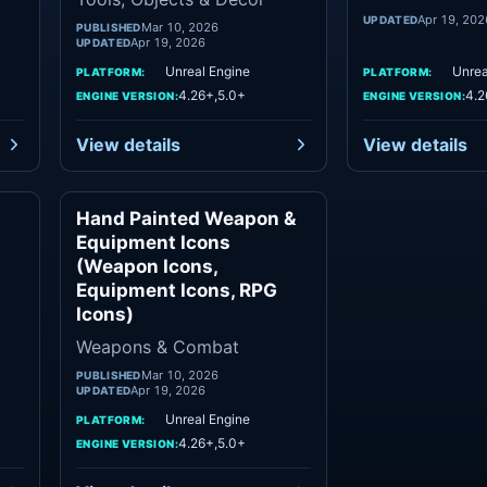
Apr 19, 202
UPDATED
Mar 10, 2026
PUBLISHED
Apr 19, 2026
UPDATED
Unreal Engine
Unrea
PLATFORM:
PLATFORM:
4.26+,5.0+
4.2
ENGINE VERSION:
ENGINE VERSION:
View details
View details
Hand Painted Weapon &
nts
Weapons & Combat
Equipment Icons
(Weapon Icons,
Equipment Icons, RPG
Icons)
Weapons & Combat
Mar 10, 2026
PUBLISHED
Apr 19, 2026
UPDATED
Unreal Engine
PLATFORM:
4.26+,5.0+
ENGINE VERSION: