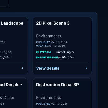
a Landscape
2D Pixel Scene 3
Mountain
Environments
Environments
2026
Mar 10, 2026
PUBLISHED
Apr 19, 2026
UPDATED
l Engine
Unreal Engine
PLATFORM:
6+,5.0+
4.26+,5.0+
ENGINE VERSION:
View details
od Decals -
Destruction Decal BP
Objects
Environments
 & Decor
Environments
026
Mar 10, 2026
PUBLISHED