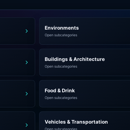
Environments
Open subcategories
Buildings & Architecture
Open subcategories
Food & Drink
Open subcategories
Vehicles & Transportation
Open subcategories