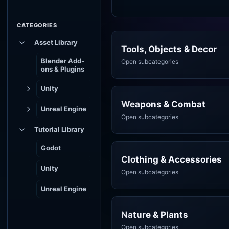
CATEGORIES
Asset Library
Tools, Objects & Decor
Blender Add-
Open subcategories
ons & Plugins
Unity
Weapons & Combat
Unreal Engine
Open subcategories
Tutorial Library
Godot
Clothing & Accessories
Unity
Open subcategories
Unreal Engine
Nature & Plants
Open subcategories