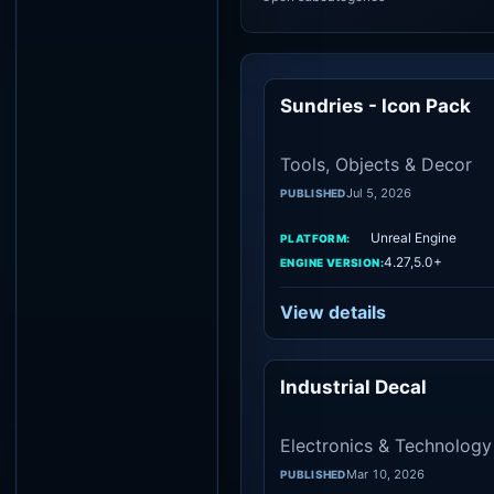
Sundries - Icon Pack
To
Tools, Objects & Decor
Jul 5, 2026
PUBLISHED
Unreal Engine
PLATFORM:
4.27,5.0+
ENGINE VERSION:
View details
Industrial Decal
Electron
Electronics & Technology
Mar 10, 2026
PUBLISHED