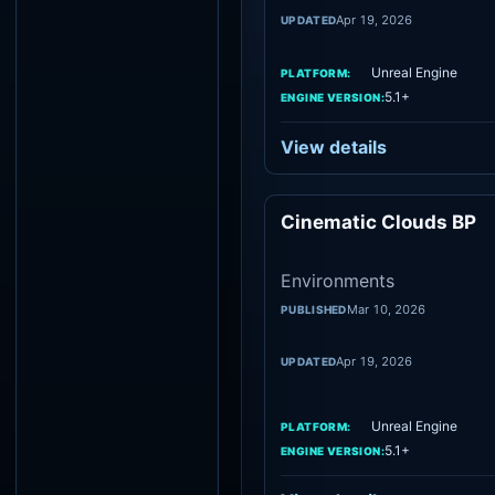
Apr 19, 2026
UPDATED
Unreal Engine
PLATFORM:
5.1+
ENGINE VERSION:
View details
Cinematic Clouds BP
Environme
Environments
Mar 10, 2026
PUBLISHED
Apr 19, 2026
UPDATED
Unreal Engine
PLATFORM:
5.1+
ENGINE VERSION: