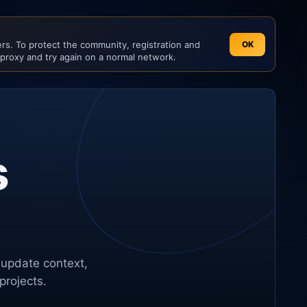
s. To protect the community, registration and
OK
 proxy and try again on a normal network.
s
 update context,
projects.