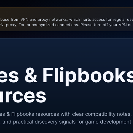
buse from VPN and proxy networks, which hurts access for regular user
N, proxy, Tor, or anonymized connections. Please turn off your VPN or
es & Flipbook
urces
tes & Flipbooks
resources with clear compatibility notes,
, and practical discovery signals for game development 