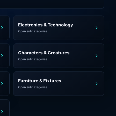
Electronics & Technology
Open subcategories
Characters & Creatures
Open subcategories
Furniture & Fixtures
Open subcategories