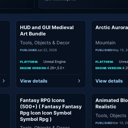
HUD and GUI Medieval
Arctic Auror
ols
Tools
Art Bundle
Tools, Objects & Decor
Mountain
Jun 22, 2026
May 15, 
PUBLISHED
PUBLISHED
Unreal Engine
Unrea
PLATFORM:
PLATFORM:
4.26+,5.0+
4.2
ENGINE VERSION:
ENGINE VERSION:
View details
View details
Fantasy RPG Icons
Animated Blo
ics
Objects
(500+) ( Fantasy Fantasy
Realistic
Rpg Icon Icon Symbol
Tools, Objects
Symbol Rpg )
Mar 10, 2
PUBLISHED
Tools, Objects & Decor