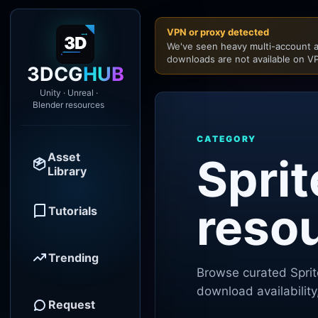
VPN or proxy detected
We've seen heavy multi-account a
downloads are not available on VP
3DCG
HUB
Unity · Unreal ·
Blender resources
CATEGORY
Asset
Sprit
Library
reso
Tutorials
Trending
Browse curated
Spri
download availability
Request