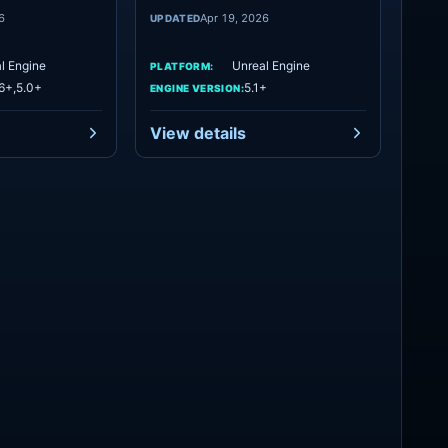
6
Apr 19, 2026
UPDATED
l Engine
Unreal Engine
PLATFORM:
6+,5.0+
5.1+
ENGINE VERSION:
View details