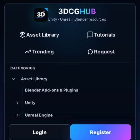
3DCG
HUB
Unity · Unreal · Blender resources
Asset Library
Tutorials
Trending
Request
CATEGORIES
Asset Library
Blender Add-ons & Plugins
Unity
Unreal Engine
Tutorial Library
Login
Register
Godot