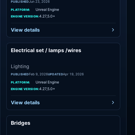
Jun 23, 2026
PUBLISHED
Unreal Engine
PLATFORM:
4.27,5.0+
ENGINE VERSION:
View details
Electrical set / lamps /wires
Lighting
Lighting
Feb 9, 2026
Apr 19, 2026
PUBLISHED
UPDATED
Unreal Engine
PLATFORM:
4.27,5.0+
ENGINE VERSION:
View details
Bridges
Lighting