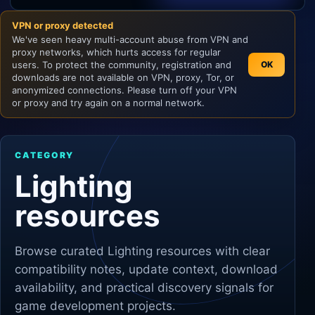
VPN or proxy detected
Unity
We've seen heavy multi-account abuse from VPN and
proxy networks, which hurts access for regular
Unreal Engine
users. To protect the community, registration and
OK
downloads are not available on VPN, proxy, Tor, or
anonymized connections. Please turn off your VPN
or proxy and try again on a normal network.
CATEGORY
Lighting
resources
Browse curated
Lighting
resources with clear
compatibility notes, update context, download
availability, and practical discovery signals for
game development projects.