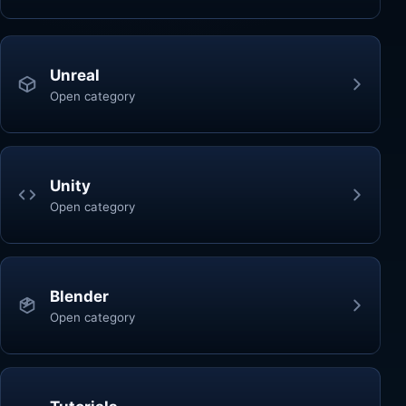
Unreal
Open category
Unity
Open category
Blender
Open category