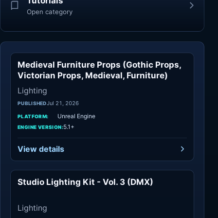
Tutorials
Open category
Medieval Furniture Props (Gothic Props,
Lighting
Victorian Props, Medieval, Furniture)
Lighting
Jul 21, 2026
PUBLISHED
Unreal Engine
PLATFORM:
5.1+
ENGINE VERSION:
View details
Studio Lighting Kit - Vol. 3 (DMX)
Lighting
Lighting