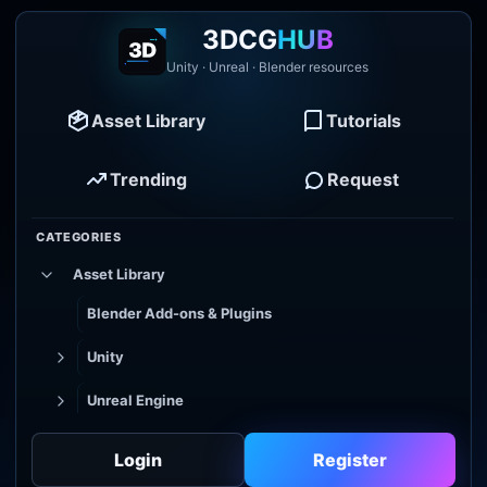
3DCG
HUB
Unity · Unreal · Blender resources
Asset Library
Tutorials
Trending
Request
CATEGORIES
Asset Library
Blender Add-ons & Plugins
Unity
Unreal Engine
Tutorial Library
Login
Register
Godot