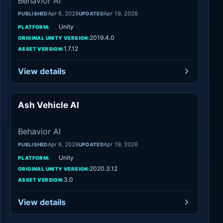
Behavior AI
Apr 6, 2026
Apr 19, 2026
PUBLISHED
UPDATED
Unity
PLATFORM:
2019.4.0
ORIGINAL UNITY VERSION:
1.7.12
ASSET VERSION:
View details
Ash Vehicle AI
Behavior AI
Behavior AI
Apr 6, 2026
Apr 19, 2026
PUBLISHED
UPDATED
Unity
PLATFORM:
2020.3.12
ORIGINAL UNITY VERSION:
3.0
ASSET VERSION:
View details