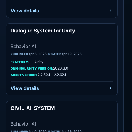
View details
Dialogue System for Unity
Behavior AI
Behavior AI
Apr 6, 2026
Apr 19, 2026
PUBLISHED
UPDATED
Unity
PLATFORM:
2020.3.0
ORIGINAL UNITY VERSION:
2.2.50.1 - 2.2.62.1
ASSET VERSION:
View details
CIVIL-AI-SYSTEM
Behavior AI
Behavior AI
Apr 6, 2026
Apr 19, 2026
PUBLISHED
UPDATED