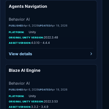
Agents Navigation
Behavior AI
Behavior AI
Apr 6, 2026
Apr 19, 2026
PUBLISHED
UPDATED
Unity
PLATFORM:
2022.3.48
ORIGINAL UNITY VERSION:
4.0.10 - 4.4.4
ASSET VERSION:
View details
Blaze AI Engine
Behavior AI
Behavior AI
Apr 6, 2026
Apr 19, 2026
PUBLISHED
UPDATED
Unity
PLATFORM:
2022.3.53
ORIGINAL UNITY VERSION:
3.3.2 - 3.4.9
ASSET VERSION: