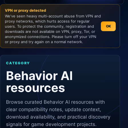
VPN or proxy detected
Unity
We've seen heavy multi-account abuse from VPN and
proxy networks, which hurts access for regular
Unreal Engine
users. To protect the community, registration and
OK
downloads are not available on VPN, proxy, Tor, or
anonymized connections. Please turn off your VPN
or proxy and try again on a normal network.
CATEGORY
Behavior AI
resources
Browse curated
Behavior AI
resources with
clear compatibility notes, update context,
download availability, and practical discovery
signals for game development projects.