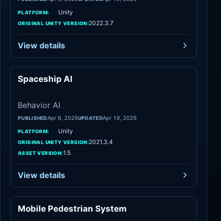
Unity
PLATFORM:
2022.3.7
ORIGINAL UNITY VERSION:
View details
Spaceship AI
Behavior AI
Behavior AI
Apr 6, 2026
Apr 19, 2026
PUBLISHED
UPDATED
Unity
PLATFORM:
2021.3.4
ORIGINAL UNITY VERSION:
1.5
ASSET VERSION:
View details
Mobile Pedestrian System
Behavior AI