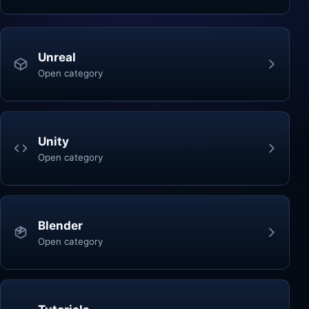
Unreal
Open category
Unity
Open category
Blender
Open category