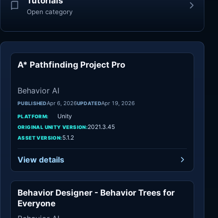
Tutorials
Open category
A* Pathfinding Project Pro
Behavior AI
Behavior AI
Apr 6, 2026
Apr 19, 2026
PUBLISHED
UPDATED
Unity
PLATFORM:
2021.3.45
ORIGINAL UNITY VERSION:
5.1.2
ASSET VERSION:
View details
Behavior Designer - Behavior Trees for
Behavior AI
Everyone