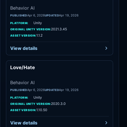
Behavior AI
Apr 6, 2026
Apr 19, 2026
PUBLISHED
UPDATED
Unity
PLATFORM:
2021.3.45
ORIGINAL UNITY VERSION:
1.1.2
ASSET VERSION:
View details
Love/Hate
Behavior AI
Behavior AI
Apr 6, 2026
Apr 19, 2026
PUBLISHED
UPDATED
Unity
PLATFORM:
2020.3.0
ORIGINAL UNITY VERSION:
1.10.50
ASSET VERSION:
View details