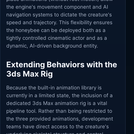
the engine's movement component and AI
navigation systems to dictate the creature's
speed and trajectory. This flexibility ensures
the honeybee can be deployed both as a
tightly controlled cinematic actor and as a
dynamic, AI-driven background entity.
Extending Behaviors with the
3ds Max Rig
Because the built-in animation library is
currently in a limited state, the inclusion of a
dedicated 3ds Max animation rig is a vital
pipeline tool. Rather than being restricted to
the three provided animations, development
teams have direct access to the creature's