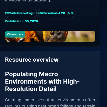
environmental detailing.
Unreal Engine
4.26+,5.0+
Platform:
Engine Version:
Jun 30, 2026
Published:
Characters
Resource overview
Populating Macro
Environments with High-
Resolution Detail
Creating immersive natural environments often
requires pushing past broad foliage and terrain