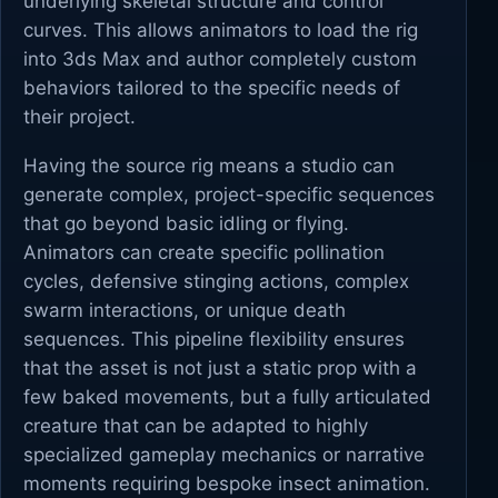
underlying skeletal structure and control
curves. This allows animators to load the rig
into 3ds Max and author completely custom
behaviors tailored to the specific needs of
their project.
Having the source rig means a studio can
generate complex, project-specific sequences
that go beyond basic idling or flying.
Animators can create specific pollination
cycles, defensive stinging actions, complex
swarm interactions, or unique death
sequences. This pipeline flexibility ensures
that the asset is not just a static prop with a
few baked movements, but a fully articulated
creature that can be adapted to highly
specialized gameplay mechanics or narrative
moments requiring bespoke insect animation.