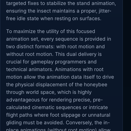
targeted fixes to stabilize the stand animation,
ensuring the insect maintains a proper, jitter-
free idle state when resting on surfaces.
To maximize the utility of this focused
animation set, every sequence is provided in
two distinct formats: with root motion and
without root motion. This dual delivery is
crucial for gameplay programmers and
technical animators. Animations with root
motion allow the animation data itself to drive
the physical displacement of the honeybee
through world space, which is highly
advantageous for rendering precise, pre-
calculated cinematic sequences or intricate
flight paths where foot slippage or unnatural
gliding must be avoided. Conversely, the in-
place animations (without root motion) allow