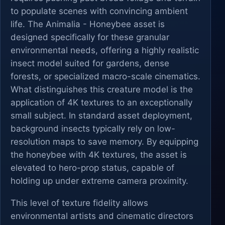
to populate scenes with convincing ambient
life. The Animalia - Honeybee asset is
designed specifically for these granular
environmental needs, offering a highly realistic
insect model suited for gardens, dense
forests, or specialized macro-scale cinematics.
What distinguishes this creature model is the
application of 4K textures to an exceptionally
small subject. In standard asset deployment,
background insects typically rely on low-
resolution maps to save memory. By equipping
the honeybee with 4K textures, the asset is
elevated to hero-prop status, capable of
holding up under extreme camera proximity.
This level of texture fidelity allows
environmental artists and cinematic directors