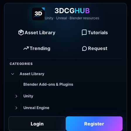
3DCG
HUB
Unity · Unreal · Blender resources
Asset Library
Tutorials
Trending
Request
CATEGORIES
Asset Library
Blender Add-ons & Plugins
Unity
Unreal Engine
Tutorial Library
Login
Register
Godot