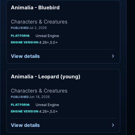
Animalia - Bluebird
Characters
Characters & Creatures
Jul 2, 2026
PUBLISHED
Unreal Engine
PLATFORM:
4.26+,5.0+
ENGINE VERSION:
View details
Animalia - Leopard (young)
Characters
Characters & Creatures
Jun 18, 2026
PUBLISHED
Unreal Engine
PLATFORM:
4.26+,5.0+
ENGINE VERSION:
View details