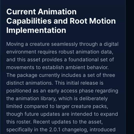
Current Animation
Capabilities and Root Motion
Implementation
Moving a creature seamlessly through a digital
environment requires robust animation data,
and this asset provides a foundational set of
movements to establish ambient behavior.
The package currently includes a set of three
distinct animations. This initial release is
positioned as an early access phase regarding
the animation library, which is deliberately
limited compared to larger creature packs,
though future updates are intended to expand
this roster. Recent updates to the asset,
specifically in the 2.0.1 changelog, introduced