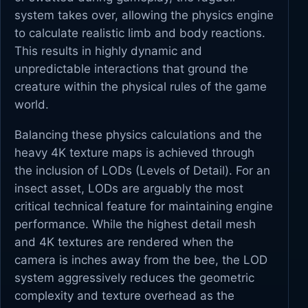
system takes over, allowing the physics engine
to calculate realistic limb and body reactions.
This results in highly dynamic and
unpredictable interactions that ground the
creature within the physical rules of the game
world.
Balancing these physics calculations and the
heavy 4K texture maps is achieved through
the inclusion of LODs (Levels of Detail). For an
insect asset, LODs are arguably the most
critical technical feature for maintaining engine
performance. While the highest detail mesh
and 4K textures are rendered when the
camera is inches away from the bee, the LOD
system aggressively reduces the geometric
complexity and texture overhead as the