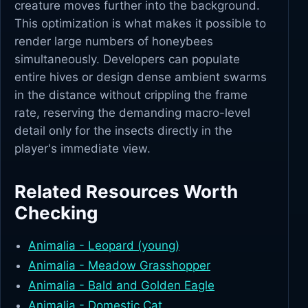
creature moves further into the background.
This optimization is what makes it possible to
render large numbers of honeybees
simultaneously. Developers can populate
entire hives or design dense ambient swarms
in the distance without crippling the frame
rate, reserving the demanding macro-level
detail only for the insects directly in the
player's immediate view.
Related Resources Worth
Checking
Animalia - Leopard (young)
Animalia - Meadow Grasshopper
Animalia - Bald and Golden Eagle
Animalia - Domestic Cat