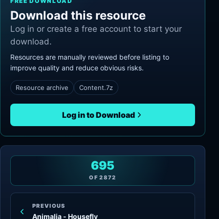
FREE DOWNLOAD
Download this resource
Log in or create a free account to start your
download.
Resources are manually reviewed before listing to
improve quality and reduce obvious risks.
Resource archive
Content.7z
Log in to Download
695
OF
2872
PREVIOUS
Animalia - Housefly