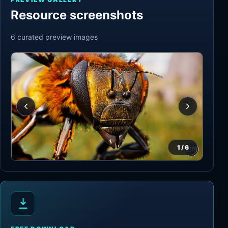
Resource screenshots
6
curated preview
images
1
/
6