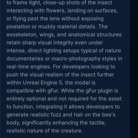
to frame tight, close-up shots of the insect
interacting with flowers, landing on surfaces,
or flying past the lens without exposing
pixelation or muddy material details. The
exoskeleton, wings, and anatomical structures
retain sharp visual integrity even under
intense, direct lighting setups typical of nature
documentaries or macro-photography styles in
real-time engines. For developers looking to
push the visual realism of the insect further
within Unreal Engine 5, the model is
compatible with gFur. While the gFur plugin is
entirely optional and not required for the asset
to function, integrating it allows developers to
generate realistic fuzz and hair on the bee's
body, significantly enhancing the tactile,
realistic nature of the creature.