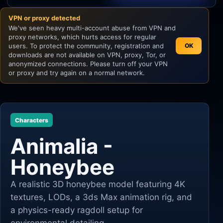
VPN or proxy detected
Unity
We've seen heavy multi-account abuse from VPN and
proxy networks, which hurts access for regular
Unreal Engine
users. To protect the community, registration and
OK
downloads are not available on VPN, proxy, Tor, or
anonymized connections. Please turn off your VPN
or proxy and try again on a normal network.
Characters
Animalia -
Honeybee
A realistic 3D honeybee model featuring 4K
textures, LODs, a 3ds Max animation rig, and
a physics-ready ragdoll setup for