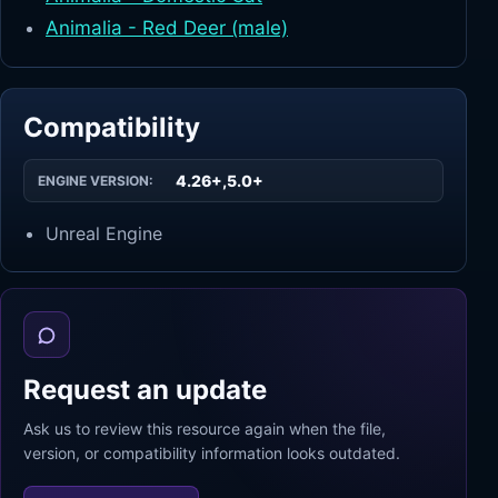
Animalia - Red Deer (male)
Compatibility
4.26+,5.0+
ENGINE VERSION:
Unreal Engine
Request an update
Ask us to review this resource again when the file,
version, or compatibility information looks outdated.