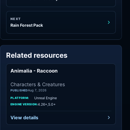
NEXT
Rain Forest Pack
Related resources
Animalia - Raccoon
Characters
Characters & Creatures
Aug 7, 2026
PUBLISHED
Unreal Engine
PLATFORM:
4.26+,5.0+
ENGINE VERSION:
View details