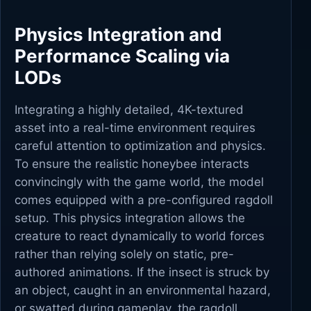
Physics Integration and
Performance Scaling via
LODs
Integrating a highly detailed, 4K-textured
asset into a real-time environment requires
careful attention to optimization and physics.
To ensure the realistic honeybee interacts
convincingly with the game world, the model
comes equipped with a pre-configured ragdoll
setup. This physics integration allows the
creature to react dynamically to world forces
rather than relying solely on static, pre-
authored animations. If the insect is struck by
an object, caught in an environmental hazard,
or swatted during gameplay, the ragdoll