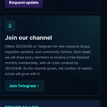
Request update
Join our channel
Follow 3DCGHUB on Telegram for new resource drops,
migration updates, and community notices. Each week,
we will draw lucky members to receive a free EduQuill
monthly membership, with all costs covered by
3DCGHUB. As the channel grows, the number of weekly
prizes will grow with it.
Join Telegram
PREVIEW GALLERY