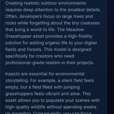
Creating realistic outdoor environments
requires deep attention to the smallest details.
Often, developers focus on large trees and
rocks while forgetting about the tiny creatures
that bring a world to life. The Meadow
Grasshopper asset provides a high-fidelity
solution for adding organic life to your digital
fields and forests. This model is designed
specifically for creators who need
professional-grade realism in their projects.
Insects are essential for environmental
storytelling. For example, a silent field feels
empty, but a field filled with jumping
grasshoppers feels vibrant and alive. This
asset allows you to populate your scenes with
high-quality wildlife without spending weeks
on modeling. Consequently, you can focus