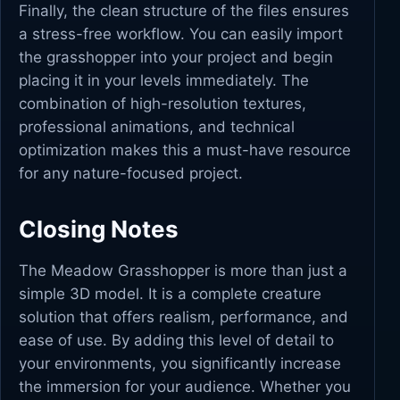
Finally, the clean structure of the files ensures
a stress-free workflow. You can easily import
the grasshopper into your project and begin
placing it in your levels immediately. The
combination of high-resolution textures,
professional animations, and technical
optimization makes this a must-have resource
for any nature-focused project.
Closing Notes
The Meadow Grasshopper is more than just a
simple 3D model. It is a complete creature
solution that offers realism, performance, and
ease of use. By adding this level of detail to
your environments, you significantly increase
the immersion for your audience. Whether you