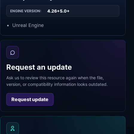
4.26+5.0+
ENGINE VERSION:
Unreal Engine
Request an update
Ask us to review this resource again when the file,
version, or compatibility information looks outdated.
Request update