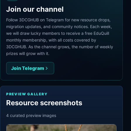
Join our channel
Follow 3DCGHUB on Telegram for new resource drops,
migration updates, and community notices. Each week,
we will draw lucky members to receive a free EduQuill
monthly membership, with all costs covered by
3DCGHUB. As the channel grows, the number of weekly
prizes will grow with it.
Join Telegram
PREVIEW GALLERY
Resource screenshots
4
curated preview
images