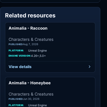
Related resources
Animalia - Raccoon
Characters
Characters & Creatures
Aug 7, 2026
PUBLISHED
Unreal Engine
PLATFORM:
4.26+,5.0+
ENGINE VERSION:
View details
Animalia - Honeybee
Characters
Characters & Creatures
Jun 30, 2026
PUBLISHED
Unreal Engine
PLATFORM: