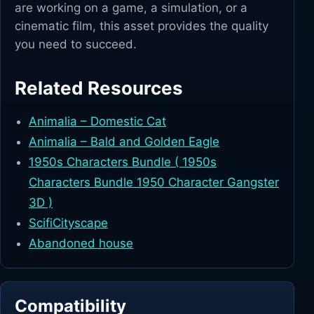
are working on a game, a simulation, or a
cinematic film, this asset provides the quality
you need to succeed.
Related Resources
Animalia – Domestic Cat
Animalia – Bald and Golden Eagle
1950s Characters Bundle ( 1950s
Characters Bundle 1950 Character Gangster
3D )
ScifiCityscape
Abandoned house
Compatibility