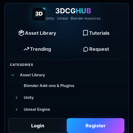
3DCG
HUB
Unity · Unreal · Blender resources
Asset Library
Tutorials
Trending
Request
CATEGORIES
Asset Library
Blender Add-ons & Plugins
Unity
Unreal Engine
Tutorial Library
Login
Register
Godot