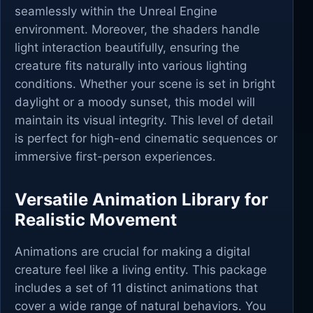
seamlessly within the Unreal Engine
environment. Moreover, the shaders handle
light interaction beautifully, ensuring the
creature fits naturally into various lighting
conditions. Whether your scene is set in bright
daylight or a moody sunset, this model will
maintain its visual integrity. This level of detail
is perfect for high-end cinematic sequences or
immersive first-person experiences.
Versatile Animation Library for
Realistic Movement
Animations are crucial for making a digital
creature feel like a living entity. This package
includes a set of 11 distinct animations that
cover a wide range of natural behaviors. You