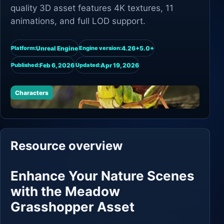
quality 3D asset features 4K textures, 11
animations, and full LOD support.
Unreal Engine
4.26+5.0+
Platform:
Engine version:
Feb 6, 2026
Apr 19, 2026
Published:
Updated:
Characters
Resource overview
Enhance Your Nature Scenes
with the Meadow
Grasshopper Asset