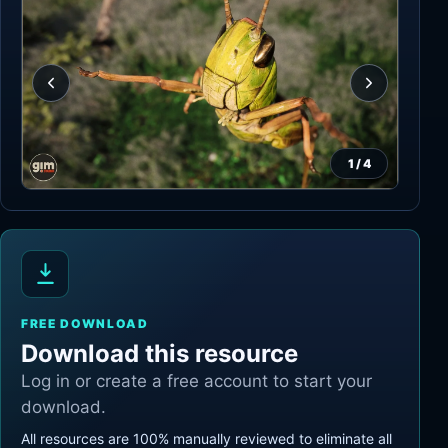
1
/
4
FREE DOWNLOAD
Download this resource
Log in or create a free account to start your
download.
All resources are 100% manually reviewed to eliminate all