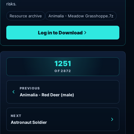
risks.
Resource archive
Animalia - Meadow Grasshoppe.7z
Log in to Download
1251
OF
2872
PREVIOUS
Animalia - Red Deer (male)
NEXT
Astronaut Soldier