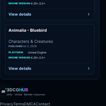
4.26+,5.0+
ENGINE VERSION:
View details
Animalia - Bluebird
Characters
Characters & Creatures
Jul 2, 2026
PUBLISHED
Unreal Engine
PLATFORM:
4.26+,5.0+
ENGINE VERSION:
View details
3DCG
HUB
Unity · Unreal · Blender resources
Privacy
Terms
DMCA
Contact