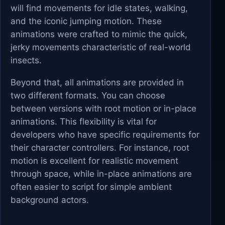
will find movements for idle states, walking,
and the iconic jumping motion. These
animations were crafted to mimic the quick,
jerky movements characteristic of real-world
insects.
Beyond that, all animations are provided in
two different formats. You can choose
between versions with root motion or in-place
animations. This flexibility is vital for
developers who have specific requirements for
their character controllers. For instance, root
motion is excellent for realistic movement
through space, while in-place animations are
often easier to script for simple ambient
background actors.