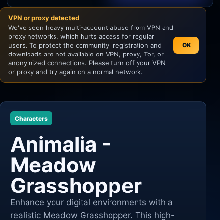
VPN or proxy detected
Unity
We've seen heavy multi-account abuse from VPN and
proxy networks, which hurts access for regular
Unreal Engine
users. To protect the community, registration and
OK
downloads are not available on VPN, proxy, Tor, or
anonymized connections. Please turn off your VPN
or proxy and try again on a normal network.
Characters
Animalia -
Meadow
Grasshopper
Enhance your digital environments with a
realistic Meadow Grasshopper. This high-