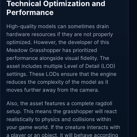
Technical Optimization and
Performance
High-quality models can sometimes drain
hardware resources if they are not properly
optimized. However, the developer of this
Meadow Grasshopper has prioritized
performance alongside visual fidelity. The
asset includes multiple Level of Detail (LOD)
settings. These LODs ensure that the engine
reduces the complexity of the model as it
moves further away from the camera.
Also, the asset features a complete ragdoll
setup. This means the grasshopper will react
realistically to physics and collisions within
your game world. If the creature interacts with
a player or an object, it will behave according