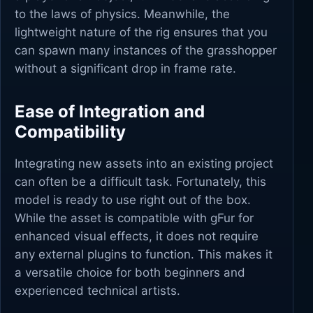
to the laws of physics. Meanwhile, the
lightweight nature of the rig ensures that you
can spawn many instances of the grasshopper
without a significant drop in frame rate.
Ease of Integration and
Compatibility
Integrating new assets into an existing project
can often be a difficult task. Fortunately, this
model is ready to use right out of the box.
While the asset is compatible with gFur for
enhanced visual effects, it does not require
any external plugins to function. This makes it
a versatile choice for both beginners and
experienced technical artists.