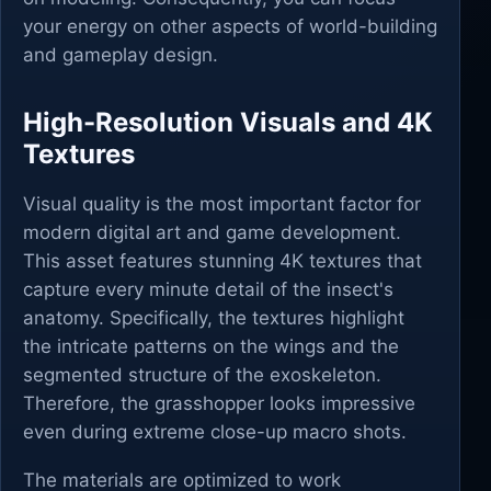
your energy on other aspects of world-building
and gameplay design.
High-Resolution Visuals and 4K
Textures
Visual quality is the most important factor for
modern digital art and game development.
This asset features stunning 4K textures that
capture every minute detail of the insect's
anatomy. Specifically, the textures highlight
the intricate patterns on the wings and the
segmented structure of the exoskeleton.
Therefore, the grasshopper looks impressive
even during extreme close-up macro shots.
The materials are optimized to work