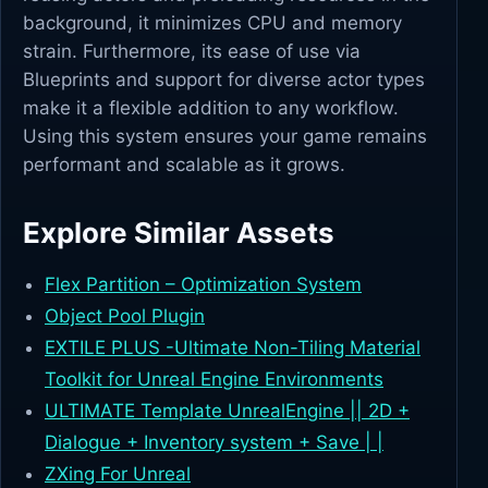
background, it minimizes CPU and memory
strain. Furthermore, its ease of use via
Blueprints and support for diverse actor types
make it a flexible addition to any workflow.
Using this system ensures your game remains
performant and scalable as it grows.
Explore Similar Assets
Flex Partition – Optimization System
Object Pool Plugin
EXTILE PLUS -Ultimate Non-Tiling Material
Toolkit for Unreal Engine Environments
ULTIMATE Template UnrealEngine || 2D +
Dialogue + Inventory system + Save | |
ZXing For Unreal