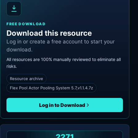
FREE DOWNLOAD
Download this resource
Log in or create a free account to start your
download.
All resources are 100% manually reviewed to eliminate all
risks.
Resource archive
Flex Pool Actor Pooling System 5.7,v1.1.4.7z
Log in to Download
2271