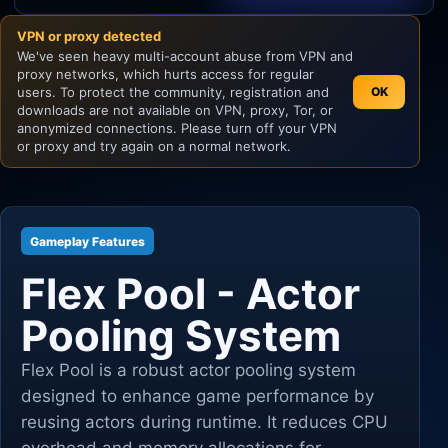
VPN or proxy detected
Unity
We've seen heavy multi-account abuse from VPN and
proxy networks, which hurts access for regular
Unreal Engine
users. To protect the community, registration and
OK
downloads are not available on VPN, proxy, Tor, or
anonymized connections. Please turn off your VPN
or proxy and try again on a normal network.
Gameplay Features
Flex Pool - Actor
Pooling System
Flex Pool is a robust actor pooling system
designed to enhance game performance by
reusing actors during runtime. It reduces CPU