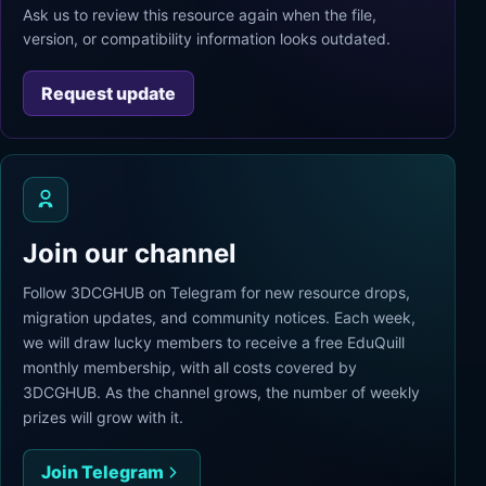
Ask us to review this resource again when the file,
version, or compatibility information looks outdated.
Request update
Join our channel
Follow 3DCGHUB on Telegram for new resource drops,
migration updates, and community notices. Each week,
we will draw lucky members to receive a free EduQuill
monthly membership, with all costs covered by
3DCGHUB. As the channel grows, the number of weekly
prizes will grow with it.
Join Telegram