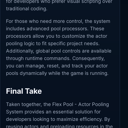
for developers who prefer visual scripting over
traditional coding.
For those who need more control, the system
includes advanced pool processors. These
processors allow you to customize the actor
pooling logic to fit specific project needs.
Additionally, global pool controls are available
through runtime commands. Consequently,
you can manage, reset, and track your actor
pools dynamically while the game is running.
Final Take
Taken together, the Flex Pool - Actor Pooling
System provides an essential solution for
developers looking to maximize efficiency. By
reusing actors and preloading resources in the