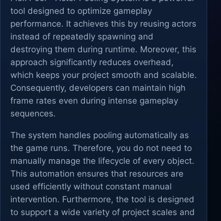
tool designed to optimize gameplay
performance. It achieves this by reusing actors
instead of repeatedly spawning and
destroying them during runtime. Moreover, this
approach significantly reduces overhead,
which keeps your project smooth and scalable.
Consequently, developers can maintain high
frame rates even during intense gameplay
sequences.
The system handles pooling automatically as
the game runs. Therefore, you do not need to
manually manage the lifecycle of every object.
This automation ensures that resources are
used efficiently without constant manual
intervention. Furthermore, the tool is designed
to support a wide variety of project scales and