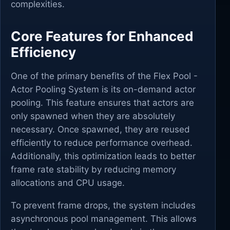
complexities.
Core Features for Enhanced
Efficiency
One of the primary benefits of the Flex Pool -
Actor Pooling System is its on-demand actor
pooling. This feature ensures that actors are
only spawned when they are absolutely
necessary. Once spawned, they are reused
efficiently to reduce performance overhead.
Additionally, this optimization leads to better
frame rate stability by reducing memory
allocations and CPU usage.
To prevent frame drops, the system includes
asynchronous pool management. This allows