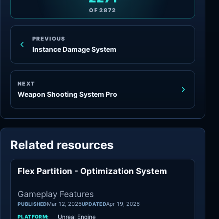
OF
2872
PREVIOUS
Instance Damage System
NEXT
Weapon Shooting System Pro
Related resources
Flex Partition - Optimization System
Gameplay Features
Gameplay Features
Mar 12, 2026
Apr 19, 2026
PUBLISHED
UPDATED
Unreal Engine
PLATFORM: