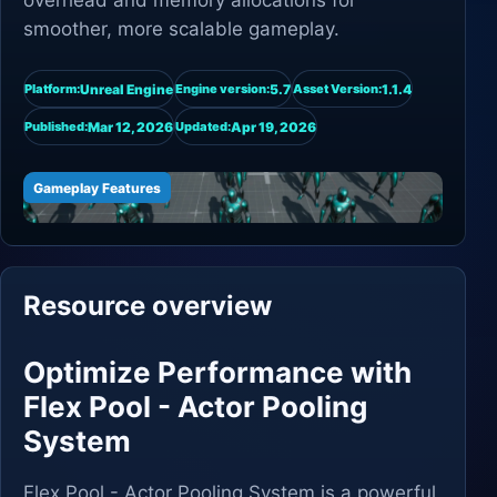
overhead and memory allocations for
smoother, more scalable gameplay.
Unreal Engine
5.7
1.1.4
Platform:
Engine version:
Asset Version:
Mar 12, 2026
Apr 19, 2026
Published:
Updated:
Gameplay Features
Resource overview
Optimize Performance with
Flex Pool - Actor Pooling
System
Flex Pool - Actor Pooling System is a powerful