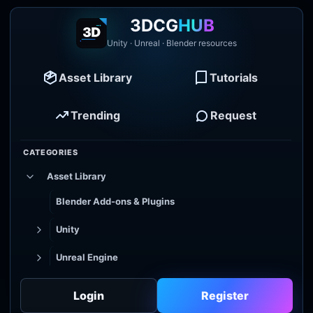
3DCG
HUB
Unity · Unreal · Blender resources
Asset Library
Tutorials
Trending
Request
CATEGORIES
Asset Library
Blender Add-ons & Plugins
Unity
Unreal Engine
Tutorial Library
Login
Register
Godot