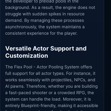
the developer to preload pools in the
background. As a result, the engine does not
struggle with sudden spikes in resource
demand. By managing these processes
asynchronously, the system maintains a
consistent experience for the player.
Versatile Actor Support and
Customization
The Flex Pool - Actor Pooling System offers
full support for all actor types. For instance, it
works seamlessly with projectiles, NPCs, and
AI pawns. Therefore, whether you are building
a fast-paced shooter or a crowded RPG, the
system can handle the load. Moreover, it is
entirely Blueprint-friendly, making it accessible