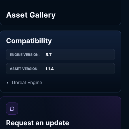
Asset Gallery
Compatibility
5.7
ENGINE VERSION:
1.1.4
ASSET VERSION:
Unreal Engine
Request an update