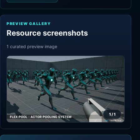
PREVIEW GALLERY
Resource screenshots
1
curated preview
image
1
/
1