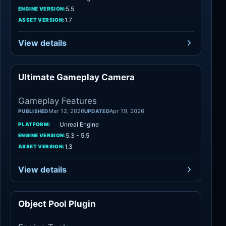
5.5
ENGINE VERSION:
1.7
ASSET VERSION:
View details
Ultimate Gameplay Camera
Gameplay Features
Gameplay Features
Mar 12, 2026
Apr 19, 2026
PUBLISHED
UPDATED
Unreal Engine
PLATFORM:
5.3 - 5.5
ENGINE VERSION:
1.3
ASSET VERSION:
View details
Object Pool Plugin
Engine Tools