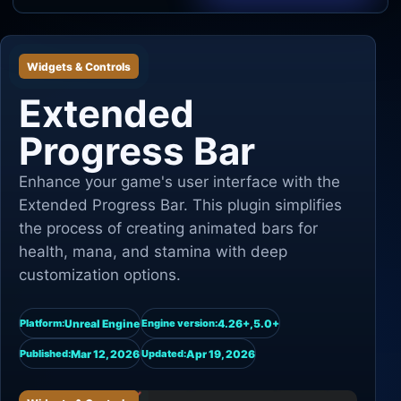
Unity
Widgets & Controls
Unreal Engine
Extended
Progress Bar
Enhance your game's user interface with the
Extended Progress Bar. This plugin simplifies
the process of creating animated bars for
health, mana, and stamina with deep
customization options.
Unreal Engine
4.26+,5.0+
Platform:
Engine version:
Mar 12, 2026
Apr 19, 2026
Published:
Updated: