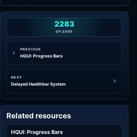
2283
OF
2855
PREVIOUS
HQUI: Progress Bars
NEXT
Delayed Healthbar System
Related resources
HQUI: Progress Bars
Widgets & Controls