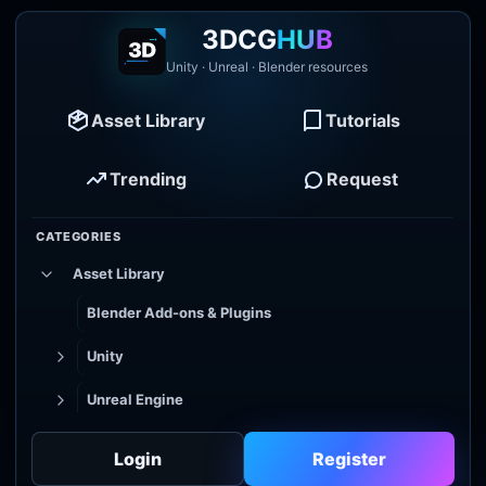
3DCG
HUB
Unity · Unreal · Blender resources
Asset Library
Tutorials
Trending
Request
CATEGORIES
Asset Library
Blender Add-ons & Plugins
Unity
Unreal Engine
Tutorial Library
Login
Register
Godot