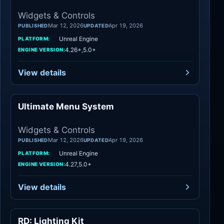
Widgets & Controls
Mar 12, 2026
Apr 19, 2026
PUBLISHED
UPDATED
Unreal Engine
PLATFORM:
4.26+,5.0+
ENGINE VERSION:
View details
Ultimate Menu System
Widgets & Controls
Widgets & Controls
Mar 12, 2026
Apr 19, 2026
PUBLISHED
UPDATED
Unreal Engine
PLATFORM:
4.27,5.0+
ENGINE VERSION:
View details
RD: Lighting Kit
Widgets & Controls