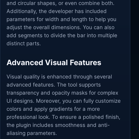
and circular shapes, or even combine both.
Additionally, the developer has included
parameters for width and length to help you
adjust the overall dimensions. You can also
add segments to divide the bar into multiple
distinct parts.
Advanced Visual Features
Visual quality is enhanced through several
advanced features. The tool supports
transparency and opacity masks for complex
UI designs. Moreover, you can fully customize
colors and apply gradients for a more
professional look. To ensure a polished finish,
the plugin includes smoothness and anti-
aliasing parameters.