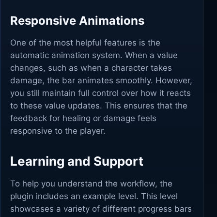
Responsive Animations
One of the most helpful features is the
automatic animation system. When a value
changes, such as when a character takes
damage, the bar animates smoothly. However,
you still maintain full control over how it reacts
to these value updates. This ensures that the
feedback for healing or damage feels
responsive to the player.
Learning and Support
To help you understand the workflow, the
plugin includes an example level. This level
showcases a variety of different progress bars