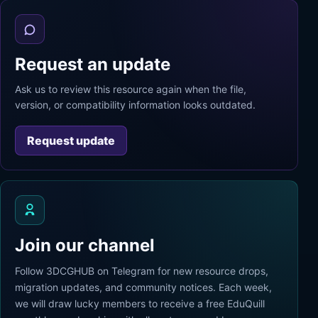
Request an update
Ask us to review this resource again when the file,
version, or compatibility information looks outdated.
Request update
Join our channel
Follow 3DCGHUB on Telegram for new resource drops,
migration updates, and community notices. Each week,
we will draw lucky members to receive a free EduQuill