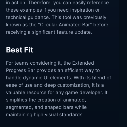
in action. Therefore, you can easily reference
these examples if you need inspiration or
technical guidance. This tool was previously
known as the "Circular Animated Bar" before
receiving a significant feature update.
Best Fit
For teams considering it, the Extended
Progress Bar provides an efficient way to
handle dynamic UI elements. With its blend of
ease of use and deep customization, it is a
valuable resource for any game developer. It
simplifies the creation of animated,
segmented, and shaped bars while
maintaining high visual standards.