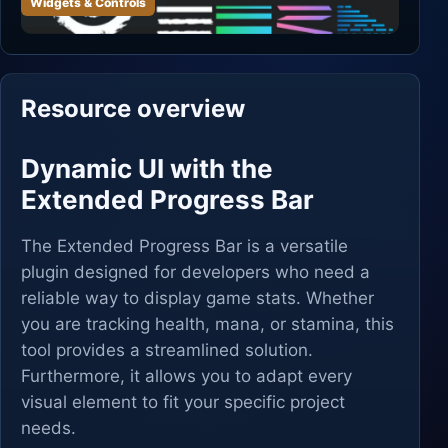
Widgets & Controls
Resource overview
Dynamic UI with the
Extended Progress Bar
The Extended Progress Bar is a versatile
plugin designed for developers who need a
reliable way to display game stats. Whether
you are tracking health, mana, or stamina, this
tool provides a streamlined solution.
Furthermore, it allows you to adapt every
visual element to fit your specific project
needs.