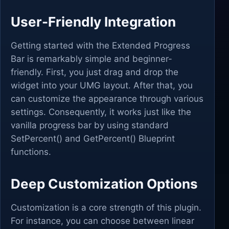
User-Friendly Integration
Getting started with the Extended Progress
Bar is remarkably simple and beginner-
friendly. First, you just drag and drop the
widget into your UMG layout. After that, you
can customize the appearance through various
settings. Consequently, it works just like the
vanilla progress bar by using standard
SetPercent() and GetPercent() Blueprint
functions.
Deep Customization Options
Customization is a core strength of this plugin.
For instance, you can choose between linear