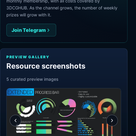
monthly membership, with all costs covered by
3DCGHUB. As the channel grows, the number of weekly
prizes will grow with it.
Join Telegram
PREVIEW GALLERY
Resource screenshots
5
curated preview
images