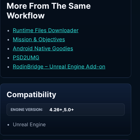
More From The Same
Workflow
Runtime Files Downloader
Mission & Objectives
Android Native Goodies
PSD2UMG
RodinBridge – Unreal Engine Add-on
Compatibility
4.26+,5.0+
ENGINE VERSION:
Unreal Engine