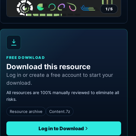
1
/
5
FREE DOWNLOAD
Download this resource
Log in or create a free account to start your
download.
All resources are 100% manually reviewed to eliminate all
risks.
Resource archive
Content.7z
Log in to Download