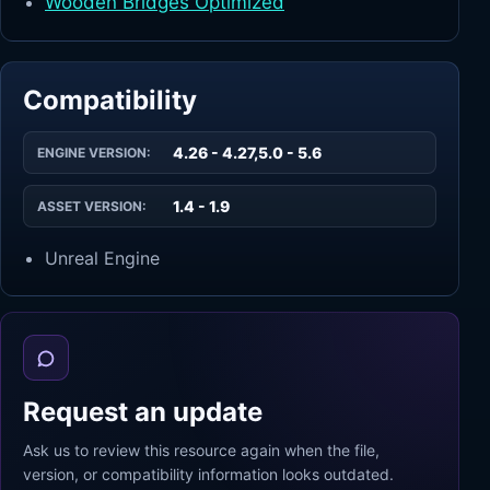
Wooden Bridges Optimized
Compatibility
4.26 - 4.27,5.0 - 5.6
ENGINE VERSION:
1.4 - 1.9
ASSET VERSION:
Unreal Engine
Request an update
Ask us to review this resource again when the file,
version, or compatibility information looks outdated.