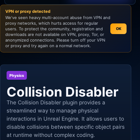
VPN or proxy detected
Unity
We've seen heavy multi-account abuse from VPN and
proxy networks, which hurts access for regular
Unreal Engine
users. To protect the community, registration and
OK
downloads are not available on VPN, proxy, Tor, or
anonymized connections. Please turn off your VPN
or proxy and try again on a normal network.
Physics
Collision Disabler
The Collision Disabler plugin provides a
streamlined way to manage physical
interactions in Unreal Engine. It allows users to
disable collisions between specific object pairs
at runtime without complex coding.