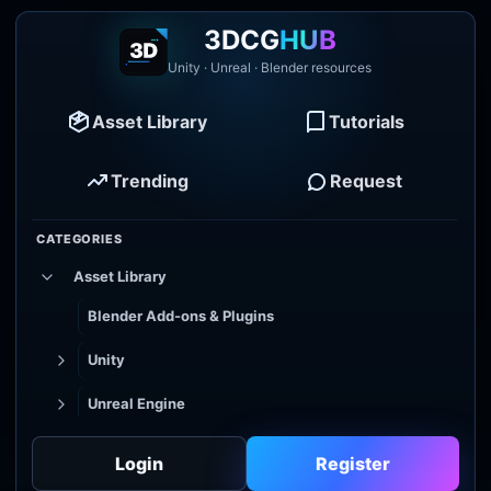
3DCG
HUB
Unity · Unreal · Blender resources
Asset Library
Tutorials
Trending
Request
CATEGORIES
Asset Library
Blender Add-ons & Plugins
Unity
Unreal Engine
Tutorial Library
Login
Register
Godot