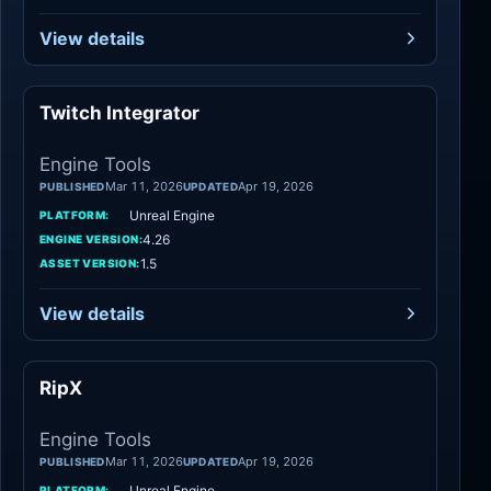
View details
Twitch Integrator
Engine Tools
Engine Tools
Mar 11, 2026
Apr 19, 2026
PUBLISHED
UPDATED
Unreal Engine
PLATFORM:
4.26
ENGINE VERSION:
1.5
ASSET VERSION:
View details
RipX
Engine Tools
Engine Tools
Mar 11, 2026
Apr 19, 2026
PUBLISHED
UPDATED
Unreal Engine
PLATFORM: