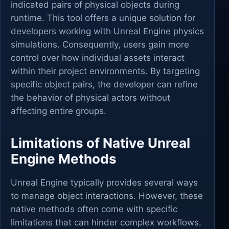
indicated pairs of physical objects during
runtime. This tool offers a unique solution for
developers working with Unreal Engine physics
simulations. Consequently, users gain more
control over how individual assets interact
within their project environments. By targeting
specific object pairs, the developer can refine
the behavior of physical actors without
affecting entire groups.
Limitations of Native Unreal
Engine Methods
Unreal Engine typically provides several ways
to manage object interactions. However, these
native methods often come with specific
limitations that can hinder complex workflows.