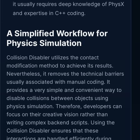
it usually requires deep knowledge of PhysX
and expertise in C++ coding.
A Simplified Workflow for
Physics Simulation
Collision Disabler utilizes the contact
modification method to achieve its results.
Nevertheless, it removes the technical barriers
usually associated with manual coding. It
provides a very simple and convenient way to
disable collisions between objects using
physics simulation. Therefore, developers can
focus on their creative vision rather than
writing complex backend scripts. Using the
Collision Disabler ensures that these
interactions are handled efficiently during