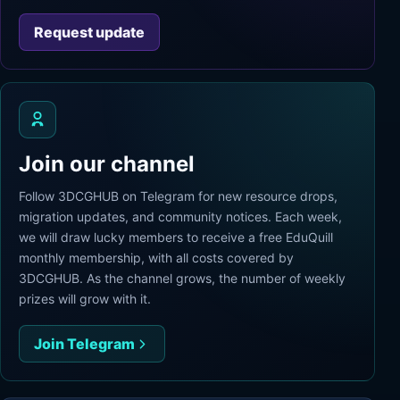
Request update
Join our channel
Follow 3DCGHUB on Telegram for new resource drops,
migration updates, and community notices. Each week,
we will draw lucky members to receive a free EduQuill
monthly membership, with all costs covered by
3DCGHUB. As the channel grows, the number of weekly
prizes will grow with it.
Join Telegram