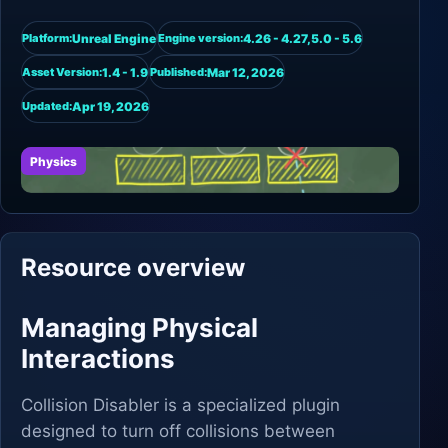
Unreal Engine
4.26 - 4.27,5.0 - 5.6
Platform:
Engine version:
1.4 - 1.9
Mar 12, 2026
Asset Version:
Published:
Apr 19, 2026
Updated:
Physics
Resource overview
Managing Physical
Interactions
Collision Disabler is a specialized plugin
designed to turn off collisions between