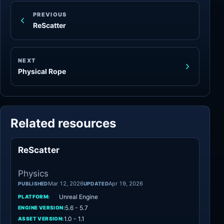
PREVIOUS
ReScatter
NEXT
Physical Rope
Related resources
ReScatter
Physics
Physics
Mar 12, 2026
Apr 19, 2026
PUBLISHED
UPDATED
Unreal Engine
PLATFORM:
5.6 - 5.7
ENGINE VERSION:
1.0 - 1.1
ASSET VERSION: