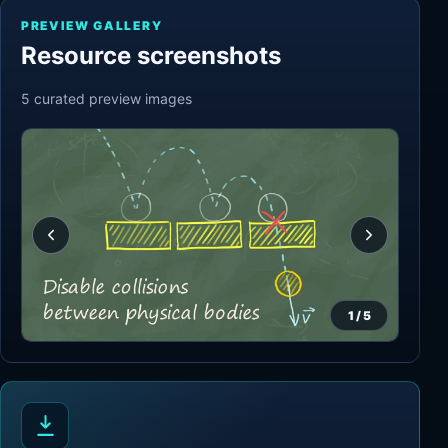
PREVIEW GALLERY
Resource screenshots
5
curated preview
images
1
/
5