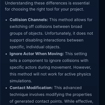
Understanding these differences is essential
for choosing the right tool for your project.
Collision Channels:
This method allows for
switching off collisions between broad
groups of objects. Unfortunately, it does not
support disabling interactions between
specific, individual objects.
Ignore Actor When Moving:
This setting
tells a component to ignore collisions with
specific actors during movement. However,
this method will not work for active physics
simulations.
Contact Modification:
This advanced
technique involves modifying the properties
of generated contact points. While effective,