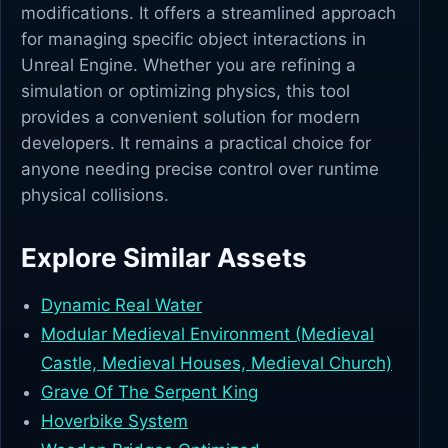
modifications. It offers a streamlined approach
for managing specific object interactions in
Unreal Engine. Whether you are refining a
simulation or optimizing physics, this tool
provides a convenient solution for modern
developers. It remains a practical choice for
anyone needing precise control over runtime
physical collisions.
Explore Similar Assets
Dynamic Real Water
Modular Medieval Environment (Medieval
Castle, Medieval Houses, Medieval Church)
Grave Of The Serpent King
Hoverbike System