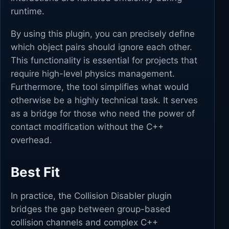
runtime.
By using this plugin, you can precisely define
which object pairs should ignore each other.
This functionality is essential for projects that
require high-level physics management.
Furthermore, the tool simplifies what would
otherwise be a highly technical task. It serves
as a bridge for those who need the power of
contact modification without the C++
overhead.
Best Fit
In practice, the Collision Disabler plugin
bridges the gap between group-based
collision channels and complex C++