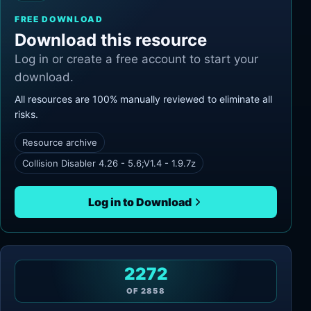
FREE DOWNLOAD
Download this resource
Log in or create a free account to start your
download.
All resources are 100% manually reviewed to eliminate all
risks.
Resource archive
Collision Disabler 4.26 - 5.6;V1.4 - 1.9.7z
Log in to Download
2272
OF
2858