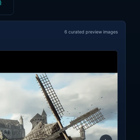
)
6
curated preview
images