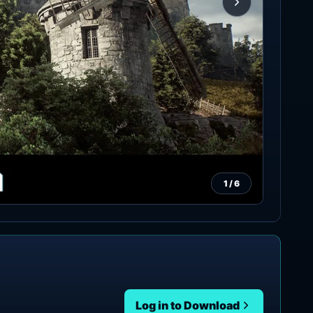
1
/
6
Log in to Download