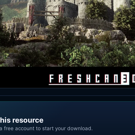
his resource
 a free account to start your download.