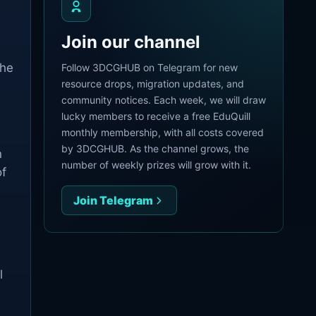
Join our channel
The
Follow 3DCGHUB on Telegram for new
resource drops, migration updates, and
community notices. Each week, we will draw
lucky members to receive a free EduQuill
monthly membership, with all costs covered
by 3DCGHUB. As the channel grows, the
n
number of weekly prizes will grow with it.
of
Join Telegram
l