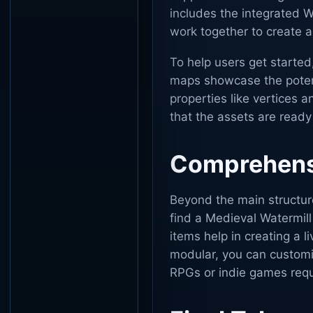
includes the integrated W
work together to create
To help users get start
maps showcase the potent
properties like vertices 
that the assets are read
Comprehensi
Beyond the main structure
find a Medieval Watermill
items help in creating a 
modular, you can customize
RPGs or indie games requ