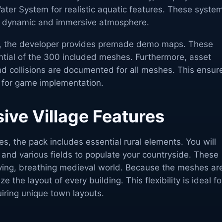
ater System for realistic aquatic features. These syste
 a dynamic and immersive atmosphere.
ed, the developer provides premade demo maps. These
ial of the 300 included meshes. Furthermore, asset
and collisions are documented for all meshes. This ensur
y for game implementation.
ve Village Features
s, the pack includes essential rural elements. You will
 and various fields to populate your countryside. These
living, breathing medieval world. Because the meshes ar
 the layout of every building. This flexibility is ideal fo
iring unique town layouts.