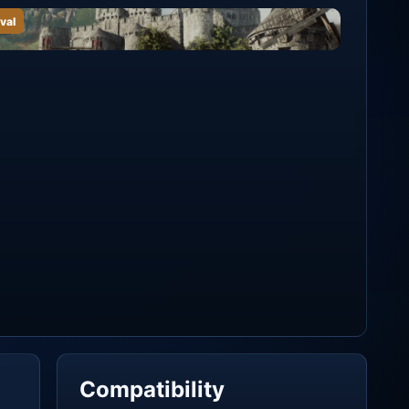
val
Compatibility