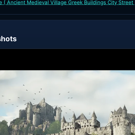
( Ancient Medieval Village Greek Buildings City Street 
shots