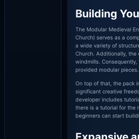
Building You
The Modular Medieval En
Church) serves as a compl
a wide variety of struct
Church. Additionally, the
windmills. Consequently, 
provided modular pieces.
On top of that, the pack
significant creative free
developer includes tutoria
there is a tutorial for th
beginners can start build
Expansive a