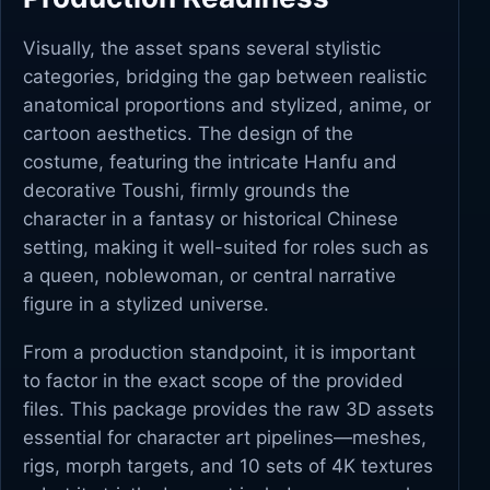
Visually, the asset spans several stylistic
categories, bridging the gap between realistic
anatomical proportions and stylized, anime, or
cartoon aesthetics. The design of the
costume, featuring the intricate Hanfu and
decorative Toushi, firmly grounds the
character in a fantasy or historical Chinese
setting, making it well-suited for roles such as
a queen, noblewoman, or central narrative
figure in a stylized universe.
From a production standpoint, it is important
to factor in the exact scope of the provided
files. This package provides the raw 3D assets
essential for character art pipelines—meshes,
rigs, morph targets, and 10 sets of 4K textures