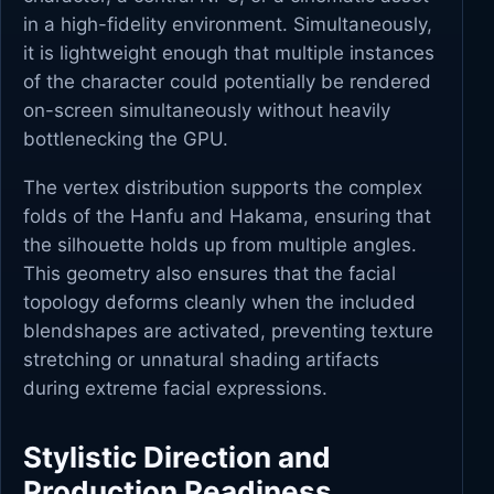
in a high-fidelity environment. Simultaneously,
it is lightweight enough that multiple instances
of the character could potentially be rendered
on-screen simultaneously without heavily
bottlenecking the GPU.
The vertex distribution supports the complex
folds of the Hanfu and Hakama, ensuring that
the silhouette holds up from multiple angles.
This geometry also ensures that the facial
topology deforms cleanly when the included
blendshapes are activated, preventing texture
stretching or unnatural shading artifacts
during extreme facial expressions.
Stylistic Direction and
Production Readiness