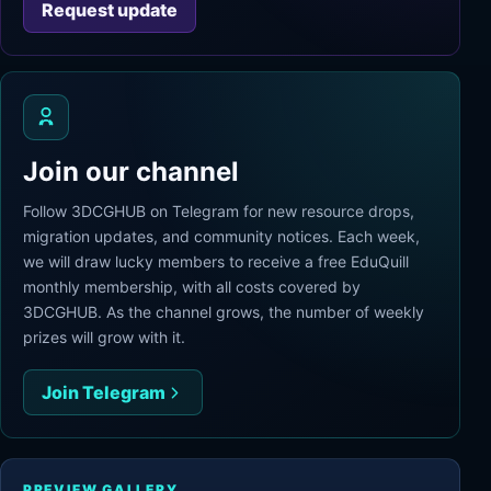
Request update
Join our channel
Follow 3DCGHUB on Telegram for new resource drops,
migration updates, and community notices. Each week,
we will draw lucky members to receive a free EduQuill
monthly membership, with all costs covered by
3DCGHUB. As the channel grows, the number of weekly
prizes will grow with it.
Join Telegram
PREVIEW GALLERY