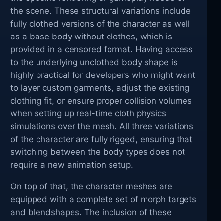
the scene. These structural variations include
fully clothed versions of the character as well
as a base body without clothes, which is
provided in a censored format. Having access
to the underlying unclothed body shape is
highly practical for developers who might want
to layer custom garments, adjust the existing
clothing fit, or ensure proper collision volumes
when setting up real-time cloth physics
simulations over the mesh. All three variations
of the character are fully rigged, ensuring that
switching between the body types does not
require a new animation setup.
On top of that, the character meshes are
equipped with a complete set of morph targets
and blendshapes. The inclusion of these