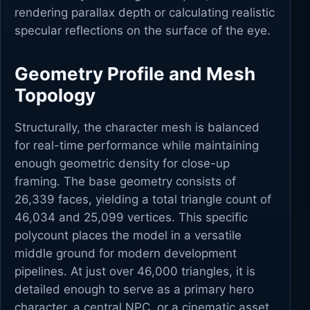
rendering parallax depth or calculating realistic
specular reflections on the surface of the eye.
Geometry Profile and Mesh
Topology
Structurally, the character mesh is balanced
for real-time performance while maintaining
enough geometric density for close-up
framing. The base geometry consists of
26,339 faces, yielding a total triangle count of
46,034 and 25,099 vertices. This specific
polycount places the model in a versatile
middle ground for modern development
pipelines. At just over 46,000 triangles, it is
detailed enough to serve as a primary hero
character, a central NPC, or a cinematic asset