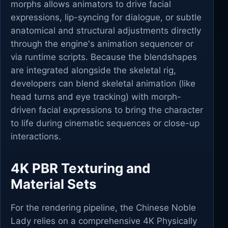
morphs allows animators to drive facial
expressions, lip-syncing for dialogue, or subtle
anatomical and structural adjustments directly
through the engine's animation sequencer or
via runtime scripts. Because the blendshapes
are integrated alongside the skeletal rig,
developers can blend skeletal animation (like
head turns and eye tracking) with morph-
driven facial expressions to bring the character
to life during cinematic sequences or close-up
interactions.
4K PBR Texturing and
Material Sets
For the rendering pipeline, the Chinese Noble
Lady relies on a comprehensive 4K Physically