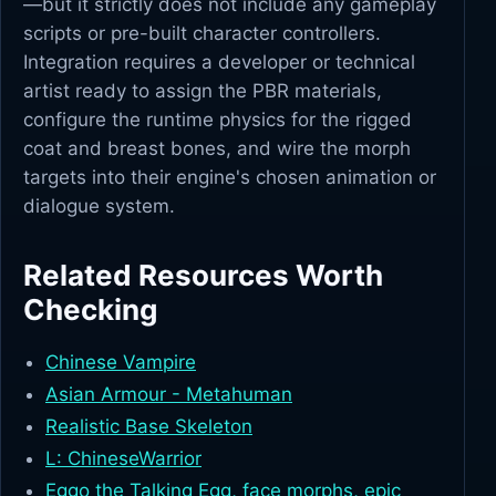
—but it strictly does not include any gameplay
scripts or pre-built character controllers.
Integration requires a developer or technical
artist ready to assign the PBR materials,
configure the runtime physics for the rigged
coat and breast bones, and wire the morph
targets into their engine's chosen animation or
dialogue system.
Related Resources Worth
Checking
Chinese Vampire
Asian Armour - Metahuman
Realistic Base Skeleton
L: ChineseWarrior
Eggo the Talking Egg, face morphs, epic