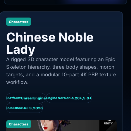
Unity
Characters
Unreal Engine
Chinese Noble
Lady
A rigged 3D character model featuring an Epic
Skeleton hierarchy, three body shapes, morph
targets, and a modular 10-part 4K PBR texture
workflow.
Unreal Engine
4.26+,5.0+
Platform:
Engine Version:
Jul 3, 2026
Published:
Characters