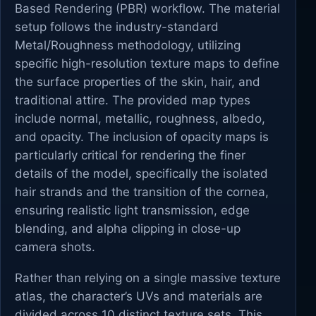
Based Rendering (PBR) workflow. The material
setup follows the industry-standard
Metal/Roughness methodology, utilizing
specific high-resolution texture maps to define
the surface properties of the skin, hair, and
traditional attire. The provided map types
include normal, metallic, roughness, albedo,
and opacity. The inclusion of opacity maps is
particularly critical for rendering the finer
details of the model, specifically the isolated
hair strands and the transition of the cornea,
ensuring realistic light transmission, edge
blending, and alpha clipping in close-up
camera shots.
Rather than relying on a single massive texture
atlas, the character’s UVs and materials are
divided across 10 distinct texture sets. This