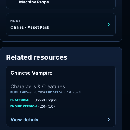
Machine Props
NEXT
Chairs - Asset Pack
Related resources
Chinese Vampire
Characters
Characters & Creatures
Feb 6, 2026
Apr 19, 2026
PUBLISHED
UPDATED
Unreal Engine
PLATFORM:
4.26+,5.0+
ENGINE VERSION:
View details