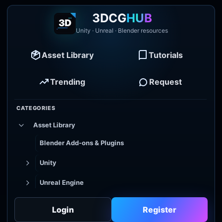
3DCG
HUB
Unity · Unreal · Blender resources
Asset Library
Tutorials
Trending
Request
CATEGORIES
Asset Library
Blender Add-ons & Plugins
Unity
Unreal Engine
Tutorial Library
Login
Register
Godot