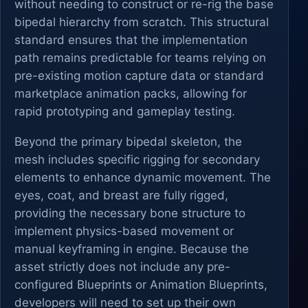
without needing to construct or re-rig the base
bipedal hierarchy from scratch. This structural
standard ensures that the implementation
path remains predictable for teams relying on
pre-existing motion capture data or standard
marketplace animation packs, allowing for
rapid prototyping and gameplay testing.
Beyond the primary bipedal skeleton, the
mesh includes specific rigging for secondary
elements to enhance dynamic movement. The
eyes, coat, and breast are fully rigged,
providing the necessary bone structure to
implement physics-based movement or
manual keyframing in engine. Because the
asset strictly does not include any pre-
configured Blueprints or Animation Blueprints,
developers will need to set up their own