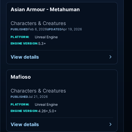
Asian Armour - Metahuman
Characters
Characters & Creatures
Feb 6, 2026
Apr 19, 2026
PUBLISHED
UPDATED
Unreal Engine
PLATFORM:
5.3+
ENGINE VERSION:
View details
Mafioso
Characters
Characters & Creatures
Jul 21, 2026
PUBLISHED
Unreal Engine
PLATFORM:
4.26+,5.0+
ENGINE VERSION:
View details