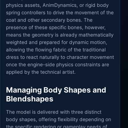
physics assets, AnimDynamics, or rigid body
spring controllers to drive the movement of the
coat and other secondary bones. The
presence of these specific bones, however,
means the geometry is already mathematically
weighted and prepared for dynamic motion,
allowing the flowing fabric of the traditional
dress to react naturally to character movement
once the engine-side physics constraints are
applied by the technical artist.
Managing Body Shapes and
Blendshapes
The model is delivered with three distinct
body shapes, offering flexibility depending on
the specific rendering or gameplay needs of