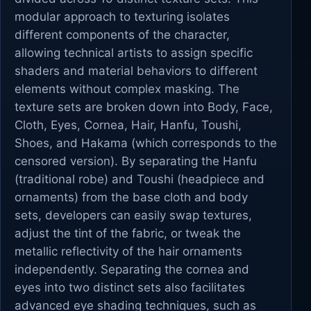
modular approach to texturing isolates
different components of the character,
allowing technical artists to assign specific
shaders and material behaviors to different
elements without complex masking. The
texture sets are broken down into Body, Face,
Cloth, Eyes, Cornea, Hair, Hanfu, Toushi,
Shoes, and Hakama (which corresponds to the
censored version). By separating the Hanfu
(traditional robe) and Toushi (headpiece and
ornaments) from the base cloth and body
sets, developers can easily swap textures,
adjust the tint of the fabric, or tweak the
metallic reflectivity of the hair ornaments
independently. Separating the cornea and
eyes into two distinct sets also facilitates
advanced eye shading techniques, such as