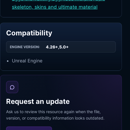
skeleton, skins and ultimate material
Compatibility
4.26+,5.0+
ENGINE VERSION:
Unreal Engine
Request an update
Ask us to review this resource again when the file,
version, or compatibility information looks outdated.