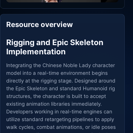
Resource overview
Rigging and Epic Skeleton
Implementation
Integrating the Chinese Noble Lady character
model into a real-time environment begins
directly at the rigging stage. Designed around
the Epic Skeleton and standard Humanoid rig
structures, the character is built to accept
existing animation libraries immediately.
Developers working in real-time engines can
utilize standard retargeting pipelines to apply
walk cycles, combat animations, or idle poses