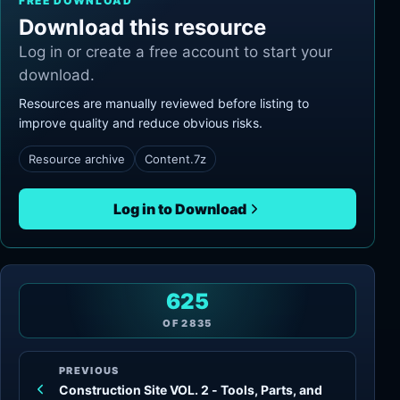
FREE DOWNLOAD
Download this resource
Log in or create a free account to start your
download.
Resources are manually reviewed before listing to
improve quality and reduce obvious risks.
Resource archive
Content.7z
Log in to Download
625
OF
2835
PREVIOUS
Construction Site VOL. 2 - Tools, Parts, and