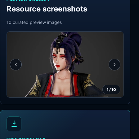
Resource screenshots
10
curated preview
images
1
/
10