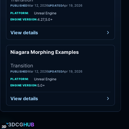
Mar 12, 2026
Apr 19, 2026
PUBLISHED
UPDATED
Unreal Engine
PLATFORM:
4.27,5.0+
ENGINE VERSION:
View details
Niagara Morphing Examples
Transition
Transition
Mar 12, 2026
Apr 19, 2026
PUBLISHED
UPDATED
Unreal Engine
PLATFORM:
5.0+
ENGINE VERSION:
View details
3DCG
HUB