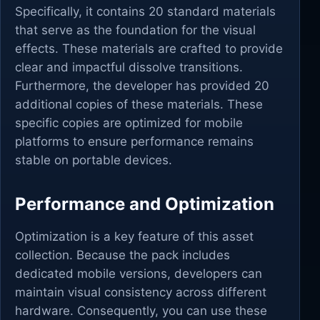
Specifically, it contains 20 standard materials
that serve as the foundation for the visual
effects. These materials are crafted to provide
clear and impactful dissolve transitions.
Furthermore, the developer has provided 20
additional copies of these materials. These
specific copies are optimized for mobile
platforms to ensure performance remains
stable on portable devices.
Performance and Optimization
Optimization is a key feature of this asset
collection. Because the pack includes
dedicated mobile versions, developers can
maintain visual consistency across different
hardware. Consequently, you can use these