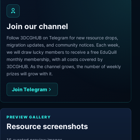
Join our channel
Follow 3DCGHUB on Telegram for new resource drops,
migration updates, and community notices. Each week,
we will draw lucky members to receive a free EduQuill
monthly membership, with all costs covered by
3DCGHUB. As the channel grows, the number of weekly
prizes will grow with it.
Join Telegram
PREVIEW GALLERY
Resource screenshots
16
curated preview
images