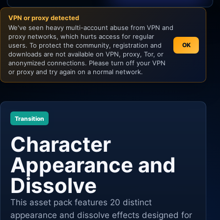
VPN or proxy detected
Unity
We've seen heavy multi-account abuse from VPN and
proxy networks, which hurts access for regular
Unreal Engine
users. To protect the community, registration and
OK
downloads are not available on VPN, proxy, Tor, or
anonymized connections. Please turn off your VPN
or proxy and try again on a normal network.
Transition
Character
Appearance and
Dissolve
This asset pack features 20 distinct
appearance and dissolve effects designed for