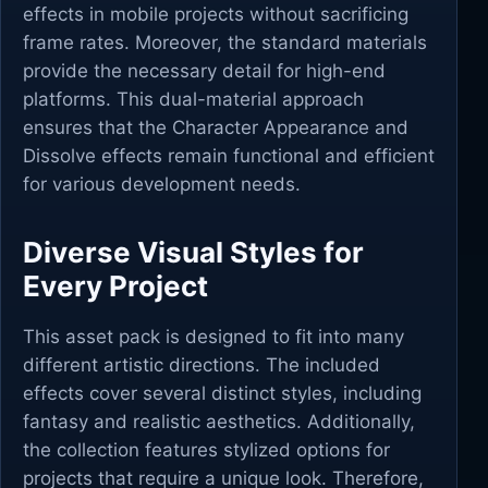
effects in mobile projects without sacrificing
frame rates. Moreover, the standard materials
provide the necessary detail for high-end
platforms. This dual-material approach
ensures that the Character Appearance and
Dissolve effects remain functional and efficient
for various development needs.
Diverse Visual Styles for
Every Project
This asset pack is designed to fit into many
different artistic directions. The included
effects cover several distinct styles, including
fantasy and realistic aesthetics. Additionally,
the collection features stylized options for
projects that require a unique look. Therefore,