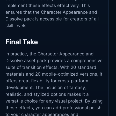
implement these effects effectively. This
ensures that the Character Appearance and
Dissolve pack is accessible for creators of all
skill levels.
Final Take
In practice, the Character Appearance and
Dissolve asset pack provides a comprehensive
suite of transition effects. With 20 standard
materials and 20 mobile-optimized versions, it
offers great flexibility for cross-platform
development. The inclusion of fantasy,
realistic, and stylized options makes it a
versatile choice for any visual project. By using
these effects, you can add professional polish
to your character appearances and