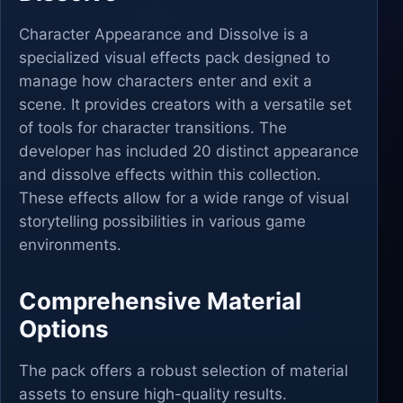
Character Appearance and Dissolve is a
specialized visual effects pack designed to
manage how characters enter and exit a
scene. It provides creators with a versatile set
of tools for character transitions. The
developer has included 20 distinct appearance
and dissolve effects within this collection.
These effects allow for a wide range of visual
storytelling possibilities in various game
environments.
Comprehensive Material
Options
The pack offers a robust selection of material
assets to ensure high-quality results.