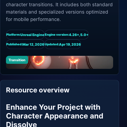
character transitions. It includes both standard
materials and specialized versions optimized
for mobile performance.
Unreal Engine
4.26+,5.0+
Platform:
Engine version:
Mar 12, 2026
Apr 19, 2026
Published:
Updated:
Transition
Resource overview
Enhance Your Project with
Character Appearance and
Dissolve