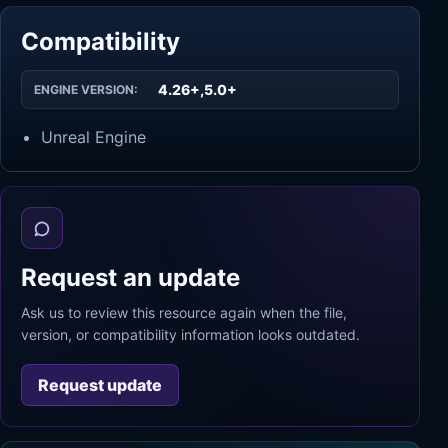
Compatibility
4.26+,5.0+
ENGINE VERSION:
Unreal Engine
Request an update
Ask us to review this resource again when the file,
version, or compatibility information looks outdated.
Request update