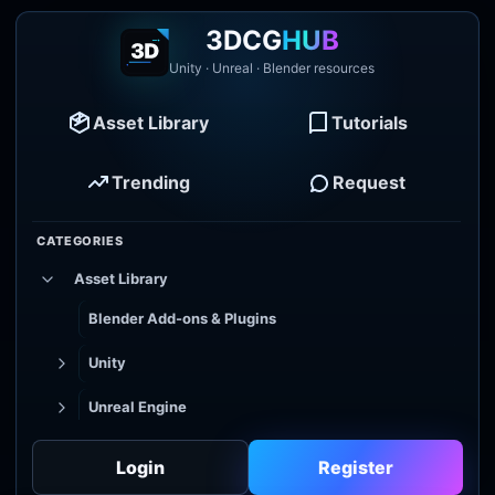
3DCG
HUB
Unity · Unreal · Blender resources
Asset Library
Tutorials
Trending
Request
CATEGORIES
Asset Library
Blender Add-ons & Plugins
Unity
Unreal Engine
Tutorial Library
Login
Register
Godot