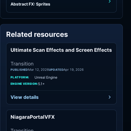
Abstract FX: Sprites
Related resources
Ultimate Scan Effects and Screen Effects
Transition
Transition
Mar 12, 2026
Apr 19, 2026
PUBLISHED
UPDATED
Unreal Engine
PLATFORM:
5.1+
ENGINE VERSION:
View details
NiagaraPortalVFX
Transition
Transition