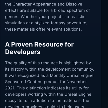
the Character Appearance and Dissolve
effects are suitable for a broad spectrum of
genres. Whether your project is a realistic
simulation or a stylized fantasy adventure,
these materials offer relevant solutions.
A Proven Resource for
Developers
The quality of this resource is highlighted by
its history within the development community.
It was recognized as a Monthly Unreal Engine
Sponsored Content product for November
2021. This distinction indicates its utility for
developers working within the Unreal Engine
ecosystem. In addition to the materials, the
developer provides a guide to help users