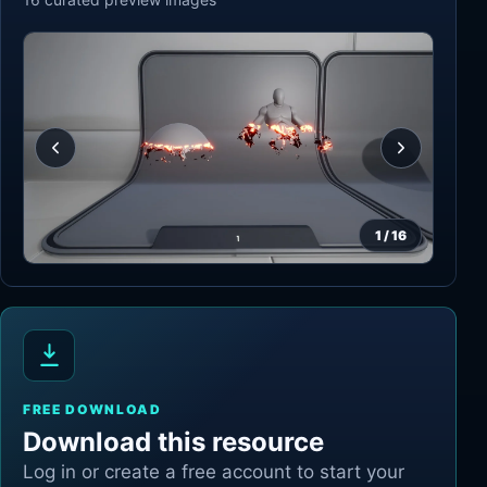
1
/
16
FREE DOWNLOAD
Download this resource
Log in or create a free account to start your