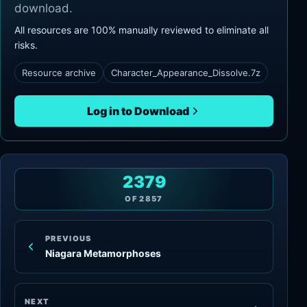
download.
All resources are 100% manually reviewed to eliminate all
risks.
Resource archive
Character_Appearance_Dissolve.7z
Log in to Download
2379
OF
2857
PREVIOUS
Niagara Metamorphoses
NEXT