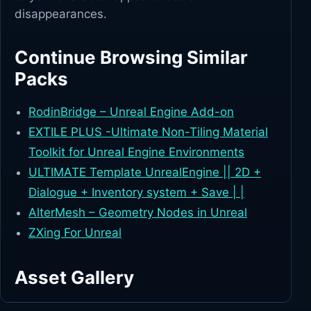
disappearances.
Continue Browsing Similar
Packs
RodinBridge – Unreal Engine Add-on
EXTILE PLUS -Ultimate Non-Tiling Material
Toolkit for Unreal Engine Environments
ULTIMATE Template UnrealEngine || 2D +
Dialogue + Inventory system + Save | |
AlterMesh – Geometry Nodes in Unreal
ZXing For Unreal
Asset Gallery