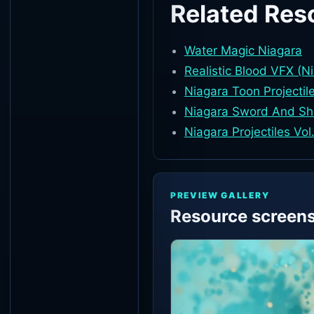
Related Res
Water Magic Niagara
Realistic Blood VFX (N
Niagara Toon Projectil
Niagara Sword And Sh
Niagara Projectiles Vol
PREVIEW GALLERY
Resource screen