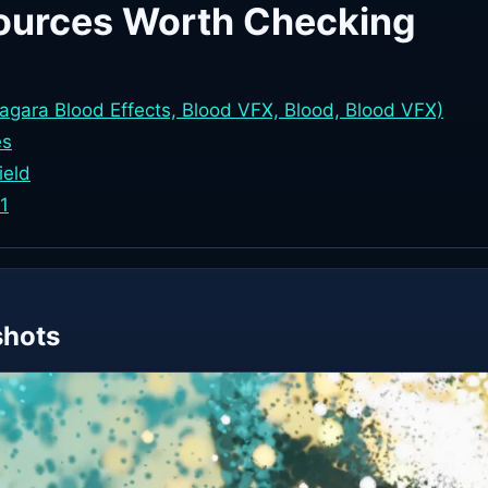
ources Worth Checking
iagara Blood Effects, Blood VFX, Blood, Blood VFX)
es
ield
.1
shots