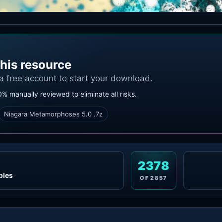
his resource
 a free account to start your download.
0% manually reviewed to eliminate all risks.
Niagara Metamorphoses 5.0 .7z
2378
ples
OF
2857