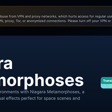
buse from VPN and proxy networks, which hurts access for regular user
N, proxy, Tor, or anonymized connections. Please turn off your VPN or
ra
morphoses
Trans
vironments with Niagara Metamorphoses, a
sual effects perfect for space scenes and