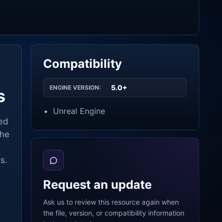
Compatibility
5.0+
ENGINE VERSION:
s
Unreal Engine
ned
the
s.
Request an update
Ask us to review this resource again when
the file, version, or compatibility information