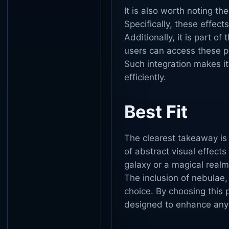
It is also worth noting the
Specifically, these effec
Additionally, it is part o
users can access these po
Such integration makes it
efficiently.
Best Fit
The clearest takeaway is
of abstract visual effect
galaxy or a magical realm
The inclusion of nebulae,
choice. By choosing this 
designed to enhance any 