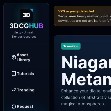
VPN or proxy detected
We've seen heavy multi-account a
downloads are not available on VP
3DCG
HUB
Unity · Unreal ·
Blender resources
Transition
Asset
Niaga
Library
Meta
Tutorials
Trending
Enhance your digital en
collection of abstract vi
magical atmospheres.
Request