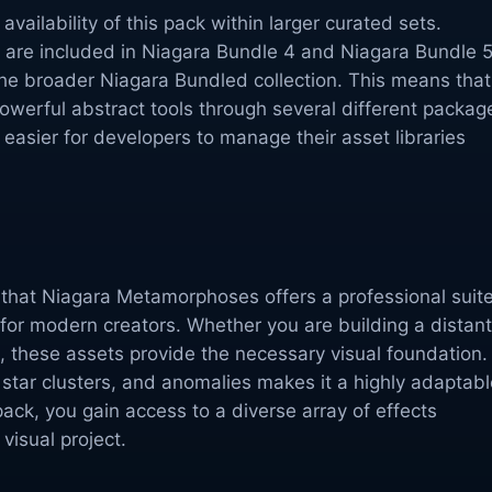
 availability of this pack within larger curated sets.
ts are included in Niagara Bundle 4 and Niagara Bundle 5
f the broader Niagara Bundled collection. This means that
werful abstract tools through several different packag
 easier for developers to manage their asset libraries
 that Niagara Metamorphoses offers a professional suit
s for modern creators. Whether you are building a distant
, these assets provide the necessary visual foundation.
 star clusters, and anomalies makes it a highly adaptabl
pack, you gain access to a diverse array of effects
visual project.