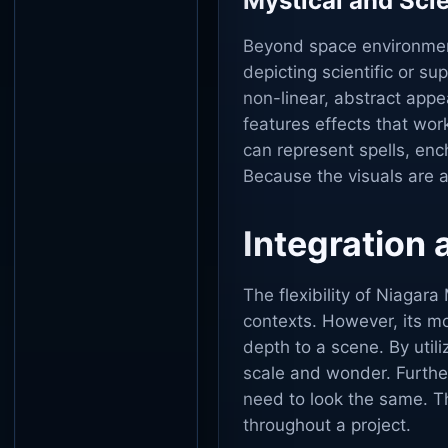
Mystical and Sci
Beyond space environment
depicting scientific or s
non-linear, abstract app
features effects that wo
can represent spells, enc
Because the visuals are ab
Integration
The flexibility of Niagar
contexts. However, its mo
depth to a scene. By utili
scale and wonder. Furthe
need to look the same. Thi
throughout a project.