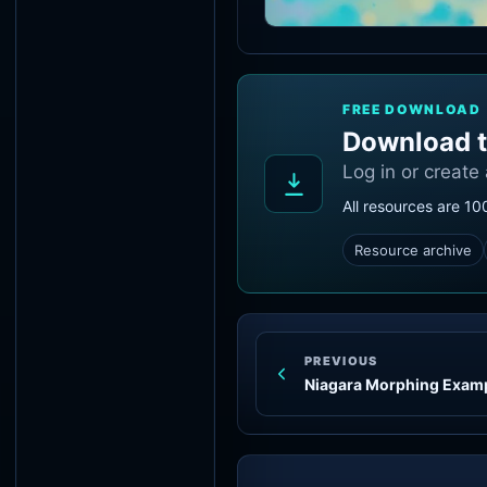
FREE DOWNLOAD
Download t
Log in or create
All resources are 10
Resource archive
PREVIOUS
Niagara Morphing Exam