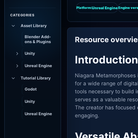
Unreal Engine
Platform:
Engine vers
CATEGORIES
Asset Library
Blender Add-
Resource overvi
ons & Plugins
Unity
Introductio
Unreal Engine
Niagara Metamorphoses is 
Tutorial Library
for a wide range of digit
Godot
tools necessary to build 
serves as a valuable res
Unity
The creator has focused o
Unreal Engine
engaging.
Versatile Ab