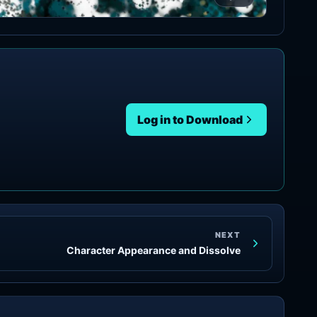
Log in to Download
NEXT
Character Appearance and Dissolve