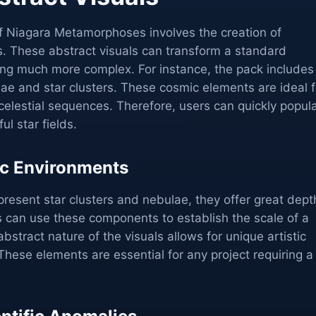
of Niagara Metamorphoses involves the creation of
 These abstract visuals can transform a standard
ng much more complex. For instance, the pack includes
lae and star clusters. These cosmic elements are ideal f
elestial sequences. Therefore, users can quickly popul
ul star fields.
c Environments
resent star clusters and nebulae, they offer great dept
s can use these components to establish the scale of a
bstract nature of the visuals allows for unique artistic
 These elements are essential for any project requiring a