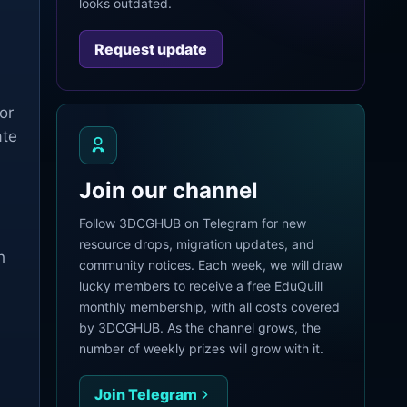
looks outdated.
Request update
or
ate
Join our channel
Follow 3DCGHUB on Telegram for new
resource drops, migration updates, and
h
community notices. Each week, we will draw
lucky members to receive a free EduQuill
monthly membership, with all costs covered
by 3DCGHUB. As the channel grows, the
number of weekly prizes will grow with it.
Join Telegram