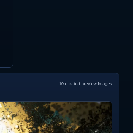
19
curated preview
images