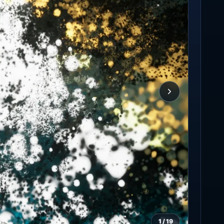
1
/
19