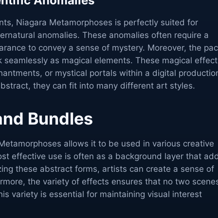
entific Anomalies
s, Niagara Metamorphoses is perfectly suited for
upernatural anomalies. These anomalies often require a
earance to convey a sense of mystery. Moreover, the pa
rk seamlessly as magical elements. These magical effect
hantments, or mystical portals within a digital productio
stract, they can fit into many different art styles.
 and Bundles
a Metamorphoses allows it to be used in various creative
st effective use is often as a background layer that ad
zing these abstract forms, artists can create a sense of
rmore, the variety of effects ensures that no two scene
s variety is essential for maintaining visual interest