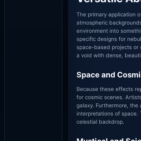
The primary application 
atmospheric backgrounds.
environment into somethi
specific designs for nebu
space-based projects or c
a void with dense, beautif
Space and Cosmi
Because these effects rep
for cosmic scenes. Artist
galaxy. Furthermore, the a
interpretations of space.
celestial backdrop.