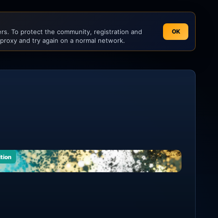
s. To protect the community, registration and
OK
 proxy and try again on a normal network.
ition