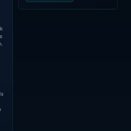
ck
s
n.
ds
s