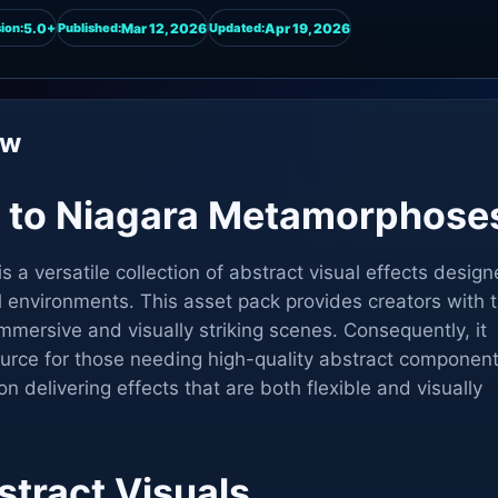
5.0+
Mar 12, 2026
Apr 19, 2026
ion:
Published:
Updated:
ew
n to Niagara Metamorphose
a versatile collection of abstract visual effects desig
al environments. This asset pack provides creators with 
immersive and visually striking scenes. Consequently, it
ource for those needing high-quality abstract component
n delivering effects that are both flexible and visually
stract Visuals