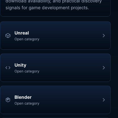
download availability, and practical discovery
signals for game development projects.
Unreal
Open category
Unity
Open category
Blender
Open category