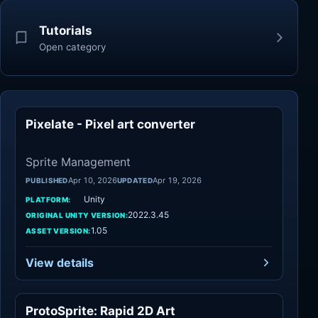
Tutorials
Open category
Pixelate - Pixel art converter
Sprite Management
Sprite Management
Apr 10, 2026
Apr 19, 2026
PUBLISHED
UPDATED
Unity
PLATFORM:
2022.3.45
ORIGINAL UNITY VERSION:
1.05
ASSET VERSION:
View details
ProtoSprite: Rapid 2D Art
Sprite Management