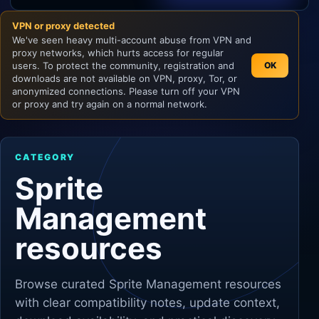
VPN or proxy detected
Unity
We've seen heavy multi-account abuse from VPN and
proxy networks, which hurts access for regular
Unreal Engine
users. To protect the community, registration and
OK
downloads are not available on VPN, proxy, Tor, or
anonymized connections. Please turn off your VPN
or proxy and try again on a normal network.
CATEGORY
Sprite
Management
resources
Browse curated
Sprite Management
resources
with clear compatibility notes, update context,