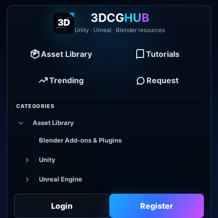
3DCG
HUB
Unity · Unreal · Blender resources
Asset Library
Tutorials
Trending
Request
CATEGORIES
Asset Library
Blender Add-ons & Plugins
Unity
Unreal Engine
Tutorial Library
Login
Register
Godot