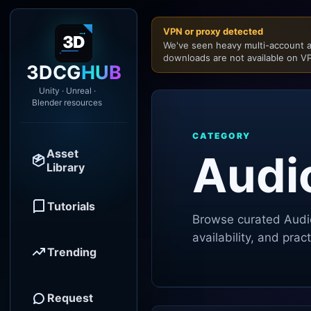
VPN or proxy detected
We've seen heavy multi-account a
downloads are not available on VP
3DCG
HUB
Unity · Unreal ·
Blender resources
CATEGORY
Asset
Audi
Library
Tutorials
Browse curated
Audi
availability, and pra
Trending
Request