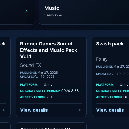
Music
1 resources
ack
Runner Games Sound
Swish pack
sic
Sound FX
Effects and Music Pack
Vol.1
Foley
Sound FX
Mar 27, 2
PUBLISHED
Mar 27, 2026
PUBLISHED
Apr 19, 202
UPDATED
Apr 19, 2026
UPDATED
Unity
Unity
PLATFORM:
PLATFORM:
2020.3.38
ORIGINAL UNITY VERSION:
ORIGINAL UNITY VER
2.0
1.0
ASSET VERSION:
ASSET VERSION:
View details
View details