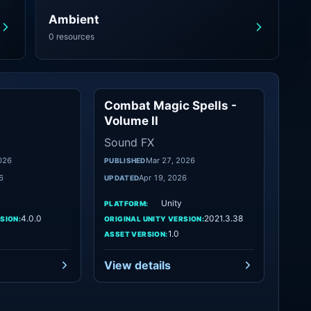
Ambient
0 resources
Combat Magic Spells -
Foley
Sound FX
Volume II
Sound FX
026
Mar 27, 2026
PUBLISHED
6
Apr 19, 2026
UPDATED
Unity
PLATFORM:
4.0.0
2021.3.38
SION:
ORIGINAL UNITY VERSION:
1.0
ASSET VERSION:
View details