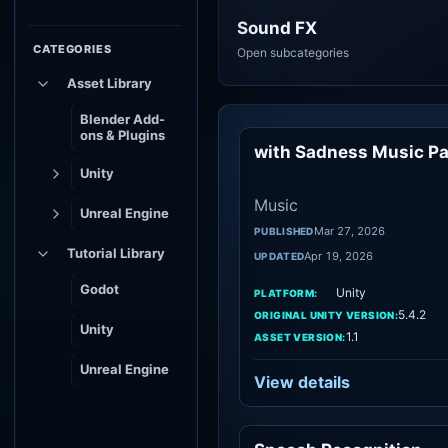
Sound FX
CATEGORIES
Open subcategories
Asset Library
Blender Add-
ons & Plugins
with Sadness Music P
Mu
Unity
Music
Unreal Engine
Mar 27, 2026
PUBLISHED
Tutorial Library
Apr 19, 2026
UPDATED
Godot
Unity
PLATFORM:
5.4.2
ORIGINAL UNITY VERSION:
Unity
1.1
ASSET VERSION:
Unreal Engine
View details