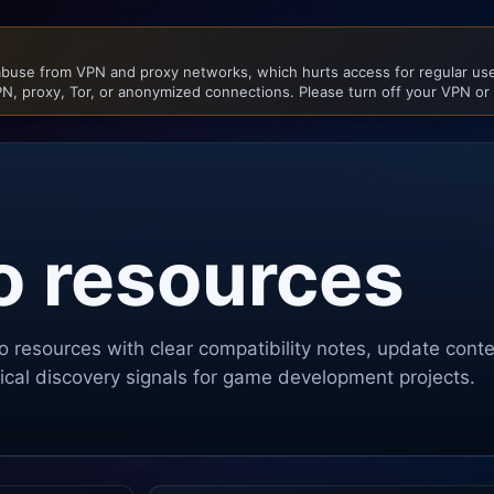
buse from VPN and proxy networks, which hurts access for regular user
N, proxy, Tor, or anonymized connections. Please turn off your VPN or
o resources
o
resources with clear compatibility notes, update cont
ctical discovery signals for game development projects.