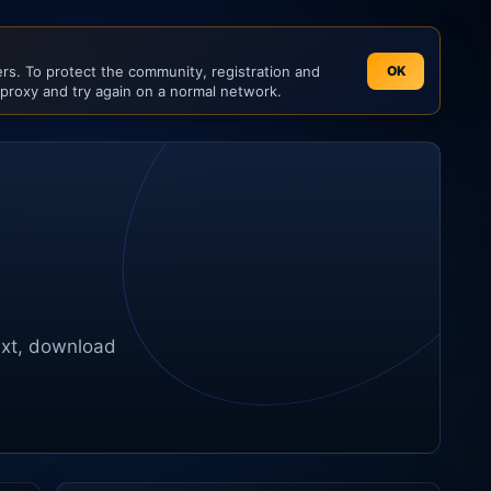
s. To protect the community, registration and
OK
 proxy and try again on a normal network.
ext, download