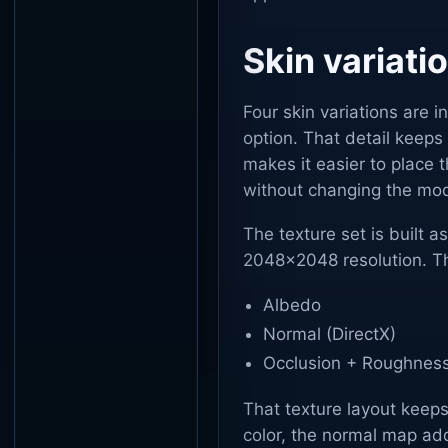
Skin variati
Four skin variations are 
option. That detail keeps 
makes it easier to place t
without changing the mode
The texture set is built a
2048x2048 resolution. Th
Albedo
Normal (DirectX)
Occlusion + Roughness
That texture layout keep
color, the normal map ad