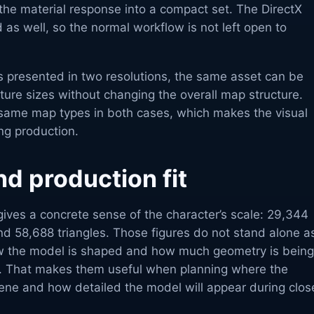
the material response into a compact set. The DirectX
 as well, so the normal workflow is not left open to
s presented in two resolutions, the same asset can be
xture sizes without changing the overall map structure.
same map types in both cases, which makes the visual
ing production.
d production fit
ives a concrete sense of the character’s scale: 29,344
nd 58,688 triangles. Those figures do not stand alone a
w the model is shaped and how much geometry is being
t. That makes them useful when planning where the
cene and how detailed the model will appear during clos