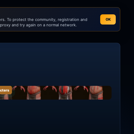
s. To protect the community, registration and
OK
 proxy and try again on a normal network.
cters