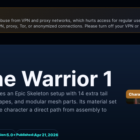
buse from VPN and proxy networks, which hurts access for regular user
N, proxy, Tor, or anonymized connections. Please turn off your VPN or
e Warrior 1
s an Epic Skeleton setup with 14 extra tail
Chara
apes, and modular mesh parts. Its material set
e character a direct path from assembly to
5.0+
Apr 21, 2026
ion:
Published: