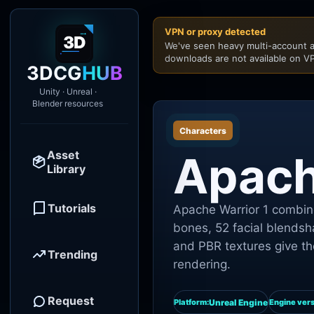
VPN or proxy detected
We've seen heavy multi-account a
downloads are not available on VP
3DCG
HUB
Unity · Unreal ·
Blender resources
Characters
Asset
Apach
Library
Tutorials
Apache Warrior 1 combine
bones, 52 facial blendsh
and PBR textures give th
Trending
rendering.
Request
Unreal Engine
Platform:
Engine vers