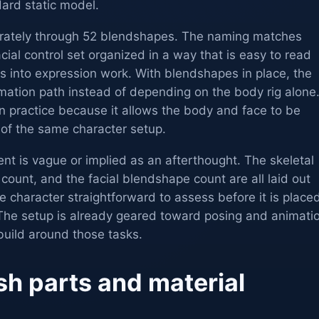
ard static model.
arately through 52 blendshapes. The naming matches
cial control set organized in a way that is easy to read
 into expression work. With blendshapes in place, the
mation path instead of depending on the body rig alone
n practice because it allows the body and face to be
 of the same character setup.
nt is vague or implied as an afterthought. The skeletal
 count, and the facial blendshape count are all laid out
he character straightforward to assess before it is place
 The setup is already geared toward posing and animati
ebuild around those tasks.
h parts and material