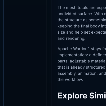
The mesh totals are espec
undivided surface. With m
the structure as somethin
keeping the final body in
size and help set expect
and rendering.
Apache Warrior 1 stays f
implementation: a defined
parts, adjustable materia
that is already structure
assembly, animation, and
the workflow.
Explore Simi