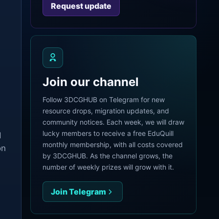
Request update
.
Join our channel
Follow 3DCGHUB on Telegram for new
resource drops, migration updates, and
community notices. Each week, we will draw
lucky members to receive a free EduQuill
d
monthly membership, with all costs covered
on
by 3DCGHUB. As the channel grows, the
number of weekly prizes will grow with it.
Join Telegram