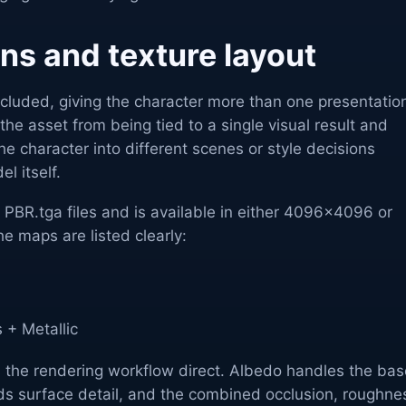
ons and texture layout
included, giving the character more than one presentatio
the asset from being tied to a single visual result and
he character into different scenes or style decisions
l itself.
s PBR.tga files and is available in either 4096x4096 or
e maps are listed clearly:
 + Metallic
s the rendering workflow direct. Albedo handles the bas
ds surface detail, and the combined occlusion, roughne