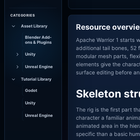
CATEGORIES
Resource overvi
Asset Library
Blender Add-
Apache Warrior 1 starts w
ons & Plugins
additional tail bones, 5
Unity
modular mesh parts, flexi
elements give the charact
Unreal Engine
surface editing before a
Tutorial Library
Skeleton str
Godot
Unity
The rig is the first part 
Unreal Engine
character a familiar anim
animated area in the hie
specific than a basic hu