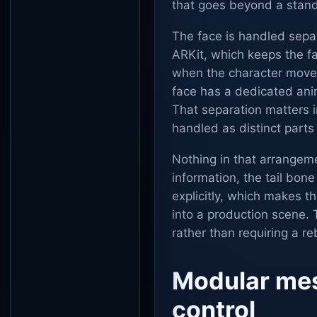
that goes beyond a stand
The face is handled sep
ARKit, which keeps the fa
when the character moves
face has a dedicated ani
That separation matters i
handled as distinct parts
Nothing in that arrangeme
information, the tail bone
explicitly, which makes t
into a production scene.
rather than requiring a r
Modular mes
control