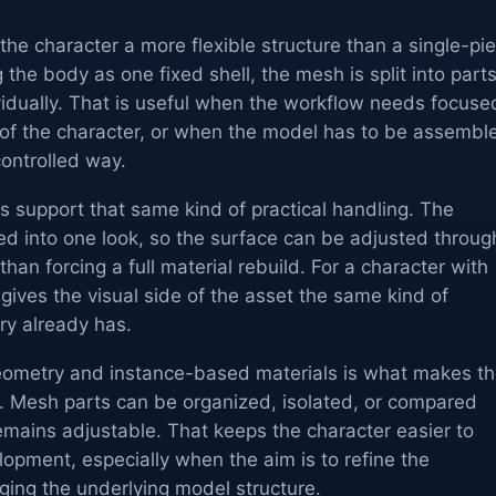
he character a more flexible structure than a single-pi
 the body as one fixed shell, the mesh is split into part
vidually. That is useful when the workflow needs focuse
 of the character, or when the model has to be assembl
ontrolled way.
ls support that same kind of practical handling. The
ked into one look, so the surface can be adjusted throug
than forcing a full material rebuild. For a character with
 gives the visual side of the asset the same kind of
try already has.
eometry and instance-based materials is what makes t
p. Mesh parts can be organized, isolated, or compared
remains adjustable. That keeps the character easier to
opment, especially when the aim is to refine the
ing the underlying model structure.