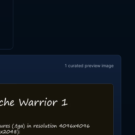
1
curated preview
image