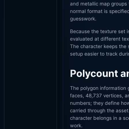
and metallic map groups 
normal format is specified
guesswork.
Because the texture set i
evaluated at different te
The character keeps the 
setup easier to track dur
Polycount an
The polygon information g
faces, 48,737 vertices, a
numbers; they define ho
carried through the asse
character belongs in a s
work.