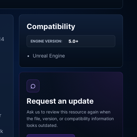
Compatibility
14
5.0+
ENGINE VERSION:
Unreal Engine
Request an update
Ask us to review this resource again when
r
the file, version, or compatibility information
looks outdated.
rk