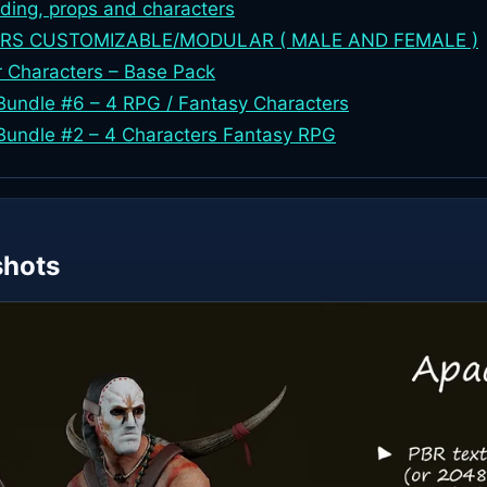
lding, props and characters
RS CUSTOMIZABLE/MODULAR ( MALE AND FEMALE )
r Characters – Base Pack
undle #6 – 4 RPG / Fantasy Characters
Bundle #2 – 4 Characters Fantasy RPG
shots