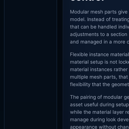
Modular mesh parts give t
model. Instead of treating
that can be handled indi
adjustments to a section
and managed in a more c
Flexible instance materia
material setup is not loc
material instances rather 
multiple mesh parts, that
flexibility that the geome
The pairing of modular g
asset useful during setu
while the material layer 
manage during look devel
appearance without chang