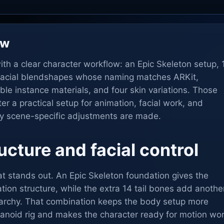
ew
ith a clear character workflow: an Epic Skeleton setup, 
2 facial blendshapes whose naming matches ARKit,
ble instance materials, and four skin variations. Those
er a practical setup for animation, facial work, and
ny scene-specific adjustments are made.
ucture and facial control
that stands out. An Epic Skeleton foundation gives the
ation structure, while the extra 14 tail bones add anothe
rarchy. That combination keeps the body setup more
manoid rig and makes the character ready for motion wo