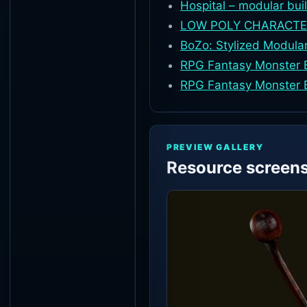
Hospital – modular bui
LOW POLY CHARACTE
BoZo: Stylized Modula
RPG Fantasy Monster B
RPG Fantasy Monster 
PREVIEW GALLERY
Resource screen