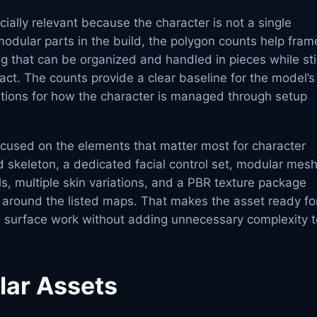
ially relevant because the character is not a single
odular parts in the build, the polygon counts help fram
g that can be organized and handled in pieces while stil
tact. The counts provide a clear baseline for the model’s
ations for how the character is managed through setup
ocused on the elements that matter most for character
 skeleton, a dedicated facial control set, modular mes
ls, multiple skin variations, and a PBR texture package
d around the listed maps. That makes the asset ready fo
 surface work without adding unnecessary complexity t
lar Assets