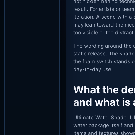
not hidden behind technica
result. For artists or tea
iteration. A scene with a
may lean toward the nic
too visible or too distra
The wording around the u
static release. The shade
the foam switch stands o
day-to-day use.
What the de
and what is 
Ultimate Water Shader U
water package itself and 
items and textures shown