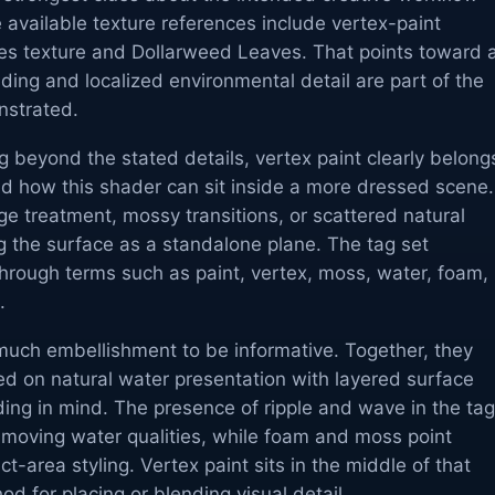
 available texture references include vertex-paint
aves texture and Dollarweed Leaves. That points toward 
ing and localized environmental detail are part of the
nstrated.
 beyond the stated details, vertex paint clearly belong
d how this shader can sit inside a more dressed scene. 
e treatment, mossy transitions, or scattered natural
ing the surface as a standalone plane. The tag set
 through terms such as paint, vertex, moss, water, foam,
.
uch embellishment to be informative. Together, they
ed on natural water presentation with layered surface
ing in mind. The presence of ripple and wave in the tag
 moving water qualities, while foam and moss point
t-area styling. Vertex paint sits in the middle of that
d for placing or blending visual detail.