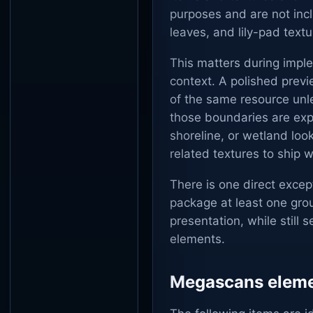
purposes and are not inc
leaves, and lily-pad tex
This matters during impl
context. A polished previ
of the same resource unl
those boundaries are expl
shoreline, or wetland look
related textures to ship w
There is one direct excep
package at least one gro
presentation, while stil
elements.
Megascans elemen