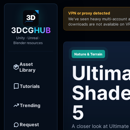
VPN or proxy detected
We've seen heavy multi-account a
downloads are not available on VP
3DCG
HUB
Unity · Unreal ·
Blender resources
Nature & Terrain
Asset
Ultim
Library
Shade
Tutorials
5
Trending
Request
A closer look at Ultimat