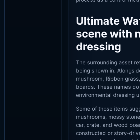
Ultimate Wa
scene with m
dressing
The surrounding asset ref
being shown in. Alongsid
mushroom, Ribbon grass, 
boards. These names do n
environmental dressing u
Some of those items sugge
mushrooms, mossy stones,
car, crate, and wood boa
constructed or story-driv