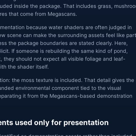
luded inside the package. That includes grass, mushro
tures that come from Megascans.
ementation because water shaders are often judged in
ew scene can make the surrounding assets feel like par
ess the package boundaries are stated clearly. Here,
icit. If someone is rebuilding the same kind of pond,
, they should not expect all visible foliage and leaf-
ith the shader itself.
tion: the moss texture is included. That detail gives the
unded environmental component tied to the visual
l separating it from the Megascans-based demonstration
ts used only for presentation