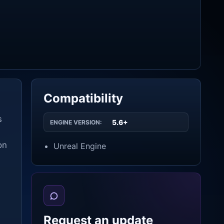
Compatibility
s
5.6+
ENGINE VERSION:
on
Unreal Engine
Request an update