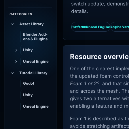
switch update, demonstra
details.
CATEGORIES
Asset Library
Unreal Engine
Platform:
Engine Vers
Blender Add-
ons & Plugins
Unity
Resource overvi
Unreal Engine
One of the clearest impl
Tutorial Library
the updated foam control.
Foam 1 or 2?
, and that s
Godot
and across the mesh. The 
Unity
gives two alternatives wi
enabling a feature and mo
Unreal Engine
Foam 1 is described as th
avoids stretching artifact