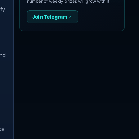
d
number of weekly prizes will grow with it.
ify
Join Telegram
and
ge