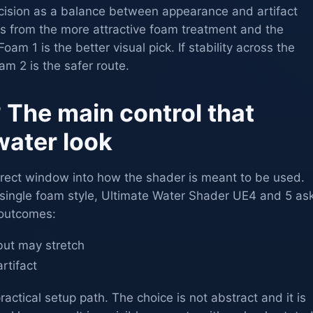
cision as a balance between appearance and artifact
its from the more attractive foam treatment and the
oam 1 is the better visual pick. If stability across the
m 2 is the safer route.
 The main control that
water look
direct window into how the shader is meant to be used.
 single foam style, Ultimate Water Shader UE4 and 5 as
 outcomes:
, but may stretch
artifact
actical setup path. The choice is not abstract and it is