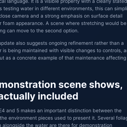
l language. It is a visible property with a clearly state
ms testing water in different environments, this can simpl
 close camera and a strong emphasis on surface detail
er foam appearance. A scene where stretching would be
cting can move to the second option.
pdate also suggests ongoing refinement rather than a
r is being maintained with visible changes to controls, 
ut as a concrete example of that maintenance affecting
monstration scene shows,
actually included
E4 and 5 makes an important distinction between the
the environment pieces used to present it. Several folia
 alongside the water are there for demonstration