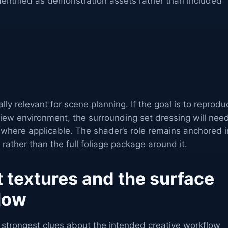
dentified as demonstration assets rather than included
lly relevant for scene planning. If the goal is to reprodu
view environment, the surrounding set dressing will nee
 where applicable. The shader’s role remains anchored i
 rather than the full foliage package around it.
 textures and the surface
flow
e strongest clues about the intended creative workflow