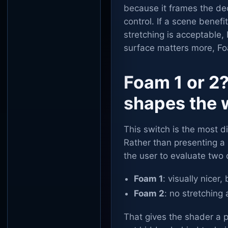
because it frames the de
control. If a scene benef
stretching is acceptable, F
surface matters more, Foa
Foam 1 or 2?
shapes the 
This switch is the most 
Rather than presenting a
the user to evaluate two
Foam 1
: visually nicer
Foam 2
: no stretching 
That gives the shader a pr