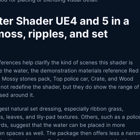
ter Shader UE4 and 5 in a
oss, ripples, and set
erences help clarify the kind of scenes this shader is
e the water, the demonstration materials reference Red
Mossy stones pack, Top police car, Crate, and Wood
ot redefine the shader, but they do show the range of
sed around it.
st natural set dressing, especially ribbon grass,
 leaves, and lily-pad textures. Others, such as a polic
rds, suggest that the water can be placed in more
en spaces as well. The package then offers less a narr