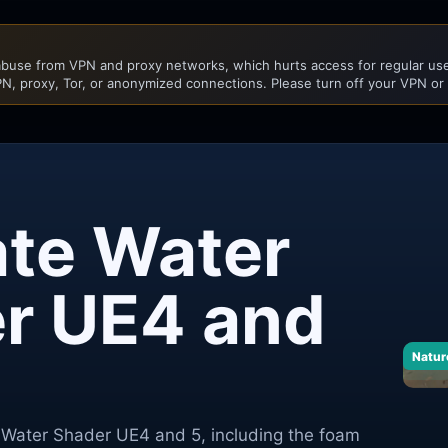
buse from VPN and proxy networks, which hurts access for regular user
N, proxy, Tor, or anonymized connections. Please turn off your VPN or
ate Water
r UE4 and
Natur
e Water Shader UE4 and 5, including the foam