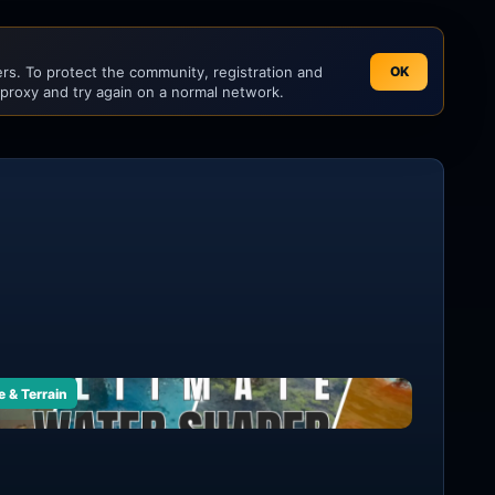
s. To protect the community, registration and
OK
 proxy and try again on a normal network.
e & Terrain