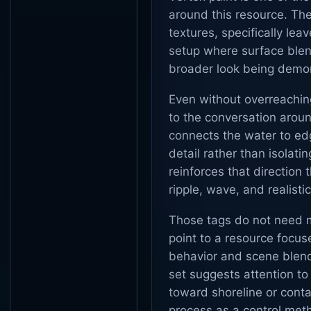
around this resource. The
textures, specifically le
setup where surface blend
broader look being demo
Even without overreaching
to the conversation aroun
connects the water to edg
detail rather than isolat
reinforces that direction
ripple, wave, and realistic
Those tags do not need m
point to a resource focus
behavior and scene blend
set suggests attention to
toward shoreline or contac
process as a control metho