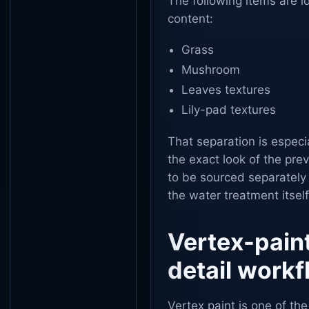
The following items are i
content:
Grass
Mushroom
Leaves textures
Lily-pad textures
That separation is especia
the exact look of the pre
to be sourced separately
the water treatment itself
Vertex-paint
detail work
Vertex paint is one of th