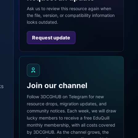
Ask us to review this resource again when
the file, version, or compatibility information
looks outdated.
Request update
Join our channel
ks
Follow 3DCGHUB on Telegram for new
resource drops, migration updates, and
community notices. Each week, we will draw
lucky members to receive a free EduQuill
monthly membership, with all costs covered
by 3DCGHUB. As the channel grows, the