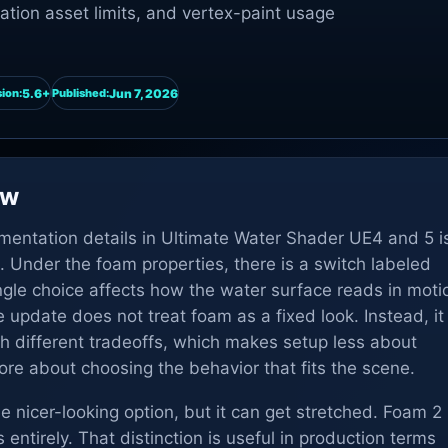
tion asset limits, and vertex-paint usage
5.6+
Jun 7, 2026
ion:
Published:
ew
ementation details in Ultimate Water Shader UE4 and 5 i
 Under the foam properties, there is a switch labeled
ingle choice affects how the water surface reads in moti
update does not treat foam as a fixed look. Instead, it
th different tradeoffs, which makes setup less about
re about choosing the behavior that fits the scene.
e nicer-looking option, but it can get stretched. Foam 2
s entirely. That distinction is useful in production terms