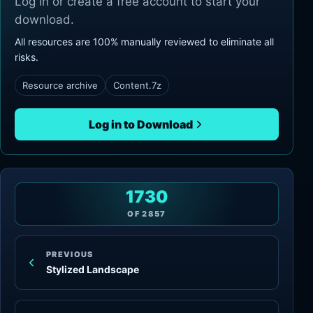
Log in or create a free account to start your
download.
All resources are 100% manually reviewed to eliminate all
risks.
Resource archive
Content.7z
Log in to Download
1730
OF
2857
PREVIOUS
Stylized Landscape