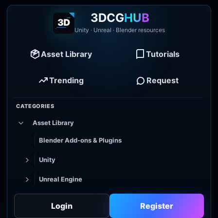
3DCG
HUB
Unity · Unreal · Blender resources
Asset Library
Tutorials
Trending
Request
CATEGORIES
Asset Library
Blender Add-ons & Plugins
Unity
Unreal Engine
Tutorial Library
Login
Register
Godot