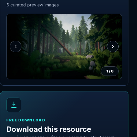
6
curated preview
images
1
/
6
FREE DOWNLOAD
Download this resource