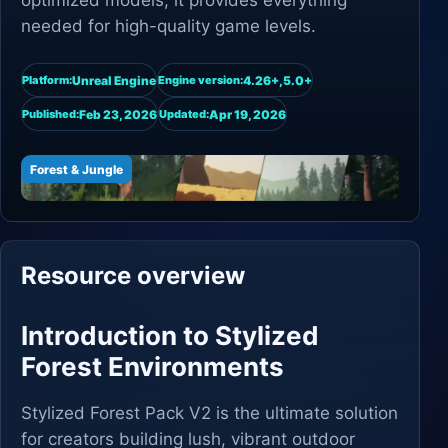
optimized models, it provides everything
needed for high-quality game levels.
Unreal Engine
4.26+,5.0+
Platform:
Engine version:
Feb 23, 2026
Apr 19, 2026
Published:
Updated:
Forest & Jungle
Resource overview
Introduction to Stylized
Forest Environments
Stylized Forest Pack V2 is the ultimate solution
for creators building lush, vibrant outdoor