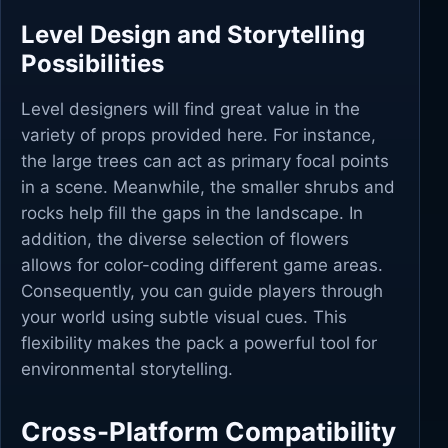
Level Design and Storytelling
Possibilities
Level designers will find great value in the
variety of props provided here. For instance,
the large trees can act as primary focal points
in a scene. Meanwhile, the smaller shrubs and
rocks help fill the gaps in the landscape. In
addition, the diverse selection of flowers
allows for color-coding different game areas.
Consequently, you can guide players through
your world using subtle visual cues. This
flexibility makes the pack a powerful tool for
environmental storytelling.
Cross-Platform Compatibility