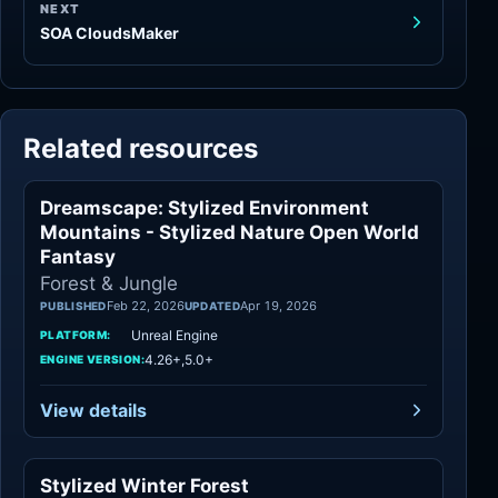
NEXT
SOA CloudsMaker
Related resources
Dreamscape: Stylized Environment
Forest & Jungle
Mountains - Stylized Nature Open World
Fantasy
Forest & Jungle
Feb 22, 2026
Apr 19, 2026
PUBLISHED
UPDATED
Unreal Engine
PLATFORM:
4.26+,5.0+
ENGINE VERSION:
View details
Stylized Winter Forest
Forest & Jungle