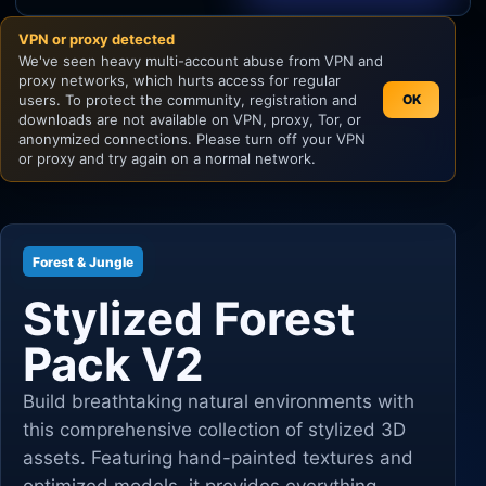
VPN or proxy detected
Unity
We've seen heavy multi-account abuse from VPN and
proxy networks, which hurts access for regular
Unreal Engine
users. To protect the community, registration and
OK
downloads are not available on VPN, proxy, Tor, or
anonymized connections. Please turn off your VPN
or proxy and try again on a normal network.
Forest & Jungle
Stylized Forest
Pack V2
Build breathtaking natural environments with
this comprehensive collection of stylized 3D
assets. Featuring hand-painted textures and