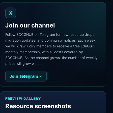
Join our channel
Follow 3DCGHUB on Telegram for new resource drops,
migration updates, and community notices. Each week,
we will draw lucky members to receive a free EduQuill
monthly membership, with all costs covered by
3DCGHUB. As the channel grows, the number of weekly
prizes will grow with it.
Join Telegram
PREVIEW GALLERY
Resource screenshots