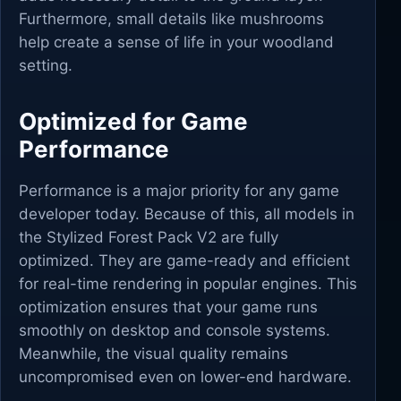
Furthermore, small details like mushrooms
help create a sense of life in your woodland
setting.
Optimized for Game
Performance
Performance is a major priority for any game
developer today. Because of this, all models in
the Stylized Forest Pack V2 are fully
optimized. They are game-ready and efficient
for real-time rendering in popular engines. This
optimization ensures that your game runs
smoothly on desktop and console systems.
Meanwhile, the visual quality remains
uncompromised even on lower-end hardware.