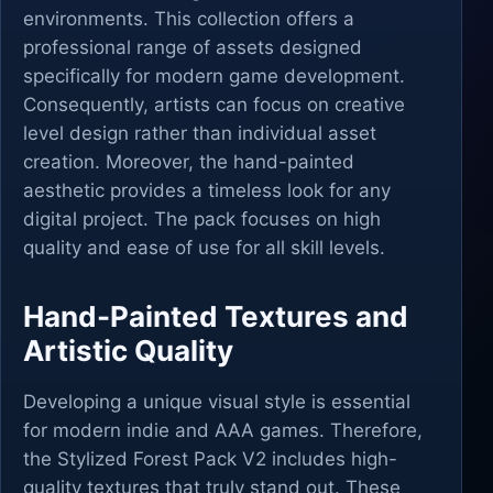
environments. This collection offers a
professional range of assets designed
specifically for modern game development.
Consequently, artists can focus on creative
level design rather than individual asset
creation. Moreover, the hand-painted
aesthetic provides a timeless look for any
digital project. The pack focuses on high
quality and ease of use for all skill levels.
Hand-Painted Textures and
Artistic Quality
Developing a unique visual style is essential
for modern indie and AAA games. Therefore,
the Stylized Forest Pack V2 includes high-
quality textures that truly stand out. These