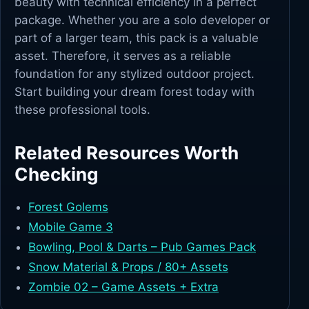
beauty with technical efficiency in a perfect
package. Whether you are a solo developer or
part of a larger team, this pack is a valuable
asset. Therefore, it serves as a reliable
foundation for any stylized outdoor project.
Start building your dream forest today with
these professional tools.
Related Resources Worth
Checking
Forest Golems
Mobile Game 3
Bowling, Pool & Darts – Pub Games Pack
Snow Material & Props / 80+ Assets
Zombie 02 – Game Assets + Extra