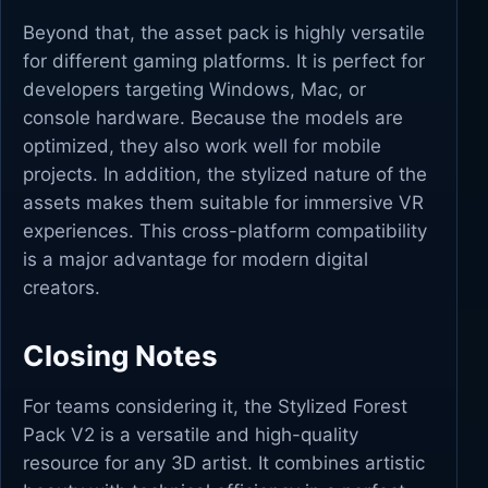
Beyond that, the asset pack is highly versatile
for different gaming platforms. It is perfect for
developers targeting Windows, Mac, or
console hardware. Because the models are
optimized, they also work well for mobile
projects. In addition, the stylized nature of the
assets makes them suitable for immersive VR
experiences. This cross-platform compatibility
is a major advantage for modern digital
creators.
Closing Notes
For teams considering it, the Stylized Forest
Pack V2 is a versatile and high-quality
resource for any 3D artist. It combines artistic