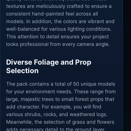
textures are meticulously crafted to ensure a
consistent hand-painted feel across all
models. In addition, the colors are vibrant and
well-balanced for various lighting conditions.
This attention to detail ensures your project
looks professional from every camera angle.
Diverse Foliage and Prop
Selection
The pack contains a total of 50 unique models
for your environment needs. These range from
large, majestic trees to small forest props that
add character. For example, you will find
various shrubs, rocks, and weathered logs.
Meanwhile, the selection of grass and flowers
adds necessary detail to the ground layer.