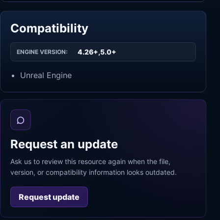
Compatibility
4.26+,5.0+
ENGINE VERSION:
Unreal Engine
Request an update
Ask us to review this resource again when the file,
version, or compatibility information looks outdated.
Request update