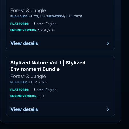
Forest & Jungle
Feb 23, 2026
Apr 19, 2026
PUBLISHED
UPDATED
Unreal Engine
PLATFORM:
4.26+,5.0+
ENGINE VERSION:
View details
Stylized Nature Vol. 1 | Stylized
Forest & Jungle
Environment Bundle
Forest & Jungle
Jul 12, 2026
PUBLISHED
Unreal Engine
PLATFORM:
5.2+
ENGINE VERSION:
View details