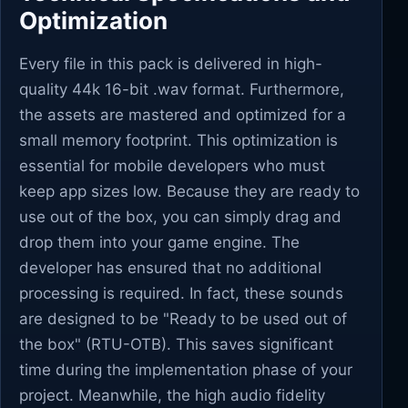
Optimization
Every file in this pack is delivered in high-
quality 44k 16-bit .wav format. Furthermore,
the assets are mastered and optimized for a
small memory footprint. This optimization is
essential for mobile developers who must
keep app sizes low. Because they are ready to
use out of the box, you can simply drag and
drop them into your game engine. The
developer has ensured that no additional
processing is required. In fact, these sounds
are designed to be "Ready to be used out of
the box" (RTU-OTB). This saves significant
time during the implementation phase of your
project. Meanwhile, the high audio fidelity