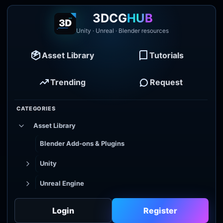
3DCG
HUB
Unity · Unreal · Blender resources
Asset Library
Tutorials
Trending
Request
CATEGORIES
Asset Library
Blender Add-ons & Plugins
Unity
Unreal Engine
Tutorial Library
Login
Register
Godot