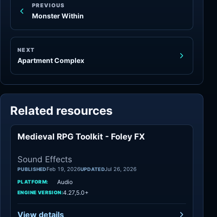
PREVIOUS
Monster Within
NEXT
Apartment Complex
Related resources
Medieval RPG Toolkit - Foley FX
Sound Effects
Sound Effects
Feb 19, 2026
Jul 26, 2026
PUBLISHED
UPDATED
Audio
PLATFORM:
4.27,5.0+
ENGINE VERSION:
View details