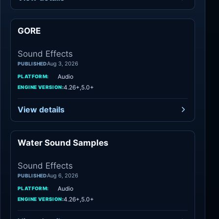
GORE
Sound Effects
Sound Effects
Aug 3, 2026
PUBLISHED
Audio
PLATFORM:
4.26+,5.0+
ENGINE VERSION:
View details
Water Sound Samples
Sound Effects
Sound Effects
Aug 6, 2026
PUBLISHED
Audio
PLATFORM:
4.26+,5.0+
ENGINE VERSION: