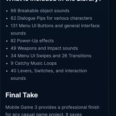
66 Breakable object sounds
62 Dialogue Pips for various characters
131 Menu UI Buttons and general interface
sounds
82 Power-Up effects
49 Weapons and Impact sounds
34 Menu UI Swipes and 26 Transitions
9 Catchy Music Loops
40 Levers, Switches, and interaction
sounds
Final Take
Mobile Game 3 provides a professional finish
for any casual game project. It saves