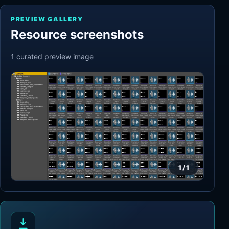
PREVIEW GALLERY
Resource screenshots
1
curated preview
image
1
/
1