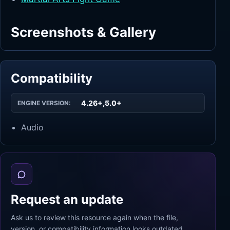
Screenshots & Gallery
Compatibility
4.26+,5.0+
ENGINE VERSION:
Audio
Request an update
Ask us to review this resource again when the file,
version, or compatibility information looks outdated.