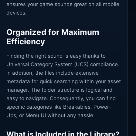
ensures your game sounds great on all mobile
devices.
Organized for Maximum
Efficiency
Finding the right sound is easy thanks to
Universal Category System (UCS) compliance.
In addition, the files include extensive
metadata for quick searching within your asset
manager. The folder structure is logical and
easy to navigate. Consequently, you can find
specific categories like Breakables, Power-
Ups, or Menu UI without any hassle.
What is Included in the Library?