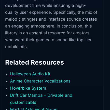
development time while ensuring a high-
quality user experience. Specifically, the mix of
melodic stingers and interface sounds creates
an engaging atmosphere. In conclusion, this
library is an essential resource for creators
who want their games to sound like top-tier
mobile hits.
Related Resources
Halloween Audio Kit
Anime Character Vocalizations
Hoverbike System
Drift Car Mamba – Drivable and
customizable
Martial Arts Fight Game