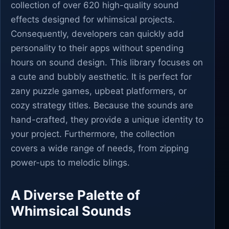
collection of over 620 high-quality sound
effects designed for whimsical projects.
Consequently, developers can quickly add
personality to their apps without spending
hours on sound design. This library focuses on
a cute and bubbly aesthetic. It is perfect for
zany puzzle games, upbeat platformers, or
cozy strategy titles. Because the sounds are
hand-crafted, they provide a unique identity to
your project. Furthermore, the collection
covers a wide range of needs, from zipping
power-ups to melodic blings.
A Diverse Palette of
Whimsical Sounds