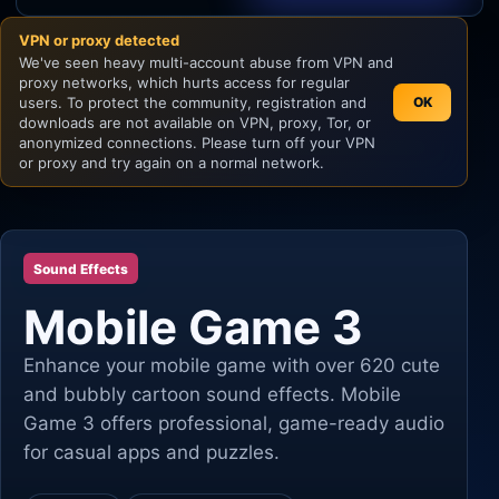
VPN or proxy detected
Unity
We've seen heavy multi-account abuse from VPN and
proxy networks, which hurts access for regular
Unreal Engine
users. To protect the community, registration and
OK
downloads are not available on VPN, proxy, Tor, or
anonymized connections. Please turn off your VPN
or proxy and try again on a normal network.
Sound Effects
Mobile Game 3
Enhance your mobile game with over 620 cute
and bubbly cartoon sound effects. Mobile
Game 3 offers professional, game-ready audio
for casual apps and puzzles.