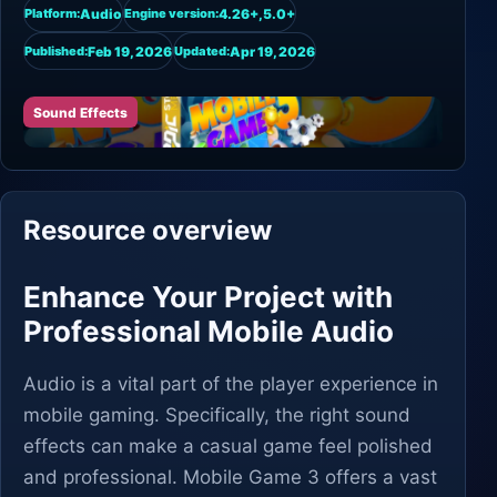
Audio
4.26+,5.0+
Platform:
Engine version:
Feb 19, 2026
Apr 19, 2026
Published:
Updated:
Sound Effects
Resource overview
Enhance Your Project with
Professional Mobile Audio
Audio is a vital part of the player experience in
mobile gaming. Specifically, the right sound
effects can make a casual game feel polished
and professional. Mobile Game 3 offers a vast