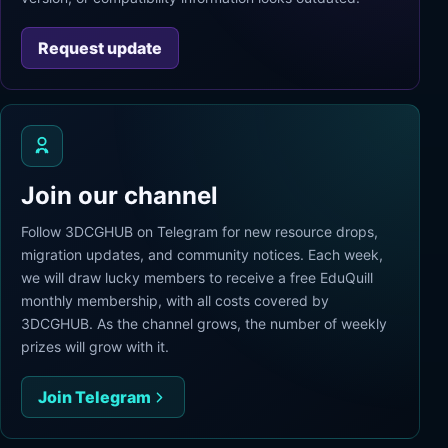
Request update
Join our channel
Follow 3DCGHUB on Telegram for new resource drops,
migration updates, and community notices. Each week,
we will draw lucky members to receive a free EduQuill
monthly membership, with all costs covered by
3DCGHUB. As the channel grows, the number of weekly
prizes will grow with it.
Join Telegram