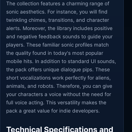
The collection features a charming range of
sonic aesthetics. For instance, you will find
twinkling chimes, transitions, and character
alerts. Moreover, the library includes positive
and negative feedback sounds to guide your
players. These familiar sonic profiles match
the quality found in today's most popular
mobile hits. In addition to standard UI sounds,
the pack offers unique dialogue pips. These
short vocalizations work perfectly for aliens,
animals, and robots. Therefore, you can give
your characters a voice without the need for
full voice acting. This versatility makes the
pack a great value for indie developers.
Technical Specifications and