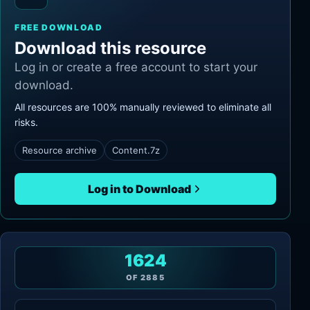
FREE DOWNLOAD
Download this resource
Log in or create a free account to start your
download.
All resources are 100% manually reviewed to eliminate all
risks.
Resource archive
Content.7z
Log in to Download
1624
OF
2885