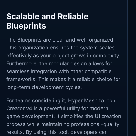
Scalable and Reliable
Blueprints
The Blueprints are clear and well-organized.
This organization ensures the system scales
effectively as your project grows in complexity.
Furthermore, the modular design allows for
seamless integration with other compatible
frameworks. This makes it a reliable choice for
long-term development cycles.
For teams considering it, Hyper Mesh to Icon
Creator v4 is a powerful utility for modern
game development. It simplifies the UI creation
process while maintaining professional-quality
results. By using this tool, developers can