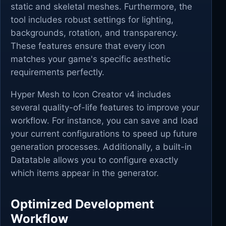
static and skeletal meshes. Furthermore, the
tool includes robust settings for lighting,
backgrounds, rotation, and transparency.
These features ensure that every icon
matches your game's specific aesthetic
requirements perfectly.
Hyper Mesh to Icon Creator v4 includes
several quality-of-life features to improve your
workflow. For instance, you can save and load
your current configurations to speed up future
generation processes. Additionally, a built-in
Datatable allows you to configure exactly
which items appear in the generator.
Optimized Development
Workflow