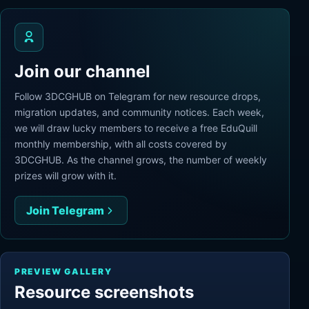
Join our channel
Follow 3DCGHUB on Telegram for new resource drops,
migration updates, and community notices. Each week,
we will draw lucky members to receive a free EduQuill
monthly membership, with all costs covered by
3DCGHUB. As the channel grows, the number of weekly
prizes will grow with it.
Join Telegram
PREVIEW GALLERY
Resource screenshots