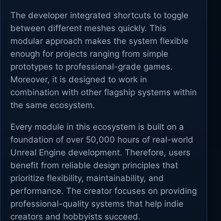
The developer integrated shortcuts to toggle
between different meshes quickly. This
modular approach makes the system flexible
enough for projects ranging from simple
prototypes to professional-grade games.
Moreover, it is designed to work in
combination with other flagship systems within
the same ecosystem.
Every module in this ecosystem is built on a
foundation of over 50,000 hours of real-world
Unreal Engine development. Therefore, users
benefit from reliable design principles that
prioritize flexibility, maintainability, and
performance. The creator focuses on providing
professional-quality systems that help indie
creators and hobbyists succeed.