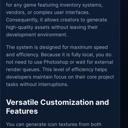
for any game featuring inventory systems,
vendors, or complex user interfaces.
Consequently, it allows creators to generate
high-quality assets without leaving their
development environment.
The system is designed for maximum speed
and efficiency. Because it is fully local, you do
not need to use Photoshop or wait for external
render queues. This level of efficiency helps
developers maintain focus on their core project
tasks without interruptions.
Versatile Customization and
Features
You can generate icon textures from both