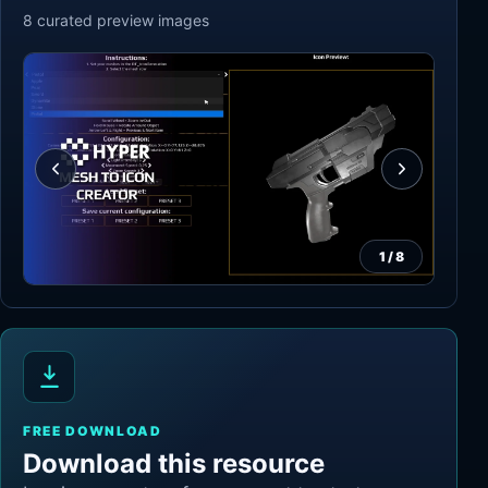
8
curated preview
images
1
/
8
FREE DOWNLOAD
Download this resource