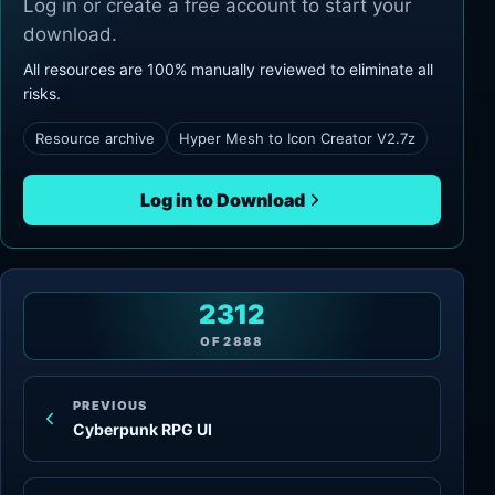
Log in or create a free account to start your
download.
All resources are 100% manually reviewed to eliminate all
risks.
Resource archive
Hyper Mesh to Icon Creator V2.7z
Log in to Download
2312
OF
2888
PREVIOUS
Cyberpunk RPG UI