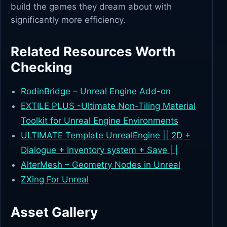
build the games they dream about with
significantly more efficiency.
Related Resources Worth
Checking
RodinBridge – Unreal Engine Add-on
EXTILE PLUS -Ultimate Non-Tiling Material
Toolkit for Unreal Engine Environments
ULTIMATE Template UnrealEngine || 2D +
Dialogue + Inventory system + Save | |
AlterMesh – Geometry Nodes in Unreal
ZXing For Unreal
Asset Gallery