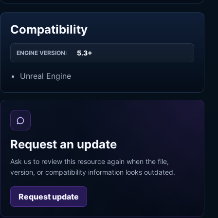
Compatibility
5.3+
ENGINE VERSION:
Unreal Engine
Request an update
Ask us to review this resource again when the file,
version, or compatibility information looks outdated.
Request update