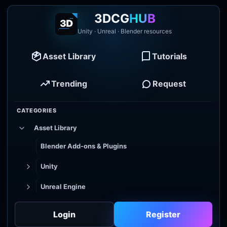
3DCG
HUB
Unity · Unreal · Blender resources
Asset Library
Tutorials
Trending
Request
CATEGORIES
Asset Library
Blender Add-ons & Plugins
Unity
Unreal Engine
Tutorial Library
Login
Register
Godot