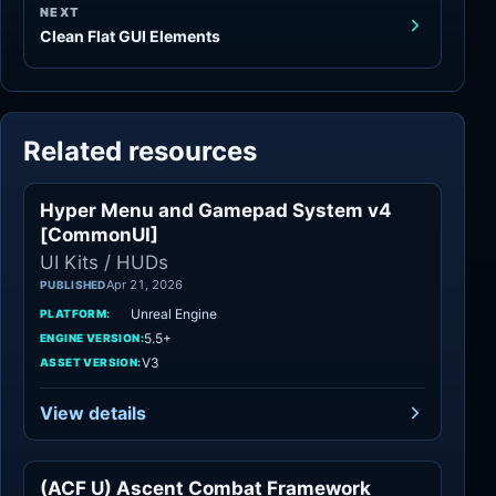
NEXT
Clean Flat GUI Elements
Related resources
Hyper Menu and Gamepad System v4
UI Kits / HUDs
[CommonUI]
UI Kits / HUDs
Apr 21, 2026
PUBLISHED
Unreal Engine
PLATFORM:
5.5+
ENGINE VERSION:
V3
ASSET VERSION:
View details
(ACF U) Ascent Combat Framework
Game Mechanics