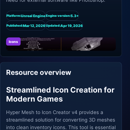
need for external software like Photoshop.
Unreal Engine
5.3+
Platform:
Engine version:
Mar 12, 2026
Apr 19, 2026
Published:
Updated:
Icons
Resource overview
Streamlined Icon Creation for
Modern Games
Hyper Mesh to Icon Creator v4 provides a
streamlined solution for converting 3D meshes
into clean inventory icons. This tool is essential