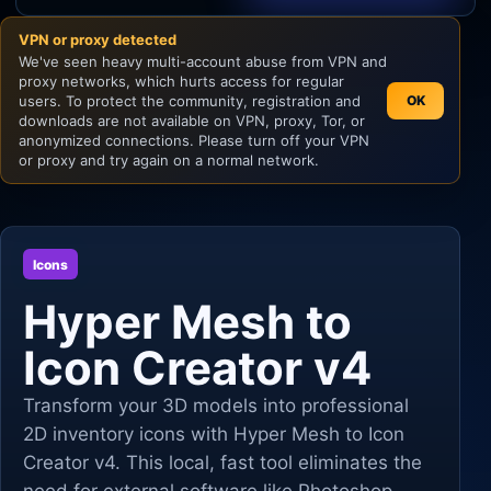
VPN or proxy detected
Unity
We've seen heavy multi-account abuse from VPN and
proxy networks, which hurts access for regular
Unreal Engine
users. To protect the community, registration and
OK
downloads are not available on VPN, proxy, Tor, or
anonymized connections. Please turn off your VPN
or proxy and try again on a normal network.
Icons
Hyper Mesh to
Icon Creator v4
Transform your 3D models into professional
2D inventory icons with Hyper Mesh to Icon
Creator v4. This local, fast tool eliminates the