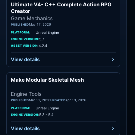
Ultimate V4- C++ Complete Action RPG
Creator
Game Mechanics
May 17, 2026
PUBLISHED
Unreal Engine
PLATFORM:
5.7
ENGINE VERSION:
4.2.4
ASSET VERSION:
View details
Make Modular Skeletal Mesh
Engine Tools
Engine Tools
Mar 11, 2026
Apr 19, 2026
PUBLISHED
UPDATED
Unreal Engine
PLATFORM:
5.3 - 5.4
ENGINE VERSION:
View details